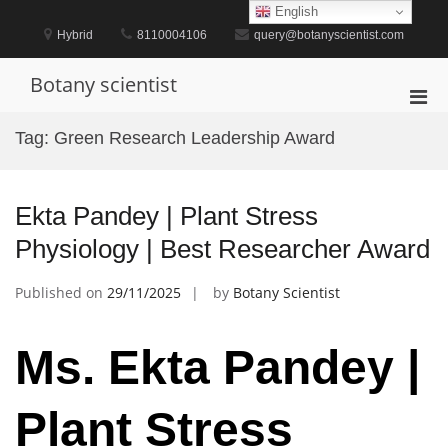
Skip
English
to
Hybrid
8110004106
query@botanyscientist.com
content
Botany scientist
Pri
Men
Tag:
Green Research Leadership Award
for
Mobi
Ekta Pandey | Plant Stress
Physiology | Best Researcher Award
Published on
29/11/2025
by
Botany Scientist
Ms. Ekta Pandey |
Plant Stress