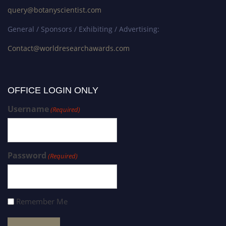
query@botanyscientist.com
General / Sponsors / Exhibiting / Advertising:
Contact@worldresearchawards.com
OFFICE LOGIN ONLY
Username
(Required)
Password
(Required)
Remember Me