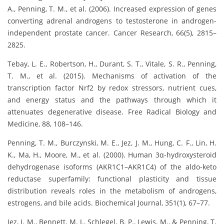
A., Penning, T. M., et al. (2006). Increased expression of genes
converting adrenal androgens to testosterone in androgen-
independent prostate cancer. Cancer Research, 66(5), 2815–
2825.
Tebay, L. E., Robertson, H., Durant, S. T., Vitale, S. R., Penning,
T. M., et al. (2015). Mechanisms of activation of the
transcription factor Nrf2 by redox stressors, nutrient cues,
and energy status and the pathways through which it
attenuates degenerative disease. Free Radical Biology and
Medicine, 88, 108–146.
Penning, T. M., Burczynski, M. E., Jez, J. M., Hung, C. F., Lin, H.
K., Ma, H., Moore, M., et al. (2000). Human 3α-hydroxysteroid
dehydrogenase isoforms (AKR1C1–AKR1C4) of the aldo-keto
reductase superfamily: functional plasticity and tissue
distribution reveals roles in the metabolism of androgens,
estrogens, and bile acids. Biochemical Journal, 351(1), 67–77.
Jez, J. M., Bennett, M. J., Schlegel, B. P., Lewis, M., & Penning, T.