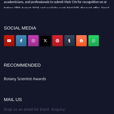
academicians, and professionals to submit their CVs for recognition on or
before 28th August 2026 and avail the early bird 50% discount offer. Don’t
miss this chance to showcase your work on a global platform. Apply now at
botanyscientist.com"
SOCIAL MEDIA
RECOMMENDED
Botany Scientist Awards
MAIL US
Drop us an email for Event Enquiry: