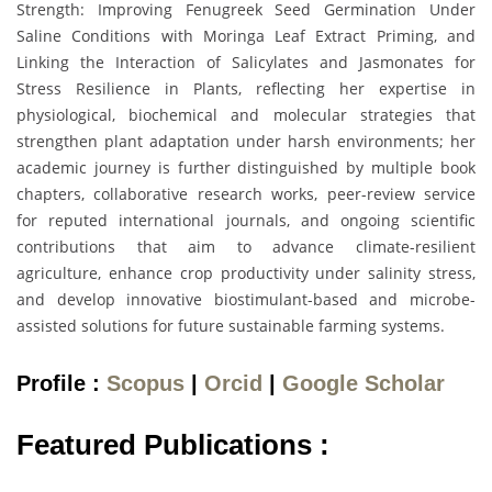
Strength: Improving Fenugreek Seed Germination Under
Saline Conditions with Moringa Leaf Extract Priming, and
Linking the Interaction of Salicylates and Jasmonates for
Stress Resilience in Plants, reflecting her expertise in
physiological, biochemical and molecular strategies that
strengthen plant adaptation under harsh environments; her
academic journey is further distinguished by multiple book
chapters, collaborative research works, peer-review service
for reputed international journals, and ongoing scientific
contributions that aim to advance climate-resilient
agriculture, enhance crop productivity under salinity stress,
and develop innovative biostimulant-based and microbe-
assisted solutions for future sustainable farming systems.
Profile :
Scopus
|
Orcid
|
Google Scholar
Featured Publications :