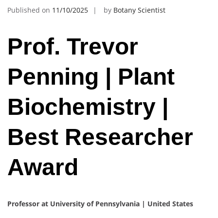
Published on
11/10/2025
by
Botany Scientist
Prof. Trevor
Penning | Plant
Biochemistry |
Best Researcher
Award
Professor at University of Pennsylvania | United States