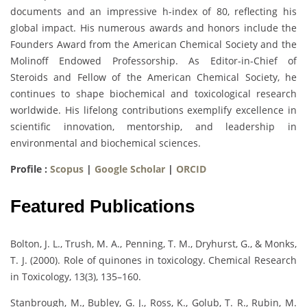
documents and an impressive h-index of 80, reflecting his
global impact. His numerous awards and honors include the
Founders Award from the American Chemical Society and the
Molinoff Endowed Professorship. As Editor-in-Chief of
Steroids and Fellow of the American Chemical Society, he
continues to shape biochemical and toxicological research
worldwide. His lifelong contributions exemplify excellence in
scientific innovation, mentorship, and leadership in
environmental and biochemical sciences.
Profile :
Scopus
|
Google Scholar
|
ORCID
Featured Publications
Bolton, J. L., Trush, M. A., Penning, T. M., Dryhurst, G., & Monks,
T. J. (2000). Role of quinones in toxicology. Chemical Research
in Toxicology, 13(3), 135–160.
Stanbrough, M., Bubley, G. J., Ross, K., Golub, T. R., Rubin, M.