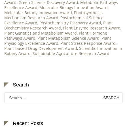
Award
,
Green Science Discovery Award
,
Metabolic Pathways
Excellence Award
,
Molecular Biology Innovation Award
,
Molecular Botany Innovation Award
,
Photosynthesis
Mechanism Research Award
,
Phytochemical Science
Excellence Award
,
Phytochemistry Discovery Award
,
Plant
Biochemistry Research Award
,
Plant Enzyme Research Award
,
Plant Genetics and Metabolism Award
,
Plant Hormone
Pathways Award
,
Plant Metabolism Science Award
,
Plant
Physiology Excellence Award
,
Plant Stress Response Award
,
Plant-based Drug Development Award
,
Scientific Innovation in
Botany Award
,
Sustainable Agriculture Research Award
Search
Search
for:
Recent Posts