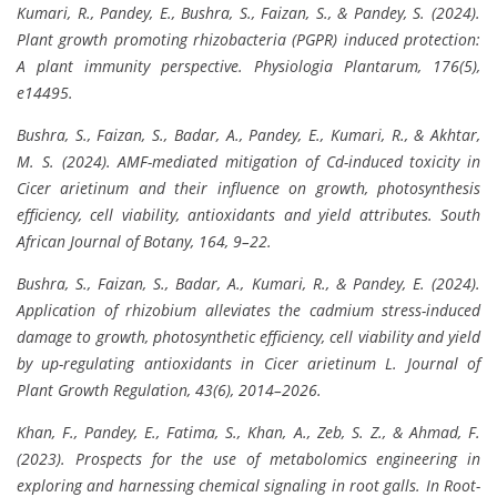
Kumari, R., Pandey, E., Bushra, S., Faizan, S., & Pandey, S. (2024).
Plant growth promoting rhizobacteria (PGPR) induced protection:
A plant immunity perspective. Physiologia Plantarum, 176(5),
e14495.
Bushra, S., Faizan, S., Badar, A., Pandey, E., Kumari, R., & Akhtar,
M. S. (2024). AMF-mediated mitigation of Cd-induced toxicity in
Cicer arietinum and their influence on growth, photosynthesis
efficiency, cell viability, antioxidants and yield attributes. South
African Journal of Botany, 164, 9–22.
Bushra, S., Faizan, S., Badar, A., Kumari, R., & Pandey, E. (2024).
Application of rhizobium alleviates the cadmium stress-induced
damage to growth, photosynthetic efficiency, cell viability and yield
by up-regulating antioxidants in Cicer arietinum L. Journal of
Plant Growth Regulation, 43(6), 2014–2026.
Khan, F., Pandey, E., Fatima, S., Khan, A., Zeb, S. Z., & Ahmad, F.
(2023). Prospects for the use of metabolomics engineering in
exploring and harnessing chemical signaling in root galls. In Root-