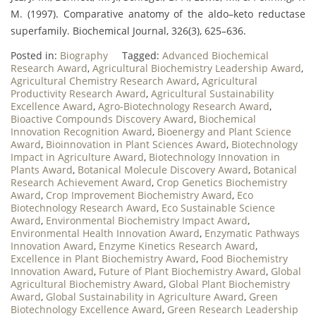
M. (1997). Comparative anatomy of the aldo–keto reductase
superfamily. Biochemical Journal, 326(3), 625–636.
Posted in:
Biography
Tagged:
Advanced Biochemical
Research Award
,
Agricultural Biochemistry Leadership Award
,
Agricultural Chemistry Research Award
,
Agricultural
Productivity Research Award
,
Agricultural Sustainability
Excellence Award
,
Agro-Biotechnology Research Award
,
Bioactive Compounds Discovery Award
,
Biochemical
Innovation Recognition Award
,
Bioenergy and Plant Science
Award
,
Bioinnovation in Plant Sciences Award
,
Biotechnology
Impact in Agriculture Award
,
Biotechnology Innovation in
Plants Award
,
Botanical Molecule Discovery Award
,
Botanical
Research Achievement Award
,
Crop Genetics Biochemistry
Award
,
Crop Improvement Biochemistry Award
,
Eco
Biotechnology Research Award
,
Eco Sustainable Science
Award
,
Environmental Biochemistry Impact Award
,
Environmental Health Innovation Award
,
Enzymatic Pathways
Innovation Award
,
Enzyme Kinetics Research Award
,
Excellence in Plant Biochemistry Award
,
Food Biochemistry
Innovation Award
,
Future of Plant Biochemistry Award
,
Global
Agricultural Biochemistry Award
,
Global Plant Biochemistry
Award
,
Global Sustainability in Agriculture Award
,
Green
Biotechnology Excellence Award
,
Green Research Leadership