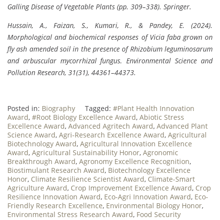
Galling Disease of Vegetable Plants (pp. 309–338). Springer.
Hussain, A., Faizan, S., Kumari, R., & Pandey, E. (2024).
Morphological and biochemical responses of Vicia faba grown on
fly ash amended soil in the presence of Rhizobium leguminosarum
and arbuscular mycorrhizal fungus. Environmental Science and
Pollution Research, 31(31), 44361–44373.
Posted in:
Biography
Tagged:
#Plant Health Innovation
Award
,
#Root Biology Excellence Award
,
Abiotic Stress
Excellence Award
,
Advanced Agritech Award
,
Advanced Plant
Science Award
,
Agri-Research Excellence Award
,
Agricultural
Biotechnology Award
,
Agricultural Innovation Excellence
Award
,
Agricultural Sustainability Honor
,
Agronomic
Breakthrough Award
,
Agronomy Excellence Recognition
,
Biostimulant Research Award
,
Biotechnology Excellence
Honor
,
Climate Resilience Scientist Award
,
Climate-Smart
Agriculture Award
,
Crop Improvement Excellence Award
,
Crop
Resilience Innovation Award
,
Eco-Agri Innovation Award
,
Eco-
Friendly Research Excellence
,
Environmental Biology Honor
,
Environmental Stress Research Award
,
Food Security