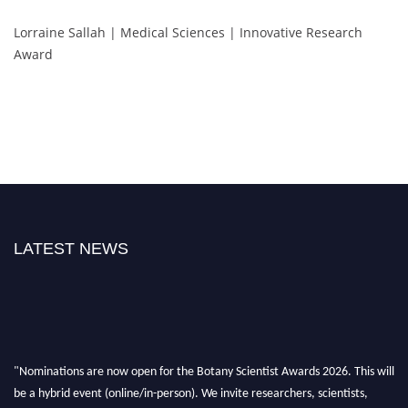
Lorraine Sallah | Medical Sciences | Innovative Research
Award
LATEST NEWS
"Nominations are now open for the Botany Scientist Awards 2026. This will
be a hybrid event (online/in-person). We invite researchers, scientists,