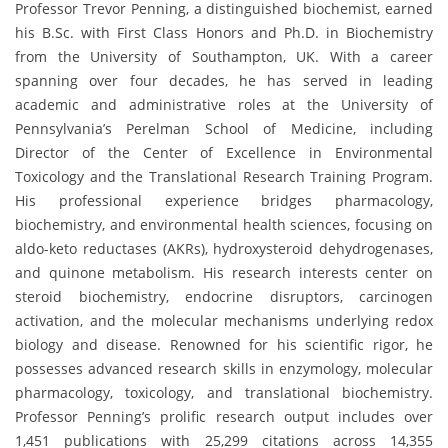
Professor Trevor Penning, a distinguished biochemist, earned
his B.Sc. with First Class Honors and Ph.D. in Biochemistry
from the University of Southampton, UK. With a career
spanning over four decades, he has served in leading
academic and administrative roles at the University of
Pennsylvania’s Perelman School of Medicine, including
Director of the Center of Excellence in Environmental
Toxicology and the Translational Research Training Program.
His professional experience bridges pharmacology,
biochemistry, and environmental health sciences, focusing on
aldo-keto reductases (AKRs), hydroxysteroid dehydrogenases,
and quinone metabolism. His research interests center on
steroid biochemistry, endocrine disruptors, carcinogen
activation, and the molecular mechanisms underlying redox
biology and disease. Renowned for his scientific rigor, he
possesses advanced research skills in enzymology, molecular
pharmacology, toxicology, and translational biochemistry.
Professor Penning’s prolific research output includes over
1,451 publications with 25,299 citations across 14,355