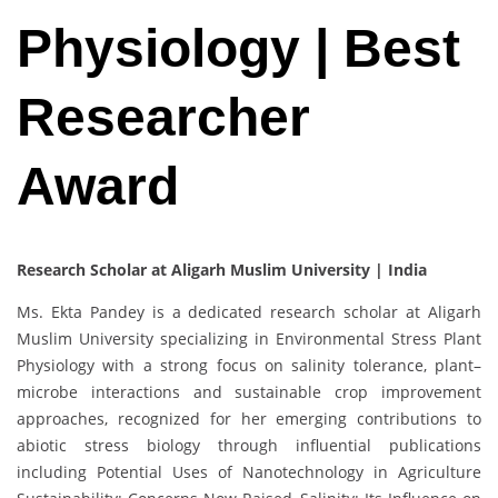
Physiology | Best
Researcher
Award
Research Scholar at Aligarh Muslim University | India
Ms. Ekta Pandey is a dedicated research scholar at Aligarh
Muslim University specializing in Environmental Stress Plant
Physiology with a strong focus on salinity tolerance, plant–
microbe interactions and sustainable crop improvement
approaches, recognized for her emerging contributions to
abiotic stress biology through influential publications
including Potential Uses of Nanotechnology in Agriculture