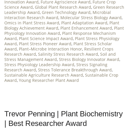
Innovation Award
,
Future Agriscience Award
,
Future Crop
Science Award
,
Global Plant Research Award
,
Green Research
Leadership Award
,
Green Technology Award
,
Microbial
Interaction Research Award
,
Molecular Stress Biology Award
,
Omics in Plant Stress Award
,
Plant Adaptation Award
,
Plant
Biology Achievement Award
,
Plant Enhancement Award
,
Plant
Physiology Innovation Award
,
Plant Response Mechanism
Award
,
Plant Science Impact Award
,
Plant Stress Physiology
Award
,
Plant Stress Pioneer Award
,
Plant Stress Scholar
Award
,
Plant–Microbe Interaction Honor
,
Resilient Crops
Research Award
,
Salinity Stress Research Award
,
Soil and
Stress Management Award
,
Stress Biology Innovator Award
,
Stress Physiology Leadership Award
,
Stress Signaling
Research Award
,
Stress Tolerance Breakthrough Award
,
Sustainable Agriculture Research Award
,
Sustainable Crop
Award
,
Young Researcher Plant Award
Trevor Penning | Plant Biochemistry
| Best Researcher Award