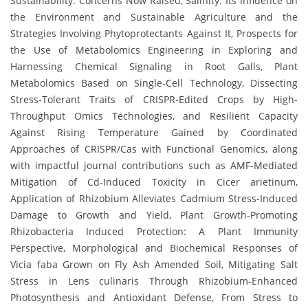
Sustainability: Concerns Now Raised, Salinity: Its Influence on
the Environment and Sustainable Agriculture and the
Strategies Involving Phytoprotectants Against It, Prospects for
the Use of Metabolomics Engineering in Exploring and
Harnessing Chemical Signaling in Root Galls, Plant
Metabolomics Based on Single-Cell Technology, Dissecting
Stress-Tolerant Traits of CRISPR-Edited Crops by High-
Throughput Omics Technologies, and Resilient Capacity
Against Rising Temperature Gained by Coordinated
Approaches of CRISPR/Cas with Functional Genomics, along
with impactful journal contributions such as AMF-Mediated
Mitigation of Cd-Induced Toxicity in Cicer arietinum,
Application of Rhizobium Alleviates Cadmium Stress-Induced
Damage to Growth and Yield, Plant Growth-Promoting
Rhizobacteria Induced Protection: A Plant Immunity
Perspective, Morphological and Biochemical Responses of
Vicia faba Grown on Fly Ash Amended Soil, Mitigating Salt
Stress in Lens culinaris Through Rhizobium-Enhanced
Photosynthesis and Antioxidant Defense, From Stress to