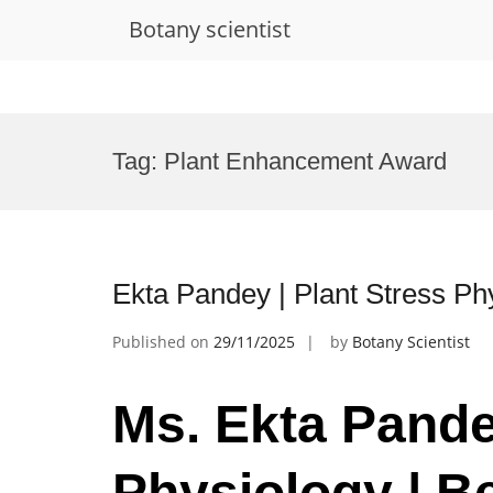
Botany scientist
Skip
to
Tag:
Plant Enhancement Award
content
Ekta Pandey | Plant Stress Ph
Published on
29/11/2025
by
Botany Scientist
Ms. Ekta Pande
Physiology | B