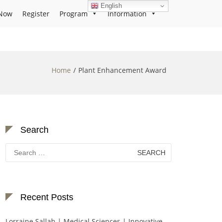
English
Now
Register
Program
Information
Home
Plant Enhancement Award
Search
Search
for:
Recent Posts
Lorraine Sallah | Medical Sciences | Innovative