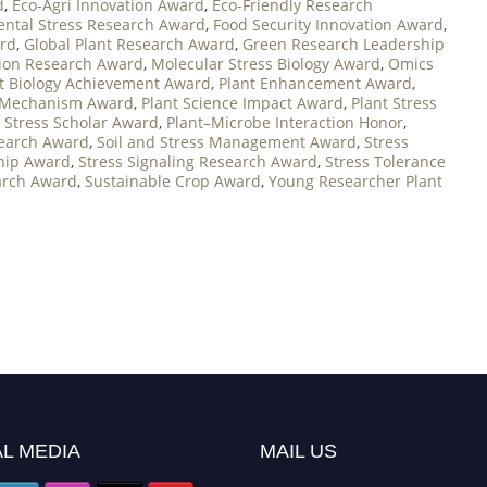
d
,
Eco-Agri Innovation Award
,
Eco-Friendly Research
ntal Stress Research Award
,
Food Security Innovation Award
,
ard
,
Global Plant Research Award
,
Green Research Leadership
tion Research Award
,
Molecular Stress Biology Award
,
Omics
t Biology Achievement Award
,
Plant Enhancement Award
,
 Mechanism Award
,
Plant Science Impact Award
,
Plant Stress
t Stress Scholar Award
,
Plant–Microbe Interaction Honor
,
search Award
,
Soil and Stress Management Award
,
Stress
ship Award
,
Stress Signaling Research Award
,
Stress Tolerance
arch Award
,
Sustainable Crop Award
,
Young Researcher Plant
L MEDIA
MAIL US