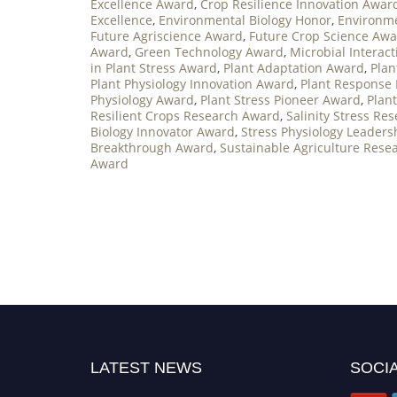
Excellence Award
,
Crop Resilience Innovation Awar
Excellence
,
Environmental Biology Honor
,
Environme
Future Agriscience Award
,
Future Crop Science Aw
Award
,
Green Technology Award
,
Microbial Interac
in Plant Stress Award
,
Plant Adaptation Award
,
Plan
Plant Physiology Innovation Award
,
Plant Response
Physiology Award
,
Plant Stress Pioneer Award
,
Plan
Resilient Crops Research Award
,
Salinity Stress Re
Biology Innovator Award
,
Stress Physiology Leader
Breakthrough Award
,
Sustainable Agriculture Rese
Award
LATEST NEWS
SOCIA