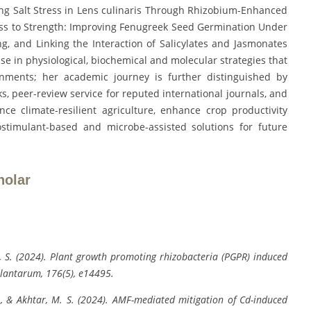
ing Salt Stress in Lens culinaris Through Rhizobium-Enhanced
ess to Strength: Improving Fenugreek Seed Germination Under
g, and Linking the Interaction of Salicylates and Jasmonates
tise in physiological, biochemical and molecular strategies that
nments; her academic journey is further distinguished by
s, peer-review service for reputed international journals, and
nce climate-resilient agriculture, enhance crop productivity
ostimulant-based and microbe-assisted solutions for future
holar
ey, S. (2024). Plant growth promoting rhizobacteria (PGPR) induced
Plantarum, 176(5), e14495.
 R., & Akhtar, M. S. (2024). AMF-mediated mitigation of Cd-induced