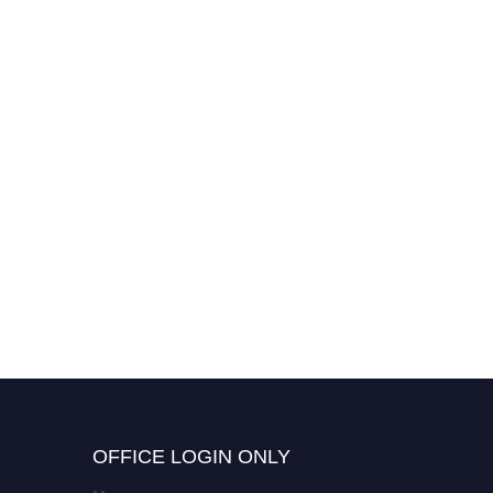
OFFICE LOGIN ONLY