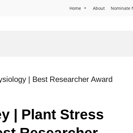
Home
About
Nominate 
ysiology | Best Researcher Award
y | Plant Stress
est Researcher