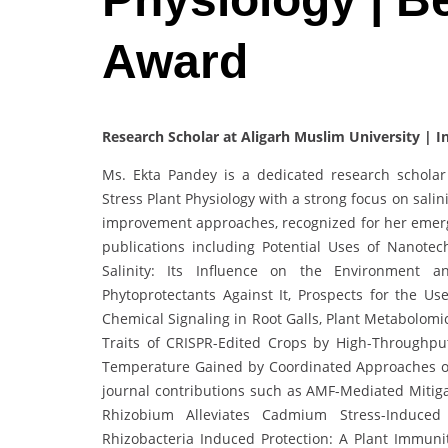
Award
Research Scholar at Aligarh Muslim University | I
Ms. Ekta Pandey is a dedicated research scholar 
Stress Plant Physiology with a strong focus on sali
improvement approaches, recognized for her emergin
publications including Potential Uses of Nanotec
Salinity: Its Influence on the Environment an
Phytoprotectants Against It, Prospects for the U
Chemical Signaling in Root Galls, Plant Metabolomi
Traits of CRISPR-Edited Crops by High-Throughput
Temperature Gained by Coordinated Approaches of
journal contributions such as AMF-Mediated Mitigat
Rhizobium Alleviates Cadmium Stress-Induce
Rhizobacteria Induced Protection: A Plant Immuni