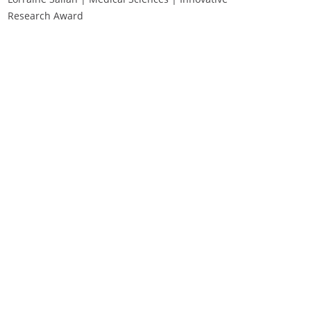
Research Award