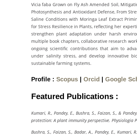
Vicia faba Grown on Fly Ash Amended Soil, Mitigat
Photosynthesis and Antioxidant Defense, From Str
Saline Conditions with Moringa Leaf Extract Primin
for Stress Resilience in Plants, reflecting her exper
strengthen plant adaptation under harsh enviro
multiple book chapters, collaborative research work
ongoing scientific contributions that aim to adva
under salinity stress, and develop innovative bi
sustainable farming systems.
Profile :
Scopus
|
Orcid
|
Google Sc
Featured Publications :
Kumari, R., Pandey, E., Bushra, S., Faizan, S., & Pand
protection: A plant immunity perspective. Physiologia 
Bushra, S., Faizan, S., Badar, A., Pandey, E., Kumari,