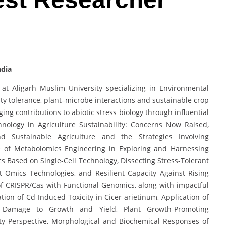
ndia
at Aligarh Muslim University specializing in Environmental
nity tolerance, plant–microbe interactions and sustainable crop
g contributions to abiotic stress biology through influential
hnology in Agriculture Sustainability: Concerns Now Raised,
d Sustainable Agriculture and the Strategies Involving
se of Metabolomics Engineering in Exploring and Harnessing
cs Based on Single-Cell Technology, Dissecting Stress-Tolerant
 Omics Technologies, and Resilient Capacity Against Rising
 CRISPR/Cas with Functional Genomics, along with impactful
ion of Cd-Induced Toxicity in Cicer arietinum, Application of
d Damage to Growth and Yield, Plant Growth-Promoting
ty Perspective, Morphological and Biochemical Responses of