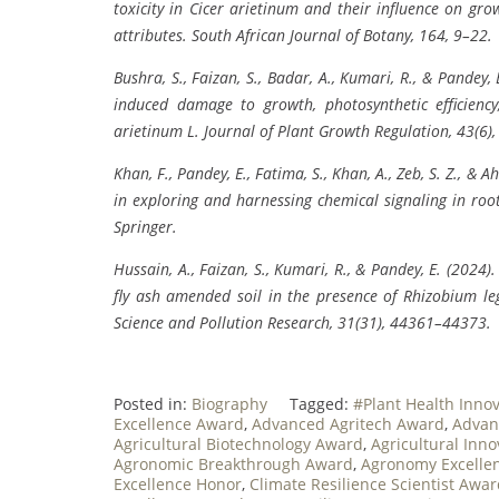
toxicity in Cicer arietinum and their influence on growt
attributes. South African Journal of Botany, 164, 9–22.
Bushra, S., Faizan, S., Badar, A., Kumari, R., & Pandey
induced damage to growth, photosynthetic efficiency,
arietinum L. Journal of Plant Growth Regulation, 43(6)
Khan, F., Pandey, E., Fatima, S., Khan, A., Zeb, S. Z., 
in exploring and harnessing chemical signaling in root
Springer.
Hussain, A., Faizan, S., Kumari, R., & Pandey, E. (202
fly ash amended soil in the presence of Rhizobium 
Science and Pollution Research, 31(31), 44361–44373.
Posted in:
Biography
Tagged:
#Plant Health Inno
Excellence Award
,
Advanced Agritech Award
,
Advan
Agricultural Biotechnology Award
,
Agricultural Inn
Agronomic Breakthrough Award
,
Agronomy Excellen
Excellence Honor
,
Climate Resilience Scientist Awa