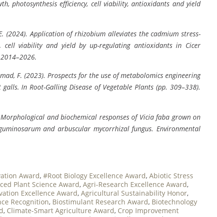
h, photosynthesis efficiency, cell viability, antioxidants and yield
, E. (2024). Application of rhizobium alleviates the cadmium stress-
 cell viability and yield by up-regulating antioxidants in Cicer
, 2014–2026.
& Ahmad, F. (2023). Prospects for the use of metabolomics engineering
 galls. In Root-Galling Disease of Vegetable Plants (pp. 309–338).
4). Morphological and biochemical responses of Vicia faba grown on
leguminosarum and arbuscular mycorrhizal fungus. Environmental
vation Award
,
#Root Biology Excellence Award
,
Abiotic Stress
ced Plant Science Award
,
Agri-Research Excellence Award
,
ovation Excellence Award
,
Agricultural Sustainability Honor
,
ce Recognition
,
Biostimulant Research Award
,
Biotechnology
rd
,
Climate-Smart Agriculture Award
,
Crop Improvement