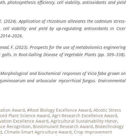
h, photosynthesis efficiency, cell viability, antioxidants and yield
, E. (2024). Application of rhizobium alleviates the cadmium stress-
 cell viability and yield by up-regulating antioxidants in Cicer
, 2014–2026.
& Ahmad, F. (2023). Prospects for the use of metabolomics engineering
 galls. In Root-Galling Disease of Vegetable Plants (pp. 309–338).
4). Morphological and biochemical responses of Vicia faba grown on
leguminosarum and arbuscular mycorrhizal fungus. Environmental
vation Award
,
#Root Biology Excellence Award
,
Abiotic Stress
ced Plant Science Award
,
Agri-Research Excellence Award
,
ovation Excellence Award
,
Agricultural Sustainability Honor
,
ce Recognition
,
Biostimulant Research Award
,
Biotechnology
rd
,
Climate-Smart Agriculture Award
,
Crop Improvement