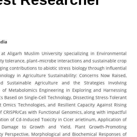
ndia
at Aligarh Muslim University specializing in Environmental
nity tolerance, plant–microbe interactions and sustainable crop
g contributions to abiotic stress biology through influential
hnology in Agriculture Sustainability: Concerns Now Raised,
d Sustainable Agriculture and the Strategies Involving
se of Metabolomics Engineering in Exploring and Harnessing
cs Based on Single-Cell Technology, Dissecting Stress-Tolerant
 Omics Technologies, and Resilient Capacity Against Rising
 CRISPR/Cas with Functional Genomics, along with impactful
ion of Cd-Induced Toxicity in Cicer arietinum, Application of
d Damage to Growth and Yield, Plant Growth-Promoting
ty Perspective, Morphological and Biochemical Responses of