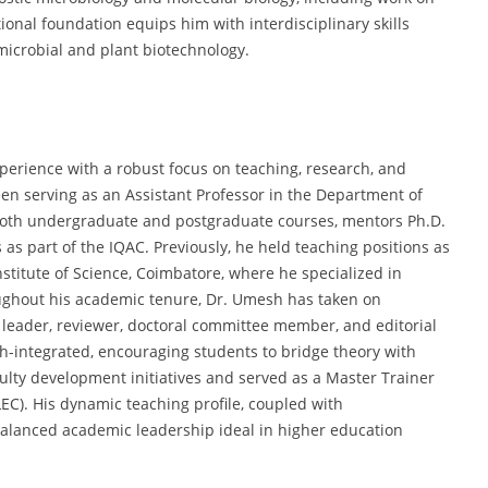
ional foundation equips him with interdisciplinary skills
microbial and plant biotechnology.
erience with a robust focus on teaching, research, and
n serving as an Assistant Professor in the Department of
s both undergraduate and postgraduate courses, mentors Ph.D.
s as part of the IQAC. Previously, he held teaching positions as
stitute of Science, Coimbatore, where he specialized in
oughout his academic tenure, Dr. Umesh has taken on
t leader, reviewer, doctoral committee member, and editorial
h-integrated, encouraging students to bridge theory with
culty development initiatives and served as a Master Trainer
LEC). His dynamic teaching profile, coupled with
balanced academic leadership ideal in higher education