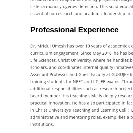
Listeria monocytogenes detection. This solid educat
essential for research and academic leadership in 
Professional Experience
Dr. Mridul Umesh has over 10 years of academic exp
curriculum engagement. Since May 2018, he has bee
Life Sciences, Christ University, where he handle
scholars, and coordinates internal quality initiative
Assistant Professor and Guest Faculty at GURUJEE In
training students for NEET and IIT-JEE exams. Thr
additional responsibilities such as research projec
board member. His teaching style is deeply researc
practical innovation. He has also participated in fa
in Christ University’s Teaching and Learning Cell (T
administrative and mentoring roles, exemplifies a 
institutions.