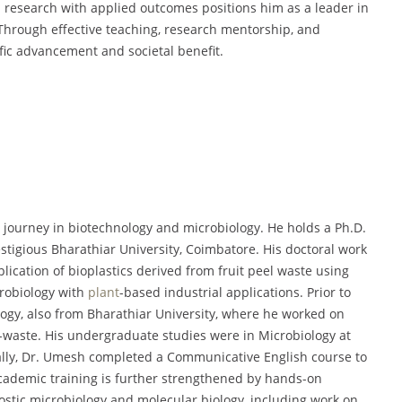
l research with applied outcomes positions him as a leader in
Through effective teaching, research mentorship, and
ific advancement and societal benefit.
ourney in biotechnology and microbiology. He holds a Ph.D.
stigious Bharathiar University, Coimbatore. His doctoral work
lication of bioplastics derived from fruit peel waste using
crobiology with
plant
-based industrial applications. Prior to
logy, also from Bharathiar University, where he worked on
o-waste. His undergraduate studies were in Microbiology at
lly, Dr. Umesh completed a Communicative English course to
academic training is further strengthened by hands-on
ostic microbiology and molecular biology, including work on