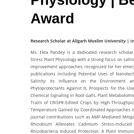
Award
Research Scholar at Aligarh Muslim University | I
Ms. Ekta Pandey is a dedicated research scholar 
Stress Plant Physiology with a strong focus on sali
improvement approaches, recognized for her emergin
publications including Potential Uses of Nanotec
Salinity: Its Influence on the Environment an
Phytoprotectants Against It, Prospects for the U
Chemical Signaling in Root Galls, Plant Metabolomi
Traits of CRISPR-Edited Crops by High-Throughput
Temperature Gained by Coordinated Approaches of
journal contributions such as AMF-Mediated Mitigat
Rhizobium Alleviates Cadmium Stress-Induce
Rhizobacteria Induced Protection: A Plant Immuni