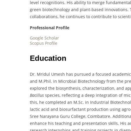
level recognitions. His ability to merge fundamenta
green biotechnology and plant-based innovations. 
collaborations, he continues to contribute to scient
Professional Profile
Google Scholar
Scopus Profile
Education
Dr. Mridul Umesh has pursued a focused academic j
and M.Phil. in Microbial Biotechnology from the pre
explored the biosynthesis, characterization, and app
Bacillus
species, reflecting a deep integration of mi
this, he completed an M.Sc. in Industrial Biotechno
lactic acid and biosurfactant production using agr
Sree Narayana Guru College, Coimbatore. Additiona
enhance his teaching and presentation skills. His 
research internships and training projects in diagn