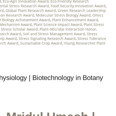
d
,
Eco-Agri Innovation Award
,
Eco-Friendly Research
ntal Stress Research Award
,
Food Security Innovation Award
,
ard
,
Global Plant Research Award
,
Green Research Leadership
tion Research Award
,
Molecular Stress Biology Award
,
Omics
t Biology Achievement Award
,
Plant Enhancement Award
,
 Mechanism Award
,
Plant Science Impact Award
,
Plant Stress
t Stress Scholar Award
,
Plant–Microbe Interaction Honor
,
search Award
,
Soil and Stress Management Award
,
Stress
ship Award
,
Stress Signaling Research Award
,
Stress Tolerance
arch Award
,
Sustainable Crop Award
,
Young Researcher Plant
hysiology | Biotechnology in Botany