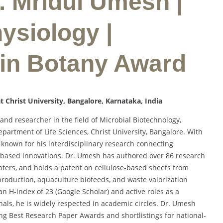
r. Mridul Umesh |
ysiology |
 in Botany Award
t Christ University, Bangalore, Karnataka, India
d researcher in the field of Microbial Biotechnology,
epartment of Life Sciences, Christ University, Bangalore. With
 known for his interdisciplinary research connecting
-based innovations. Dr. Umesh has authored over 86 research
pters, and holds a patent on cellulose-based sheets from
production, aquaculture biofeeds, and waste valorization
 an H-index of 23 (Google Scholar) and active roles as a
als, he is widely respected in academic circles. Dr. Umesh
ing Best Research Paper Awards and shortlistings for national-