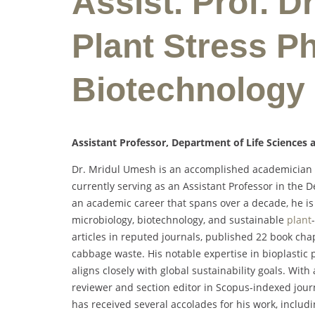
Assist. Prof. D
Plant Stress Ph
Biotechnology
Assistant Professor, Department of Life Sciences a
Dr. Mridul Umesh is an accomplished academician an
currently serving as an Assistant Professor in the D
an academic career that spans over a decade, he is
microbiology, biotechnology, and sustainable
plant
articles in reputed journals, published 22 book cha
cabbage waste. His notable expertise in bioplastic 
aligns closely with global sustainability goals. With
reviewer and section editor in Scopus-indexed journ
has received several accolades for his work, includ