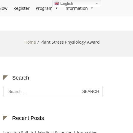
English
Now
Register
Program
Information
Home
Plant Stress Physiology Award
Search
Search
for:
Recent Posts
Lorraine Sallah | Medical Sciences | Innovative