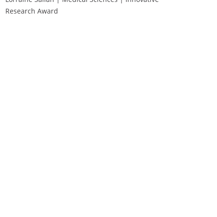
Research Award