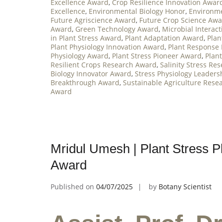
Excellence Award
,
Crop Resilience Innovation Awar
Excellence
,
Environmental Biology Honor
,
Environme
Future Agriscience Award
,
Future Crop Science Aw
Award
,
Green Technology Award
,
Microbial Interac
in Plant Stress Award
,
Plant Adaptation Award
,
Plan
Plant Physiology Innovation Award
,
Plant Response
Physiology Award
,
Plant Stress Pioneer Award
,
Plan
Resilient Crops Research Award
,
Salinity Stress Re
Biology Innovator Award
,
Stress Physiology Leader
Breakthrough Award
,
Sustainable Agriculture Rese
Award
Mridul Umesh | Plant Stress P
Award
Published on
04/07/2025
by
Botany Scientist