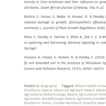
toxicity in Cicer arietinum and their influence on growt
attributes. South African Journal of Botany, 164, 9–22.
Bushra, S., Faizan, S., Badar, A., Kumari, R., & Pandey
induced damage to growth, photosynthetic efficiency,
arietinum L. Journal of Plant Growth Regulation, 43(6)
Khan, F., Pandey, E., Fatima, S., Khan, A., Zeb, S. Z., 
in exploring and harnessing chemical signaling in root
Springer.
Hussain, A., Faizan, S., Kumari, R., & Pandey, E. (202
fly ash amended soil in the presence of Rhizobium 
Science and Pollution Research, 31(31), 44361–44373.
Posted in:
Biography
Tagged:
#Plant Health Inno
Excellence Award
,
Advanced Agritech Award
,
Advan
Agricultural Biotechnology Award
,
Agricultural Inn
Agronomic Breakthrough Award
,
Agronomy Excellen
Excellence Honor
,
Climate Resilience Scientist Awa