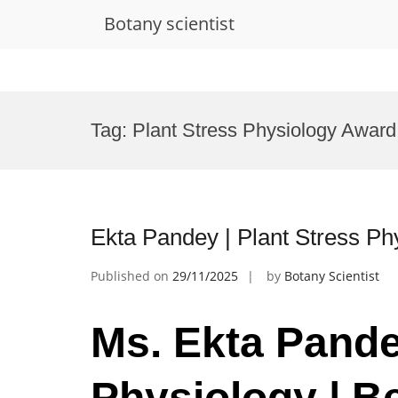
Botany scientist
Skip
to
Tag:
Plant Stress Physiology Award
content
Ekta Pandey | Plant Stress Ph
Published on
29/11/2025
by
Botany Scientist
Ms. Ekta Pande
Physiology | B