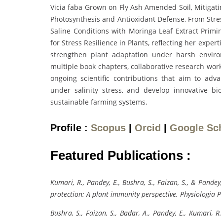
Vicia faba Grown on Fly Ash Amended Soil, Mitigat
Photosynthesis and Antioxidant Defense, From Str
Saline Conditions with Moringa Leaf Extract Primin
for Stress Resilience in Plants, reflecting her exper
strengthen plant adaptation under harsh enviro
multiple book chapters, collaborative research work
ongoing scientific contributions that aim to adva
under salinity stress, and develop innovative bi
sustainable farming systems.
Profile :
Scopus
|
Orcid
|
Google Sc
Featured Publications :
Kumari, R., Pandey, E., Bushra, S., Faizan, S., & Pand
protection: A plant immunity perspective. Physiologia 
Bushra, S., Faizan, S., Badar, A., Pandey, E., Kumari,