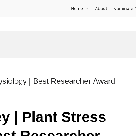
Home
About
Nominate 
ysiology | Best Researcher Award
y | Plant Stress
est Researcher