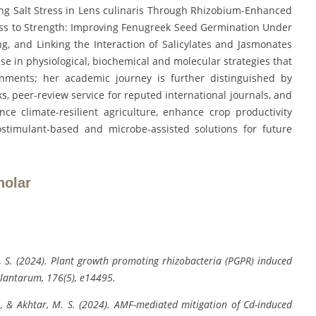
ing Salt Stress in Lens culinaris Through Rhizobium-Enhanced
ess to Strength: Improving Fenugreek Seed Germination Under
g, and Linking the Interaction of Salicylates and Jasmonates
tise in physiological, biochemical and molecular strategies that
nments; her academic journey is further distinguished by
s, peer-review service for reputed international journals, and
nce climate-resilient agriculture, enhance crop productivity
ostimulant-based and microbe-assisted solutions for future
holar
ey, S. (2024). Plant growth promoting rhizobacteria (PGPR) induced
Plantarum, 176(5), e14495.
 R., & Akhtar, M. S. (2024). AMF-mediated mitigation of Cd-induced