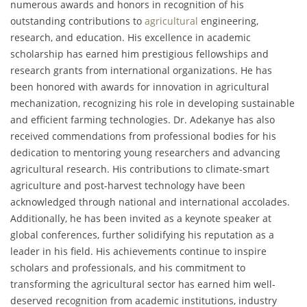
numerous awards and honors in recognition of his
outstanding contributions to
agricultural
engineering,
research, and education. His excellence in academic
scholarship has earned him prestigious fellowships and
research grants from international organizations. He has
been honored with awards for innovation in agricultural
mechanization, recognizing his role in developing sustainable
and efficient farming technologies. Dr. Adekanye has also
received commendations from professional bodies for his
dedication to mentoring young researchers and advancing
agricultural research. His contributions to climate-smart
agriculture and post-harvest technology have been
acknowledged through national and international accolades.
Additionally, he has been invited as a keynote speaker at
global conferences, further solidifying his reputation as a
leader in his field. His achievements continue to inspire
scholars and professionals, and his commitment to
transforming the agricultural sector has earned him well-
deserved recognition from academic institutions, industry