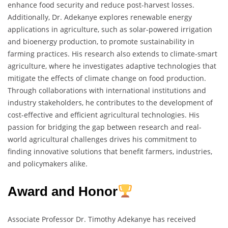
enhance food security and reduce post-harvest losses.
Additionally, Dr. Adekanye explores renewable energy
applications in agriculture, such as solar-powered irrigation
and bioenergy production, to promote sustainability in
farming practices. His research also extends to climate-smart
agriculture, where he investigates adaptive technologies that
mitigate the effects of climate change on food production.
Through collaborations with international institutions and
industry stakeholders, he contributes to the development of
cost-effective and efficient agricultural technologies. His
passion for bridging the gap between research and real-
world agricultural challenges drives his commitment to
finding innovative solutions that benefit farmers, industries,
and policymakers alike.
Award and Honor
Associate Professor Dr. Timothy Adekanye has received