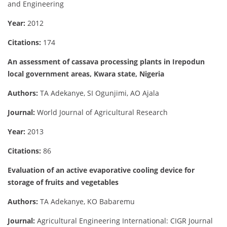
and Engineering
Year:
2012
Citations:
174
An assessment of cassava processing plants in Irepodun
local government areas, Kwara state, Nigeria
Authors:
TA Adekanye, SI Ogunjimi, AO Ajala
Journal:
World Journal of Agricultural Research
Year:
2013
Citations:
86
Evaluation of an active evaporative cooling device for
storage of fruits and vegetables
Authors:
TA Adekanye, KO Babaremu
Journal:
Agricultural Engineering International: CIGR Journal