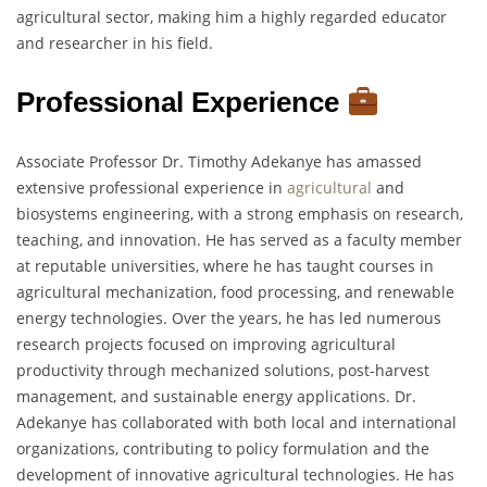
agricultural sector, making him a highly regarded educator
and researcher in his field.
Professional Experience
Associate Professor Dr. Timothy Adekanye has amassed
extensive professional experience in
agricultural
and
biosystems engineering, with a strong emphasis on research,
teaching, and innovation. He has served as a faculty member
at reputable universities, where he has taught courses in
agricultural mechanization, food processing, and renewable
energy technologies. Over the years, he has led numerous
research projects focused on improving agricultural
productivity through mechanized solutions, post-harvest
management, and sustainable energy applications. Dr.
Adekanye has collaborated with both local and international
organizations, contributing to policy formulation and the
development of innovative agricultural technologies. He has