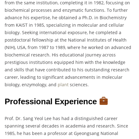
from the same institution, completing it in 1982, focusing on
biochemical processes and enzymatic functions. To further
advance his expertise, he obtained a Ph.D. in Biochemistry
from KAIST in 1985, specializing in molecular and cellular
biology. Seeking international exposure, he completed a
postdoctoral fellowship at the National Institutes of Health
(NIH), USA, from 1987 to 1989, where he worked on advanced
biochemical research. His educational journey across
prestigious institutions equipped him with the knowledge
and skills that have contributed to his outstanding research
career, leading to significant advancements in molecular
biology, enzymology, and
plant
sciences.
Professional Experience
Prof. Dr. Sang Yeol Lee has had a distinguished career
spanning several decades in academia and research. Since
1985, he has been a professor at Gyeongsang National