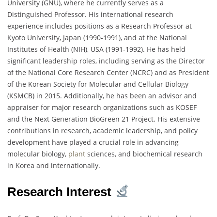
University (GNU), where he currently serves as a
Distinguished Professor. His international research
experience includes positions as a Research Professor at
Kyoto University, Japan (1990-1991), and at the National
Institutes of Health (NIH), USA (1991-1992). He has held
significant leadership roles, including serving as the Director
of the National Core Research Center (NCRC) and as President
of the Korean Society for Molecular and Cellular Biology
(KSMCB) in 2015. Additionally, he has been an advisor and
appraiser for major research organizations such as KOSEF
and the Next Generation BioGreen 21 Project. His extensive
contributions in research, academic leadership, and policy
development have played a crucial role in advancing
molecular biology,
plant
sciences, and biochemical research
in Korea and internationally.
Research Interest