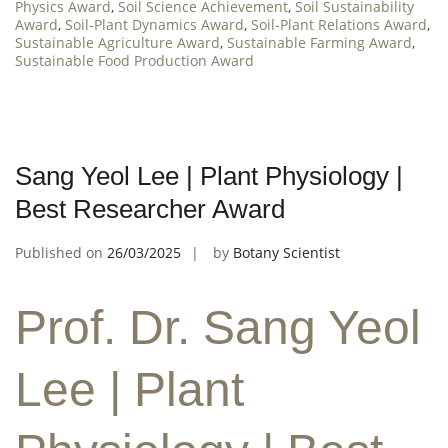
Physics Award
,
Soil Science Achievement
,
Soil Sustainability
Award
,
Soil-Plant Dynamics Award
,
Soil-Plant Relations Award
,
Sustainable Agriculture Award
,
Sustainable Farming Award
,
Sustainable Food Production Award
Sang Yeol Lee | Plant Physiology |
Best Researcher Award
Published on
26/03/2025
by
Botany Scientist
Prof. Dr. Sang Yeol
Lee | Plant