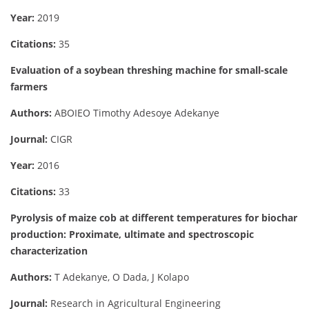
Year:
2019
Citations:
35
Evaluation of a soybean threshing machine for small-scale
farmers
Authors:
ABOIEO Timothy Adesoye Adekanye
Journal:
CIGR
Year:
2016
Citations:
33
Pyrolysis of maize cob at different temperatures for biochar
production: Proximate, ultimate and spectroscopic
characterization
Authors:
T Adekanye, O Dada, J Kolapo
Journal:
Research in Agricultural Engineering