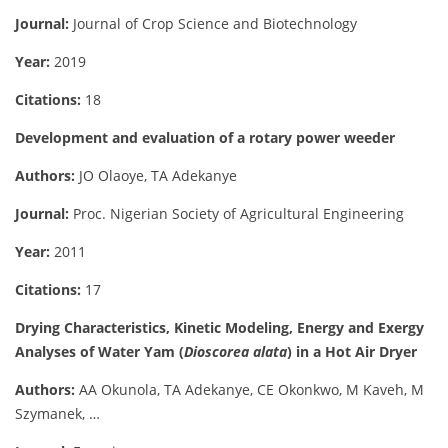
Journal:
Journal of Crop Science and Biotechnology
Year:
2019
Citations:
18
Development and evaluation of a rotary power weeder
Authors:
JO Olaoye, TA Adekanye
Journal:
Proc. Nigerian Society of Agricultural Engineering
Year:
2011
Citations:
17
Drying Characteristics, Kinetic Modeling, Energy and Exergy
Analyses of Water Yam (
Dioscorea alata
) in a Hot Air Dryer
Authors:
AA Okunola, TA Adekanye, CE Okonkwo, M Kaveh, M
Szymanek, …