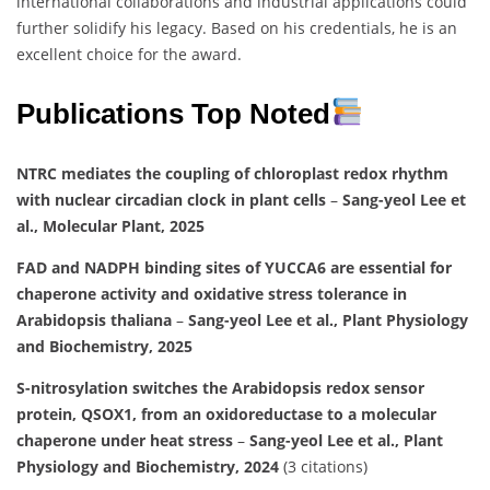
international collaborations and industrial applications could
further solidify his legacy. Based on his credentials, he is an
excellent choice for the award.
Publications Top Noted
NTRC mediates the coupling of chloroplast redox rhythm
with nuclear circadian clock in plant cells
–
Sang-yeol Lee et
al., Molecular Plant, 2025
FAD and NADPH binding sites of YUCCA6 are essential for
chaperone activity and oxidative stress tolerance in
Arabidopsis thaliana
–
Sang-yeol Lee et al., Plant Physiology
and Biochemistry, 2025
S-nitrosylation switches the Arabidopsis redox sensor
protein, QSOX1, from an oxidoreductase to a molecular
chaperone under heat stress
–
Sang-yeol Lee et al., Plant
Physiology and Biochemistry, 2024
(3 citations)