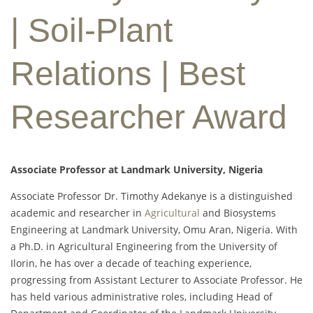
| Soil-Plant
Relations | Best
Researcher Award
Associate Professor at Landmark University, Nigeria
Associate Professor Dr. Timothy Adekanye is a distinguished
academic and researcher in
Agricultural
and Biosystems
Engineering at Landmark University, Omu Aran, Nigeria. With
a Ph.D. in Agricultural Engineering from the University of
Ilorin, he has over a decade of teaching experience,
progressing from Assistant Lecturer to Associate Professor. He
has held various administrative roles, including Head of