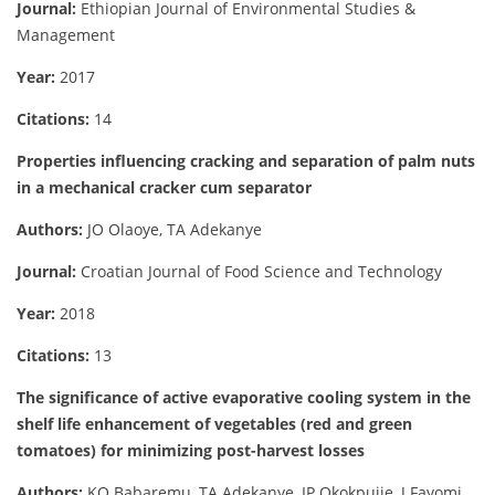
Journal:
Ethiopian Journal of Environmental Studies &
Management
Year:
2017
Citations:
14
Properties influencing cracking and separation of palm nuts
in a mechanical cracker cum separator
Authors:
JO Olaoye, TA Adekanye
Journal:
Croatian Journal of Food Science and Technology
Year:
2018
Citations:
13
The significance of active evaporative cooling system in the
shelf life enhancement of vegetables (red and green
tomatoes) for minimizing post-harvest losses
Authors:
KO Babaremu, TA Adekanye, IP Okokpujie, J Fayomi,