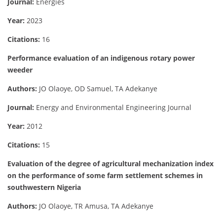
Journal:
Energies
Year:
2023
Citations:
16
Performance evaluation of an indigenous rotary power
weeder
Authors:
JO Olaoye, OD Samuel, TA Adekanye
Journal:
Energy and Environmental Engineering Journal
Year:
2012
Citations:
15
Evaluation of the degree of agricultural mechanization index
on the performance of some farm settlement schemes in
southwestern Nigeria
Authors:
JO Olaoye, TR Amusa, TA Adekanye