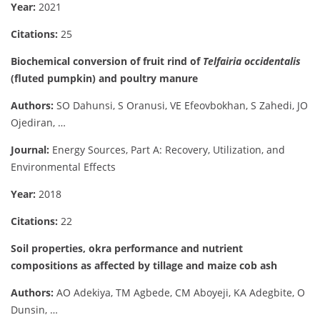
Year:
2021
Citations:
25
Biochemical conversion of fruit rind of
Telfairia occidentalis
(fluted pumpkin) and poultry manure
Authors:
SO Dahunsi, S Oranusi, VE Efeovbokhan, S Zahedi, JO
Ojediran, …
Journal:
Energy Sources, Part A: Recovery, Utilization, and
Environmental Effects
Year:
2018
Citations:
22
Soil properties, okra performance and nutrient
compositions as affected by tillage and maize cob ash
Authors:
AO Adekiya, TM Agbede, CM Aboyeji, KA Adegbite, O
Dunsin, …