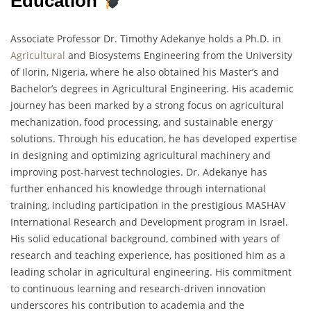
Education
Associate Professor Dr. Timothy Adekanye holds a Ph.D. in
Agricultural
and Biosystems Engineering from the University
of Ilorin, Nigeria, where he also obtained his Master’s and
Bachelor’s degrees in Agricultural Engineering. His academic
journey has been marked by a strong focus on agricultural
mechanization, food processing, and sustainable energy
solutions. Through his education, he has developed expertise
in designing and optimizing agricultural machinery and
improving post-harvest technologies. Dr. Adekanye has
further enhanced his knowledge through international
training, including participation in the prestigious MASHAV
International Research and Development program in Israel.
His solid educational background, combined with years of
research and teaching experience, has positioned him as a
leading scholar in agricultural engineering. His commitment
to continuous learning and research-driven innovation
underscores his contribution to academia and the