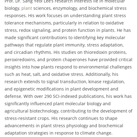
Prof. Dr. Sang Yeol Lee’s research interests lie in molecular
biology,
plant
sciences, enzymology, and biochemical stress
responses. His work focuses on understanding plant stress
tolerance mechanisms, particularly in relation to oxidative
stress, redox signaling, and protein function in plants. He has
made significant contributions to identifying key molecular
pathways that regulate plant immunity, stress adaptation,
and circadian rhythms. His studies on thioredoxin proteins,
peroxiredoxins, and protein chaperones have provided critical
insights into how plants respond to environmental challenges
such as heat, salt, and oxidative stress. Additionally, his
research extends to signal transduction, kinase regulation,
and epigenetic modifications in plant development and
defense. With over 290 SCI-indexed publications, his work has
significantly influenced plant molecular biology and
agricultural biotechnology, contributing to the development of
stress-resistant crops. His research continues to shape
advancements in plant stress physiology and biochemical
adaptation strategies in response to climate change.