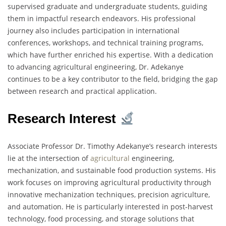
supervised graduate and undergraduate students, guiding
them in impactful research endeavors. His professional
journey also includes participation in international
conferences, workshops, and technical training programs,
which have further enriched his expertise. With a dedication
to advancing agricultural engineering, Dr. Adekanye
continues to be a key contributor to the field, bridging the gap
between research and practical application.
Research Interest
Associate Professor Dr. Timothy Adekanye’s research interests
lie at the intersection of
agricultural
engineering,
mechanization, and sustainable food production systems. His
work focuses on improving agricultural productivity through
innovative mechanization techniques, precision agriculture,
and automation. He is particularly interested in post-harvest
technology, food processing, and storage solutions that