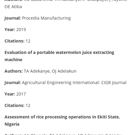
OE Atiba
Journal:
Procedia Manufacturing
Year:
2019
Citations:
12
Evaluation of a portable watermelon juice extracting
machine
Authors:
TA Adekanye, OJ Adelakun
Journal:
Agricultural Engineering International: CIGR Journal
Year:
2017
Citations:
12
Assessment of rice processing operations in Ekiti State,
Nigeria