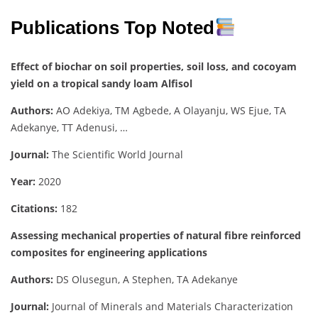
Publications Top Noted
Effect of biochar on soil properties, soil loss, and cocoyam
yield on a tropical sandy loam Alfisol
Authors:
AO Adekiya, TM Agbede, A Olayanju, WS Ejue, TA
Adekanye, TT Adenusi, …
Journal:
The Scientific World Journal
Year:
2020
Citations:
182
Assessing mechanical properties of natural fibre reinforced
composites for engineering applications
Authors:
DS Olusegun, A Stephen, TA Adekanye
Journal:
Journal of Minerals and Materials Characterization