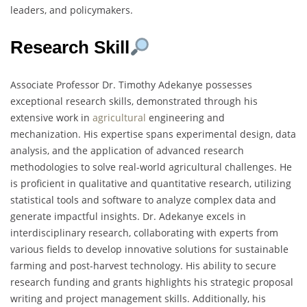
leaders, and policymakers.
Research Skill
Associate Professor Dr. Timothy Adekanye possesses
exceptional research skills, demonstrated through his
extensive work in
agricultural
engineering and
mechanization. His expertise spans experimental design, data
analysis, and the application of advanced research
methodologies to solve real-world agricultural challenges. He
is proficient in qualitative and quantitative research, utilizing
statistical tools and software to analyze complex data and
generate impactful insights. Dr. Adekanye excels in
interdisciplinary research, collaborating with experts from
various fields to develop innovative solutions for sustainable
farming and post-harvest technology. His ability to secure
research funding and grants highlights his strategic proposal
writing and project management skills. Additionally, his