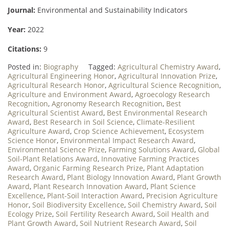
Journal:
Environmental and Sustainability Indicators
Year:
2022
Citations:
9
Posted in:
Biography
Tagged:
Agricultural Chemistry Award
,
Agricultural Engineering Honor
,
Agricultural Innovation Prize
,
Agricultural Research Honor
,
Agricultural Science Recognition
,
Agriculture and Environment Award
,
Agroecology Research
Recognition
,
Agronomy Research Recognition
,
Best
Agricultural Scientist Award
,
Best Environmental Research
Award
,
Best Research in Soil Science
,
Climate-Resilient
Agriculture Award
,
Crop Science Achievement
,
Ecosystem
Science Honor
,
Environmental Impact Research Award
,
Environmental Science Prize
,
Farming Solutions Award
,
Global
Soil-Plant Relations Award
,
Innovative Farming Practices
Award
,
Organic Farming Research Prize
,
Plant Adaptation
Research Award
,
Plant Biology Innovation Award
,
Plant Growth
Award
,
Plant Research Innovation Award
,
Plant Science
Excellence
,
Plant-Soil Interaction Award
,
Precision Agriculture
Honor
,
Soil Biodiversity Excellence
,
Soil Chemistry Award
,
Soil
Ecology Prize
,
Soil Fertility Research Award
,
Soil Health and
Plant Growth Award
,
Soil Nutrient Research Award
,
Soil