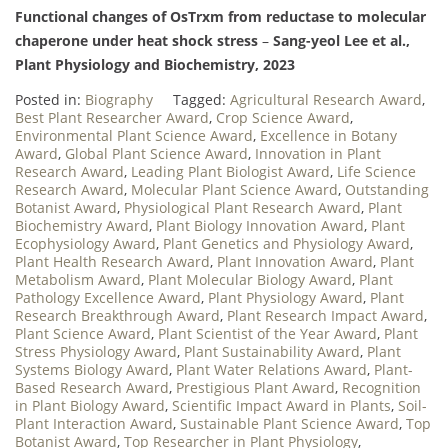
Functional changes of OsTrxm from reductase to molecular
chaperone under heat shock stress
–
Sang-yeol Lee et al.,
Plant Physiology and Biochemistry, 2023
Posted in:
Biography
Tagged:
Agricultural Research Award
,
Best Plant Researcher Award
,
Crop Science Award
,
Environmental Plant Science Award
,
Excellence in Botany
Award
,
Global Plant Science Award
,
Innovation in Plant
Research Award
,
Leading Plant Biologist Award
,
Life Science
Research Award
,
Molecular Plant Science Award
,
Outstanding
Botanist Award
,
Physiological Plant Research Award
,
Plant
Biochemistry Award
,
Plant Biology Innovation Award
,
Plant
Ecophysiology Award
,
Plant Genetics and Physiology Award
,
Plant Health Research Award
,
Plant Innovation Award
,
Plant
Metabolism Award
,
Plant Molecular Biology Award
,
Plant
Pathology Excellence Award
,
Plant Physiology Award
,
Plant
Research Breakthrough Award
,
Plant Research Impact Award
,
Plant Science Award
,
Plant Scientist of the Year Award
,
Plant
Stress Physiology Award
,
Plant Sustainability Award
,
Plant
Systems Biology Award
,
Plant Water Relations Award
,
Plant-
Based Research Award
,
Prestigious Plant Award
,
Recognition
in Plant Biology Award
,
Scientific Impact Award in Plants
,
Soil-
Plant Interaction Award
,
Sustainable Plant Science Award
,
Top
Botanist Award
,
Top Researcher in Plant Physiology
,