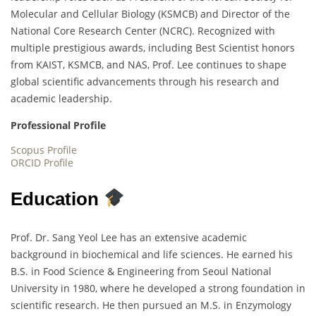
Molecular and Cellular Biology (KSMCB) and Director of the
National Core Research Center (NCRC). Recognized with
multiple prestigious awards, including Best Scientist honors
from KAIST, KSMCB, and NAS, Prof. Lee continues to shape
global scientific advancements through his research and
academic leadership.
Professional Profile
Scopus Profile
ORCID Profile
Education
Prof. Dr. Sang Yeol Lee has an extensive academic
background in biochemical and life sciences. He earned his
B.S. in Food Science & Engineering from Seoul National
University in 1980, where he developed a strong foundation in
scientific research. He then pursued an M.S. in Enzymology