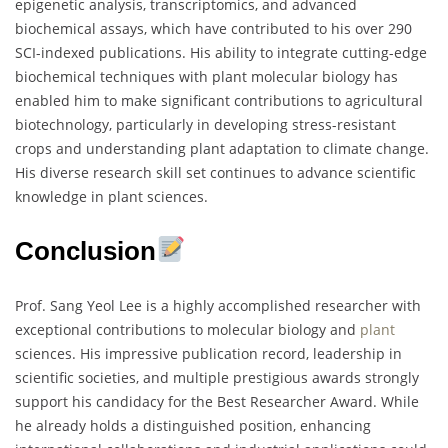
epigenetic analysis, transcriptomics, and advanced
biochemical assays, which have contributed to his over 290
SCI-indexed publications. His ability to integrate cutting-edge
biochemical techniques with plant molecular biology has
enabled him to make significant contributions to agricultural
biotechnology, particularly in developing stress-resistant
crops and understanding plant adaptation to climate change.
His diverse research skill set continues to advance scientific
knowledge in plant sciences.
Conclusion
Prof. Sang Yeol Lee is a highly accomplished researcher with
exceptional contributions to molecular biology and
plant
sciences. His impressive publication record, leadership in
scientific societies, and multiple prestigious awards strongly
support his candidacy for the Best Researcher Award. While
he already holds a distinguished position, enhancing