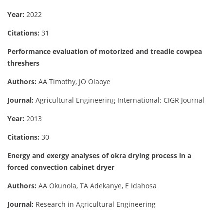
Year:
2022
Citations:
31
Performance evaluation of motorized and treadle cowpea
threshers
Authors:
AA Timothy, JO Olaoye
Journal:
Agricultural Engineering International: CIGR Journal
Year:
2013
Citations:
30
Energy and exergy analyses of okra drying process in a
forced convection cabinet dryer
Authors:
AA Okunola, TA Adekanye, E Idahosa
Journal:
Research in Agricultural Engineering