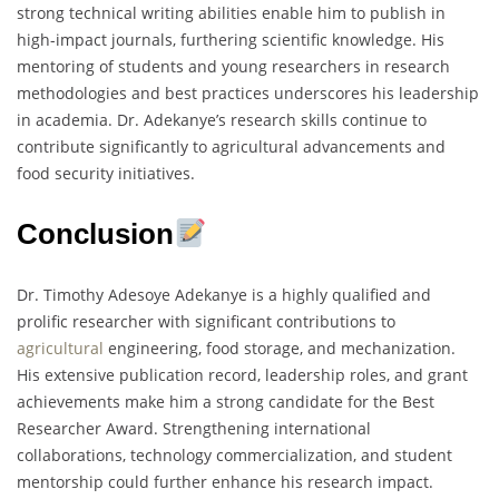
strong technical writing abilities enable him to publish in
high-impact journals, furthering scientific knowledge. His
mentoring of students and young researchers in research
methodologies and best practices underscores his leadership
in academia. Dr. Adekanye’s research skills continue to
contribute significantly to agricultural advancements and
food security initiatives.
Conclusion
Dr. Timothy Adesoye Adekanye is a highly qualified and
prolific researcher with significant contributions to
agricultural
engineering, food storage, and mechanization.
His extensive publication record, leadership roles, and grant
achievements make him a strong candidate for the Best
Researcher Award. Strengthening international
collaborations, technology commercialization, and student
mentorship could further enhance his research impact.