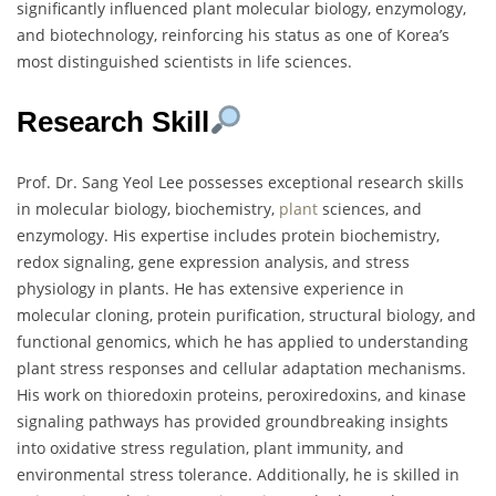
significantly influenced plant molecular biology, enzymology,
and biotechnology, reinforcing his status as one of Korea’s
most distinguished scientists in life sciences.
Research Skill
Prof. Dr. Sang Yeol Lee possesses exceptional research skills
in molecular biology, biochemistry,
plant
sciences, and
enzymology. His expertise includes protein biochemistry,
redox signaling, gene expression analysis, and stress
physiology in plants. He has extensive experience in
molecular cloning, protein purification, structural biology, and
functional genomics, which he has applied to understanding
plant stress responses and cellular adaptation mechanisms.
His work on thioredoxin proteins, peroxiredoxins, and kinase
signaling pathways has provided groundbreaking insights
into oxidative stress regulation, plant immunity, and
environmental stress tolerance. Additionally, he is skilled in