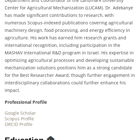
Department and Coordinator of the Landmark University
Center for Agricultural Mechanization (LUCAM). Dr. Adekanye
has made significant contributions to research, with
numerous Scopus-indexed publications covering agricultural
machinery design, food processing, and energy efficiency in
agriculture. His work has earned him research grants and
international recognition, including participation in the
MASHAV International R&D program in Israel. His expertise in
optimizing agricultural processes and developing sustainable
mechanization solutions positions him as a strong candidate
for the Best Researcher Award, though further engagement in
interdisciplinary collaborations could further enhance his
impact.
Professional Profile
Google Scholar
Scopus Profile
ORCID Profile