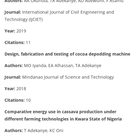
Authors:
AA Okunola, TA Adekanye, AD Adewumi, F Asamu
Journal:
International Journal of Civil Engineering and
Technology (IJCIET)
Year:
2019
Citations:
11
Design, fabrication and testing of cocoa depodding machine
Authors:
MO Iyanda, EA Alhassan, TA Adekanye
Journal:
Mindanao Journal of Science and Technology
Year:
2018
Citations:
10
Comparative energy use in cassava production under
different farming technologies in Kwara State of Nigeria
Authors:
T Adekanye, KC Oni