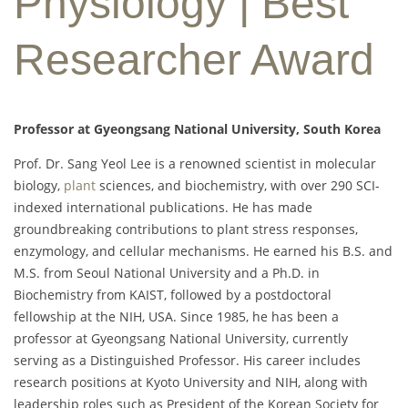
Physiology | Best
Researcher Award
Professor at Gyeongsang National University, South Korea
Prof. Dr. Sang Yeol Lee is a renowned scientist in molecular
biology,
plant
sciences, and biochemistry, with over 290 SCI-
indexed international publications. He has made
groundbreaking contributions to plant stress responses,
enzymology, and cellular mechanisms. He earned his B.S. and
M.S. from Seoul National University and a Ph.D. in
Biochemistry from KAIST, followed by a postdoctoral
fellowship at the NIH, USA. Since 1985, he has been a
professor at Gyeongsang National University, currently
serving as a Distinguished Professor. His career includes
research positions at Kyoto University and NIH, along with
leadership roles such as President of the Korean Society for