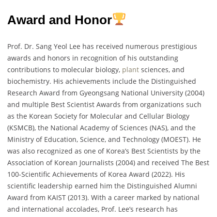
Award and Honor
Prof. Dr. Sang Yeol Lee has received numerous prestigious
awards and honors in recognition of his outstanding
contributions to molecular biology,
plant
sciences, and
biochemistry. His achievements include the Distinguished
Research Award from Gyeongsang National University (2004)
and multiple Best Scientist Awards from organizations such
as the Korean Society for Molecular and Cellular Biology
(KSMCB), the National Academy of Sciences (NAS), and the
Ministry of Education, Science, and Technology (MOEST). He
was also recognized as one of Korea’s Best Scientists by the
Association of Korean Journalists (2004) and received The Best
100-Scientific Achievements of Korea Award (2022). His
scientific leadership earned him the Distinguished Alumni
Award from KAIST (2013). With a career marked by national
and international accolades, Prof. Lee’s research has