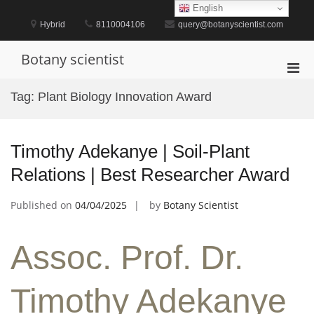
Skip
English
to
Hybrid
8110004106
query@botanyscientist.com
content
Botany scientist
Pri
Men
Tag:
Plant Biology Innovation Award
for
Mobi
Timothy Adekanye | Soil-Plant
Relations | Best Researcher Award
Published on
04/04/2025
by
Botany Scientist
Assoc. Prof. Dr.
Timothy Adekanye