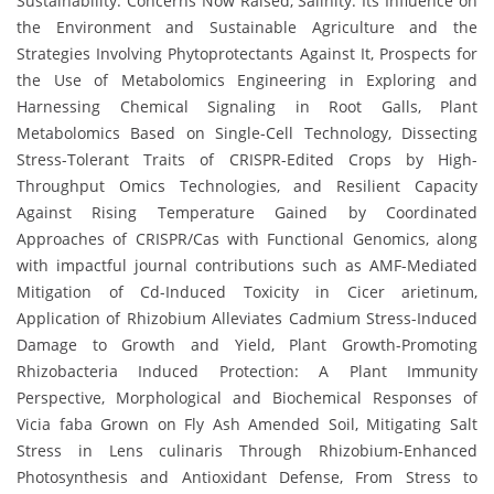
Sustainability: Concerns Now Raised, Salinity: Its Influence on
the Environment and Sustainable Agriculture and the
Strategies Involving Phytoprotectants Against It, Prospects for
the Use of Metabolomics Engineering in Exploring and
Harnessing Chemical Signaling in Root Galls, Plant
Metabolomics Based on Single-Cell Technology, Dissecting
Stress-Tolerant Traits of CRISPR-Edited Crops by High-
Throughput Omics Technologies, and Resilient Capacity
Against Rising Temperature Gained by Coordinated
Approaches of CRISPR/Cas with Functional Genomics, along
with impactful journal contributions such as AMF-Mediated
Mitigation of Cd-Induced Toxicity in Cicer arietinum,
Application of Rhizobium Alleviates Cadmium Stress-Induced
Damage to Growth and Yield, Plant Growth-Promoting
Rhizobacteria Induced Protection: A Plant Immunity
Perspective, Morphological and Biochemical Responses of
Vicia faba Grown on Fly Ash Amended Soil, Mitigating Salt
Stress in Lens culinaris Through Rhizobium-Enhanced
Photosynthesis and Antioxidant Defense, From Stress to