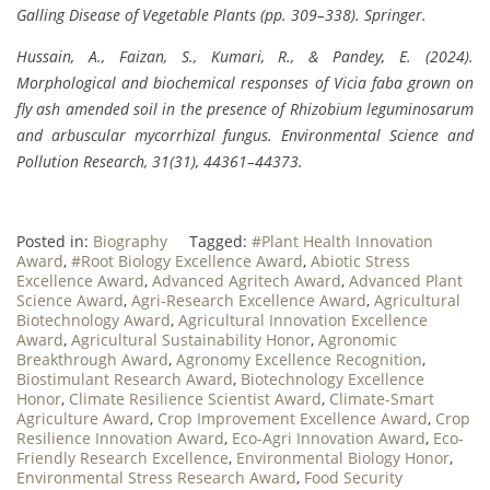
Galling Disease of Vegetable Plants (pp. 309–338). Springer.
Hussain, A., Faizan, S., Kumari, R., & Pandey, E. (2024).
Morphological and biochemical responses of Vicia faba grown on
fly ash amended soil in the presence of Rhizobium leguminosarum
and arbuscular mycorrhizal fungus. Environmental Science and
Pollution Research, 31(31), 44361–44373.
Posted in:
Biography
Tagged:
#Plant Health Innovation
Award
,
#Root Biology Excellence Award
,
Abiotic Stress
Excellence Award
,
Advanced Agritech Award
,
Advanced Plant
Science Award
,
Agri-Research Excellence Award
,
Agricultural
Biotechnology Award
,
Agricultural Innovation Excellence
Award
,
Agricultural Sustainability Honor
,
Agronomic
Breakthrough Award
,
Agronomy Excellence Recognition
,
Biostimulant Research Award
,
Biotechnology Excellence
Honor
,
Climate Resilience Scientist Award
,
Climate-Smart
Agriculture Award
,
Crop Improvement Excellence Award
,
Crop
Resilience Innovation Award
,
Eco-Agri Innovation Award
,
Eco-
Friendly Research Excellence
,
Environmental Biology Honor
,
Environmental Stress Research Award
,
Food Security