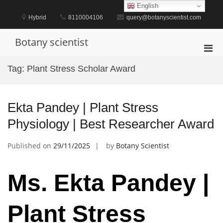
Skip
English
to
Hybrid
8110004106
query@botanyscientist.com
content
Botany scientist
Pri
Men
Tag:
Plant Stress Scholar Award
for
Mobi
Ekta Pandey | Plant Stress
Physiology | Best Researcher Award
Published on
29/11/2025
by
Botany Scientist
Ms. Ekta Pandey |
Plant Stress