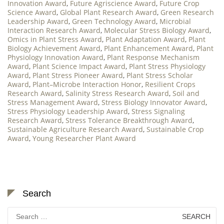
Innovation Award
,
Future Agriscience Award
,
Future Crop
Science Award
,
Global Plant Research Award
,
Green Research
Leadership Award
,
Green Technology Award
,
Microbial
Interaction Research Award
,
Molecular Stress Biology Award
,
Omics in Plant Stress Award
,
Plant Adaptation Award
,
Plant
Biology Achievement Award
,
Plant Enhancement Award
,
Plant
Physiology Innovation Award
,
Plant Response Mechanism
Award
,
Plant Science Impact Award
,
Plant Stress Physiology
Award
,
Plant Stress Pioneer Award
,
Plant Stress Scholar
Award
,
Plant–Microbe Interaction Honor
,
Resilient Crops
Research Award
,
Salinity Stress Research Award
,
Soil and
Stress Management Award
,
Stress Biology Innovator Award
,
Stress Physiology Leadership Award
,
Stress Signaling
Research Award
,
Stress Tolerance Breakthrough Award
,
Sustainable Agriculture Research Award
,
Sustainable Crop
Award
,
Young Researcher Plant Award
Search
Search
for: