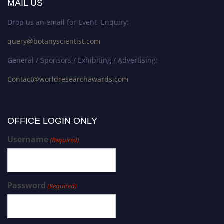
MAIL US
Drop us an email for Event Enquiry:
query@botanyscientist.com
General / Sponsors / Exhibiting / Advertising:
Contact@worldresearchawards.com
OFFICE LOGIN ONLY
Username
(Required)
Password
(Required)