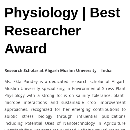
Physiology | Best
Researcher
Award
Research Scholar at Aligarh Muslim University | India
Ms. Ekta Pandey is a dedicated research scholar at Aligarh
Muslim University specializing in Environmental Stress Plant
Physiology with a strong focus on salinity tolerance, plant–
microbe interactions and sustainable crop improvement
approaches, recognized for her emerging contributions to
abiotic stress biology through influential publications
including Potential Uses of Nanotechnology in Agriculture