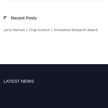
Recent Posts
Larry Hanson | Crop Science | Innovative Research Award
LATEST NEWS