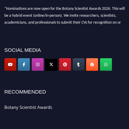
"Nominations are now open for the Botany Scientist Awards 2026. This will
be a hybrid event (online/in-person). We invite researchers, scientists,
academicians, and professionals to submit their CVs for recognition on or
before 28th August 2026 and avail the early bird 50% discount offer. Don’t
miss this chance to showcase your work on a global platform. Apply now at
botanyscientist.com"
SOCIAL MEDIA
RECOMMENDED
Botany Scientist Awards