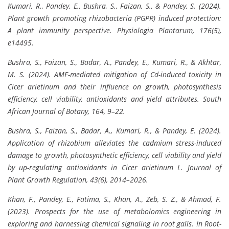
Kumari, R., Pandey, E., Bushra, S., Faizan, S., & Pandey, S. (2024).
Plant growth promoting rhizobacteria (PGPR) induced protection:
A plant immunity perspective. Physiologia Plantarum, 176(5),
e14495.
Bushra, S., Faizan, S., Badar, A., Pandey, E., Kumari, R., & Akhtar,
M. S. (2024). AMF-mediated mitigation of Cd-induced toxicity in
Cicer arietinum and their influence on growth, photosynthesis
efficiency, cell viability, antioxidants and yield attributes. South
African Journal of Botany, 164, 9–22.
Bushra, S., Faizan, S., Badar, A., Kumari, R., & Pandey, E. (2024).
Application of rhizobium alleviates the cadmium stress-induced
damage to growth, photosynthetic efficiency, cell viability and yield
by up-regulating antioxidants in Cicer arietinum L. Journal of
Plant Growth Regulation, 43(6), 2014–2026.
Khan, F., Pandey, E., Fatima, S., Khan, A., Zeb, S. Z., & Ahmad, F.
(2023). Prospects for the use of metabolomics engineering in
exploring and harnessing chemical signaling in root galls. In Root-