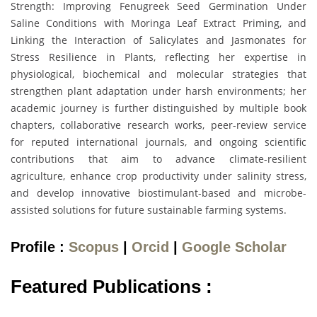
Strength: Improving Fenugreek Seed Germination Under
Saline Conditions with Moringa Leaf Extract Priming, and
Linking the Interaction of Salicylates and Jasmonates for
Stress Resilience in Plants, reflecting her expertise in
physiological, biochemical and molecular strategies that
strengthen plant adaptation under harsh environments; her
academic journey is further distinguished by multiple book
chapters, collaborative research works, peer-review service
for reputed international journals, and ongoing scientific
contributions that aim to advance climate-resilient
agriculture, enhance crop productivity under salinity stress,
and develop innovative biostimulant-based and microbe-
assisted solutions for future sustainable farming systems.
Profile :
Scopus
|
Orcid
|
Google Scholar
Featured Publications :