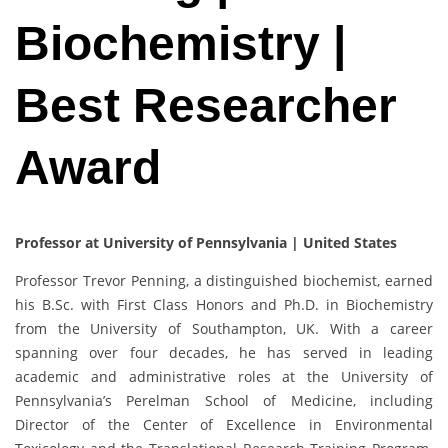
Biochemistry |
Best Researcher
Award
Professor at University of Pennsylvania | United States
Professor Trevor Penning, a distinguished biochemist, earned
his B.Sc. with First Class Honors and Ph.D. in Biochemistry
from the University of Southampton, UK. With a career
spanning over four decades, he has served in leading
academic and administrative roles at the University of
Pennsylvania’s Perelman School of Medicine, including
Director of the Center of Excellence in Environmental