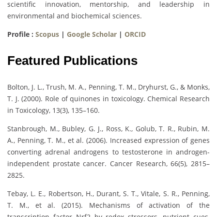
scientific innovation, mentorship, and leadership in
environmental and biochemical sciences.
Profile :
Scopus
|
Google Scholar
|
ORCID
Featured Publications
Bolton, J. L., Trush, M. A., Penning, T. M., Dryhurst, G., & Monks,
T. J. (2000). Role of quinones in toxicology. Chemical Research
in Toxicology, 13(3), 135–160.
Stanbrough, M., Bubley, G. J., Ross, K., Golub, T. R., Rubin, M.
A., Penning, T. M., et al. (2006). Increased expression of genes
converting adrenal androgens to testosterone in androgen-
independent prostate cancer. Cancer Research, 66(5), 2815–
2825.
Tebay, L. E., Robertson, H., Durant, S. T., Vitale, S. R., Penning,
T. M., et al. (2015). Mechanisms of activation of the
transcription factor Nrf2 by redox stressors, nutrient cues,