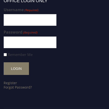
OFFICE LOGIN ONLY
Username
(Required)
Password
(Required)
Remember Me
Register
Forgot Password?