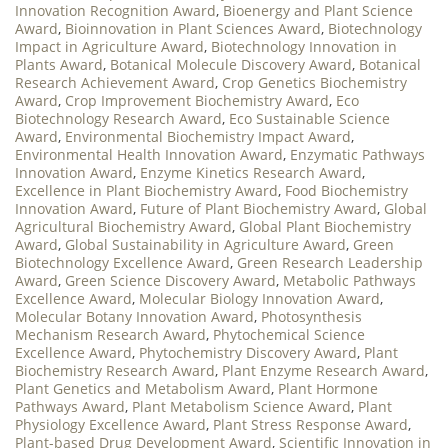
Innovation Recognition Award
,
Bioenergy and Plant Science
Award
,
Bioinnovation in Plant Sciences Award
,
Biotechnology
Impact in Agriculture Award
,
Biotechnology Innovation in
Plants Award
,
Botanical Molecule Discovery Award
,
Botanical
Research Achievement Award
,
Crop Genetics Biochemistry
Award
,
Crop Improvement Biochemistry Award
,
Eco
Biotechnology Research Award
,
Eco Sustainable Science
Award
,
Environmental Biochemistry Impact Award
,
Environmental Health Innovation Award
,
Enzymatic Pathways
Innovation Award
,
Enzyme Kinetics Research Award
,
Excellence in Plant Biochemistry Award
,
Food Biochemistry
Innovation Award
,
Future of Plant Biochemistry Award
,
Global
Agricultural Biochemistry Award
,
Global Plant Biochemistry
Award
,
Global Sustainability in Agriculture Award
,
Green
Biotechnology Excellence Award
,
Green Research Leadership
Award
,
Green Science Discovery Award
,
Metabolic Pathways
Excellence Award
,
Molecular Biology Innovation Award
,
Molecular Botany Innovation Award
,
Photosynthesis
Mechanism Research Award
,
Phytochemical Science
Excellence Award
,
Phytochemistry Discovery Award
,
Plant
Biochemistry Research Award
,
Plant Enzyme Research Award
,
Plant Genetics and Metabolism Award
,
Plant Hormone
Pathways Award
,
Plant Metabolism Science Award
,
Plant
Physiology Excellence Award
,
Plant Stress Response Award
,
Plant-based Drug Development Award
,
Scientific Innovation in