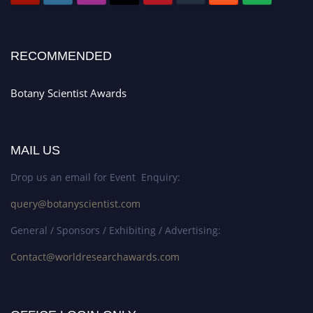
RECOMMENDED
Botany Scientist Awards
MAIL US
Drop us an email for Event Enquiry:
query@botanyscientist.com
General / Sponsors / Exhibiting / Advertising:
Contact@worldresearchawards.com