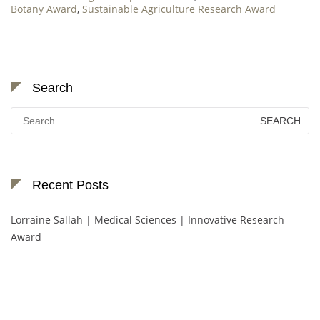
Botany Award
,
Sustainable Agriculture Research Award
Search
Search
for:
Recent Posts
Lorraine Sallah | Medical Sciences | Innovative Research
Award