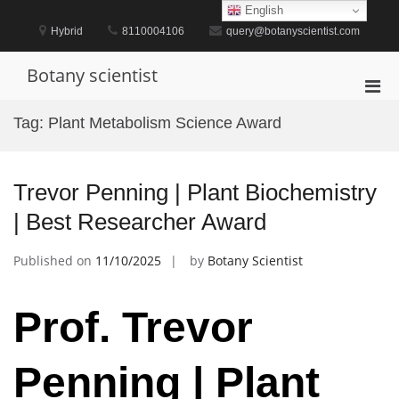
Skip
English
to
Hybrid
8110004106
query@botanyscientist.com
content
Botany scientist
Pri
Men
Tag:
Plant Metabolism Science Award
for
Mobi
Trevor Penning | Plant Biochemistry
| Best Researcher Award
Published on
11/10/2025
by
Botany Scientist
Prof. Trevor
Penning | Plant