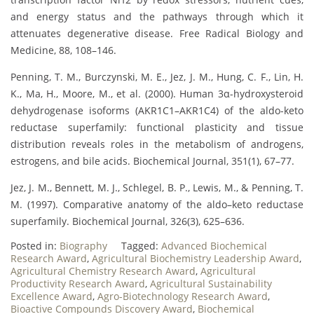
and energy status and the pathways through which it
attenuates degenerative disease. Free Radical Biology and
Medicine, 88, 108–146.
Penning, T. M., Burczynski, M. E., Jez, J. M., Hung, C. F., Lin, H.
K., Ma, H., Moore, M., et al. (2000). Human 3α-hydroxysteroid
dehydrogenase isoforms (AKR1C1–AKR1C4) of the aldo-keto
reductase superfamily: functional plasticity and tissue
distribution reveals roles in the metabolism of androgens,
estrogens, and bile acids. Biochemical Journal, 351(1), 67–77.
Jez, J. M., Bennett, M. J., Schlegel, B. P., Lewis, M., & Penning, T.
M. (1997). Comparative anatomy of the aldo–keto reductase
superfamily. Biochemical Journal, 326(3), 625–636.
Posted in:
Biography
Tagged:
Advanced Biochemical
Research Award
,
Agricultural Biochemistry Leadership Award
,
Agricultural Chemistry Research Award
,
Agricultural
Productivity Research Award
,
Agricultural Sustainability
Excellence Award
,
Agro-Biotechnology Research Award
,
Bioactive Compounds Discovery Award
,
Biochemical