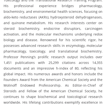
Toxicology and the Translational Research Training Program.
His professional experience bridges pharmacology,
biochemistry, and environmental health sciences, focusing on
aldo-keto reductases (AKRs), hydroxysteroid dehydrogenases,
and quinone metabolism. His research interests center on
steroid biochemistry, endocrine disruptors, carcinogen
activation, and the molecular mechanisms underlying redox
biology and disease. Renowned for his scientific rigor, he
possesses advanced research skills in enzymology, molecular
pharmacology, toxicology, and translational biochemistry.
Professor Penning’s prolific research output includes over
1,451 publications with 25,299 citations across 14,355
documents and an impressive h-index of 80, reflecting his
global impact. His numerous awards and honors include the
Founders Award from the American Chemical Society and the
Molinoff Endowed Professorship. As Editor-in-Chief of
Steroids and Fellow of the American Chemical Society, he
continues to shape biochemical and toxicological research
worldwide. His lifelong contributions exemplify excellence in