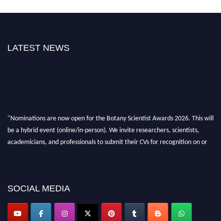
LATEST NEWS
"Nominations are now open for the Botany Scientist Awards 2026. This will
be a hybrid event (online/in-person). We invite researchers, scientists,
academicians, and professionals to submit their CVs for recognition on or
before 28th August 2026 and avail the early bird 50% discount offer. Don’t
miss this chance to showcase your work on a global platform. Apply now at
botanyscientist.com"
SOCIAL MEDIA