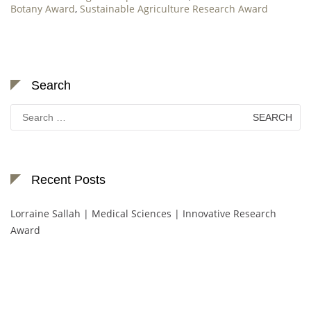
Botany Award
,
Sustainable Agriculture Research Award
Search
Search
for:
Recent Posts
Lorraine Sallah | Medical Sciences | Innovative Research
Award