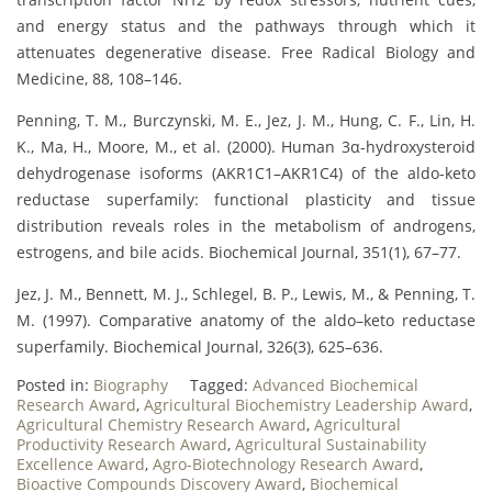
and energy status and the pathways through which it
attenuates degenerative disease. Free Radical Biology and
Medicine, 88, 108–146.
Penning, T. M., Burczynski, M. E., Jez, J. M., Hung, C. F., Lin, H.
K., Ma, H., Moore, M., et al. (2000). Human 3α-hydroxysteroid
dehydrogenase isoforms (AKR1C1–AKR1C4) of the aldo-keto
reductase superfamily: functional plasticity and tissue
distribution reveals roles in the metabolism of androgens,
estrogens, and bile acids. Biochemical Journal, 351(1), 67–77.
Jez, J. M., Bennett, M. J., Schlegel, B. P., Lewis, M., & Penning, T.
M. (1997). Comparative anatomy of the aldo–keto reductase
superfamily. Biochemical Journal, 326(3), 625–636.
Posted in:
Biography
Tagged:
Advanced Biochemical
Research Award
,
Agricultural Biochemistry Leadership Award
,
Agricultural Chemistry Research Award
,
Agricultural
Productivity Research Award
,
Agricultural Sustainability
Excellence Award
,
Agro-Biotechnology Research Award
,
Bioactive Compounds Discovery Award
,
Biochemical