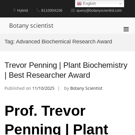
Skip
English
to
Hybrid
8110004106
query@botanyscientist.com
content
Botany scientist
Pri
Men
Tag:
Advanced Biochemical Research Award
for
Mobi
Trevor Penning | Plant Biochemistry
| Best Researcher Award
Published on
11/10/2025
by
Botany Scientist
Prof. Trevor
Penning | Plant