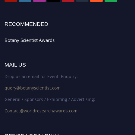
RECOMMENDED
Botany Scientist Awards
MAIL US
Drop us an email for Event Enquiry:
query@botanyscientist.com
General / Sponsors / Exhibiting / Advertising:
Contact@worldresearchawards.com