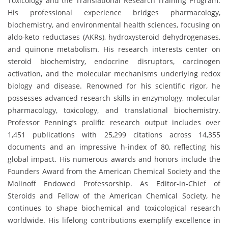
Toxicology and the Translational Research Training Program.
His professional experience bridges pharmacology,
biochemistry, and environmental health sciences, focusing on
aldo-keto reductases (AKRs), hydroxysteroid dehydrogenases,
and quinone metabolism. His research interests center on
steroid biochemistry, endocrine disruptors, carcinogen
activation, and the molecular mechanisms underlying redox
biology and disease. Renowned for his scientific rigor, he
possesses advanced research skills in enzymology, molecular
pharmacology, toxicology, and translational biochemistry.
Professor Penning’s prolific research output includes over
1,451 publications with 25,299 citations across 14,355
documents and an impressive h-index of 80, reflecting his
global impact. His numerous awards and honors include the
Founders Award from the American Chemical Society and the
Molinoff Endowed Professorship. As Editor-in-Chief of
Steroids and Fellow of the American Chemical Society, he
continues to shape biochemical and toxicological research
worldwide. His lifelong contributions exemplify excellence in