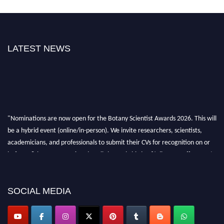
LATEST NEWS
"Nominations are now open for the Botany Scientist Awards 2026. This will
be a hybrid event (online/in-person). We invite researchers, scientists,
academicians, and professionals to submit their CVs for recognition on or
before 28th August 2026 and avail the early bird 50% discount offer. Don’t
miss this chance to showcase your work on a global platform. Apply now at
botanyscientist.com"
SOCIAL MEDIA