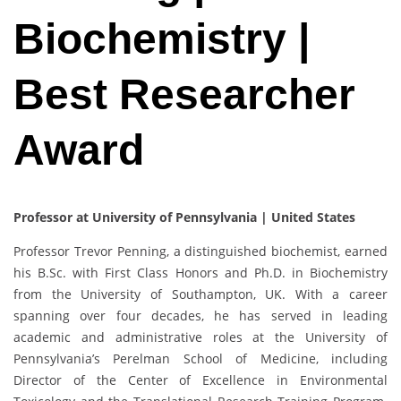
Biochemistry |
Best Researcher
Award
Professor at University of Pennsylvania | United States
Professor Trevor Penning, a distinguished biochemist, earned
his B.Sc. with First Class Honors and Ph.D. in Biochemistry
from the University of Southampton, UK. With a career
spanning over four decades, he has served in leading
academic and administrative roles at the University of
Pennsylvania’s Perelman School of Medicine, including
Director of the Center of Excellence in Environmental