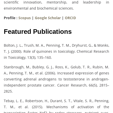
scientific innovation, mentorship, and leadership in
environmental and biochemical sciences.
Profile :
Scopus
|
Google Scholar
|
ORCID
Featured Publications
Bolton, J. L., Trush, M. A., Penning, T. M., Dryhurst, G., & Monks,
T. J. (2000). Role of quinones in toxicology. Chemical Research
in Toxicology, 13(3), 135–160.
Stanbrough, M., Bubley, G. J., Ross, K., Golub, T. R., Rubin, M.
A., Penning, T. M., et al. (2006). Increased expression of genes
converting adrenal androgens to testosterone in androgen-
independent prostate cancer. Cancer Research, 66(5), 2815–
2825.
Tebay, L. E., Robertson, H., Durant, S. T., Vitale, S. R., Penning,
T. M., et al. (2015). Mechanisms of activation of the
transcription factor Nrf2 by redox stressors, nutrient cues,