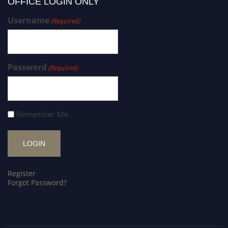
OFFICE LOGIN ONLY
Username
(Required)
Password
(Required)
Remember Me
Register
Forgot Password?