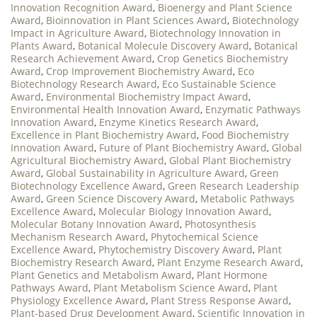
Innovation Recognition Award
,
Bioenergy and Plant Science
Award
,
Bioinnovation in Plant Sciences Award
,
Biotechnology
Impact in Agriculture Award
,
Biotechnology Innovation in
Plants Award
,
Botanical Molecule Discovery Award
,
Botanical
Research Achievement Award
,
Crop Genetics Biochemistry
Award
,
Crop Improvement Biochemistry Award
,
Eco
Biotechnology Research Award
,
Eco Sustainable Science
Award
,
Environmental Biochemistry Impact Award
,
Environmental Health Innovation Award
,
Enzymatic Pathways
Innovation Award
,
Enzyme Kinetics Research Award
,
Excellence in Plant Biochemistry Award
,
Food Biochemistry
Innovation Award
,
Future of Plant Biochemistry Award
,
Global
Agricultural Biochemistry Award
,
Global Plant Biochemistry
Award
,
Global Sustainability in Agriculture Award
,
Green
Biotechnology Excellence Award
,
Green Research Leadership
Award
,
Green Science Discovery Award
,
Metabolic Pathways
Excellence Award
,
Molecular Biology Innovation Award
,
Molecular Botany Innovation Award
,
Photosynthesis
Mechanism Research Award
,
Phytochemical Science
Excellence Award
,
Phytochemistry Discovery Award
,
Plant
Biochemistry Research Award
,
Plant Enzyme Research Award
,
Plant Genetics and Metabolism Award
,
Plant Hormone
Pathways Award
,
Plant Metabolism Science Award
,
Plant
Physiology Excellence Award
,
Plant Stress Response Award
,
Plant-based Drug Development Award
,
Scientific Innovation in