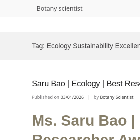
Botany scientist
Skip
to
Tag:
Ecology Sustainability Excell
content
Saru Bao | Ecology | Best Re
Published on
03/01/2026
by
Botany Scientist
Ms. Saru Bao |
Researcher Aw