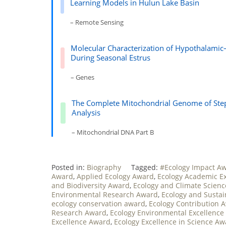
Learning Models in Hulun Lake Basin
– Remote Sensing
Molecular Characterization of Hypothalamic
During Seasonal Estrus
– Genes
The Complete Mitochondrial Genome of Step
Analysis
– Mitochondrial DNA Part B
Posted in:
Biography
Tagged:
#Ecology Impact A
Award
,
Applied Ecology Award
,
Ecology Academic E
and Biodiversity Award
,
Ecology and Climate Scien
Environmental Research Award
,
Ecology and Sustai
ecology conservation award
,
Ecology Contribution 
Research Award
,
Ecology Environmental Excellence
Excellence Award
,
Ecology Excellence in Science A