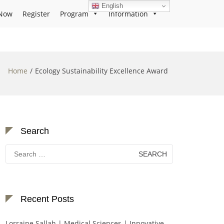
English
Now
Register
Program
Information
Home
Ecology Sustainability Excellence Award
Search
Search
for:
Recent Posts
Lorraine Sallah | Medical Sciences | Innovative