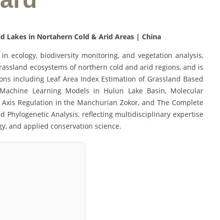
d Lakes in Nortahern Cold & Arid Areas | China
in ecology, biodiversity monitoring, and vegetation analysis,
grassland ecosystems of northern cold and arid regions, and is
ions including Leaf Area Index Estimation of Grassland Based
Machine Learning Models in Hulun Lake Basin, Molecular
n Axis Regulation in the Manchurian Zokor, and The Complete
hylogenetic Analysis, reflecting multidisciplinary expertise
ogy, and applied conservation science.