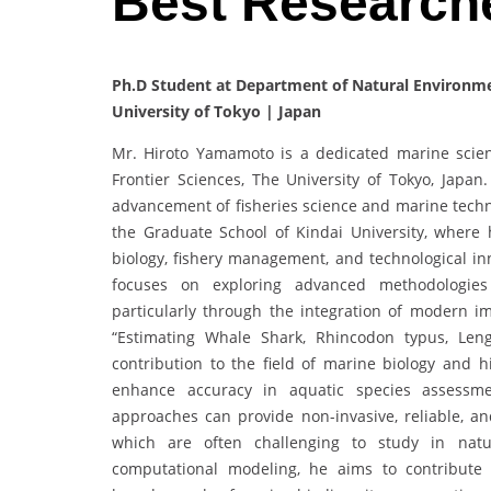
Best Research
Ph.D Student at Department of Natural Environmen
University of Tokyo | Japan
Mr. Hiroto Yamamoto is a dedicated marine scient
Frontier Sciences, The University of Tokyo, Japa
advancement of fisheries science and marine techn
the Graduate School of Kindai University, where 
biology, fishery management, and technological i
focuses on exploring advanced methodologie
particularly through the integration of modern im
“Estimating Whale Shark, Rhincodon typus, Len
contribution to the field of marine biology and h
enhance accuracy in aquatic species assessm
approaches can provide non-invasive, reliable, an
which are often challenging to study in natur
computational modeling, he aims to contribut