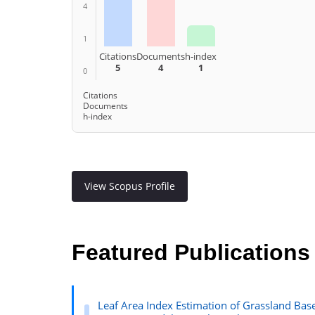
4
1
Citations
Documents
h-index
5
4
1
0
Citations
Documents
h-index
View Scopus Profile
Featured Publications
Leaf Area Index Estimation of Grassland Ba