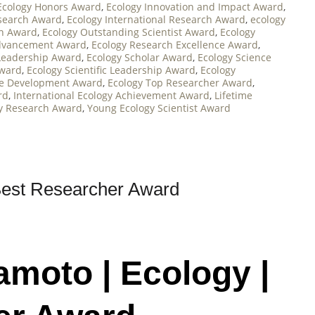
Ecology Honors Award
,
Ecology Innovation and Impact Award
,
esearch Award
,
Ecology International Research Award
,
ecology
on Award
,
Ecology Outstanding Scientist Award
,
Ecology
Advancement Award
,
Ecology Research Excellence Award
,
Leadership Award
,
Ecology Scholar Award
,
Ecology Science
Award
,
Ecology Scientific Leadership Award
,
Ecology
le Development Award
,
Ecology Top Researcher Award
,
rd
,
International Ecology Achievement Award
,
Lifetime
y Research Award
,
Young Ecology Scientist Award
Best Researcher Award
amoto | Ecology |