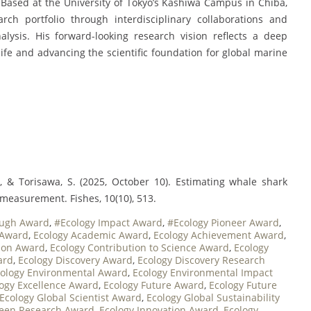
 Based at the University of Tokyo’s Kashiwa Campus in Chiba,
ch portfolio through interdisciplinary collaborations and
lysis. His forward-looking research vision reflects a deep
fe and advancing the scientific foundation for global marine
., & Torisawa, S. (2025, October 10). Estimating whale shark
measurement. Fishes, 10(10), 513.
ough Award
,
#Ecology Impact Award
,
#Ecology Pioneer Award
,
 Award
,
Ecology Academic Award
,
Ecology Achievement Award
,
tion Award
,
Ecology Contribution to Science Award
,
Ecology
ard
,
Ecology Discovery Award
,
Ecology Discovery Research
ology Environmental Award
,
Ecology Environmental Impact
ogy Excellence Award
,
Ecology Future Award
,
Ecology Future
Ecology Global Scientist Award
,
Ecology Global Sustainability
reen Research Award
,
Ecology Innovation Award
,
Ecology