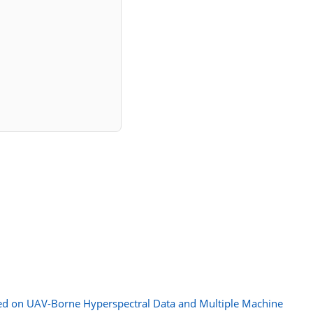
sed on UAV-Borne Hyperspectral Data and Multiple Machine