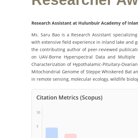
Research Assistant at Hulunbuir Academy of Inlan
Ms. Saru Bao is a Research Assistant specializing 
with extensive field experience in inland lake and 
the contributing author of peer-reviewed publicat
on UAV-Borne Hyperspectral Data and Multiple 
Characterization of Hypothalamic-Pituitary-Ovaria
Mitochondrial Genome of Steppe Whiskered Bat and P
in remote sensing, molecular ecology, wildlife biol
Citation Metrics (Scopus)
10
7