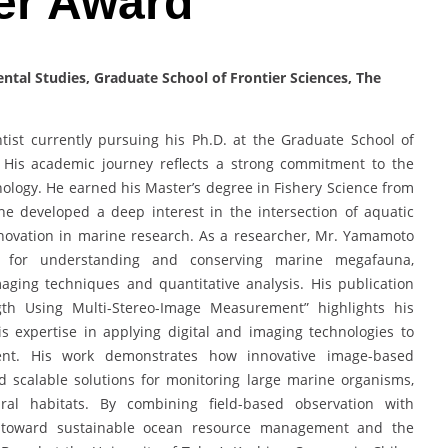
er Award
tal Studies, Graduate School of Frontier Sciences, The
ist currently pursuing his Ph.D. at the Graduate School of
n. His academic journey reflects a strong commitment to the
ology. He earned his Master’s degree in Fishery Science from
he developed a deep interest in the intersection of aquatic
nnovation in marine research. As a researcher, Mr. Yamamoto
s for understanding and conserving marine megafauna,
aging techniques and quantitative analysis. His publication
gth Using Multi-Stereo-Image Measurement” highlights his
is expertise in applying digital and imaging technologies to
ent. His work demonstrates how innovative image-based
d scalable solutions for monitoring large marine organisms,
al habitats. By combining field-based observation with
e toward sustainable ocean resource management and the