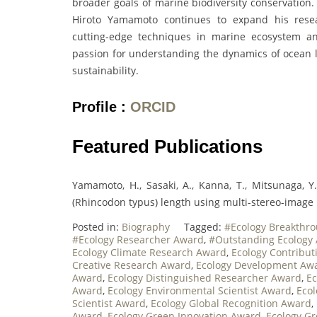
broader goals of marine biodiversity conservation.
Hiroto Yamamoto continues to expand his resear
cutting-edge techniques in marine ecosystem ana
passion for understanding the dynamics of ocean li
sustainability.
Profile :
ORCID
Featured Publications
Yamamoto, H., Sasaki, A., Kanna, T., Mitsunaga, Y
(Rhincodon typus) length using multi-stereo-image 
Posted in:
Biography
Tagged:
#Ecology Breakthr
#Ecology Researcher Award
,
#Outstanding Ecology
Ecology Climate Research Award
,
Ecology Contribu
Creative Research Award
,
Ecology Development Aw
Award
,
Ecology Distinguished Researcher Award
,
Ec
Award
,
Ecology Environmental Scientist Award
,
Ecol
Scientist Award
,
Ecology Global Recognition Award
,
Award
,
Ecology Green Innovation Award
,
Ecology G