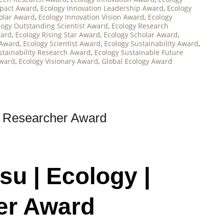
mpact Award
,
Ecology Innovation Leadership Award
,
Ecology
holar Award
,
Ecology Innovation Vision Award
,
Ecology
logy Outstanding Scientist Award
,
Ecology Research
ward
,
Ecology Rising Star Award
,
Ecology Scholar Award
,
 Award
,
Ecology Scientist Award
,
Ecology Sustainability Award
,
stainability Research Award
,
Ecology Sustainable Future
Award
,
Ecology Visionary Award
,
Global Ecology Award
t Researcher Award
su | Ecology |
er Award