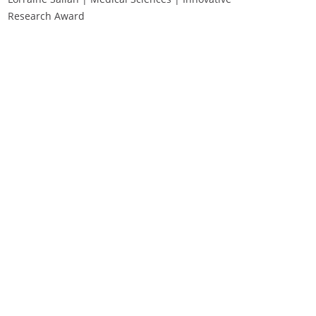
Research Award