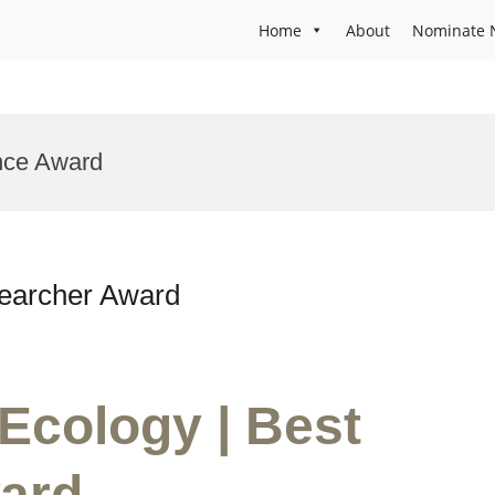
Home
About
Nominate 
ence Award
searcher Award
 Ecology | Best
ard