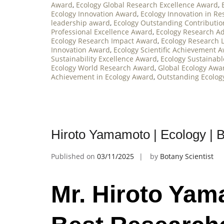
Award
,
Ecology Global Research Excellence Award
,
Ecology Innovation Award
,
Ecology Innovation in R
leadership award
,
Ecology Outstanding Contributi
Professional Excellence Award
,
Ecology Research 
Ecology Research Impact Award
,
Ecology Research 
Innovation Award
,
Ecology Scientific Achievement 
Sustainability Excellence Award
,
Ecology Sustainab
Ecology World Research Award
,
Global Ecology Awa
Achievement in Ecology Award
,
Outstanding Ecolog
Hiroto Yamamoto | Ecology | 
Published on
03/11/2025
by
Botany Scientist
Mr. Hiroto Yam