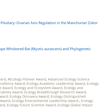
–Pituitary–Ovarian Axis Regulation in the Manchurian Zokor
pe Whiskered Bat (Myotis aurascens) and Phylogenetic
ward
,
#Ecology Pioneer Award
,
Advanced Ecology Science
xcellence Award
,
Ecology Academic Leadership Award
,
Ecology
ce Award
,
Ecology and Ecosystem Award
,
Ecology and
nability Award
,
Ecology Breakthrough Research Award
,
Award
,
Ecology Discovery Award
,
Ecology Distinguished
 Award
,
Ecology Environmental Leadership Award.
,
Ecology
ward
,
Ecology Future Scientist Award
,
Ecology Global Impact