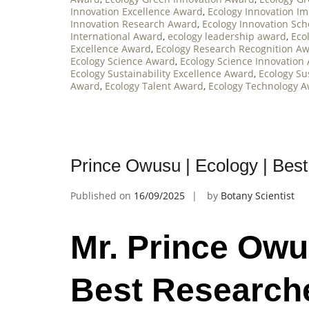
Innovation Excellence Award
,
Ecology Innovation I
Innovation Research Award
,
Ecology Innovation Sc
International Award
,
ecology leadership award
,
Eco
Excellence Award
,
Ecology Research Recognition A
Ecology Science Award
,
Ecology Science Innovation
Ecology Sustainability Excellence Award
,
Ecology Su
Award
,
Ecology Talent Award
,
Ecology Technology 
Prince Owusu | Ecology | Bes
Published on
16/09/2025
by
Botany Scientist
Mr. Prince Owu
Best Research