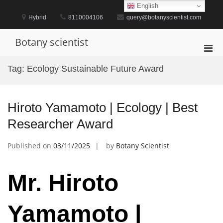
Skip
English
to
Hybrid
8110004106
query@botanyscientist.com
content
Botany scientist
Pri
Men
Tag:
Ecology Sustainable Future Award
for
Mobi
Hiroto Yamamoto | Ecology | Best
Researcher Award
Published on
03/11/2025
by
Botany Scientist
Mr. Hiroto
Yamamoto |