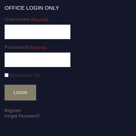
OFFICE LOGIN ONLY
Username
(Required)
Password
(Required)
Remember Me
Register
Forgot Password?