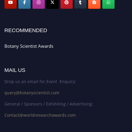
RECOMMENDED
Botany Scientist Awards
MAIL US
Drop us an email for Event Enquiry:
query@botanyscientist.com
General / Sponsors / Exhibiting / Advertising:
Contact@worldresearchawards.com