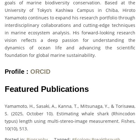
goals of marine biodiversity conservation. Based at the
University of Tokyo’s Kashiwa Campus in Chiba, Hiroto
Yamamoto continues to expand his research portfolio through
interdisciplinary collaborations and cutting-edge techniques
in marine ecosystem analysis. His forward-looking research
vision reflects a deep passion for understanding the
dynamics of ocean life and advancing the scientific
foundation for global marine sustainability.
Profile :
ORCID
Featured Publications
Yamamoto, H., Sasaki, A., Kanna, T., Mitsunaga, Y., & Torisawa,
S. (2025, October 10). Estimating whale shark (Rhincodon
typus) length using multi-stereo-image measurement. Fishes,
10(10), 513.
Posted in:
Biography
Tagged:
#Ecology Breakthrough