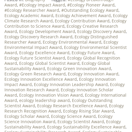
Award
,
#Ecology Impact Award
,
#Ecology Pioneer Award
,
#Ecology Researcher Award
,
#Outstanding Ecology Award
,
Ecology Academic Award
,
Ecology Achievement Award
,
Ecology
Climate Research Award
,
Ecology Contribution Award
,
Ecology
Contribution to Science Award
,
Ecology Creative Research
Award
,
Ecology Development Award
,
Ecology Discovery Award
,
Ecology Discovery Research Award
,
Ecology Distinguished
Researcher Award
,
Ecology Environmental Award
,
Ecology
Environmental Impact Award
,
Ecology Environmental Scientist
Award
,
Ecology Excellence Award
,
Ecology Future Award
,
Ecology Future Scientist Award
,
Ecology Global Recognition
Award
,
Ecology Global Scientist Award
,
Ecology Global
Sustainability Award
,
Ecology Green Innovation Award
,
Ecology Green Research Award
,
Ecology Innovation Award
,
Ecology Innovation Excellence Award
,
Ecology Innovation
Impact Award
,
Ecology Innovation Leadership Award
,
Ecology
Innovation Research Award
,
Ecology Innovation Scholar
Award
,
Ecology Innovation Vision Award
,
Ecology International
Award
,
ecology leadership award
,
Ecology Outstanding
Scientist Award
,
Ecology Research Excellence Award
,
Ecology
Research Recognition Award
,
Ecology Rising Star Award
,
Ecology Scholar Award
,
Ecology Science Award
,
Ecology
Science Innovation Award
,
Ecology Scientist Award
,
Ecology
Sustainability Award
,
Ecology Sustainability Excellence Award
,