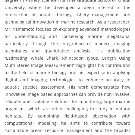
degree in Fishery Science from the Graduate School of Kindai
University, where he developed a deep interest in the
intersection of aquatic biology, fishery management, and
technological innovation in marine research. As a researcher,
Mr. Yamamoto focuses on exploring advanced methodologies
for understanding and conserving marine megafauna,
particularly through the integration of modern imaging
techniques and quantitative analysis. His publication
“Estimating Whale Shark, Rhincodon typus, Length Using
Multi-Stereo-Image Measurement” highlights his contribution
to the field of marine biology and his expertise in applying
digital and imaging technologies to enhance accuracy in
aquatic species assessment. His work demonstrates how
innovative image-based approaches can provide non-invasive,
reliable, and scalable solutions for monitoring large marine
organisms, which are often challenging to study in natural
habitats. By combining field-based observation with
computational modeling, he aims to contribute toward
sustainable ocean resource management and the broader