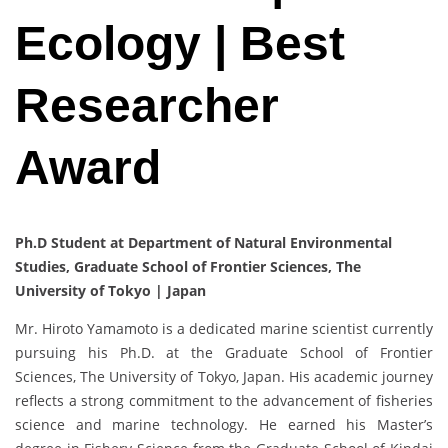
Ecology | Best
Researcher
Award
Ph.D Student at Department of Natural Environmental
Studies, Graduate School of Frontier Sciences, The
University of Tokyo | Japan
Mr. Hiroto Yamamoto is a dedicated marine scientist currently
pursuing his Ph.D. at the Graduate School of Frontier
Sciences, The University of Tokyo, Japan. His academic journey
reflects a strong commitment to the advancement of fisheries
science and marine technology. He earned his Master’s