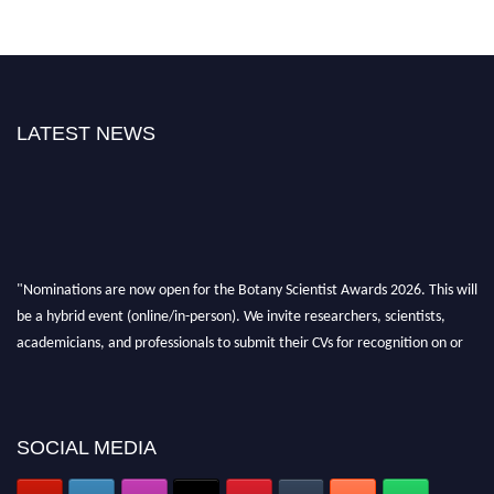
LATEST NEWS
"Nominations are now open for the Botany Scientist Awards 2026. This will
be a hybrid event (online/in-person). We invite researchers, scientists,
academicians, and professionals to submit their CVs for recognition on or
before 28th August 2026 and avail the early bird 50% discount offer. Don’t
miss this chance to showcase your work on a global platform. Apply now at
botanyscientist.com"
SOCIAL MEDIA