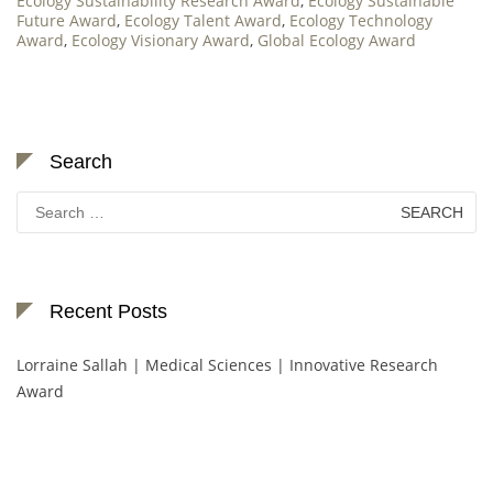
Ecology Sustainability Research Award
,
Ecology Sustainable
Future Award
,
Ecology Talent Award
,
Ecology Technology
Award
,
Ecology Visionary Award
,
Global Ecology Award
Search
Search
for:
Recent Posts
Lorraine Sallah | Medical Sciences | Innovative Research
Award