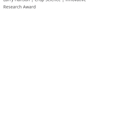
Research Award