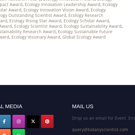
mpact Award
,
Ecology Innovation Leadership Award
,
Ecology
holar Award
,
Ecology Innovation Vision Award
,
Ecology
logy Outstanding Scientist Award
,
Ecology Research
ward
,
Ecology Rising Star Award
,
Ecology Scholar Award
,
 Award
,
Ecology Scientist Award
,
Ecology Sustainability Award
,
stainability Research Award
,
Ecology Sustainable Future
Award
,
Ecology Visionary Award
,
Global Ecology Award
L MEDIA
MAIL US
Drop us an email for Event Enq
query@botanyscientist.com