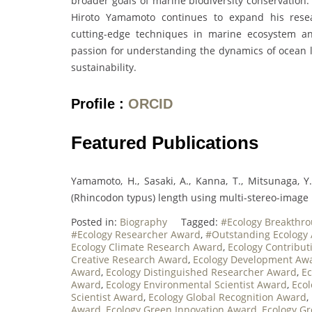
broader goals of marine biodiversity conservation.
Hiroto Yamamoto continues to expand his resear
cutting-edge techniques in marine ecosystem ana
passion for understanding the dynamics of ocean li
sustainability.
Profile :
ORCID
Featured Publications
Yamamoto, H., Sasaki, A., Kanna, T., Mitsunaga, Y
(Rhincodon typus) length using multi-stereo-image 
Posted in:
Biography
Tagged:
#Ecology Breakthr
#Ecology Researcher Award
,
#Outstanding Ecology
Ecology Climate Research Award
,
Ecology Contribu
Creative Research Award
,
Ecology Development Aw
Award
,
Ecology Distinguished Researcher Award
,
Ec
Award
,
Ecology Environmental Scientist Award
,
Ecol
Scientist Award
,
Ecology Global Recognition Award
,
Award
,
Ecology Green Innovation Award
,
Ecology G