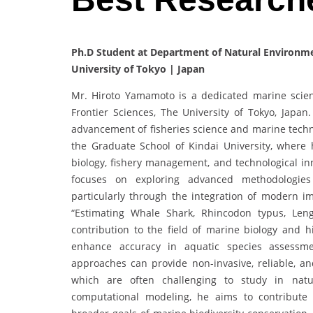
Ph.D Student at Department of Natural Environmen
University of Tokyo | Japan
Mr. Hiroto Yamamoto is a dedicated marine scient
Frontier Sciences, The University of Tokyo, Japa
advancement of fisheries science and marine techn
the Graduate School of Kindai University, where 
biology, fishery management, and technological i
focuses on exploring advanced methodologie
particularly through the integration of modern im
“Estimating Whale Shark, Rhincodon typus, Len
contribution to the field of marine biology and h
enhance accuracy in aquatic species assessm
approaches can provide non-invasive, reliable, an
which are often challenging to study in natur
computational modeling, he aims to contribut