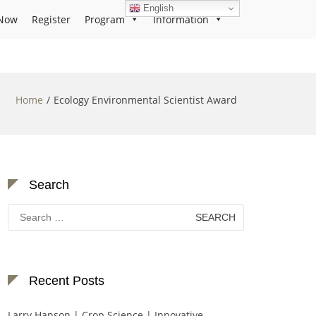
English
Now
Register
Program
Information
Home
Ecology Environmental Scientist Award
Search
Search
for:
Recent Posts
Larry Hanson | Crop Science | Innovative