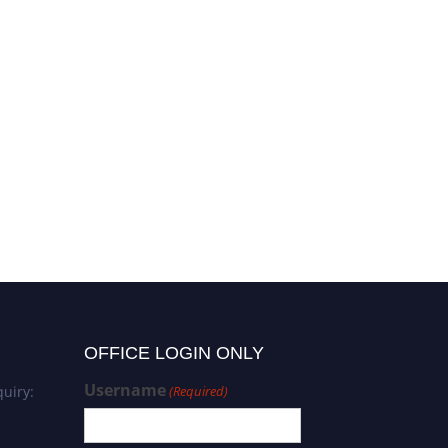
OFFICE LOGIN ONLY
Username
uiry:
(Required)