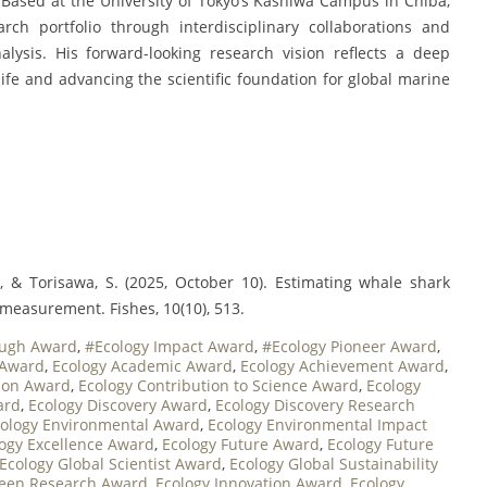
 Based at the University of Tokyo’s Kashiwa Campus in Chiba,
ch portfolio through interdisciplinary collaborations and
lysis. His forward-looking research vision reflects a deep
fe and advancing the scientific foundation for global marine
., & Torisawa, S. (2025, October 10). Estimating whale shark
measurement. Fishes, 10(10), 513.
ough Award
,
#Ecology Impact Award
,
#Ecology Pioneer Award
,
 Award
,
Ecology Academic Award
,
Ecology Achievement Award
,
tion Award
,
Ecology Contribution to Science Award
,
Ecology
ard
,
Ecology Discovery Award
,
Ecology Discovery Research
ology Environmental Award
,
Ecology Environmental Impact
ogy Excellence Award
,
Ecology Future Award
,
Ecology Future
Ecology Global Scientist Award
,
Ecology Global Sustainability
reen Research Award
,
Ecology Innovation Award
,
Ecology