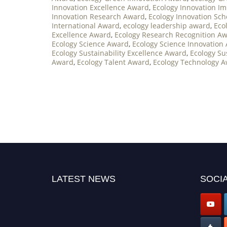
Innovation Excellence Award
,
Ecology Innovation I
Innovation Research Award
,
Ecology Innovation Sc
International Award
,
ecology leadership award
,
Eco
Excellence Award
,
Ecology Research Recognition A
Ecology Science Award
,
Ecology Science Innovation
Ecology Sustainability Excellence Award
,
Ecology Su
Award
,
Ecology Talent Award
,
Ecology Technology 
LATEST NEWS
SOCIA