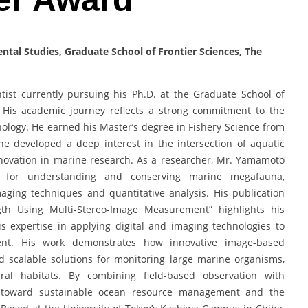
tal Studies, Graduate School of Frontier Sciences, The
ist currently pursuing his Ph.D. at the Graduate School of
n. His academic journey reflects a strong commitment to the
ology. He earned his Master’s degree in Fishery Science from
he developed a deep interest in the intersection of aquatic
nnovation in marine research. As a researcher, Mr. Yamamoto
s for understanding and conserving marine megafauna,
aging techniques and quantitative analysis. His publication
gth Using Multi-Stereo-Image Measurement” highlights his
is expertise in applying digital and imaging technologies to
ent. His work demonstrates how innovative image-based
d scalable solutions for monitoring large marine organisms,
al habitats. By combining field-based observation with
e toward sustainable ocean resource management and the