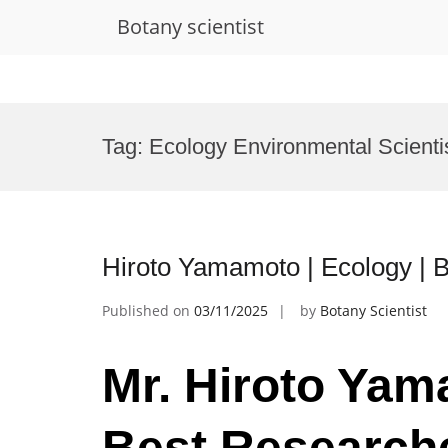
Botany scientist
Skip
to
Tag:
Ecology Environmental Scienti
content
Hiroto Yamamoto | Ecology | 
Published on
03/11/2025
by
Botany Scientist
Mr. Hiroto Yam
Best Research