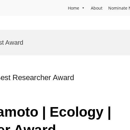
Home
About
Nominate 
st Award
Best Researcher Award
amoto | Ecology |
er Award