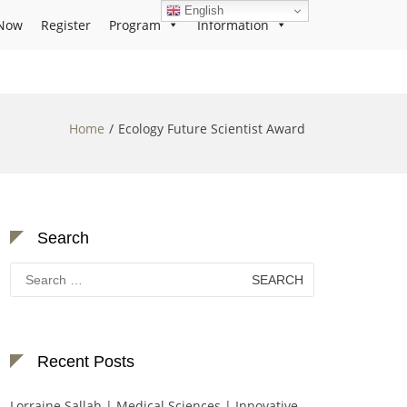
English
Now
Register
Program
Information
Home
Ecology Future Scientist Award
Search
Search
for:
Recent Posts
Lorraine Sallah | Medical Sciences | Innovative