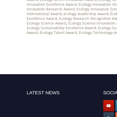
Innovation Excellence Award
,
Ecology Innovation I
Innovation Research Award
,
Ecology Innovation Sc
International Award
,
ecology leadership award
,
Eco
Excellence Award
,
Ecology Research Recognition A
Ecology Science Award
,
Ecology Science Innovation
Ecology Sustainability Excellence Award
,
Ecology Su
Award
,
Ecology Talent Award
,
Ecology Technology 
LATEST NEWS
SOCIA