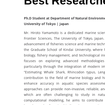
Best Research
Ph.D Student at Department of Natural Environmen
University of Tokyo | Japan
Mr. Hiroto Yamamoto is a dedicated marine scient
Frontier Sciences, The University of Tokyo, Japa
advancement of fisheries science and marine techn
the Graduate School of Kindai University, where 
biology, fishery management, and technological i
focuses on exploring advanced methodologie
particularly through the integration of modern im
“Estimating Whale Shark, Rhincodon typus, Len
contribution to the field of marine biology and h
enhance accuracy in aquatic species assessm
approaches can provide non-invasive, reliable, an
which are often challenging to study in natur
computational modeling, he aims to contribut