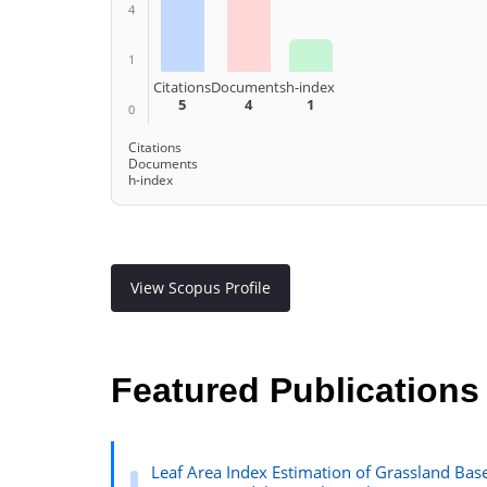
4
1
Citations
Documents
h-index
5
4
1
0
Citations
Documents
h-index
View Scopus Profile
Featured Publications
Leaf Area Index Estimation of Grassland Ba