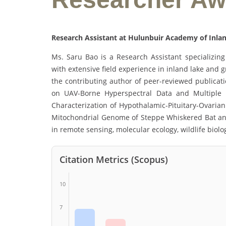
Research Assistant at Hulunbuir Academy of Inlan
Ms. Saru Bao is a Research Assistant specializing 
with extensive field experience in inland lake and 
the contributing author of peer-reviewed publicat
on UAV-Borne Hyperspectral Data and Multiple 
Characterization of Hypothalamic-Pituitary-Ovaria
Mitochondrial Genome of Steppe Whiskered Bat and P
in remote sensing, molecular ecology, wildlife biol
Citation Metrics (Scopus)
10
7