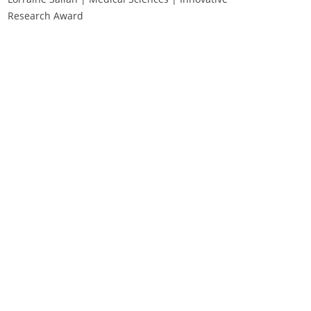
Research Award