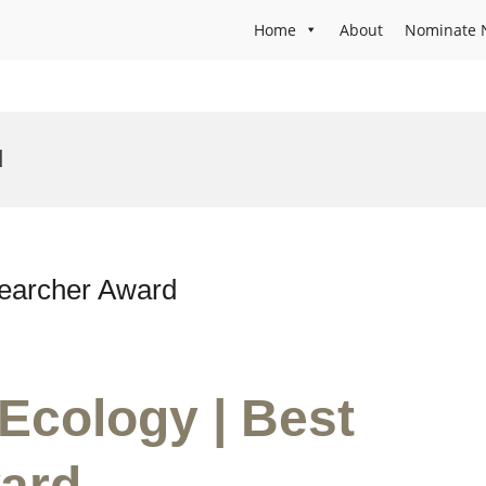
Home
About
Nominate 
d
searcher Award
 Ecology | Best
ard