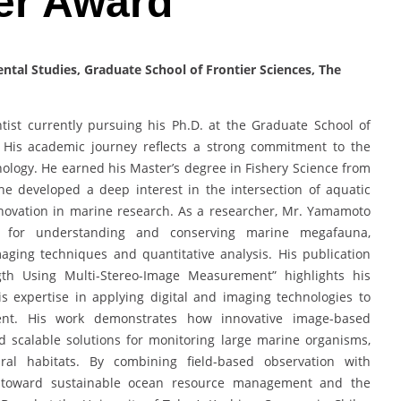
er Award
tal Studies, Graduate School of Frontier Sciences, The
ist currently pursuing his Ph.D. at the Graduate School of
n. His academic journey reflects a strong commitment to the
ology. He earned his Master’s degree in Fishery Science from
he developed a deep interest in the intersection of aquatic
nnovation in marine research. As a researcher, Mr. Yamamoto
s for understanding and conserving marine megafauna,
aging techniques and quantitative analysis. His publication
gth Using Multi-Stereo-Image Measurement” highlights his
is expertise in applying digital and imaging technologies to
ent. His work demonstrates how innovative image-based
d scalable solutions for monitoring large marine organisms,
al habitats. By combining field-based observation with
e toward sustainable ocean resource management and the