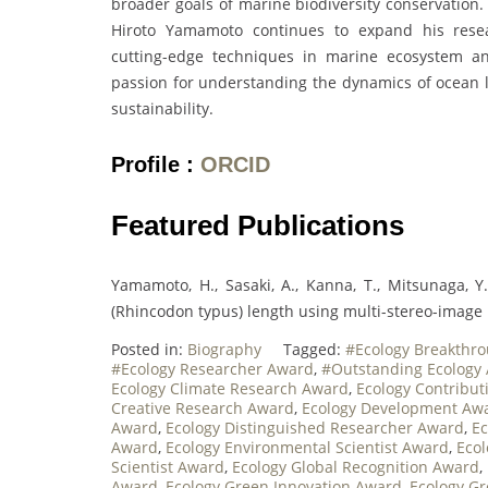
broader goals of marine biodiversity conservation.
Hiroto Yamamoto continues to expand his resear
cutting-edge techniques in marine ecosystem ana
passion for understanding the dynamics of ocean li
sustainability.
Profile :
ORCID
Featured Publications
Yamamoto, H., Sasaki, A., Kanna, T., Mitsunaga, Y
(Rhincodon typus) length using multi-stereo-image 
Posted in:
Biography
Tagged:
#Ecology Breakthr
#Ecology Researcher Award
,
#Outstanding Ecology
Ecology Climate Research Award
,
Ecology Contribu
Creative Research Award
,
Ecology Development Aw
Award
,
Ecology Distinguished Researcher Award
,
Ec
Award
,
Ecology Environmental Scientist Award
,
Ecol
Scientist Award
,
Ecology Global Recognition Award
,
Award
,
Ecology Green Innovation Award
,
Ecology G