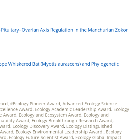
–Pituitary–Ovarian Axis Regulation in the Manchurian Zokor
pe Whiskered Bat (Myotis aurascens) and Phylogenetic
ward
,
#Ecology Pioneer Award
,
Advanced Ecology Science
xcellence Award
,
Ecology Academic Leadership Award
,
Ecology
ce Award
,
Ecology and Ecosystem Award
,
Ecology and
nability Award
,
Ecology Breakthrough Research Award
,
Award
,
Ecology Discovery Award
,
Ecology Distinguished
 Award
,
Ecology Environmental Leadership Award.
,
Ecology
ward
,
Ecology Future Scientist Award
,
Ecology Global Impact