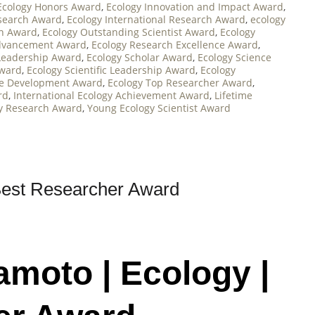
Ecology Honors Award
,
Ecology Innovation and Impact Award
,
esearch Award
,
Ecology International Research Award
,
ecology
on Award
,
Ecology Outstanding Scientist Award
,
Ecology
Advancement Award
,
Ecology Research Excellence Award
,
Leadership Award
,
Ecology Scholar Award
,
Ecology Science
Award
,
Ecology Scientific Leadership Award
,
Ecology
le Development Award
,
Ecology Top Researcher Award
,
rd
,
International Ecology Achievement Award
,
Lifetime
y Research Award
,
Young Ecology Scientist Award
Best Researcher Award
amoto | Ecology |