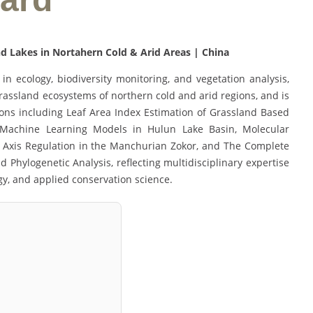
d Lakes in Nortahern Cold & Arid Areas | China
in ecology, biodiversity monitoring, and vegetation analysis,
grassland ecosystems of northern cold and arid regions, and is
ions including Leaf Area Index Estimation of Grassland Based
Machine Learning Models in Hulun Lake Basin, Molecular
n Axis Regulation in the Manchurian Zokor, and The Complete
hylogenetic Analysis, reflecting multidisciplinary expertise
ogy, and applied conservation science.