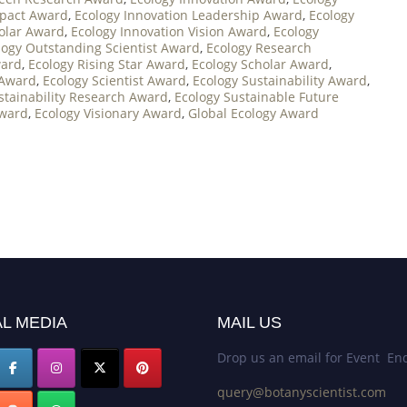
mpact Award
,
Ecology Innovation Leadership Award
,
Ecology
holar Award
,
Ecology Innovation Vision Award
,
Ecology
logy Outstanding Scientist Award
,
Ecology Research
ward
,
Ecology Rising Star Award
,
Ecology Scholar Award
,
 Award
,
Ecology Scientist Award
,
Ecology Sustainability Award
,
stainability Research Award
,
Ecology Sustainable Future
Award
,
Ecology Visionary Award
,
Global Ecology Award
L MEDIA
MAIL US
Drop us an email for Event Enq
query@botanyscientist.com