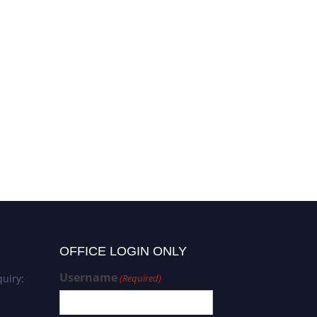
OFFICE LOGIN ONLY
Username
uiry:
(Required)