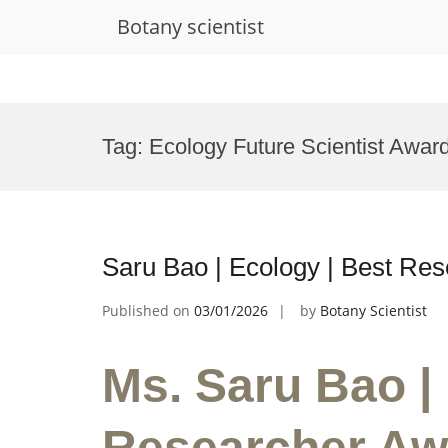
Botany scientist
Skip
to
Tag:
Ecology Future Scientist Awar
content
Saru Bao | Ecology | Best Re
Published on
03/01/2026
by
Botany Scientist
Ms. Saru Bao |
Researcher Aw