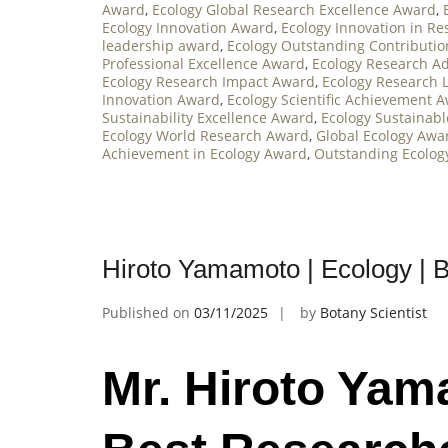
Award
,
Ecology Global Research Excellence Award
,
Ecology Innovation Award
,
Ecology Innovation in R
leadership award
,
Ecology Outstanding Contributi
Professional Excellence Award
,
Ecology Research 
Ecology Research Impact Award
,
Ecology Research 
Innovation Award
,
Ecology Scientific Achievement 
Sustainability Excellence Award
,
Ecology Sustainab
Ecology World Research Award
,
Global Ecology Awa
Achievement in Ecology Award
,
Outstanding Ecolog
Hiroto Yamamoto | Ecology | 
Published on
03/11/2025
by
Botany Scientist
Mr. Hiroto Yam