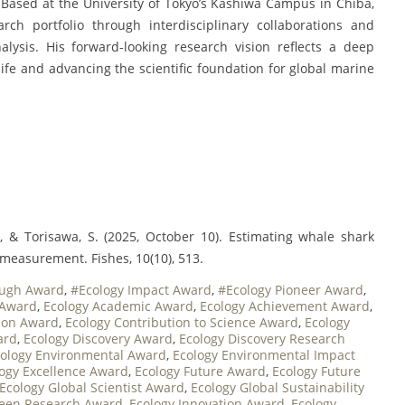
 Based at the University of Tokyo’s Kashiwa Campus in Chiba,
ch portfolio through interdisciplinary collaborations and
lysis. His forward-looking research vision reflects a deep
fe and advancing the scientific foundation for global marine
., & Torisawa, S. (2025, October 10). Estimating whale shark
measurement. Fishes, 10(10), 513.
ough Award
,
#Ecology Impact Award
,
#Ecology Pioneer Award
,
 Award
,
Ecology Academic Award
,
Ecology Achievement Award
,
tion Award
,
Ecology Contribution to Science Award
,
Ecology
ard
,
Ecology Discovery Award
,
Ecology Discovery Research
ology Environmental Award
,
Ecology Environmental Impact
ogy Excellence Award
,
Ecology Future Award
,
Ecology Future
Ecology Global Scientist Award
,
Ecology Global Sustainability
reen Research Award
,
Ecology Innovation Award
,
Ecology