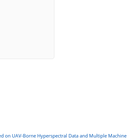
sed on UAV-Borne Hyperspectral Data and Multiple Machine