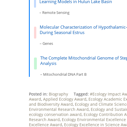
Learning Models in Hulun Lake Basin
– Remote Sensing
Molecular Characterization of Hypothalamic
During Seasonal Estrus
– Genes
The Complete Mitochondrial Genome of Step
Analysis
– Mitochondrial DNA Part B
Posted in:
Biography
Tagged:
#Ecology Impact A
Award
,
Applied Ecology Award
,
Ecology Academic E
and Biodiversity Award
,
Ecology and Climate Scien
Environmental Research Award
,
Ecology and Sustai
ecology conservation award
,
Ecology Contribution 
Research Award
,
Ecology Environmental Excellence
Excellence Award
,
Ecology Excellence in Science A