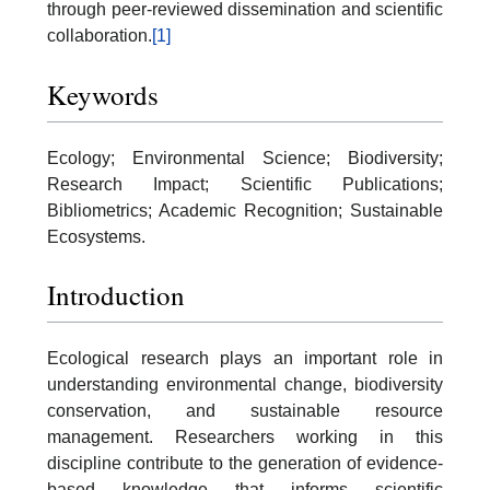
through peer-reviewed dissemination and scientific
collaboration.
[1]
Keywords
Ecology; Environmental Science; Biodiversity;
Research Impact; Scientific Publications;
Bibliometrics; Academic Recognition; Sustainable
Ecosystems.
Introduction
Ecological research plays an important role in
understanding environmental change, biodiversity
conservation, and sustainable resource
management. Researchers working in this
discipline contribute to the generation of evidence-
based knowledge that informs scientific