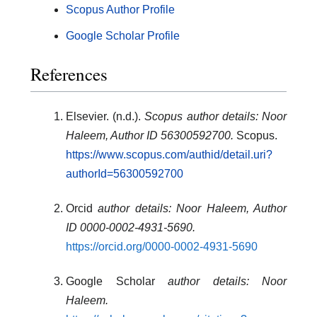
Scopus Author Profile
Google Scholar Profile
References
Elsevier. (n.d.).
Scopus author details: Noor
Haleem, Author ID 56300592700.
Scopus.
https://www.scopus.com/authid/detail.uri?
authorId=56300592700
Orcid
author details: Noor Haleem, Author
ID 0000-0002-4931-5690
.
https://orcid.org/0000-0002-4931-5690
Google Scholar
author details: Noor
Haleem
.