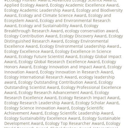
Applied Ecology Award
,
Ecology Academic Excellence Award
,
Ecology Academic Leadership Award
,
Ecology and Biodiversity
Award
,
Ecology and Climate Science Award
,
Ecology and
Ecosystem Award
,
Ecology and Environmental Research
Award
,
Ecology and Sustainability Award
,
Ecology
Breakthrough Research Award
,
ecology conservation award
,
Ecology Contribution Award
,
Ecology Discovery Award
,
Ecology
Distinguished Research Award
,
Ecology Environmental
Excellence Award
,
Ecology Environmental Leadership Award.
,
Ecology Excellence Award
,
Ecology Excellence in Science
Award
,
Ecology Future Scientist Award
,
Ecology Global Impact
Award
,
Ecology Global Research Excellence Award
,
Ecology
Honors Award
,
Ecology Innovation and Impact Award
,
Ecology
Innovation Award
,
Ecology Innovation in Research Award
,
Ecology International Research Award
,
ecology leadership
award
,
Ecology Outstanding Contribution Award
,
Ecology
Outstanding Scientist Award
,
Ecology Professional Excellence
Award
,
Ecology Research Advancement Award
,
Ecology
Research Excellence Award
,
Ecology Research Impact Award
,
Ecology Research Leadership Award
,
Ecology Scholar Award
,
Ecology Science Innovation Award
,
Ecology Scientific
Achievement Award
,
Ecology Scientific Leadership Award
,
Ecology Sustainability Excellence Award
,
Ecology Sustainable
Development Award
,
Ecology Top Researcher Award
,
Ecology