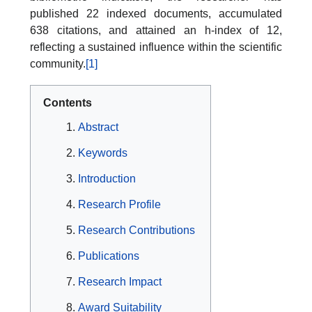
published 22 indexed documents, accumulated
638 citations, and attained an h-index of 12,
reflecting a sustained influence within the scientific
community.
[1]
Contents
Abstract
Keywords
Introduction
Research Profile
Research Contributions
Publications
Research Impact
Award Suitability