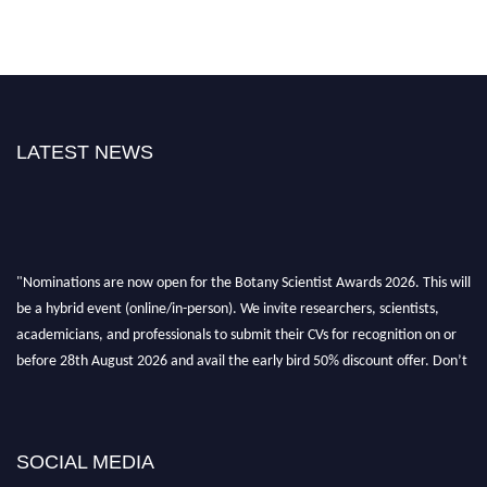
LATEST NEWS
"Nominations are now open for the Botany Scientist Awards 2026. This will
be a hybrid event (online/in-person). We invite researchers, scientists,
academicians, and professionals to submit their CVs for recognition on or
before 28th August 2026 and avail the early bird 50% discount offer. Don’t
miss this chance to showcase your work on a global platform. Apply now at
botanyscientist.com"
SOCIAL MEDIA