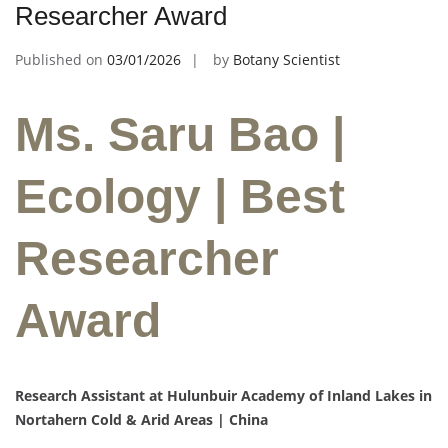
Researcher Award
Published on
03/01/2026
by
Botany Scientist
Ms. Saru Bao |
Ecology | Best
Researcher
Award
Research Assistant at Hulunbuir Academy of Inland Lakes in
Nortahern Cold & Arid Areas | China