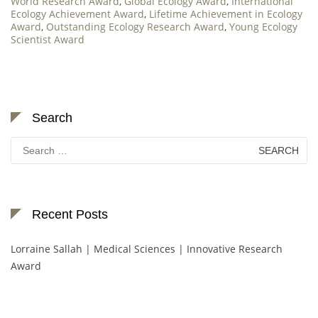
World Research Award
,
Global Ecology Award
,
International
Ecology Achievement Award
,
Lifetime Achievement in Ecology
Award
,
Outstanding Ecology Research Award
,
Young Ecology
Scientist Award
Search
Search
for:
Recent Posts
Lorraine Sallah | Medical Sciences | Innovative Research
Award