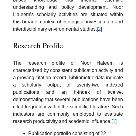
understanding and policy development. Noor
Haleem’s scholarly activities are situated within
this broader context of ecological investigation and
interdisciplinary environmental studies.
[2]
Research Profile
The research profile of Noor Haleem is
characterized by consistent publication activity and
a growing citation record. Bibliometric data indicate
a scholarly output of twenty-two indexed
publications and an h-index of twelve,
demonstrating that several publications have been
cited frequently within the scientific literature. Such
indicators are commonly employed to evaluate
research productivity and academic influence.
[1]
Publication portfolio consisting of 22