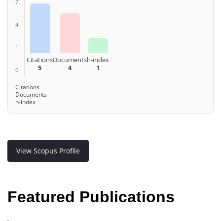
7
4
1
Citations
Documents
h-index
5
4
1
0
Citations
Documents
h-index
View Scopus Profile
Featured Publications