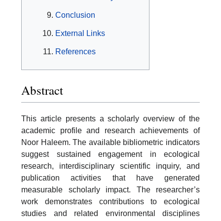
Conclusion
External Links
References
Abstract
This article presents a scholarly overview of the
academic profile and research achievements of
Noor Haleem. The available bibliometric indicators
suggest sustained engagement in ecological
research, interdisciplinary scientific inquiry, and
publication activities that have generated
measurable scholarly impact. The researcher’s
work demonstrates contributions to ecological
studies and related environmental disciplines