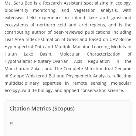
Ms. Saru Bao is a Research Assistant specializing in ecology,
biodiversity monitoring, and vegetation analysis, with
extensive field experience in inland lake and grassland
ecosystems of northern cold and arid regions, and is the
contributing author of peer-reviewed publications including
Leaf Area Index Estimation of Grassland Based on UAV-Borne
Hyperspectral Data and Multiple Machine Learning Models in
Hulun Lake Basin, Molecular Characterization of
Hypothalamic-Pituitary-Ovarian Axis Regulation in the
Manchurian Zokor, and The Complete Mitochondrial Genome
of Steppe Whiskered Bat and Phylogenetic Analysis, reflecting
multidisciplinary expertise in remote sensing, molecular
ecology, wildlife biology, and applied conservation science.
Citation Metrics (Scopus)
10