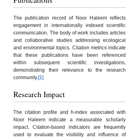
The publication record of Noor Haleem reflects
engagement in internationally indexed scientific
communication. The body of work includes articles
and collaborative studies addressing ecological
and environmental topics. Citation metrics indicate
that these publications have been referenced
within subsequent scientific investigations,
demonstrating their relevance to the research
community.
[1]
Research Impact
The citation profile and h-index associated with
Noor Haleem indicate a measurable scholarly
impact. Citation-based indicators are frequently
used to evaluate the visibility and influence of