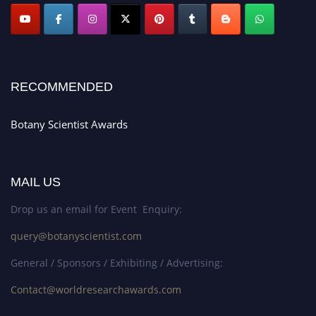
RECOMMENDED
Botany Scientist Awards
MAIL US
Drop us an email for Event Enquiry:
query@botanyscientist.com
General / Sponsors / Exhibiting / Advertising:
Contact@worldresearchawards.com