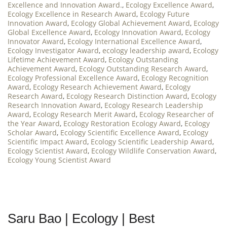
Excellence and Innovation Award.
,
Ecology Excellence Award
,
Ecology Excellence in Research Award
,
Ecology Future
Innovation Award
,
Ecology Global Achievement Award
,
Ecology
Global Excellence Award
,
Ecology Innovation Award
,
Ecology
Innovator Award
,
Ecology International Excellence Award
,
Ecology Investigator Award
,
ecology leadership award
,
Ecology
Lifetime Achievement Award
,
Ecology Outstanding
Achievement Award
,
Ecology Outstanding Research Award
,
Ecology Professional Excellence Award
,
Ecology Recognition
Award
,
Ecology Research Achievement Award
,
Ecology
Research Award
,
Ecology Research Distinction Award
,
Ecology
Research Innovation Award
,
Ecology Research Leadership
Award
,
Ecology Research Merit Award
,
Ecology Researcher of
the Year Award
,
Ecology Restoration Ecology Award
,
Ecology
Scholar Award
,
Ecology Scientific Excellence Award
,
Ecology
Scientific Impact Award
,
Ecology Scientific Leadership Award
,
Ecology Scientist Award
,
Ecology Wildlife Conservation Award
,
Ecology Young Scientist Award
Saru Bao | Ecology | Best