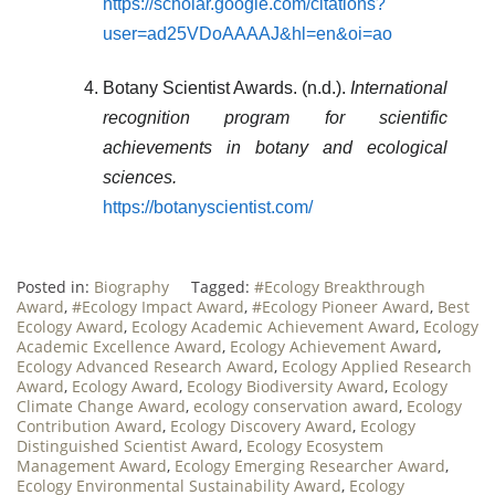
https://scholar.google.com/citations?
user=ad25VDoAAAAJ&hl=en&oi=ao
Botany Scientist Awards. (n.d.).
International
recognition program for scientific
achievements in botany and ecological
sciences.
https://botanyscientist.com/
Posted in:
Biography
Tagged:
#Ecology Breakthrough
Award
,
#Ecology Impact Award
,
#Ecology Pioneer Award
,
Best
Ecology Award
,
Ecology Academic Achievement Award
,
Ecology
Academic Excellence Award
,
Ecology Achievement Award
,
Ecology Advanced Research Award
,
Ecology Applied Research
Award
,
Ecology Award
,
Ecology Biodiversity Award
,
Ecology
Climate Change Award
,
ecology conservation award
,
Ecology
Contribution Award
,
Ecology Discovery Award
,
Ecology
Distinguished Scientist Award
,
Ecology Ecosystem
Management Award
,
Ecology Emerging Researcher Award
,
Ecology Environmental Sustainability Award
,
Ecology