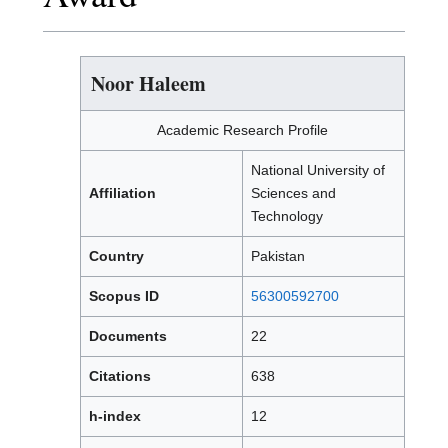
Noor Haleem
Academic Research Profile
National University of
Affiliation
Sciences and
Technology
Country
Pakistan
Scopus ID
56300592700
Documents
22
Citations
638
h-index
12