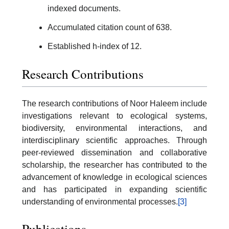
indexed documents.
Accumulated citation count of 638.
Established h-index of 12.
Research Contributions
The research contributions of Noor Haleem include
investigations relevant to ecological systems,
biodiversity, environmental interactions, and
interdisciplinary scientific approaches. Through
peer-reviewed dissemination and collaborative
scholarship, the researcher has contributed to the
advancement of knowledge in ecological sciences
and has participated in expanding scientific
understanding of environmental processes.
[3]
Publications