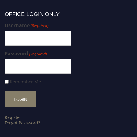
OFFICE LOGIN ONLY
Username
(Required)
Password
(Required)
Remember Me
Register
Forgot Password?