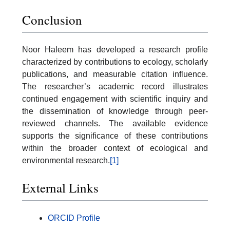
Conclusion
Noor Haleem has developed a research profile
characterized by contributions to ecology, scholarly
publications, and measurable citation influence.
The researcher’s academic record illustrates
continued engagement with scientific inquiry and
the dissemination of knowledge through peer-
reviewed channels. The available evidence
supports the significance of these contributions
within the broader context of ecological and
environmental research.
[1]
External Links
ORCID Profile