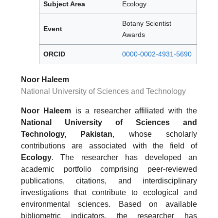
Subject Area
Ecology
Botany Scientist
Event
Awards
ORCID
0000-0002-4931-5690
Noor Haleem
National University of Sciences and Technology
Noor Haleem
is a researcher affiliated with the
National University of Sciences and
Technology, Pakistan
, whose scholarly
contributions are associated with the field of
Ecology
. The researcher has developed an
academic portfolio comprising peer-reviewed
publications, citations, and interdisciplinary
investigations that contribute to ecological and
environmental sciences. Based on available
bibliometric indicators, the researcher has