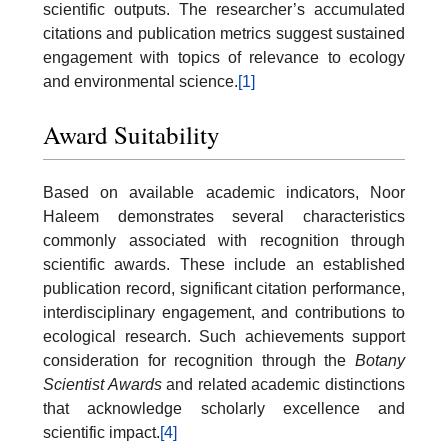
scientific outputs. The researcher’s accumulated
citations and publication metrics suggest sustained
engagement with topics of relevance to ecology
and environmental science.
[1]
Award Suitability
Based on available academic indicators, Noor
Haleem demonstrates several characteristics
commonly associated with recognition through
scientific awards. These include an established
publication record, significant citation performance,
interdisciplinary engagement, and contributions to
ecological research. Such achievements support
consideration for recognition through the
Botany
Scientist Awards
and related academic distinctions
that acknowledge scholarly excellence and
scientific impact.
[4]