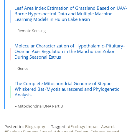
Leaf Area Index Estimation of Grassland Based on UAV-
Borne Hyperspectral Data and Multiple Machine
Learning Models in Hulun Lake Basin
– Remote Sensing
Molecular Characterization of Hypothalamic–Pituitary–
Ovarian Axis Regulation in the Manchurian Zokor
During Seasonal Estrus
– Genes
The Complete Mitochondrial Genome of Steppe
Whiskered Bat (Myotis aurascens) and Phylogenetic
Analysis
– Mitochondrial DNA Part B
Posted in:
Biography
Tagged:
#Ecology Impact Award
,
#Ecology Pioneer Award
,
Advanced Ecology Science Award
,