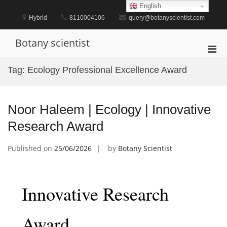
Skip
English
to
Hybrid
8110004106
query@botanyscientist.com
content
Botany scientist
Pri
Men
Tag:
Ecology Professional Excellence Award
for
Mobi
Noor Haleem | Ecology | Innovative
Research Award
Published on
25/06/2026
by
Botany Scientist
Innovative Research
Award