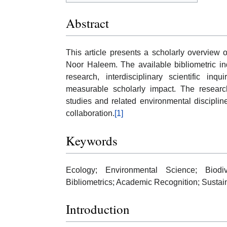
Abstract
This article presents a scholarly overview
Noor Haleem. The available bibliometric in
research, interdisciplinary scientific inq
measurable scholarly impact. The research
studies and related environmental disciplin
collaboration.
[1]
Keywords
Ecology; Environmental Science; Biodive
Bibliometrics; Academic Recognition; Susta
Introduction