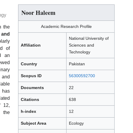
Noor Haleem
ogy
Academic Research Profile
h the
 and
National University of
arly
Affiliation
Sciences and
ld of
Technology
d an
iewed
Country
Pakistan
inary
Scopus ID
56300592700
l and
able
Documents
22
r has
lated
Citations
638
f 12,
h-index
12
n the
Subject Area
Ecology