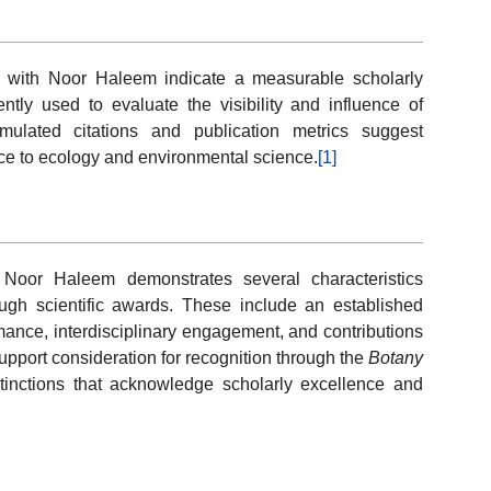
ed with Noor Haleem indicate a measurable scholarly
ently used to evaluate the visibility and influence of
umulated citations and publication metrics suggest
ce to ecology and environmental science.
[1]
 Noor Haleem demonstrates several characteristics
ugh scientific awards. These include an established
ormance, interdisciplinary engagement, and contributions
pport consideration for recognition through the
Botany
inctions that acknowledge scholarly excellence and