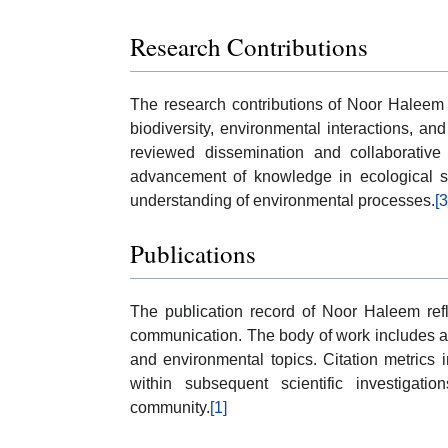
Research Contributions
The research contributions of Noor Haleem i
biodiversity, environmental interactions, and
reviewed dissemination and collaborative 
advancement of knowledge in ecological sc
understanding of environmental processes.
[3
Publications
The publication record of Noor Haleem refl
communication. The body of work includes ar
and environmental topics. Citation metrics 
within subsequent scientific investigati
community.
[1]