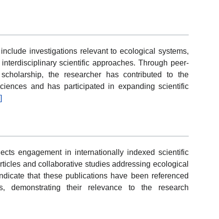
nclude investigations relevant to ecological systems,
 interdisciplinary scientific approaches. Through peer-
scholarship, the researcher has contributed to the
iences and has participated in expanding scientific
]
ects engagement in internationally indexed scientific
ticles and collaborative studies addressing ecological
indicate that these publications have been referenced
ons, demonstrating their relevance to the research