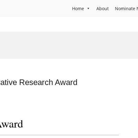
Home
About
Nominate 
vative Research Award
Award