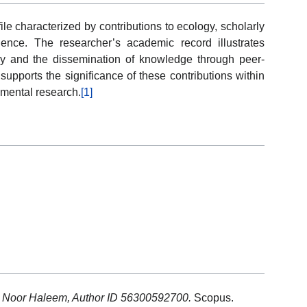
e characterized by contributions to ecology, scholarly
uence. The researcher’s academic record illustrates
ry and the dissemination of knowledge through peer-
upports the significance of these contributions within
nmental research.
[1]
: Noor Haleem, Author ID 56300592700.
Scopus.