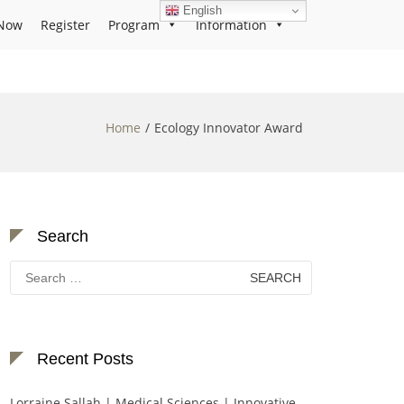
English
Now
Register
Program
Information
Home
Ecology Innovator Award
Search
Search
for:
Recent Posts
Lorraine Sallah | Medical Sciences | Innovative