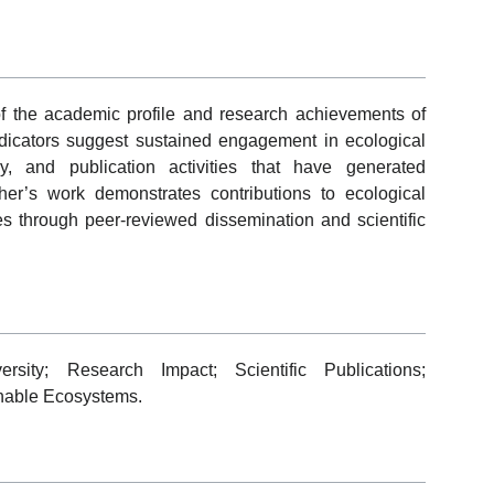
 of the academic profile and research achievements of
dicators suggest sustained engagement in ecological
uiry, and publication activities that have generated
er’s work demonstrates contributions to ecological
es through peer-reviewed dissemination and scientific
rsity; Research Impact; Scientific Publications;
inable Ecosystems.