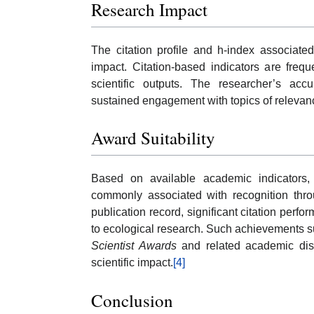
Research Impact
The citation profile and h-index associat
impact. Citation-based indicators are frequ
scientific outputs. The researcher’s acc
sustained engagement with topics of relevan
Award Suitability
Based on available academic indicators,
commonly associated with recognition thro
publication record, significant citation perf
to ecological research. Such achievements su
Scientist Awards
and related academic dist
scientific impact.
[4]
Conclusion