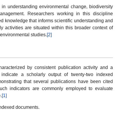
e in understanding environmental change, biodiversity
anagement. Researchers working in this discipline
ed knowledge that informs scientific understanding and
activities are situated within this broader context of
y environmental studies.
[2]
racterized by consistent publication activity and a
a indicate a scholarly output of twenty-two indexed
onstrating that several publications have been cited
e. Such indicators are commonly employed to evaluate
.
[1]
2 indexed documents.