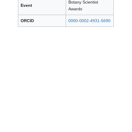
Botany Scientist
Event
Awards
ORCID
0000-0002-4931-5690