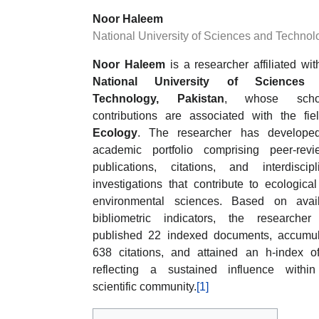
Noor Haleem
National University of Sciences and Technol
Noor Haleem
is a researcher affiliated wit
National University of Sciences
Technology, Pakistan
, whose schol
contributions are associated with the fie
Ecology
. The researcher has develope
academic portfolio comprising peer-rev
publications, citations, and interdiscipl
investigations that contribute to ecologica
environmental sciences. Based on avail
bibliometric indicators, the researche
published 22 indexed documents, accumu
638 citations, and attained an h-index o
reflecting a sustained influence withi
scientific community.
[1]