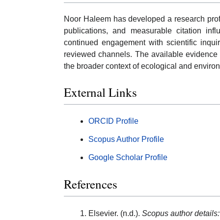
Noor Haleem has developed a research profil
publications, and measurable citation infl
continued engagement with scientific inqui
reviewed channels. The available evidence s
the broader context of ecological and enviro
External Links
ORCID Profile
Scopus Author Profile
Google Scholar Profile
References
Elsevier. (n.d.).
Scopus author details