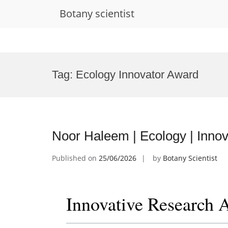
Botany scientist
Skip
to
Tag:
Ecology Innovator Award
content
Noor Haleem | Ecology | Inno
Published on
25/06/2026
by
Botany Scientist
Innovative Research 