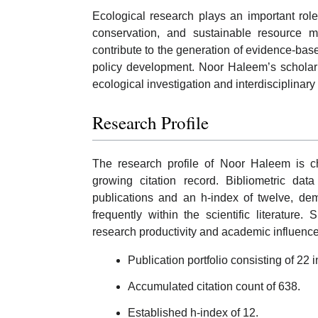
Ecological research plays an important rol
conservation, and sustainable resource m
contribute to the generation of evidence-bas
policy development. Noor Haleem’s scholarly 
ecological investigation and interdisciplinar
Research Profile
The research profile of Noor Haleem is cha
growing citation record. Bibliometric dat
publications and an h-index of twelve, dem
frequently within the scientific literatur
research productivity and academic influence
Publication portfolio consisting of 2
Accumulated citation count of 638.
Established h-index of 12.