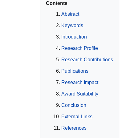
Contents
Abstract
Keywords
Introduction
Research Profile
Research Contributions
Publications
Research Impact
Award Suitability
Conclusion
External Links
References