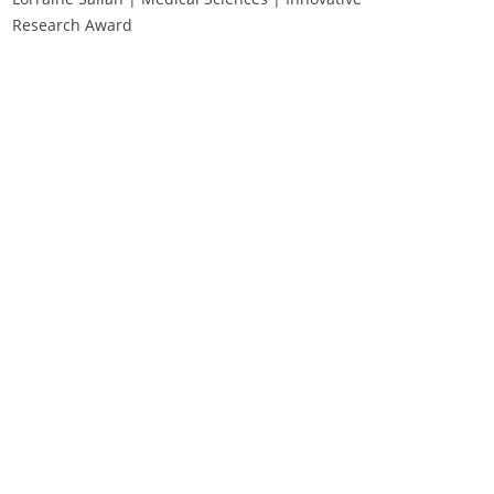
Research Award