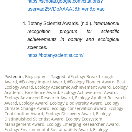
https://scholar.google.com/citations?
user=ad25VDoAAAAJ&hl=en&oi=ao
Botany Scientist Awards. (n.d.).
International
recognition program for scientific
achievements in botany and ecological
sciences.
https://botanyscientist.com/
Posted in:
Biography
Tagged:
#Ecology Breakthrough
Award
,
#Ecology Impact Award
,
#Ecology Pioneer Award
,
Best
Ecology Award
,
Ecology Academic Achievement Award
,
Ecology
Academic Excellence Award
,
Ecology Achievement Award
,
Ecology Advanced Research Award
,
Ecology Applied Research
Award
,
Ecology Award
,
Ecology Biodiversity Award
,
Ecology
Climate Change Award
,
ecology conservation award
,
Ecology
Contribution Award
,
Ecology Discovery Award
,
Ecology
Distinguished Scientist Award
,
Ecology Ecosystem
Management Award
,
Ecology Emerging Researcher Award
,
Ecology Environmental Sustainability Award
,
Ecology