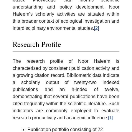
understanding and policy development. Noor
Haleem’s scholarly activities are situated within
this broader context of ecological investigation and
interdisciplinary environmental studies.
[2]
Research Profile
The research profile of Noor Haleem is
characterized by consistent publication activity and
a growing citation record. Bibliometric data indicate
a scholarly output of twenty-two indexed
publications and an h-index of twelve,
demonstrating that several publications have been
cited frequently within the scientific literature. Such
indicators are commonly employed to evaluate
research productivity and academic influence.
[1]
Publication portfolio consisting of 22