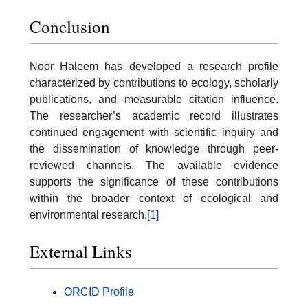
Conclusion
Noor Haleem has developed a research profile
characterized by contributions to ecology, scholarly
publications, and measurable citation influence.
The researcher’s academic record illustrates
continued engagement with scientific inquiry and
the dissemination of knowledge through peer-
reviewed channels. The available evidence
supports the significance of these contributions
within the broader context of ecological and
environmental research.
[1]
External Links
ORCID Profile