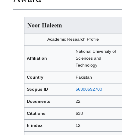
Noor Haleem
Academic Research Profile
National University of
Affiliation
Sciences and
Technology
Country
Pakistan
Scopus ID
56300592700
Documents
22
Citations
638
h-index
12