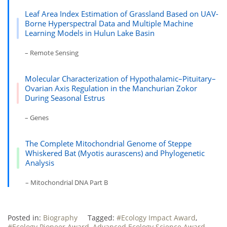
Leaf Area Index Estimation of Grassland Based on UAV-
Borne Hyperspectral Data and Multiple Machine
Learning Models in Hulun Lake Basin
– Remote Sensing
Molecular Characterization of Hypothalamic–Pituitary–
Ovarian Axis Regulation in the Manchurian Zokor
During Seasonal Estrus
– Genes
The Complete Mitochondrial Genome of Steppe
Whiskered Bat (Myotis aurascens) and Phylogenetic
Analysis
– Mitochondrial DNA Part B
Posted in:
Biography
Tagged:
#Ecology Impact Award
,
#Ecology Pioneer Award
,
Advanced Ecology Science Award
,