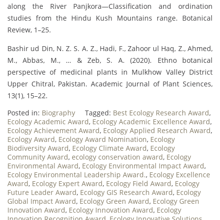
along the River Panjkora—Classification and ordination
studies from the Hindu Kush Mountains range. Botanical
Review, 1–25.
Bashir ud Din, N. Z. S. A. Z., Hadi, F., Zahoor ul Haq, Z., Ahmed,
M., Abbas, M., … & Zeb, S. A. (2020). Ethno botanical
perspective of medicinal plants in Mulkhow Valley District
Upper Chitral, Pakistan. Academic Journal of Plant Sciences,
13(1), 15–22.
Posted in:
Biography
Tagged:
Best Ecology Research Award
,
Ecology Academic Award
,
Ecology Academic Excellence Award
,
Ecology Achievement Award
,
Ecology Applied Research Award
,
Ecology Award
,
Ecology Award Nomination
,
Ecology
Biodiversity Award
,
Ecology Climate Award
,
Ecology
Community Award
,
ecology conservation award
,
Ecology
Environmental Award
,
Ecology Environmental Impact Award
,
Ecology Environmental Leadership Award.
,
Ecology Excellence
Award
,
Ecology Expert Award
,
Ecology Field Award
,
Ecology
Future Leader Award
,
Ecology GIS Research Award
,
Ecology
Global Impact Award
,
Ecology Green Award
,
Ecology Green
Innovation Award
,
Ecology Innovation Award
,
Ecology
Innovation Recognition Award
,
Ecology Innovative Solutions