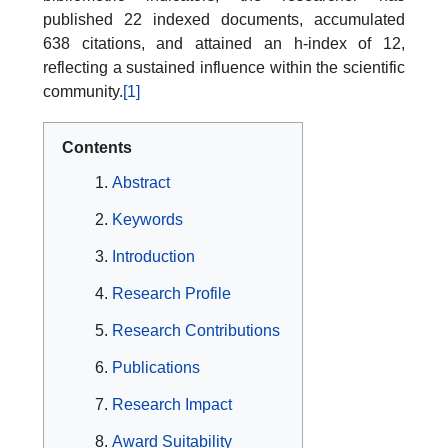
published 22 indexed documents, accumulated
638 citations, and attained an h-index of 12,
reflecting a sustained influence within the scientific
community.
[1]
Contents
Abstract
Keywords
Introduction
Research Profile
Research Contributions
Publications
Research Impact
Award Suitability