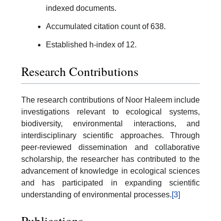
indexed documents.
Accumulated citation count of 638.
Established h-index of 12.
Research Contributions
The research contributions of Noor Haleem include
investigations relevant to ecological systems,
biodiversity, environmental interactions, and
interdisciplinary scientific approaches. Through
peer-reviewed dissemination and collaborative
scholarship, the researcher has contributed to the
advancement of knowledge in ecological sciences
and has participated in expanding scientific
understanding of environmental processes.
[3]
Publications