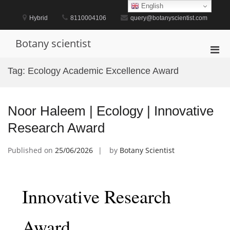
Skip
English
to
Hybrid
8110004106
query@botanyscientist.com
content
Botany scientist
Pri
Men
Tag:
Ecology Academic Excellence Award
for
Mobi
Noor Haleem | Ecology | Innovative
Research Award
Published on
25/06/2026
by
Botany Scientist
Innovative Research
Award