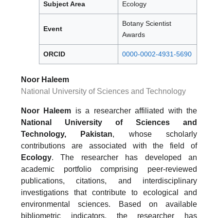
Subject Area
Ecology
Botany Scientist
Event
Awards
ORCID
0000-0002-4931-5690
Noor Haleem
National University of Sciences and Technology
Noor Haleem
is a researcher affiliated with the
National University of Sciences and
Technology, Pakistan
, whose scholarly
contributions are associated with the field of
Ecology
. The researcher has developed an
academic portfolio comprising peer-reviewed
publications, citations, and interdisciplinary
investigations that contribute to ecological and
environmental sciences. Based on available
bibliometric indicators, the researcher has