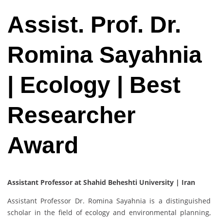
Assist. Prof. Dr.
Romina Sayahnia
| Ecology | Best
Researcher
Award
Assistant Professor at Shahid Beheshti University | Iran
Assistant Professor Dr. Romina Sayahnia is a distinguished
scholar in the field of ecology and environmental planning,