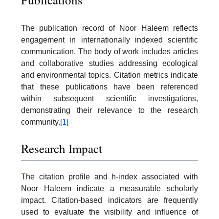
The publication record of Noor Haleem reflects
engagement in internationally indexed scientific
communication. The body of work includes articles
and collaborative studies addressing ecological
and environmental topics. Citation metrics indicate
that these publications have been referenced
within subsequent scientific investigations,
demonstrating their relevance to the research
community.
[1]
Research Impact
The citation profile and h-index associated with
Noor Haleem indicate a measurable scholarly
impact. Citation-based indicators are frequently
used to evaluate the visibility and influence of