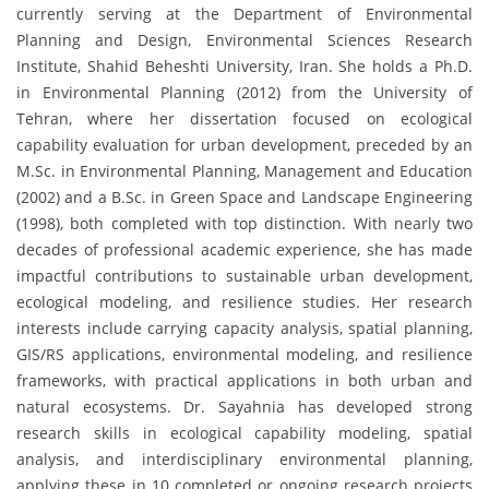
currently serving at the Department of Environmental
Planning and Design, Environmental Sciences Research
Institute, Shahid Beheshti University, Iran. She holds a Ph.D.
in Environmental Planning (2012) from the University of
Tehran, where her dissertation focused on ecological
capability evaluation for urban development, preceded by an
M.Sc. in Environmental Planning, Management and Education
(2002) and a B.Sc. in Green Space and Landscape Engineering
(1998), both completed with top distinction. With nearly two
decades of professional academic experience, she has made
impactful contributions to sustainable urban development,
ecological modeling, and resilience studies. Her research
interests include carrying capacity analysis, spatial planning,
GIS/RS applications, environmental modeling, and resilience
frameworks, with practical applications in both urban and
natural ecosystems. Dr. Sayahnia has developed strong
research skills in ecological capability modeling, spatial
analysis, and interdisciplinary environmental planning,
applying these in 10 completed or ongoing research projects