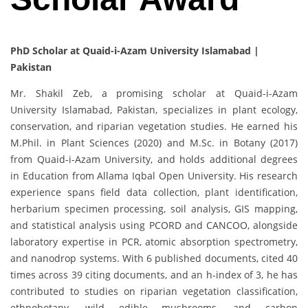
PhD Scholar at Quaid-i-Azam University Islamabad |
Pakistan
Mr. Shakil Zeb, a promising scholar at Quaid-i-Azam
University Islamabad, Pakistan, specializes in plant ecology,
conservation, and riparian vegetation studies. He earned his
M.Phil. in Plant Sciences (2020) and M.Sc. in Botany (2017)
from Quaid-i-Azam University, and holds additional degrees
in Education from Allama Iqbal Open University. His research
experience spans field data collection, plant identification,
herbarium specimen processing, soil analysis, GIS mapping,
and statistical analysis using PCORD and CANCOO, alongside
laboratory expertise in PCR, atomic absorption spectrometry,
and nanodrop systems. With 6 published documents, cited 40
times across 39 citing documents, and an h-index of 3, he has
contributed to studies on riparian vegetation classification,
ethnobotany, wild edible mushrooms, and carbon