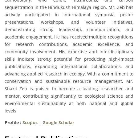
sequestration in the Hindukush-Himalaya region. Mr. Zeb has
actively participated in international symposia, poster
presentations, workshops, and volunteer initiatives,
demonstrating strong leadership, communication, and
academic engagement. He has received multiple recognitions
for research contributions, academic excellence, and
community involvement. His expertise and interdisciplinary
skills indicate strong potential for producing high-impact
publications, expanding international collaborations, and
advancing applied research in ecology. With a commitment to
conservation and sustainable resource management, Mr.
Shakil Zeb is poised to become a leading researcher and
mentor, contributing significantly to ecological science and
environmental sustainability at both national and global
levels.
Profile :
Scopus
|
Google Scholar