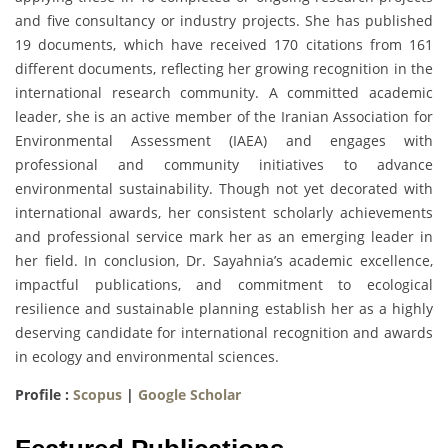
and five consultancy or industry projects. She has published
19 documents, which have received 170 citations from 161
different documents, reflecting her growing recognition in the
international research community. A committed academic
leader, she is an active member of the Iranian Association for
Environmental Assessment (IAEA) and engages with
professional and community initiatives to advance
environmental sustainability. Though not yet decorated with
international awards, her consistent scholarly achievements
and professional service mark her as an emerging leader in
her field. In conclusion, Dr. Sayahnia’s academic excellence,
impactful publications, and commitment to ecological
resilience and sustainable planning establish her as a highly
deserving candidate for international recognition and awards
in ecology and environmental sciences.
Profile :
Scopus
|
Google Scholar