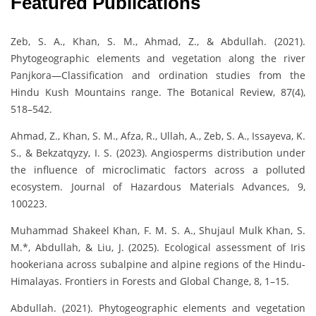
Featured Publications
Zeb, S. A., Khan, S. M., Ahmad, Z., & Abdullah. (2021).
Phytogeographic elements and vegetation along the river
Panjkora—Classification and ordination studies from the
Hindu Kush Mountains range. The Botanical Review, 87(4),
518–542.
Ahmad, Z., Khan, S. M., Afza, R., Ullah, A., Zeb, S. A., Issayeva, K.
S., & Bekzatqyzy, I. S. (2023). Angiosperms distribution under
the influence of microclimatic factors across a polluted
ecosystem. Journal of Hazardous Materials Advances, 9,
100223.
Muhammad Shakeel Khan, F. M. S. A., Shujaul Mulk Khan, S.
M.*, Abdullah, & Liu, J. (2025). Ecological assessment of Iris
hookeriana across subalpine and alpine regions of the Hindu-
Himalayas. Frontiers in Forests and Global Change, 8, 1–15.
Abdullah. (2021). Phytogeographic elements and vegetation