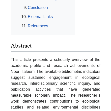
Conclusion
External Links
References
Abstract
This article presents a scholarly overview of the
academic profile and research achievements of
Noor Haleem. The available bibliometric indicators
suggest sustained engagement in ecological
research, interdisciplinary scientific inquiry, and
publication activities that have generated
measurable scholarly impact. The researcher’s
work demonstrates contributions to ecological
studies and related environmental disciplines