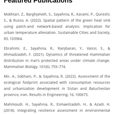
Featured Publications
Mokhtari, Z., Barghjelveh, S., Sayahnia, R., Karami, P., Qureshi,
S., & Russo, A. (2022). Spatial pattern of the green heat sink
using patch-and network-based analysis: Implication for
urban temperature alleviation. Sustainable Cities and Society,
83, 103964.
Ebrahimi, E., Sayahnia, R., Ranjbaran, Y., Vaissi, S., &
Ahmadzadeh, F. (2021). Dynamics of threatened mammalian
distribution in Iran’s protected areas under climate change.
Mammalian Biology, 101(6), 759–774.
Mir, A., Sobhani, P., & Sayahnia, R. (2022). Assessment of the
ecological footprint associated with consumption resources
and urbanization development in Sistan and Baluchestan
province, Iran. Results in Engineering, 16, 100673.
Mahmoudi, H., Sayahnia, R., Esmaeilzadeh, H., & Azadi, H.
(2018). Integrating resilience assessment in environmental