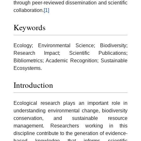
through peer-reviewed dissemination and scientific
collaboration.
[1]
Keywords
Ecology; Environmental Science; Biodiversity;
Research Impact; Scientific Publications;
Bibliometrics; Academic Recognition; Sustainable
Ecosystems.
Introduction
Ecological research plays an important role in
understanding environmental change, biodiversity
conservation, and sustainable resource
management. Researchers working in this
discipline contribute to the generation of evidence-
based knowledge that informs scientific