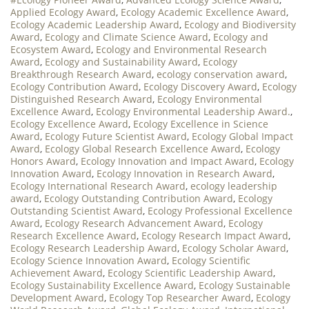
Applied Ecology Award
,
Ecology Academic Excellence Award
,
Ecology Academic Leadership Award
,
Ecology and Biodiversity
Award
,
Ecology and Climate Science Award
,
Ecology and
Ecosystem Award
,
Ecology and Environmental Research
Award
,
Ecology and Sustainability Award
,
Ecology
Breakthrough Research Award
,
ecology conservation award
,
Ecology Contribution Award
,
Ecology Discovery Award
,
Ecology
Distinguished Research Award
,
Ecology Environmental
Excellence Award
,
Ecology Environmental Leadership Award.
,
Ecology Excellence Award
,
Ecology Excellence in Science
Award
,
Ecology Future Scientist Award
,
Ecology Global Impact
Award
,
Ecology Global Research Excellence Award
,
Ecology
Honors Award
,
Ecology Innovation and Impact Award
,
Ecology
Innovation Award
,
Ecology Innovation in Research Award
,
Ecology International Research Award
,
ecology leadership
award
,
Ecology Outstanding Contribution Award
,
Ecology
Outstanding Scientist Award
,
Ecology Professional Excellence
Award
,
Ecology Research Advancement Award
,
Ecology
Research Excellence Award
,
Ecology Research Impact Award
,
Ecology Research Leadership Award
,
Ecology Scholar Award
,
Ecology Science Innovation Award
,
Ecology Scientific
Achievement Award
,
Ecology Scientific Leadership Award
,
Ecology Sustainability Excellence Award
,
Ecology Sustainable
Development Award
,
Ecology Top Researcher Award
,
Ecology