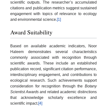
scientific outputs. The researcher’s accumulated
citations and publication metrics suggest sustained
engagement with topics of relevance to ecology
and environmental science.
[1]
Award Suitability
Based on available academic indicators, Noor
Haleem demonstrates several characteristics
commonly associated with recognition through
scientific awards. These include an established
publication record, significant citation performance,
interdisciplinary engagement, and contributions to
ecological research. Such achievements support
consideration for recognition through the
Botany
Scientist Awards
and related academic distinctions
that acknowledge scholarly excellence and
scientific impact.
[4]