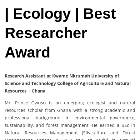
| Ecology | Best
Researcher
Award
Research Assistant at Kwame Nkrumah University of
Science and Technology College of Agriculture and Natural
Resources | Ghana
Mr. Prince Owusu is an emerging ecologist and natural
resources scholar from Ghana with a strong academic and
professional background in environmental governance,
sustainability, and forest management. He earned a BSc in
Natural Resources Management (Silviculture and Forest