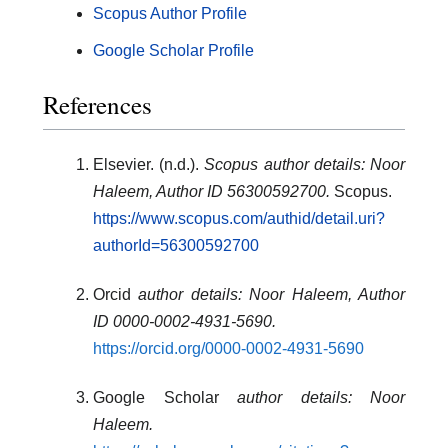
Scopus Author Profile
Google Scholar Profile
References
Elsevier. (n.d.).
Scopus author details: Noor
Haleem, Author ID 56300592700.
Scopus.
https://www.scopus.com/authid/detail.uri?
authorId=56300592700
Orcid
author details: Noor Haleem, Author
ID 0000-0002-4931-5690
.
https://orcid.org/0000-0002-4931-5690
Google Scholar
author details: Noor
Haleem
.