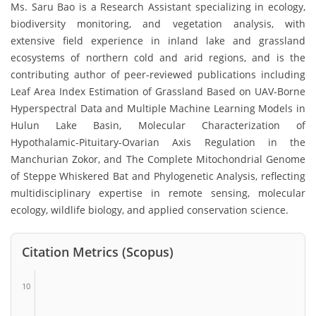
Ms. Saru Bao is a Research Assistant specializing in ecology,
biodiversity monitoring, and vegetation analysis, with
extensive field experience in inland lake and grassland
ecosystems of northern cold and arid regions, and is the
contributing author of peer-reviewed publications including
Leaf Area Index Estimation of Grassland Based on UAV-Borne
Hyperspectral Data and Multiple Machine Learning Models in
Hulun Lake Basin, Molecular Characterization of
Hypothalamic-Pituitary-Ovarian Axis Regulation in the
Manchurian Zokor, and The Complete Mitochondrial Genome
of Steppe Whiskered Bat and Phylogenetic Analysis, reflecting
multidisciplinary expertise in remote sensing, molecular
ecology, wildlife biology, and applied conservation science.
Citation Metrics (Scopus)
10