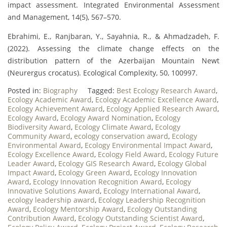
impact assessment. Integrated Environmental Assessment
and Management, 14(5), 567–570.
Ebrahimi, E., Ranjbaran, Y., Sayahnia, R., & Ahmadzadeh, F.
(2022). Assessing the climate change effects on the
distribution pattern of the Azerbaijan Mountain Newt
(Neurergus crocatus). Ecological Complexity, 50, 100997.
Posted in:
Biography
Tagged:
Best Ecology Research Award
,
Ecology Academic Award
,
Ecology Academic Excellence Award
,
Ecology Achievement Award
,
Ecology Applied Research Award
,
Ecology Award
,
Ecology Award Nomination
,
Ecology
Biodiversity Award
,
Ecology Climate Award
,
Ecology
Community Award
,
ecology conservation award
,
Ecology
Environmental Award
,
Ecology Environmental Impact Award
,
Ecology Excellence Award
,
Ecology Field Award
,
Ecology Future
Leader Award
,
Ecology GIS Research Award
,
Ecology Global
Impact Award
,
Ecology Green Award
,
Ecology Innovation
Award
,
Ecology Innovation Recognition Award
,
Ecology
Innovative Solutions Award
,
Ecology International Award
,
ecology leadership award
,
Ecology Leadership Recognition
Award
,
Ecology Mentorship Award
,
Ecology Outstanding
Contribution Award
,
Ecology Outstanding Scientist Award
,