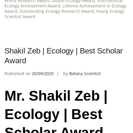
World Research Award
,
Global Ecology Award
,
International
Ecology Achievement Award
,
Lifetime Achievement in Ecology
Award
,
Outstanding Ecology Research Award
,
Young Ecology
Scientist Award
Shakil Zeb | Ecology | Best Scholar
Award
Published on
20/09/2025
by
Botany Scientist
Mr. Shakil Zeb |
Ecology | Best
Scholar Award