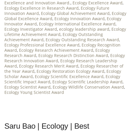
Excellence and Innovation Award.
,
Ecology Excellence Award
,
Ecology Excellence in Research Award
,
Ecology Future
Innovation Award
,
Ecology Global Achievement Award
,
Ecology
Global Excellence Award
,
Ecology Innovation Award
,
Ecology
Innovator Award
,
Ecology International Excellence Award
,
Ecology Investigator Award
,
ecology leadership award
,
Ecology
Lifetime Achievement Award
,
Ecology Outstanding
Achievement Award
,
Ecology Outstanding Research Award
,
Ecology Professional Excellence Award
,
Ecology Recognition
Award
,
Ecology Research Achievement Award
,
Ecology
Research Award
,
Ecology Research Distinction Award
,
Ecology
Research Innovation Award
,
Ecology Research Leadership
Award
,
Ecology Research Merit Award
,
Ecology Researcher of
the Year Award
,
Ecology Restoration Ecology Award
,
Ecology
Scholar Award
,
Ecology Scientific Excellence Award
,
Ecology
Scientific Impact Award
,
Ecology Scientific Leadership Award
,
Ecology Scientist Award
,
Ecology Wildlife Conservation Award
,
Ecology Young Scientist Award
Saru Bao | Ecology | Best