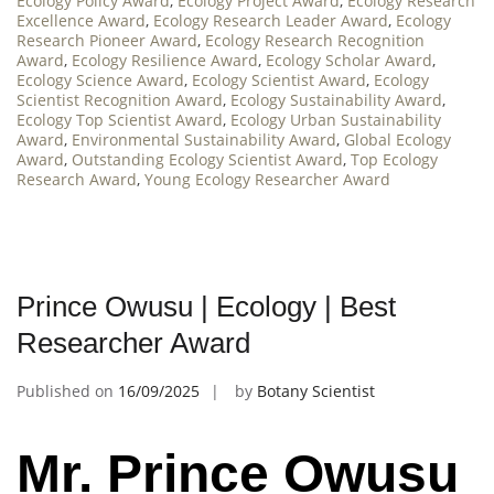
Ecology Policy Award
,
Ecology Project Award
,
Ecology Research
Excellence Award
,
Ecology Research Leader Award
,
Ecology
Research Pioneer Award
,
Ecology Research Recognition
Award
,
Ecology Resilience Award
,
Ecology Scholar Award
,
Ecology Science Award
,
Ecology Scientist Award
,
Ecology
Scientist Recognition Award
,
Ecology Sustainability Award
,
Ecology Top Scientist Award
,
Ecology Urban Sustainability
Award
,
Environmental Sustainability Award
,
Global Ecology
Award
,
Outstanding Ecology Scientist Award
,
Top Ecology
Research Award
,
Young Ecology Researcher Award
Prince Owusu | Ecology | Best
Researcher Award
Published on
16/09/2025
by
Botany Scientist
Mr. Prince Owusu