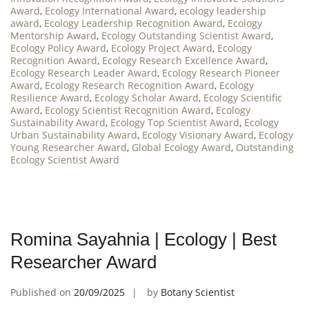
Award
,
Ecology International Award
,
ecology leadership
award
,
Ecology Leadership Recognition Award
,
Ecology
Mentorship Award
,
Ecology Outstanding Scientist Award
,
Ecology Policy Award
,
Ecology Project Award
,
Ecology
Recognition Award
,
Ecology Research Excellence Award
,
Ecology Research Leader Award
,
Ecology Research Pioneer
Award
,
Ecology Research Recognition Award
,
Ecology
Resilience Award
,
Ecology Scholar Award
,
Ecology Scientific
Award
,
Ecology Scientist Recognition Award
,
Ecology
Sustainability Award
,
Ecology Top Scientist Award
,
Ecology
Urban Sustainability Award
,
Ecology Visionary Award
,
Ecology
Young Researcher Award
,
Global Ecology Award
,
Outstanding
Ecology Scientist Award
Romina Sayahnia | Ecology | Best
Researcher Award
Published on
20/09/2025
by
Botany Scientist