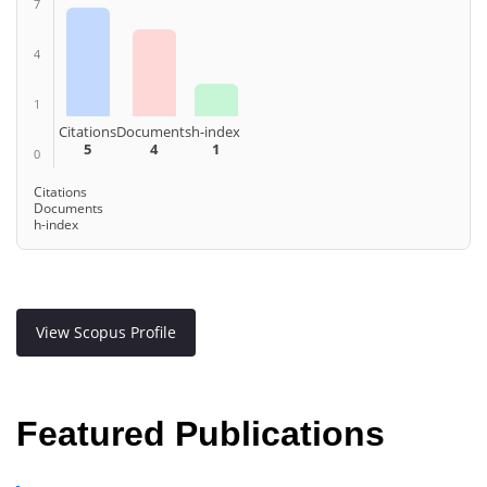
7
4
1
Citations
Documents
h-index
5
4
1
0
Citations
Documents
h-index
View Scopus Profile
Featured Publications