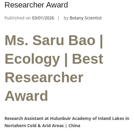
Researcher Award
Published on
03/01/2026
by
Botany Scientist
Ms. Saru Bao |
Ecology | Best
Researcher
Award
Research Assistant at Hulunbuir Academy of Inland Lakes in
Nortahern Cold & Arid Areas | China