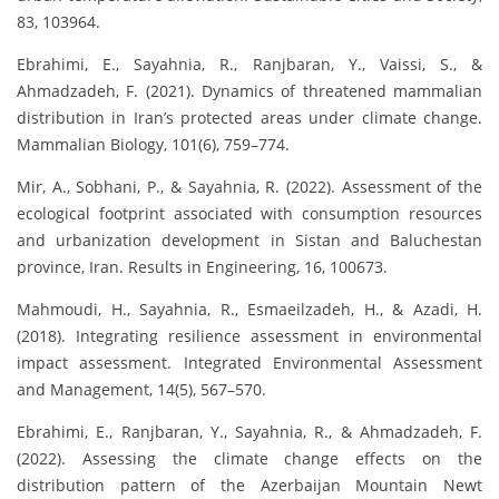
83, 103964.
Ebrahimi, E., Sayahnia, R., Ranjbaran, Y., Vaissi, S., &
Ahmadzadeh, F. (2021). Dynamics of threatened mammalian
distribution in Iran’s protected areas under climate change.
Mammalian Biology, 101(6), 759–774.
Mir, A., Sobhani, P., & Sayahnia, R. (2022). Assessment of the
ecological footprint associated with consumption resources
and urbanization development in Sistan and Baluchestan
province, Iran. Results in Engineering, 16, 100673.
Mahmoudi, H., Sayahnia, R., Esmaeilzadeh, H., & Azadi, H.
(2018). Integrating resilience assessment in environmental
impact assessment. Integrated Environmental Assessment
and Management, 14(5), 567–570.
Ebrahimi, E., Ranjbaran, Y., Sayahnia, R., & Ahmadzadeh, F.
(2022). Assessing the climate change effects on the
distribution pattern of the Azerbaijan Mountain Newt