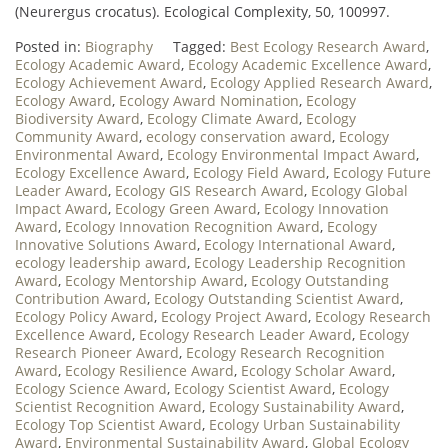
(Neurergus crocatus). Ecological Complexity, 50, 100997.
Posted in:
Biography
Tagged:
Best Ecology Research Award
,
Ecology Academic Award
,
Ecology Academic Excellence Award
,
Ecology Achievement Award
,
Ecology Applied Research Award
,
Ecology Award
,
Ecology Award Nomination
,
Ecology
Biodiversity Award
,
Ecology Climate Award
,
Ecology
Community Award
,
ecology conservation award
,
Ecology
Environmental Award
,
Ecology Environmental Impact Award
,
Ecology Excellence Award
,
Ecology Field Award
,
Ecology Future
Leader Award
,
Ecology GIS Research Award
,
Ecology Global
Impact Award
,
Ecology Green Award
,
Ecology Innovation
Award
,
Ecology Innovation Recognition Award
,
Ecology
Innovative Solutions Award
,
Ecology International Award
,
ecology leadership award
,
Ecology Leadership Recognition
Award
,
Ecology Mentorship Award
,
Ecology Outstanding
Contribution Award
,
Ecology Outstanding Scientist Award
,
Ecology Policy Award
,
Ecology Project Award
,
Ecology Research
Excellence Award
,
Ecology Research Leader Award
,
Ecology
Research Pioneer Award
,
Ecology Research Recognition
Award
,
Ecology Resilience Award
,
Ecology Scholar Award
,
Ecology Science Award
,
Ecology Scientist Award
,
Ecology
Scientist Recognition Award
,
Ecology Sustainability Award
,
Ecology Top Scientist Award
,
Ecology Urban Sustainability
Award
,
Environmental Sustainability Award
,
Global Ecology