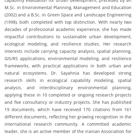
capability evaluation for urban development, preceded by an
M.Sc. in Environmental Planning, Management and Education
(2002) and a B.Sc. in Green Space and Landscape Engineering
(1998), both completed with top distinction. With nearly two
decades of professional academic experience, she has made
impactful contributions to sustainable urban development,
ecological modeling, and resilience studies. Her research
interests include carrying capacity analysis, spatial planning,
GIS/RS applications, environmental modeling, and resilience
frameworks, with practical applications in both urban and
natural ecosystems. Dr. Sayahnia has developed strong
research skills in ecological capability modeling, spatial
analysis, and interdisciplinary environmental planning,
applying these in 10 completed or ongoing research projects
and five consultancy or industry projects. She has published
19 documents, which have received 170 citations from 161
different documents, reflecting her growing recognition in the
international research community. A committed academic
leader, she is an active member of the Iranian Association for