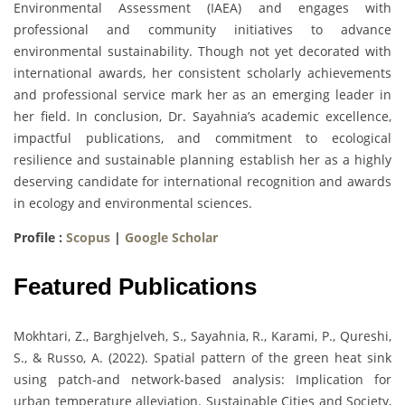
Environmental Assessment (IAEA) and engages with
professional and community initiatives to advance
environmental sustainability. Though not yet decorated with
international awards, her consistent scholarly achievements
and professional service mark her as an emerging leader in
her field. In conclusion, Dr. Sayahnia’s academic excellence,
impactful publications, and commitment to ecological
resilience and sustainable planning establish her as a highly
deserving candidate for international recognition and awards
in ecology and environmental sciences.
Profile :
Scopus
|
Google Scholar
Featured Publications
Mokhtari, Z., Barghjelveh, S., Sayahnia, R., Karami, P., Qureshi,
S., & Russo, A. (2022). Spatial pattern of the green heat sink
using patch-and network-based analysis: Implication for
urban temperature alleviation. Sustainable Cities and Society,