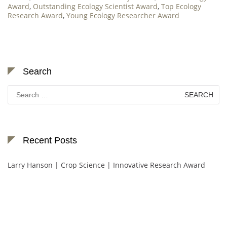
Award
,
Outstanding Ecology Scientist Award
,
Top Ecology
Research Award
,
Young Ecology Researcher Award
Search
Search
for:
Recent Posts
Larry Hanson | Crop Science | Innovative Research Award