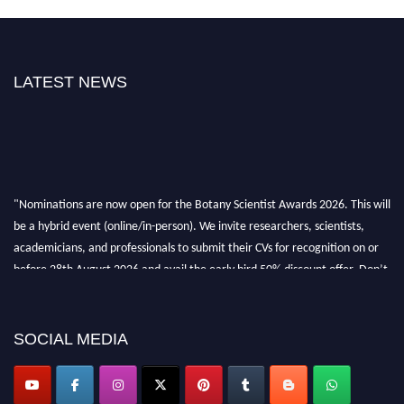
LATEST NEWS
"Nominations are now open for the Botany Scientist Awards 2026. This will
be a hybrid event (online/in-person). We invite researchers, scientists,
academicians, and professionals to submit their CVs for recognition on or
before 28th August 2026 and avail the early bird 50% discount offer. Don’t
miss this chance to showcase your work on a global platform. Apply now at
botanyscientist.com"
SOCIAL MEDIA