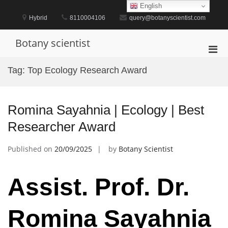
Skip
English
to
Hybrid
8110004106
query@botanyscientist.com
content
Botany scientist
Pri
Men
Tag:
Top Ecology Research Award
for
Mobi
Romina Sayahnia | Ecology | Best
Researcher Award
Published on
20/09/2025
by
Botany Scientist
Assist. Prof. Dr.
Romina Sayahnia