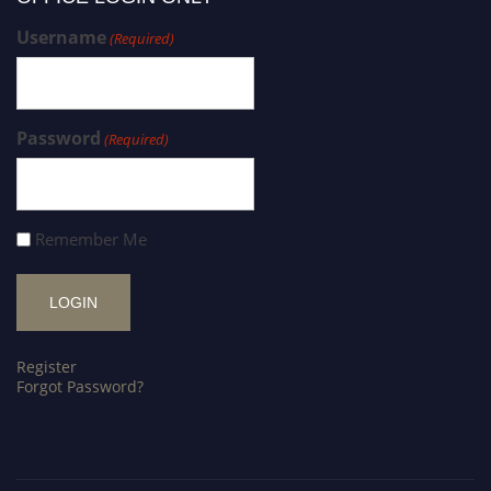
Username
(Required)
Password
(Required)
Remember Me
Register
Forgot Password?