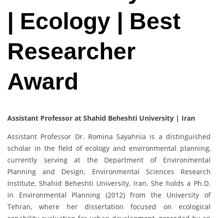
| Ecology | Best
Researcher
Award
Assistant Professor at Shahid Beheshti University | Iran
Assistant Professor Dr. Romina Sayahnia is a distinguished
scholar in the field of ecology and environmental planning,
currently serving at the Department of Environmental
Planning and Design, Environmental Sciences Research
Institute, Shahid Beheshti University, Iran. She holds a Ph.D.
in Environmental Planning (2012) from the University of
Tehran, where her dissertation focused on ecological