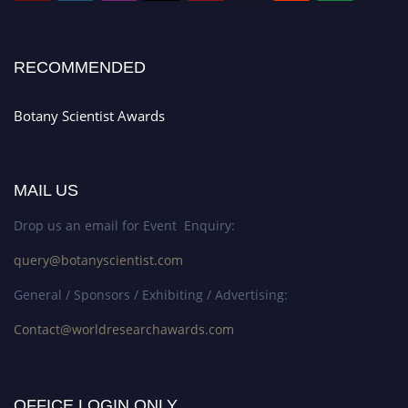
RECOMMENDED
Botany Scientist Awards
MAIL US
Drop us an email for Event Enquiry:
query@botanyscientist.com
General / Sponsors / Exhibiting / Advertising:
Contact@worldresearchawards.com
OFFICE LOGIN ONLY