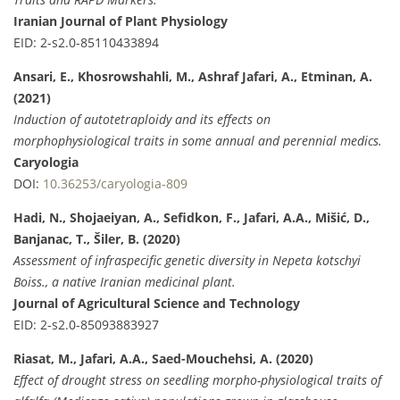
Iranian Journal of Plant Physiology
EID: 2-s2.0-85110433894
Ansari, E., Khosrowshahli, M., Ashraf Jafari, A., Etminan, A.
(2021)
Induction of autotetraploidy and its effects on
morphophysiological traits in some annual and perennial medics.
Caryologia
DOI:
10.36253/caryologia-809
Hadi, N., Shojaeiyan, A., Sefidkon, F., Jafari, A.A., Mišić, D.,
Banjanac, T., Šiler, B. (2020)
Assessment of infraspecific genetic diversity in Nepeta kotschyi
Boiss., a native Iranian medicinal plant.
Journal of Agricultural Science and Technology
EID: 2-s2.0-85093883927
Riasat, M., Jafari, A.A., Saed-Mouchehsi, A. (2020)
Effect of drought stress on seedling morpho-physiological traits of