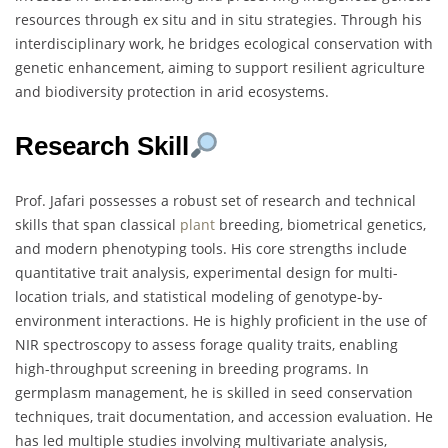
resources through ex situ and in situ strategies. Through his
interdisciplinary work, he bridges ecological conservation with
genetic enhancement, aiming to support resilient agriculture
and biodiversity protection in arid ecosystems.
Research Skill
Prof. Jafari possesses a robust set of research and technical
skills that span classical
plant
breeding, biometrical genetics,
and modern phenotyping tools. His core strengths include
quantitative trait analysis, experimental design for multi-
location trials, and statistical modeling of genotype-by-
environment interactions. He is highly proficient in the use of
NIR spectroscopy to assess forage quality traits, enabling
high-throughput screening in breeding programs. In
germplasm management, he is skilled in seed conservation
techniques, trait documentation, and accession evaluation. He
has led multiple studies involving multivariate analysis,