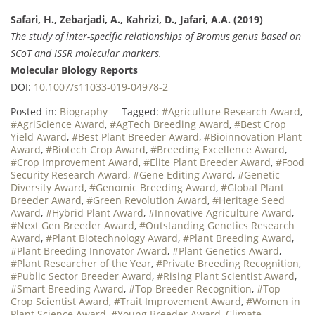
Safari, H., Zebarjadi, A., Kahrizi, D., Jafari, A.A. (2019)
The study of inter-specific relationships of Bromus genus based on
SCoT and ISSR molecular markers.
Molecular Biology Reports
DOI:
10.1007/s11033-019-04978-2
Posted in:
Biography
Tagged:
#Agriculture Research Award
,
#AgriScience Award
,
#AgTech Breeding Award
,
#Best Crop
Yield Award
,
#Best Plant Breeder Award
,
#Bioinnovation Plant
Award
,
#Biotech Crop Award
,
#Breeding Excellence Award
,
#Crop Improvement Award
,
#Elite Plant Breeder Award
,
#Food
Security Research Award
,
#Gene Editing Award
,
#Genetic
Diversity Award
,
#Genomic Breeding Award
,
#Global Plant
Breeder Award
,
#Green Revolution Award
,
#Heritage Seed
Award
,
#Hybrid Plant Award
,
#Innovative Agriculture Award
,
#Next Gen Breeder Award
,
#Outstanding Genetics Research
Award
,
#Plant Biotechnology Award
,
#Plant Breeding Award
,
#Plant Breeding Innovator Award
,
#Plant Genetics Award
,
#Plant Researcher of the Year
,
#Private Breeding Recognition
,
#Public Sector Breeder Award
,
#Rising Plant Scientist Award
,
#Smart Breeding Award
,
#Top Breeder Recognition
,
#Top
Crop Scientist Award
,
#Trait Improvement Award
,
#Women in
Plant Science Award
,
#Young Breeder Award
,
Climate