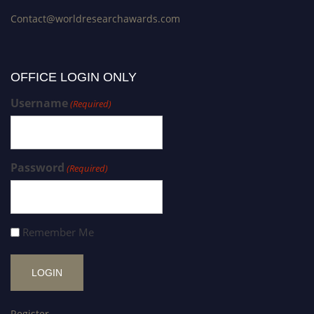
Contact@worldresearchawards.com
OFFICE LOGIN ONLY
Username
(Required)
Password
(Required)
Remember Me
Register