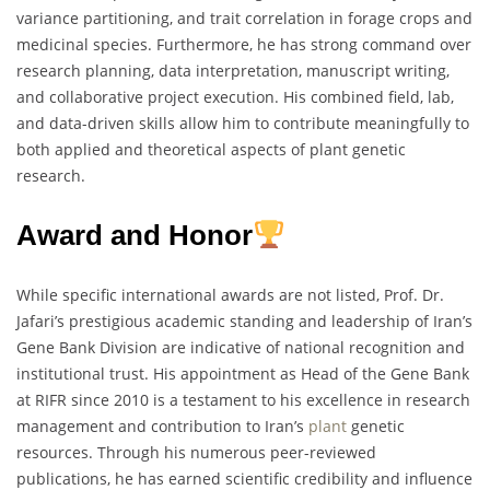
variance partitioning, and trait correlation in forage crops and
medicinal species. Furthermore, he has strong command over
research planning, data interpretation, manuscript writing,
and collaborative project execution. His combined field, lab,
and data-driven skills allow him to contribute meaningfully to
both applied and theoretical aspects of plant genetic
research.
Award and Honor
While specific international awards are not listed, Prof. Dr.
Jafari’s prestigious academic standing and leadership of Iran’s
Gene Bank Division are indicative of national recognition and
institutional trust. His appointment as Head of the Gene Bank
at RIFR since 2010 is a testament to his excellence in research
management and contribution to Iran’s
plant
genetic
resources. Through his numerous peer-reviewed
publications, he has earned scientific credibility and influence