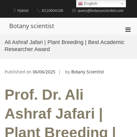
Skip
English
to
Hybrid
8110004106
query@botanyscientist.com
content
Botany scientist
Pri
Men
Ali Ashraf Jafari | Plant Breeding | Best Academic
for
Researcher Award
Mobi
Published on
06/06/2025
by
Botany Scientist
Prof. Dr. Ali
Ashraf Jafari |
Plant Breeding |