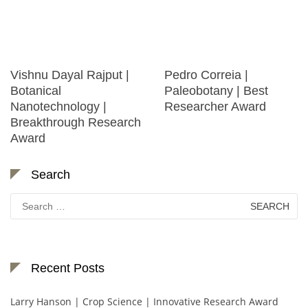
Vishnu Dayal Rajput |
Pedro Correia |
Botanical
Paleobotany | Best
Nanotechnology |
Researcher Award
Breakthrough Research
Award
Search
Search
for:
Recent Posts
Larry Hanson | Crop Science | Innovative Research Award