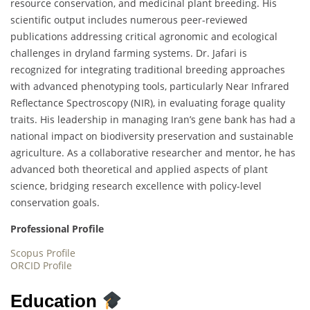
resource conservation, and medicinal plant breeding. His
scientific output includes numerous peer-reviewed
publications addressing critical agronomic and ecological
challenges in dryland farming systems. Dr. Jafari is
recognized for integrating traditional breeding approaches
with advanced phenotyping tools, particularly Near Infrared
Reflectance Spectroscopy (NIR), in evaluating forage quality
traits. His leadership in managing Iran’s gene bank has had a
national impact on biodiversity preservation and sustainable
agriculture. As a collaborative researcher and mentor, he has
advanced both theoretical and applied aspects of plant
science, bridging research excellence with policy-level
conservation goals.
Professional Profile
Scopus Profile
ORCID Profile
Education