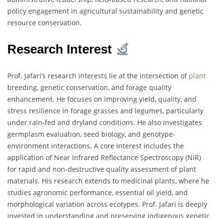
policy engagement in agricultural sustainability and genetic
resource conservation.
Research Interest
Prof. Jafari’s research interests lie at the intersection of
plant
breeding, genetic conservation, and forage quality
enhancement. He focuses on improving yield, quality, and
stress resilience in forage grasses and legumes, particularly
under rain-fed and dryland conditions. He also investigates
germplasm evaluation, seed biology, and genotype-
environment interactions. A core interest includes the
application of Near Infrared Reflectance Spectroscopy (NIR)
for rapid and non-destructive quality assessment of plant
materials. His research extends to medicinal plants, where he
studies agronomic performance, essential oil yield, and
morphological variation across ecotypes. Prof. Jafari is deeply
invested in understanding and preserving indigenous genetic