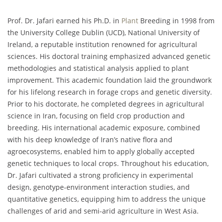
Prof. Dr. Jafari earned his Ph.D. in
Plant
Breeding in 1998 from
the University College Dublin (UCD), National University of
Ireland, a reputable institution renowned for agricultural
sciences. His doctoral training emphasized advanced genetic
methodologies and statistical analysis applied to plant
improvement. This academic foundation laid the groundwork
for his lifelong research in forage crops and genetic diversity.
Prior to his doctorate, he completed degrees in agricultural
science in Iran, focusing on field crop production and
breeding. His international academic exposure, combined
with his deep knowledge of Iran’s native flora and
agroecosystems, enabled him to apply globally accepted
genetic techniques to local crops. Throughout his education,
Dr. Jafari cultivated a strong proficiency in experimental
design, genotype-environment interaction studies, and
quantitative genetics, equipping him to address the unique
challenges of arid and semi-arid agriculture in West Asia.