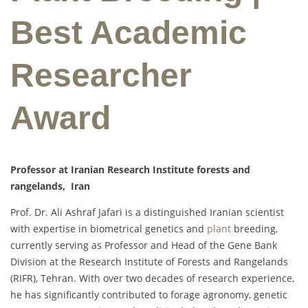
Best Academic
Researcher
Award
Professor at Iranian Research Institute forests and
rangelands, Iran
Prof. Dr. Ali Ashraf Jafari is a distinguished Iranian scientist
with expertise in biometrical genetics and
plant
breeding,
currently serving as Professor and Head of the Gene Bank
Division at the Research Institute of Forests and Rangelands
(RIFR), Tehran. With over two decades of research experience,
he has significantly contributed to forage agronomy, genetic