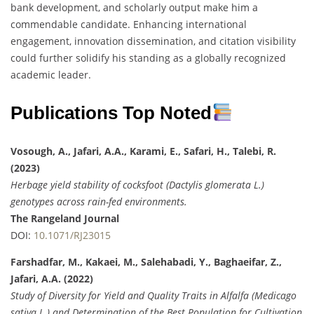
bank development, and scholarly output make him a
commendable candidate. Enhancing international
engagement, innovation dissemination, and citation visibility
could further solidify his standing as a globally recognized
academic leader.
Publications Top Noted
Vosough, A., Jafari, A.A., Karami, E., Safari, H., Talebi, R.
(2023)
Herbage yield stability of cocksfoot (Dactylis glomerata L.)
genotypes across rain-fed environments.
The Rangeland Journal
DOI:
10.1071/RJ23015
Farshadfar, M., Kakaei, M., Salehabadi, Y., Baghaeifar, Z.,
Jafari, A.A. (2022)
Study of Diversity for Yield and Quality Traits in Alfalfa (Medicago
sativa L.) and Determination of the Best Population for Cultivation