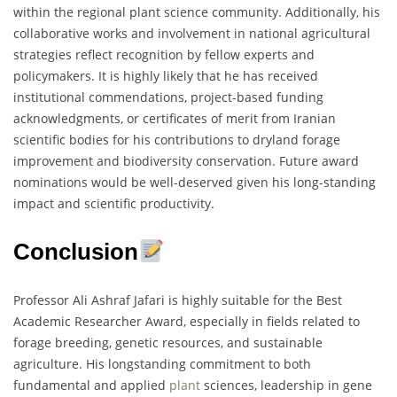
within the regional plant science community. Additionally, his
collaborative works and involvement in national agricultural
strategies reflect recognition by fellow experts and
policymakers. It is highly likely that he has received
institutional commendations, project-based funding
acknowledgments, or certificates of merit from Iranian
scientific bodies for his contributions to dryland forage
improvement and biodiversity conservation. Future award
nominations would be well-deserved given his long-standing
impact and scientific productivity.
Conclusion
Professor Ali Ashraf Jafari is highly suitable for the Best
Academic Researcher Award, especially in fields related to
forage breeding, genetic resources, and sustainable
agriculture. His longstanding commitment to both
fundamental and applied
plant
sciences, leadership in gene