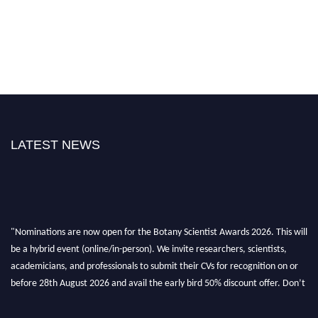
LATEST NEWS
"Nominations are now open for the Botany Scientist Awards 2026. This will
be a hybrid event (online/in-person). We invite researchers, scientists,
academicians, and professionals to submit their CVs for recognition on or
before 28th August 2026 and avail the early bird 50% discount offer. Don’t
miss this chance to showcase your work on a global platform. Apply now at
botanyscientist.com"