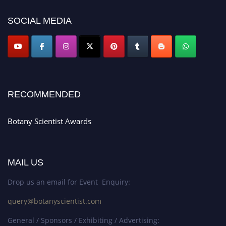
SOCIAL MEDIA
RECOMMENDED
Botany Scientist Awards
MAIL US
Drop us an email for Event Enquiry:
query@botanyscientist.com
General / Sponsors / Exhibiting / Advertising: