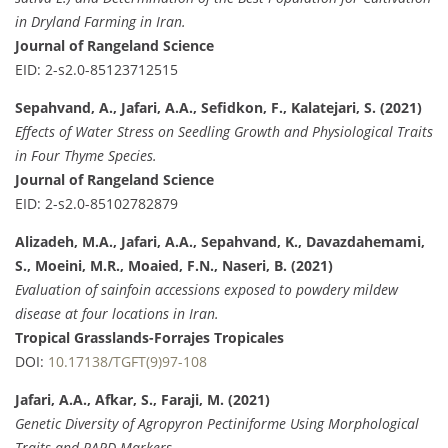
in Dryland Farming in Iran.
Journal of Rangeland Science
EID: 2-s2.0-85123712515
Sepahvand, A., Jafari, A.A., Sefidkon, F., Kalatejari, S. (2021)
Effects of Water Stress on Seedling Growth and Physiological Traits
in Four Thyme Species.
Journal of Rangeland Science
EID: 2-s2.0-85102782879
Alizadeh, M.A., Jafari, A.A., Sepahvand, K., Davazdahemami,
S., Moeini, M.R., Moaied, F.N., Naseri, B. (2021)
Evaluation of sainfoin accessions exposed to powdery mildew
disease at four locations in Iran.
Tropical Grasslands-Forrajes Tropicales
DOI:
10.17138/TGFT(9)97-108
Jafari, A.A., Afkar, S., Faraji, M. (2021)
Genetic Diversity of Agropyron Pectiniforme Using Morphological
Traits and RAPD Markers.