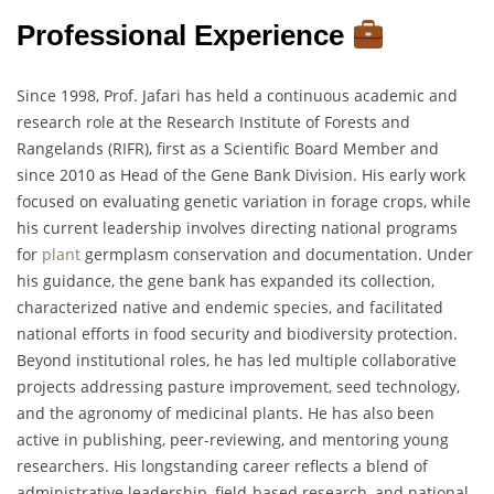
Professional Experience
Since 1998, Prof. Jafari has held a continuous academic and
research role at the Research Institute of Forests and
Rangelands (RIFR), first as a Scientific Board Member and
since 2010 as Head of the Gene Bank Division. His early work
focused on evaluating genetic variation in forage crops, while
his current leadership involves directing national programs
for
plant
germplasm conservation and documentation. Under
his guidance, the gene bank has expanded its collection,
characterized native and endemic species, and facilitated
national efforts in food security and biodiversity protection.
Beyond institutional roles, he has led multiple collaborative
projects addressing pasture improvement, seed technology,
and the agronomy of medicinal plants. He has also been
active in publishing, peer-reviewing, and mentoring young
researchers. His longstanding career reflects a blend of
administrative leadership, field-based research, and national