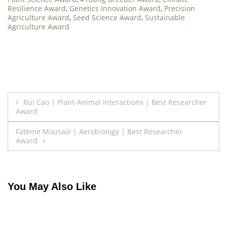
Resilience Award
,
Genetics Innovation Award
,
Precision
Agriculture Award
,
Seed Science Award
,
Sustainable
Agriculture Award
Post
Rui Cao | Plant-Animal Interactions | Best Researcher
Award
navigation
Fateme Mousavi | Aerobiology | Best Researcher
Award
You May Also Like