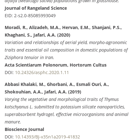
alfalfa (Medicago sativa) populations grown in glasshouse.
Journal of Rangeland Science
EID: 2-s2.0-85085993049
Moradi, R., Alizadeh, M.A., Hervan, E.M., Shanjani, P.S.,
Khaghani, S., Jafari, A.A. (2020)
Variation and relationships of aerial yield, morpho-agronomic
traits and essential oil composition in domestic populations of
Ziziphora tenuior in Iran.
Acta Scientiarum Polonorum, Hortorum Cultus
DOI:
10.24326/asphc.2020.1.11
Abbasi Khalaki, M., Ghorbani, A., Esmali Ouri, A.,
Shokouhian, A.A., Jafari, A.A. (2019)
Varying the vegetative and morphological traits of Thymus
kotschyanus L. submitted to potassium silicate nanoparticles,
superabsorbent hydrogel, effective microorganisms and animal
manure.
Bioscience Journal
DOI:
10.14393/BJ-v35n1a2019-41832