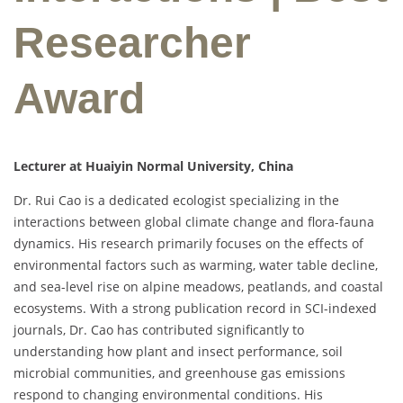
Researcher
Award
Lecturer at Huaiyin Normal University, China
Dr. Rui Cao is a dedicated ecologist specializing in the
interactions between global climate change and flora-fauna
dynamics. His research primarily focuses on the effects of
environmental factors such as warming, water table decline,
and sea-level rise on alpine meadows, peatlands, and coastal
ecosystems. With a strong publication record in SCI-indexed
journals, Dr. Cao has contributed significantly to
understanding how plant and insect performance, soil
microbial communities, and greenhouse gas emissions
respond to changing environmental conditions. His