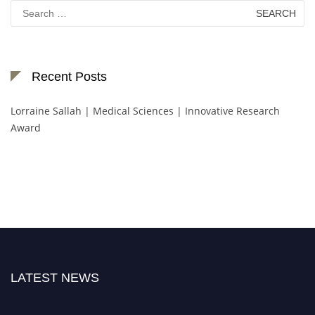
Search
for:
Recent Posts
Lorraine Sallah | Medical Sciences | Innovative Research
Award
LATEST NEWS