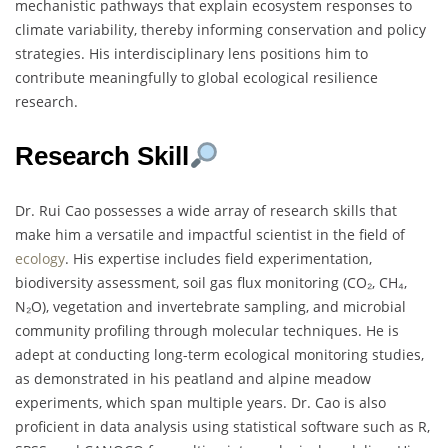
mechanistic pathways that explain ecosystem responses to
climate variability, thereby informing conservation and policy
strategies. His interdisciplinary lens positions him to
contribute meaningfully to global ecological resilience
research.
Research Skill
Dr. Rui Cao possesses a wide array of research skills that
make him a versatile and impactful scientist in the field of
ecology
. His expertise includes field experimentation,
biodiversity assessment, soil gas flux monitoring (CO₂, CH₄,
N₂O), vegetation and invertebrate sampling, and microbial
community profiling through molecular techniques. He is
adept at conducting long-term ecological monitoring studies,
as demonstrated in his peatland and alpine meadow
experiments, which span multiple years. Dr. Cao is also
proficient in data analysis using statistical software such as R,