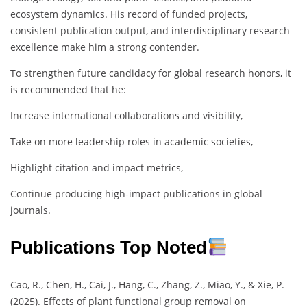
ecosystem dynamics. His record of funded projects,
consistent publication output, and interdisciplinary research
excellence make him a strong contender.
To strengthen future candidacy for global research honors, it
is recommended that he:
Increase international collaborations and visibility,
Take on more leadership roles in academic societies,
Highlight citation and impact metrics,
Continue producing high-impact publications in global
journals.
Publications Top Noted
Cao, R., Chen, H., Cai, J., Hang, C., Zhang, Z., Miao, Y., & Xie, P.
(2025). Effects of plant functional group removal on