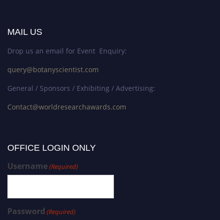
MAIL US
Drop us an email for Event Enquiry:
query@botanyscientist.com
General / Sponsors / Exhibiting / Advertising:
Contact@worldresearchawards.com
OFFICE LOGIN ONLY
Username
(Required)
Password
(Required)