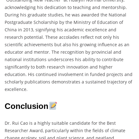
acknowledging his dedication to teaching and mentorship.
During his graduate studies, he was awarded the National
Postgraduate Scholarship by the Ministry of Education of
China in 2013, signifying his academic excellence and
research potential. These accolades reflect not only his
scientific achievements but also his growing influence as an
educator and mentor. The recognition by provincial and
national institutions underscores his ability to contribute
significantly to both research innovation and higher
education. His continued involvement in funded projects and
scholarly publications demonstrates a sustained trajectory of
excellence.
Conclusion
Dr. Rui Cao is a highly suitable candidate for the Best
Researcher Award, particularly within the fields of climate
change ecology, soil and plant science, and peatland