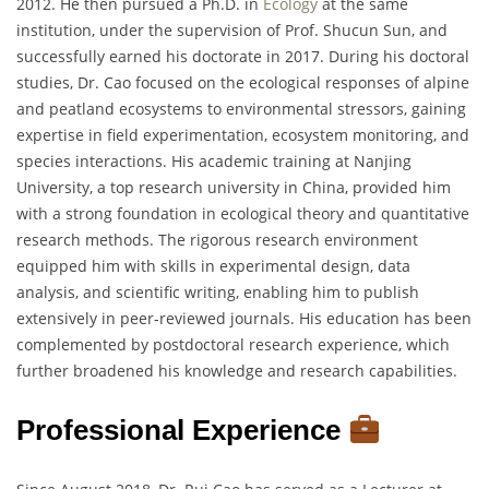
2012. He then pursued a Ph.D. in
Ecology
at the same
institution, under the supervision of Prof. Shucun Sun, and
successfully earned his doctorate in 2017. During his doctoral
studies, Dr. Cao focused on the ecological responses of alpine
and peatland ecosystems to environmental stressors, gaining
expertise in field experimentation, ecosystem monitoring, and
species interactions. His academic training at Nanjing
University, a top research university in China, provided him
with a strong foundation in ecological theory and quantitative
research methods. The rigorous research environment
equipped him with skills in experimental design, data
analysis, and scientific writing, enabling him to publish
extensively in peer-reviewed journals. His education has been
complemented by postdoctoral research experience, which
further broadened his knowledge and research capabilities.
Professional Experience