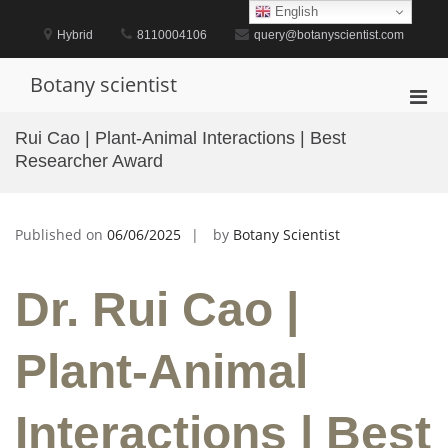
Skip
English
to
Hybrid
8110004106
query@botanyscientist.com
content
Botany scientist
Pri
Men
Rui Cao | Plant-Animal Interactions | Best
for
Researcher Award
Mobi
Published on
06/06/2025
by
Botany Scientist
Dr. Rui Cao |
Plant-Animal
Interactions | Best