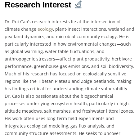
Research Interest
Dr. Rui Cao’s research interests lie at the intersection of
climate change
ecology
, plant-insect interactions, wetland and
peatland dynamics, and microbial community ecology. He is
particularly interested in how environmental changes—such
as global warming, water table fluctuations, and
anthropogenic stressors—affect plant productivity, herbivore
performance, greenhouse gas emissions, and soil biodiversity.
Much of his research has focused on ecologically sensitive
regions like the Tibetan Plateau and Zoige peatlands, making
his findings critical for understanding climate vulnerability.
Dr. Cao is also passionate about the biogeochemical
processes underlying ecosystem health, particularly in high-
altitude meadows, salt marshes, and freshwater littoral zones.
His work often uses long-term field experiments and
integrates ecological modeling, gas flux analysis, and
community structure assessments. He seeks to uncover