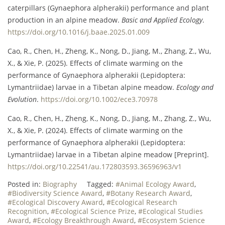
caterpillars (Gynaephora alpherakii) performance and plant
production in an alpine meadow.
Basic and Applied Ecology
.
https://doi.org/10.1016/j.baae.2025.01.009
Cao, R., Chen, H., Zheng, K., Nong, D., Jiang, M., Zhang, Z., Wu,
X., & Xie, P. (2025). Effects of climate warming on the
performance of Gynaephora alpherakii (Lepidoptera:
Lymantriidae) larvae in a Tibetan alpine meadow.
Ecology and
Evolution
.
https://doi.org/10.1002/ece3.70978
Cao, R., Chen, H., Zheng, K., Nong, D., Jiang, M., Zhang, Z., Wu,
X., & Xie, P. (2024). Effects of climate warming on the
performance of Gynaephora alpherakii (Lepidoptera:
Lymantriidae) larvae in a Tibetan alpine meadow [Preprint].
https://doi.org/10.22541/au.172803593.36596963/v1
Posted in:
Biography
Tagged:
#Animal Ecology Award
,
#Biodiversity Science Award
,
#Botany Research Award
,
#Ecological Discovery Award
,
#Ecological Research
Recognition
,
#Ecological Science Prize
,
#Ecological Studies
Award
,
#Ecology Breakthrough Award
,
#Ecosystem Science