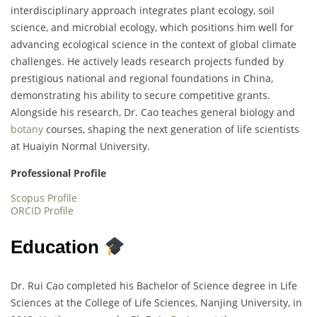
interdisciplinary approach integrates plant ecology, soil
science, and microbial ecology, which positions him well for
advancing ecological science in the context of global climate
challenges. He actively leads research projects funded by
prestigious national and regional foundations in China,
demonstrating his ability to secure competitive grants.
Alongside his research, Dr. Cao teaches general biology and
botany
courses, shaping the next generation of life scientists
at Huaiyin Normal University.
Professional Profile
Scopus Profile
ORCID Profile
Education
Dr. Rui Cao completed his Bachelor of Science degree in Life
Sciences at the College of Life Sciences, Nanjing University, in