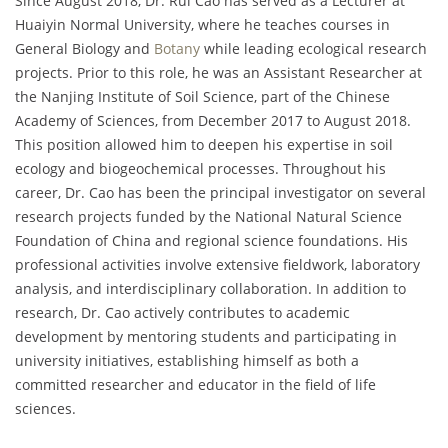
Since August 2018, Dr. Rui Cao has served as a Lecturer at
Huaiyin Normal University, where he teaches courses in
General Biology and
Botany
while leading ecological research
projects. Prior to this role, he was an Assistant Researcher at
the Nanjing Institute of Soil Science, part of the Chinese
Academy of Sciences, from December 2017 to August 2018.
This position allowed him to deepen his expertise in soil
ecology and biogeochemical processes. Throughout his
career, Dr. Cao has been the principal investigator on several
research projects funded by the National Natural Science
Foundation of China and regional science foundations. His
professional activities involve extensive fieldwork, laboratory
analysis, and interdisciplinary collaboration. In addition to
research, Dr. Cao actively contributes to academic
development by mentoring students and participating in
university initiatives, establishing himself as both a
committed researcher and educator in the field of life
sciences.