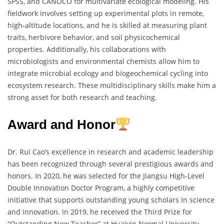
SPSS, and CANOCO for multivariate ecological modeling. His
fieldwork involves setting up experimental plots in remote,
high-altitude locations, and he is skilled at measuring plant
traits, herbivore behavior, and soil physicochemical
properties. Additionally, his collaborations with
microbiologists and environmental chemists allow him to
integrate microbial ecology and biogeochemical cycling into
ecosystem research. These multidisciplinary skills make him a
strong asset for both research and teaching.
Award and Honor
Dr. Rui Cao’s excellence in research and academic leadership
has been recognized through several prestigious awards and
honors. In 2020, he was selected for the Jiangsu High-Level
Double Innovation Doctor Program, a highly competitive
initiative that supports outstanding young scholars in science
and innovation. In 2019, he received the Third Prize for
“Outstanding New Teacher” at Huaiyin Normal University,