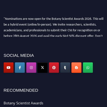
"Nominations are now open for the Botany Scientist Awards 2026. This will
be a hybrid event (online/in-person). We invite researchers, scientists,
academicians, and professionals to submit their CVs for recognition on or
before 28th August 2026 and avail the early bird 50% discount offer. Don’t
miss this chance to showcase your work on a global platform. Apply now at
botanyscientist.com"
SOCIAL MEDIA
RECOMMENDED
Botany Scientist Awards