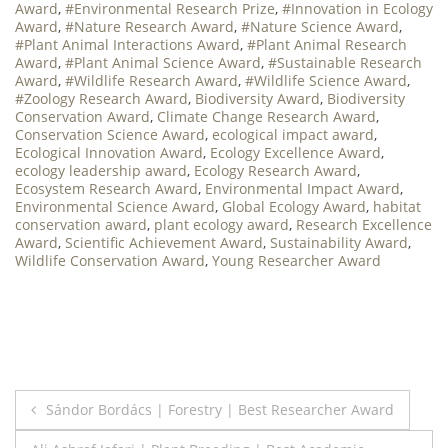
Award
,
#Environmental Research Prize
,
#Innovation in Ecology
Award
,
#Nature Research Award
,
#Nature Science Award
,
#Plant Animal Interactions Award
,
#Plant Animal Research
Award
,
#Plant Animal Science Award
,
#Sustainable Research
Award
,
#Wildlife Research Award
,
#Wildlife Science Award
,
#Zoology Research Award
,
Biodiversity Award
,
Biodiversity
Conservation Award
,
Climate Change Research Award
,
Conservation Science Award
,
ecological impact award
,
Ecological Innovation Award
,
Ecology Excellence Award
,
ecology leadership award
,
Ecology Research Award
,
Ecosystem Research Award
,
Environmental Impact Award
,
Environmental Science Award
,
Global Ecology Award
,
habitat
conservation award
,
plant ecology award
,
Research Excellence
Award
,
Scientific Achievement Award
,
Sustainability Award
,
Wildlife Conservation Award
,
Young Researcher Award
Post
Sándor Bordács | Forestry | Best Researcher Award