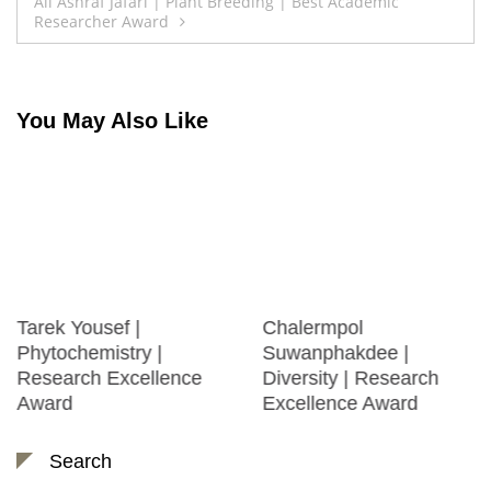
navigation
Ali Ashraf Jafari | Plant Breeding | Best Academic
Researcher Award
You May Also Like
Tarek Yousef |
Chalermpol
Phytochemistry |
Suwanphakdee |
Research Excellence
Diversity | Research
Award
Excellence Award
Search