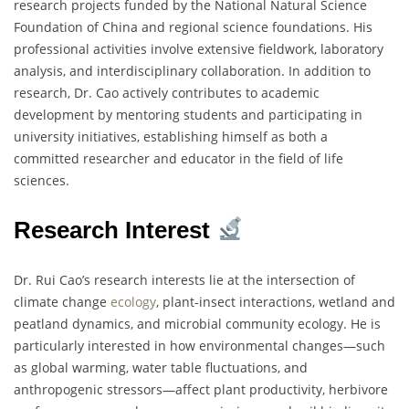
research projects funded by the National Natural Science
Foundation of China and regional science foundations. His
professional activities involve extensive fieldwork, laboratory
analysis, and interdisciplinary collaboration. In addition to
research, Dr. Cao actively contributes to academic
development by mentoring students and participating in
university initiatives, establishing himself as both a
committed researcher and educator in the field of life
sciences.
Research Interest
Dr. Rui Cao’s research interests lie at the intersection of
climate change
ecology
, plant-insect interactions, wetland and
peatland dynamics, and microbial community ecology. He is
particularly interested in how environmental changes—such
as global warming, water table fluctuations, and
anthropogenic stressors—affect plant productivity, herbivore