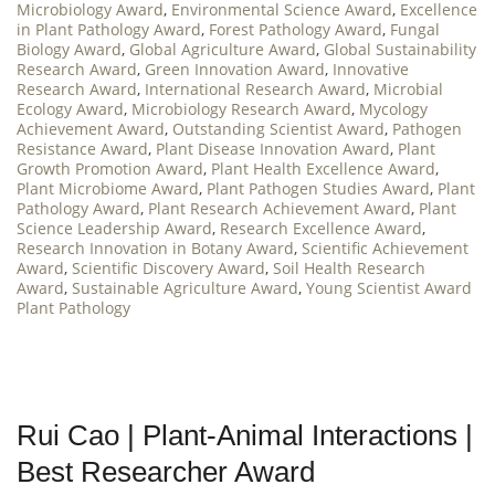
Microbiology Award
,
Environmental Science Award
,
Excellence
in Plant Pathology Award
,
Forest Pathology Award
,
Fungal
Biology Award
,
Global Agriculture Award
,
Global Sustainability
Research Award
,
Green Innovation Award
,
Innovative
Research Award
,
International Research Award
,
Microbial
Ecology Award
,
Microbiology Research Award
,
Mycology
Achievement Award
,
Outstanding Scientist Award
,
Pathogen
Resistance Award
,
Plant Disease Innovation Award
,
Plant
Growth Promotion Award
,
Plant Health Excellence Award
,
Plant Microbiome Award
,
Plant Pathogen Studies Award
,
Plant
Pathology Award
,
Plant Research Achievement Award
,
Plant
Science Leadership Award
,
Research Excellence Award
,
Research Innovation in Botany Award
,
Scientific Achievement
Award
,
Scientific Discovery Award
,
Soil Health Research
Award
,
Sustainable Agriculture Award
,
Young Scientist Award
Plant Pathology
Rui Cao | Plant-Animal Interactions |
Best Researcher Award