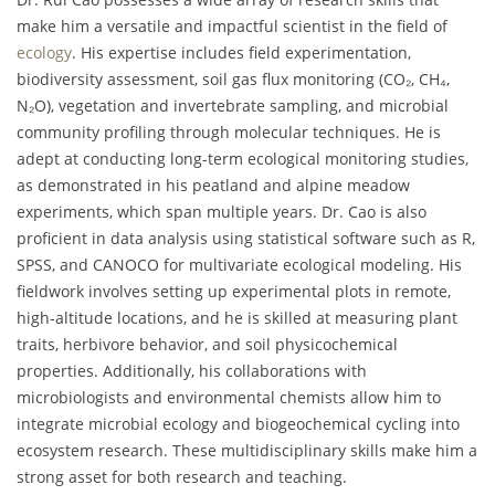
make him a versatile and impactful scientist in the field of
ecology
. His expertise includes field experimentation,
biodiversity assessment, soil gas flux monitoring (CO₂, CH₄,
N₂O), vegetation and invertebrate sampling, and microbial
community profiling through molecular techniques. He is
adept at conducting long-term ecological monitoring studies,
as demonstrated in his peatland and alpine meadow
experiments, which span multiple years. Dr. Cao is also
proficient in data analysis using statistical software such as R,
SPSS, and CANOCO for multivariate ecological modeling. His
fieldwork involves setting up experimental plots in remote,
high-altitude locations, and he is skilled at measuring plant
traits, herbivore behavior, and soil physicochemical
properties. Additionally, his collaborations with
microbiologists and environmental chemists allow him to
integrate microbial ecology and biogeochemical cycling into
ecosystem research. These multidisciplinary skills make him a
strong asset for both research and teaching.