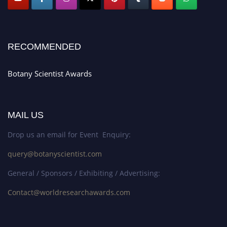
RECOMMENDED
Botany Scientist Awards
MAIL US
Drop us an email for Event Enquiry:
query@botanyscientist.com
General / Sponsors / Exhibiting / Advertising:
Contact@worldresearchawards.com