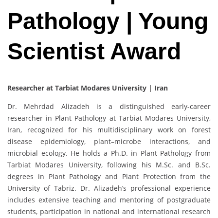
Pathology | Young
Scientist Award
Researcher at Tarbiat Modares University | Iran
Dr. Mehrdad Alizadeh is a distinguished early-career
researcher in Plant Pathology at Tarbiat Modares University,
Iran, recognized for his multidisciplinary work on forest
disease epidemiology, plant–microbe interactions, and
microbial ecology. He holds a Ph.D. in Plant Pathology from
Tarbiat Modares University, following his M.Sc. and B.Sc.
degrees in Plant Pathology and Plant Protection from the
University of Tabriz. Dr. Alizadeh’s professional experience
includes extensive teaching and mentoring of postgraduate
students, participation in national and international research