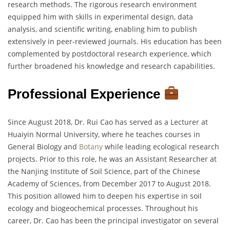
research methods. The rigorous research environment
equipped him with skills in experimental design, data
analysis, and scientific writing, enabling him to publish
extensively in peer-reviewed journals. His education has been
complemented by postdoctoral research experience, which
further broadened his knowledge and research capabilities.
Professional Experience
Since August 2018, Dr. Rui Cao has served as a Lecturer at
Huaiyin Normal University, where he teaches courses in
General Biology and
Botany
while leading ecological research
projects. Prior to this role, he was an Assistant Researcher at
the Nanjing Institute of Soil Science, part of the Chinese
Academy of Sciences, from December 2017 to August 2018.
This position allowed him to deepen his expertise in soil
ecology and biogeochemical processes. Throughout his
career, Dr. Cao has been the principal investigator on several