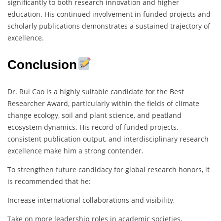
significantly to both research innovation and higher
education. His continued involvement in funded projects and
scholarly publications demonstrates a sustained trajectory of
excellence.
Conclusion
Dr. Rui Cao is a highly suitable candidate for the Best
Researcher Award, particularly within the fields of climate
change ecology, soil and plant science, and peatland
ecosystem dynamics. His record of funded projects,
consistent publication output, and interdisciplinary research
excellence make him a strong contender.
To strengthen future candidacy for global research honors, it
is recommended that he:
Increase international collaborations and visibility,
Take on more leadership roles in academic societies,