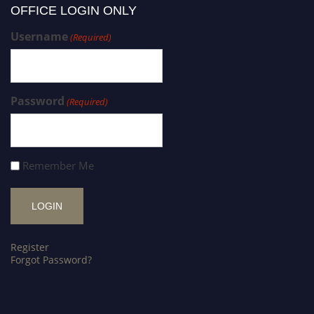
OFFICE LOGIN ONLY
Username
(Required)
Password
(Required)
Remember Me
Register
Forgot Password?