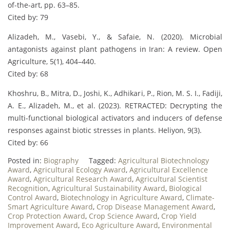
of-the-art, pp. 63–85.
Cited by: 79
Alizadeh, M., Vasebi, Y., & Safaie, N. (2020). Microbial
antagonists against plant pathogens in Iran: A review. Open
Agriculture, 5(1), 404–440.
Cited by: 68
Khoshru, B., Mitra, D., Joshi, K., Adhikari, P., Rion, M. S. I., Fadiji,
A. E., Alizadeh, M., et al. (2023). RETRACTED: Decrypting the
multi-functional biological activators and inducers of defense
responses against biotic stresses in plants. Heliyon, 9(3).
Cited by: 66
Posted in:
Biography
Tagged:
Agricultural Biotechnology
Award
,
Agricultural Ecology Award
,
Agricultural Excellence
Award
,
Agricultural Research Award
,
Agricultural Scientist
Recognition
,
Agricultural Sustainability Award
,
Biological
Control Award
,
Biotechnology in Agriculture Award
,
Climate-
Smart Agriculture Award
,
Crop Disease Management Award
,
Crop Protection Award
,
Crop Science Award
,
Crop Yield
Improvement Award
,
Eco Agriculture Award
,
Environmental