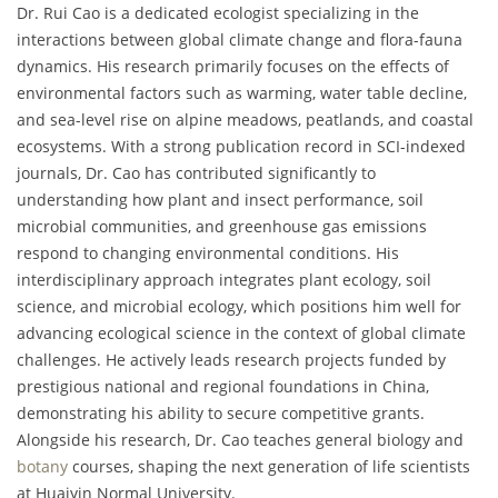
Dr. Rui Cao is a dedicated ecologist specializing in the
interactions between global climate change and flora-fauna
dynamics. His research primarily focuses on the effects of
environmental factors such as warming, water table decline,
and sea-level rise on alpine meadows, peatlands, and coastal
ecosystems. With a strong publication record in SCI-indexed
journals, Dr. Cao has contributed significantly to
understanding how plant and insect performance, soil
microbial communities, and greenhouse gas emissions
respond to changing environmental conditions. His
interdisciplinary approach integrates plant ecology, soil
science, and microbial ecology, which positions him well for
advancing ecological science in the context of global climate
challenges. He actively leads research projects funded by
prestigious national and regional foundations in China,
demonstrating his ability to secure competitive grants.
Alongside his research, Dr. Cao teaches general biology and
botany
courses, shaping the next generation of life scientists
at Huaiyin Normal University.