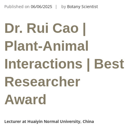
Published on
06/06/2025
by
Botany Scientist
Dr. Rui Cao |
Plant-Animal
Interactions | Best
Researcher
Award
Lecturer at Huaiyin Normal University, China