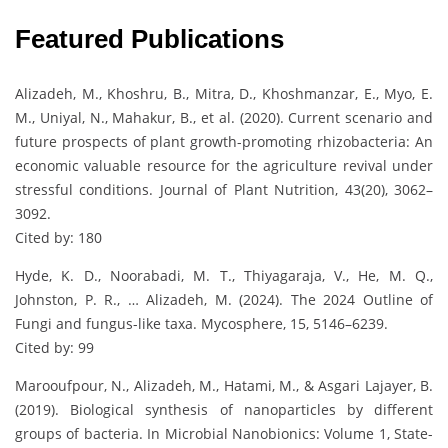
Featured Publications
Alizadeh, M., Khoshru, B., Mitra, D., Khoshmanzar, E., Myo, E.
M., Uniyal, N., Mahakur, B., et al. (2020). Current scenario and
future prospects of plant growth-promoting rhizobacteria: An
economic valuable resource for the agriculture revival under
stressful conditions. Journal of Plant Nutrition, 43(20), 3062–
3092.
Cited by: 180
Hyde, K. D., Noorabadi, M. T., Thiyagaraja, V., He, M. Q.,
Johnston, P. R., … Alizadeh, M. (2024). The 2024 Outline of
Fungi and fungus-like taxa. Mycosphere, 15, 5146–6239.
Cited by: 99
Marooufpour, N., Alizadeh, M., Hatami, M., & Asgari Lajayer, B.
(2019). Biological synthesis of nanoparticles by different
groups of bacteria. In Microbial Nanobionics: Volume 1, State-