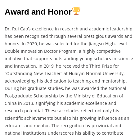
Award and Honor
Dr. Rui Cao’s excellence in research and academic leadership
has been recognized through several prestigious awards and
honors. In 2020, he was selected for the Jiangsu High-Level
Double Innovation Doctor Program, a highly competitive
initiative that supports outstanding young scholars in science
and innovation. In 2019, he received the Third Prize for
“Outstanding New Teacher” at Huaiyin Normal University,
acknowledging his dedication to teaching and mentorship.
During his graduate studies, he was awarded the National
Postgraduate Scholarship by the Ministry of Education of
China in 2013, signifying his academic excellence and
research potential. These accolades reflect not only his
scientific achievements but also his growing influence as an
educator and mentor. The recognition by provincial and
national institutions underscores his ability to contribute