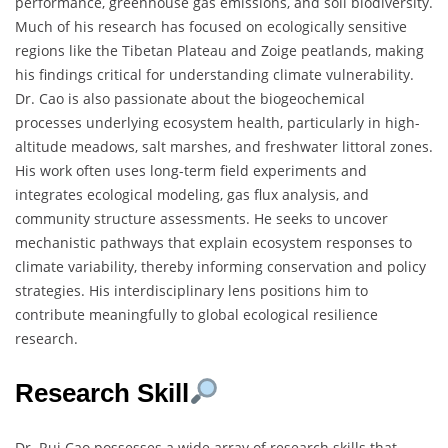
performance, greenhouse gas emissions, and soil biodiversity.
Much of his research has focused on ecologically sensitive
regions like the Tibetan Plateau and Zoige peatlands, making
his findings critical for understanding climate vulnerability.
Dr. Cao is also passionate about the biogeochemical
processes underlying ecosystem health, particularly in high-
altitude meadows, salt marshes, and freshwater littoral zones.
His work often uses long-term field experiments and
integrates ecological modeling, gas flux analysis, and
community structure assessments. He seeks to uncover
mechanistic pathways that explain ecosystem responses to
climate variability, thereby informing conservation and policy
strategies. His interdisciplinary lens positions him to
contribute meaningfully to global ecological resilience
research.
Research Skill
Dr. Rui Cao possesses a wide array of research skills that