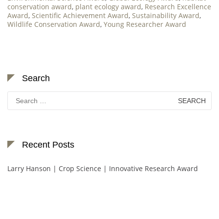
conservation award
,
plant ecology award
,
Research Excellence
Award
,
Scientific Achievement Award
,
Sustainability Award
,
Wildlife Conservation Award
,
Young Researcher Award
Search
Search
for:
Recent Posts
Larry Hanson | Crop Science | Innovative Research Award