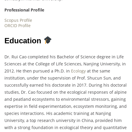
Professional Profile
Scopus Profile
ORCID Profile
Education
Dr. Rui Cao completed his Bachelor of Science degree in Life
Sciences at the College of Life Sciences, Nanjing University, in
2012. He then pursued a Ph.D. in
Ecology
at the same
institution, under the supervision of Prof. Shucun Sun, and
successfully earned his doctorate in 2017. During his doctoral
studies, Dr. Cao focused on the ecological responses of alpine
and peatland ecosystems to environmental stressors, gaining
expertise in field experimentation, ecosystem monitoring, and
species interactions. His academic training at Nanjing
University, a top research university in China, provided him
with a strong foundation in ecological theory and quantitative