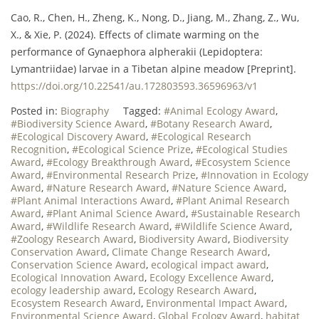
Cao, R., Chen, H., Zheng, K., Nong, D., Jiang, M., Zhang, Z., Wu,
X., & Xie, P. (2024). Effects of climate warming on the
performance of Gynaephora alpherakii (Lepidoptera:
Lymantriidae) larvae in a Tibetan alpine meadow [Preprint].
https://doi.org/10.22541/au.172803593.36596963/v1
Posted in:
Biography
Tagged:
#Animal Ecology Award
,
#Biodiversity Science Award
,
#Botany Research Award
,
#Ecological Discovery Award
,
#Ecological Research
Recognition
,
#Ecological Science Prize
,
#Ecological Studies
Award
,
#Ecology Breakthrough Award
,
#Ecosystem Science
Award
,
#Environmental Research Prize
,
#Innovation in Ecology
Award
,
#Nature Research Award
,
#Nature Science Award
,
#Plant Animal Interactions Award
,
#Plant Animal Research
Award
,
#Plant Animal Science Award
,
#Sustainable Research
Award
,
#Wildlife Research Award
,
#Wildlife Science Award
,
#Zoology Research Award
,
Biodiversity Award
,
Biodiversity
Conservation Award
,
Climate Change Research Award
,
Conservation Science Award
,
ecological impact award
,
Ecological Innovation Award
,
Ecology Excellence Award
,
ecology leadership award
,
Ecology Research Award
,
Ecosystem Research Award
,
Environmental Impact Award
,
Environmental Science Award
,
Global Ecology Award
,
habitat