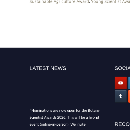
Sustainable Agriculture Award
,
Young Scientist Awa
LATEST NEWS
SOCIA
"Nominations are now open for the Botany
Scientist Awards 2026. This will be a hybrid
event (online/in-person). We invite
RECO
researchers, scientists, academicians, and