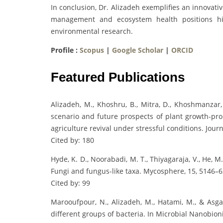
In conclusion, Dr. Alizadeh exemplifies an innovat
management and ecosystem health positions him
environmental research.
Profile :
Scopus
|
Google Scholar
|
ORCID
Featured Publications
Alizadeh, M., Khoshru, B., Mitra, D., Khoshmanzar, 
scenario and future prospects of plant growth-pro
agriculture revival under stressful conditions. Journ
Cited by: 180
Hyde, K. D., Noorabadi, M. T., Thiyagaraja, V., He, M
Fungi and fungus-like taxa. Mycosphere, 15, 5146–6
Cited by: 99
Marooufpour, N., Alizadeh, M., Hatami, M., & Asgar
different groups of bacteria. In Microbial Nanobioni