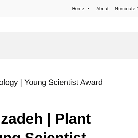
Home
About
Nominate 
ology | Young Scientist Award
zadeh | Plant
ung Scientist