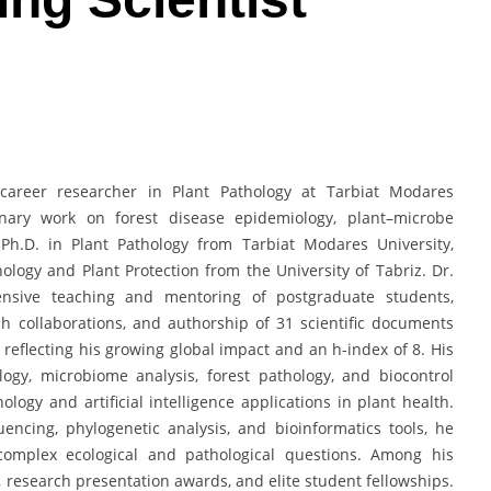
-career researcher in Plant Pathology at Tarbiat Modares
plinary work on forest disease epidemiology, plant–microbe
 Ph.D. in Plant Pathology from Tarbiat Modares University,
hology and Plant Protection from the University of Tabriz. Dr.
tensive teaching and mentoring of postgraduate students,
ch collaborations, and authorship of 31 scientific documents
 reflecting his growing global impact and an h-index of 8. His
ogy, microbiome analysis, forest pathology, and biocontrol
ology and artificial intelligence applications in plant health.
encing, phylogenetic analysis, and bioinformatics tools, he
complex ecological and pathological questions. Among his
, research presentation awards, and elite student fellowships.