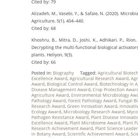
Cited by: 79
Alizadeh, M., Vasebi, Y., & Safaie, N. (2020). Micro
Agriculture, 5(1), 404–440.
Cited by: 68
Khoshru, B., Mitra, D., Joshi, K., Adhikari, P., Rion,
Decrypting the multi-functional biological activato
plants. Heliyon, 9(3).
Cited by: 66
Posted in:
Biography
Tagged:
Agricultural Biote
Excellence Award
,
Agricultural Research Award
,
Agr
Award
,
Biological Control Award
,
Biotechnology in 
Disease Management Award
,
Crop Protection Awar
Agriculture Award
,
Environmental Microbiology Aw
Pathology Award
,
Forest Pathology Award
,
Fungal B
Research Award
,
Green Innovation Award
,
Innovati
Ecology Award
,
Microbiology Research Award
,
Myco
Pathogen Resistance Award
,
Plant Disease Innovat
Excellence Award
,
Plant Microbiome Award
,
Plant 
Research Achievement Award
,
Plant Science Leade
in Botany Award
,
Scientific Achievement Award
,
Sci