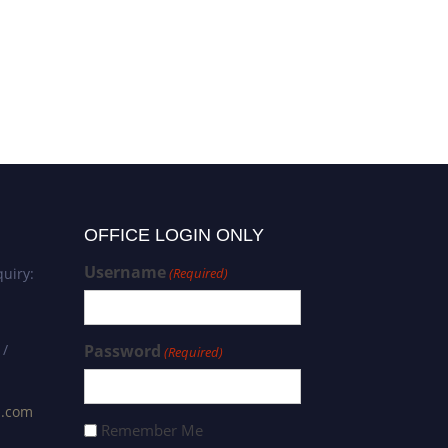
OFFICE LOGIN ONLY
Username
uiry:
(Required)
 /
Password
(Required)
s.com
Remember Me