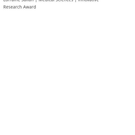
Research Award