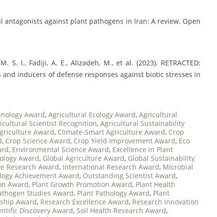
bial antagonists against plant pathogens in Iran: A review. Open
 M. S. I., Fadiji, A. E., Alizadeh, M., et al. (2023). RETRACTED:
rs and inducers of defense responses against biotic stresses in
chnology Award
,
Agricultural Ecology Award
,
Agricultural
icultural Scientist Recognition
,
Agricultural Sustainability
Agriculture Award
,
Climate-Smart Agriculture Award
,
Crop
d
,
Crop Science Award
,
Crop Yield Improvement Award
,
Eco
ard
,
Environmental Science Award
,
Excellence in Plant
iology Award
,
Global Agriculture Award
,
Global Sustainability
ve Research Award
,
International Research Award
,
Microbial
logy Achievement Award
,
Outstanding Scientist Award
,
ion Award
,
Plant Growth Promotion Award
,
Plant Health
Pathogen Studies Award
,
Plant Pathology Award
,
Plant
rship Award
,
Research Excellence Award
,
Research Innovation
entific Discovery Award
,
Soil Health Research Award
,