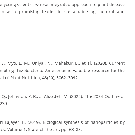
ive young scientist whose integrated approach to plant disease
 as a promising leader in sustainable agricultural and
E., Myo, E. M., Uniyal, N., Mahakur, B., et al. (2020). Current
moting rhizobacteria: An economic valuable resource for the
al of Plant Nutrition, 43(20), 3062–3092.
. Q., Johnston, P. R., … Alizadeh, M. (2024). The 2024 Outline of
239.
i Lajayer, B. (2019). Biological synthesis of nanoparticles by
cs: Volume 1, State-of-the-art, pp. 63–85.