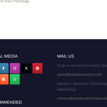
rd Plant Pathology
L MEDIA
MAIL US
Drop us an email for Event Enq
query@botanyscientist.com
General / Sponsors / Exhibiting
Advertising:
Contact@worldresearchaward
MMENDED