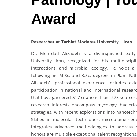
Award
Researcher at Tarbiat Modares University | Iran
Dr. Mehrdad Alizadeh is a distinguished early
University, Iran, recognized for his multidisci
interactions, and microbial ecology. He holds a
following his M.Sc. and B.Sc. degrees in Plant Pat
Alizadeh’s professional experience includes ex
participation in national and international resear
that have garnered 517 citations from 478 sources,
research interests encompass mycology, bacteriol
strategies, with recent explorations into nanotechn
Skilled in molecular techniques, microbiome sequ
integrates advanced methodologies to address 
honors are multiple exceptional talent recognitions