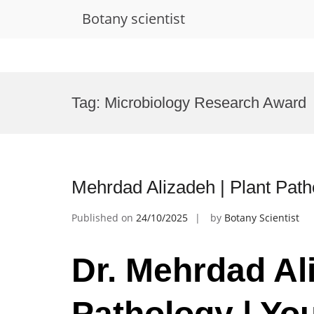
Botany scientist
Skip
to
Tag:
Microbiology Research Award
content
Mehrdad Alizadeh | Plant Path
Published on
24/10/2025
by
Botany Scientist
Dr. Mehrdad Ali
Pathology | Yo