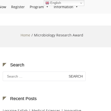
English
Now
Register
Program
Information
Home
Microbiology Research Award
Search
Search
for:
Recent Posts
Lorraine Sallah | Medical Sciences | Innovative