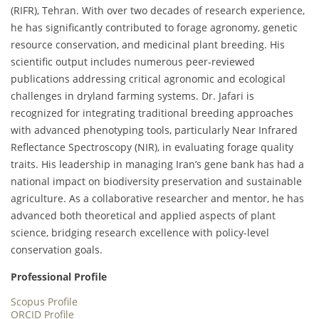
(RIFR), Tehran. With over two decades of research experience,
he has significantly contributed to forage agronomy, genetic
resource conservation, and medicinal plant breeding. His
scientific output includes numerous peer-reviewed
publications addressing critical agronomic and ecological
challenges in dryland farming systems. Dr. Jafari is
recognized for integrating traditional breeding approaches
with advanced phenotyping tools, particularly Near Infrared
Reflectance Spectroscopy (NIR), in evaluating forage quality
traits. His leadership in managing Iran’s gene bank has had a
national impact on biodiversity preservation and sustainable
agriculture. As a collaborative researcher and mentor, he has
advanced both theoretical and applied aspects of plant
science, bridging research excellence with policy-level
conservation goals.
Professional Profile
Scopus Profile
ORCID Profile