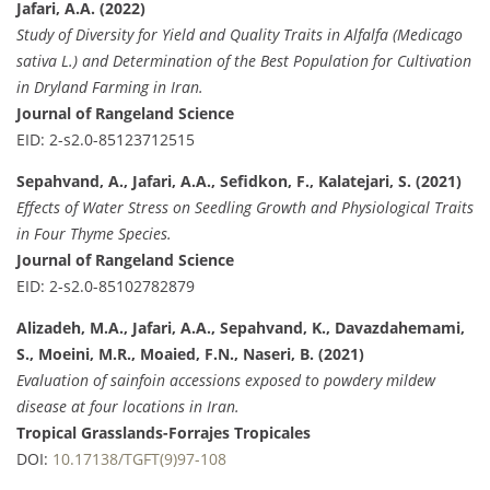
Jafari, A.A. (2022)
Study of Diversity for Yield and Quality Traits in Alfalfa (Medicago
sativa L.) and Determination of the Best Population for Cultivation
in Dryland Farming in Iran.
Journal of Rangeland Science
EID: 2-s2.0-85123712515
Sepahvand, A., Jafari, A.A., Sefidkon, F., Kalatejari, S. (2021)
Effects of Water Stress on Seedling Growth and Physiological Traits
in Four Thyme Species.
Journal of Rangeland Science
EID: 2-s2.0-85102782879
Alizadeh, M.A., Jafari, A.A., Sepahvand, K., Davazdahemami,
S., Moeini, M.R., Moaied, F.N., Naseri, B. (2021)
Evaluation of sainfoin accessions exposed to powdery mildew
disease at four locations in Iran.
Tropical Grasslands-Forrajes Tropicales
DOI:
10.17138/TGFT(9)97-108