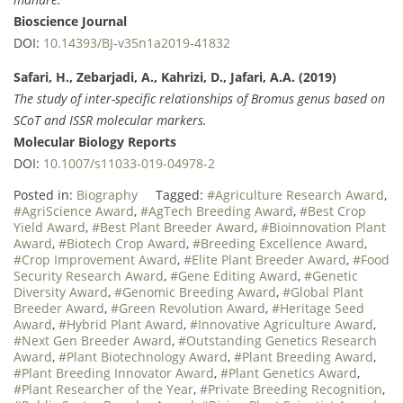
Bioscience Journal
DOI:
10.14393/BJ-v35n1a2019-41832
Safari, H., Zebarjadi, A., Kahrizi, D., Jafari, A.A. (2019)
The study of inter-specific relationships of Bromus genus based on
SCoT and ISSR molecular markers.
Molecular Biology Reports
DOI:
10.1007/s11033-019-04978-2
Posted in:
Biography
Tagged:
#Agriculture Research Award
,
#AgriScience Award
,
#AgTech Breeding Award
,
#Best Crop
Yield Award
,
#Best Plant Breeder Award
,
#Bioinnovation Plant
Award
,
#Biotech Crop Award
,
#Breeding Excellence Award
,
#Crop Improvement Award
,
#Elite Plant Breeder Award
,
#Food
Security Research Award
,
#Gene Editing Award
,
#Genetic
Diversity Award
,
#Genomic Breeding Award
,
#Global Plant
Breeder Award
,
#Green Revolution Award
,
#Heritage Seed
Award
,
#Hybrid Plant Award
,
#Innovative Agriculture Award
,
#Next Gen Breeder Award
,
#Outstanding Genetics Research
Award
,
#Plant Biotechnology Award
,
#Plant Breeding Award
,
#Plant Breeding Innovator Award
,
#Plant Genetics Award
,
#Plant Researcher of the Year
,
#Private Breeding Recognition
,