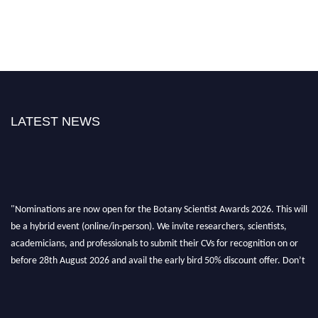
LATEST NEWS
"Nominations are now open for the Botany Scientist Awards 2026. This will
be a hybrid event (online/in-person). We invite researchers, scientists,
academicians, and professionals to submit their CVs for recognition on or
before 28th August 2026 and avail the early bird 50% discount offer. Don’t
miss this chance to showcase your work on a global platform. Apply now at
botanyscientist.com"