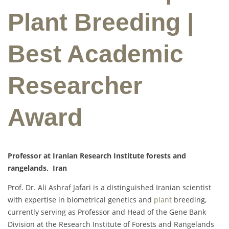
Plant Breeding |
Best Academic
Researcher
Award
Professor at Iranian Research Institute forests and
rangelands, Iran
Prof. Dr. Ali Ashraf Jafari is a distinguished Iranian scientist
with expertise in biometrical genetics and
plant
breeding,
currently serving as Professor and Head of the Gene Bank
Division at the Research Institute of Forests and Rangelands