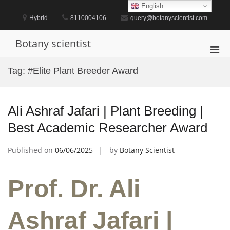
Skip
English
to
Hybrid
8110004106
query@botanyscientist.com
content
Botany scientist
Pri
Men
Tag:
#Elite Plant Breeder Award
for
Mobi
Ali Ashraf Jafari | Plant Breeding |
Best Academic Researcher Award
Published on
06/06/2025
by
Botany Scientist
Prof. Dr. Ali
Ashraf Jafari |