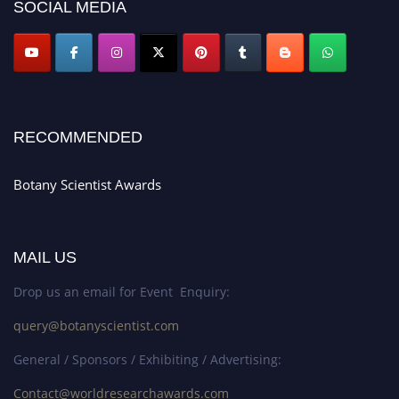
SOCIAL MEDIA
RECOMMENDED
Botany Scientist Awards
MAIL US
Drop us an email for Event Enquiry:
query@botanyscientist.com
General / Sponsors / Exhibiting / Advertising:
Contact@worldresearchawards.com