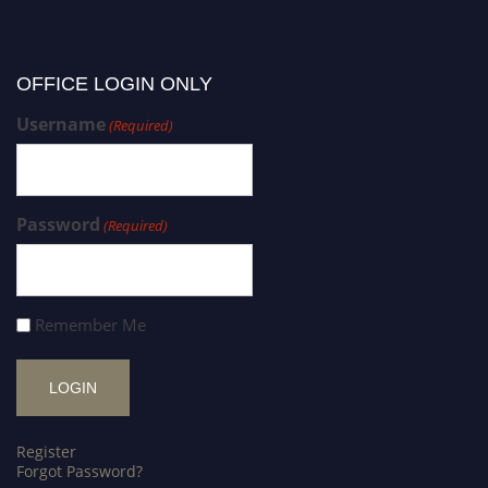
OFFICE LOGIN ONLY
Username
(Required)
Password
(Required)
Remember Me
Register
Forgot Password?