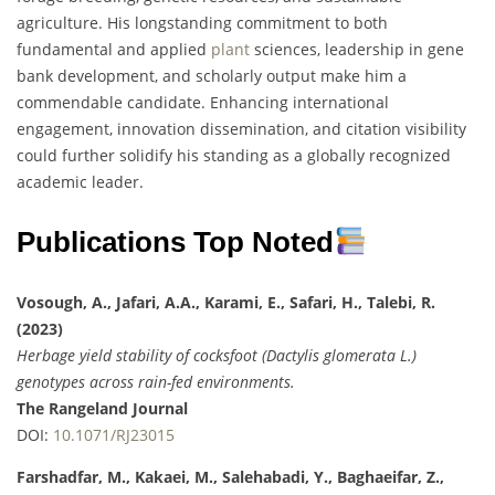
agriculture. His longstanding commitment to both
fundamental and applied
plant
sciences, leadership in gene
bank development, and scholarly output make him a
commendable candidate. Enhancing international
engagement, innovation dissemination, and citation visibility
could further solidify his standing as a globally recognized
academic leader.
Publications Top Noted
Vosough, A., Jafari, A.A., Karami, E., Safari, H., Talebi, R.
(2023)
Herbage yield stability of cocksfoot (Dactylis glomerata L.)
genotypes across rain-fed environments.
The Rangeland Journal
DOI:
10.1071/RJ23015
Farshadfar, M., Kakaei, M., Salehabadi, Y., Baghaeifar, Z.,