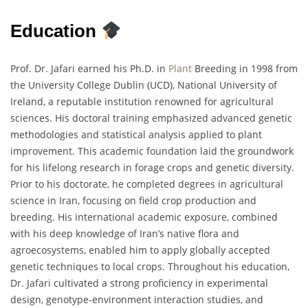
Education
Prof. Dr. Jafari earned his Ph.D. in
Plant
Breeding in 1998 from
the University College Dublin (UCD), National University of
Ireland, a reputable institution renowned for agricultural
sciences. His doctoral training emphasized advanced genetic
methodologies and statistical analysis applied to plant
improvement. This academic foundation laid the groundwork
for his lifelong research in forage crops and genetic diversity.
Prior to his doctorate, he completed degrees in agricultural
science in Iran, focusing on field crop production and
breeding. His international academic exposure, combined
with his deep knowledge of Iran’s native flora and
agroecosystems, enabled him to apply globally accepted
genetic techniques to local crops. Throughout his education,
Dr. Jafari cultivated a strong proficiency in experimental
design, genotype-environment interaction studies, and