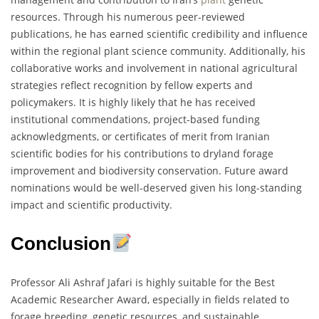
resources. Through his numerous peer-reviewed
publications, he has earned scientific credibility and influence
within the regional plant science community. Additionally, his
collaborative works and involvement in national agricultural
strategies reflect recognition by fellow experts and
policymakers. It is highly likely that he has received
institutional commendations, project-based funding
acknowledgments, or certificates of merit from Iranian
scientific bodies for his contributions to dryland forage
improvement and biodiversity conservation. Future award
nominations would be well-deserved given his long-standing
impact and scientific productivity.
Conclusion
Professor Ali Ashraf Jafari is highly suitable for the Best
Academic Researcher Award, especially in fields related to
forage breeding, genetic resources, and sustainable