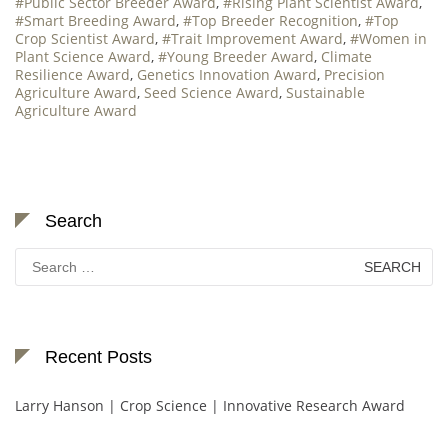
#Public Sector Breeder Award
,
#Rising Plant Scientist Award
,
#Smart Breeding Award
,
#Top Breeder Recognition
,
#Top
Crop Scientist Award
,
#Trait Improvement Award
,
#Women in
Plant Science Award
,
#Young Breeder Award
,
Climate
Resilience Award
,
Genetics Innovation Award
,
Precision
Agriculture Award
,
Seed Science Award
,
Sustainable
Agriculture Award
Search
Search
for:
Recent Posts
Larry Hanson | Crop Science | Innovative Research Award