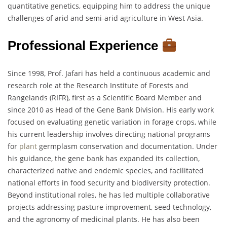
quantitative genetics, equipping him to address the unique
challenges of arid and semi-arid agriculture in West Asia.
Professional Experience
Since 1998, Prof. Jafari has held a continuous academic and
research role at the Research Institute of Forests and
Rangelands (RIFR), first as a Scientific Board Member and
since 2010 as Head of the Gene Bank Division. His early work
focused on evaluating genetic variation in forage crops, while
his current leadership involves directing national programs
for
plant
germplasm conservation and documentation. Under
his guidance, the gene bank has expanded its collection,
characterized native and endemic species, and facilitated
national efforts in food security and biodiversity protection.
Beyond institutional roles, he has led multiple collaborative
projects addressing pasture improvement, seed technology,
and the agronomy of medicinal plants. He has also been