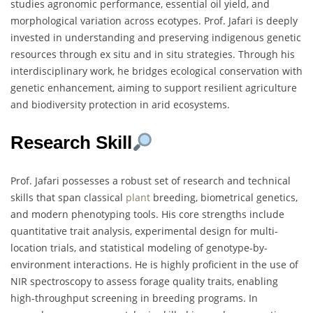
studies agronomic performance, essential oil yield, and
morphological variation across ecotypes. Prof. Jafari is deeply
invested in understanding and preserving indigenous genetic
resources through ex situ and in situ strategies. Through his
interdisciplinary work, he bridges ecological conservation with
genetic enhancement, aiming to support resilient agriculture
and biodiversity protection in arid ecosystems.
Research Skill
Prof. Jafari possesses a robust set of research and technical
skills that span classical
plant
breeding, biometrical genetics,
and modern phenotyping tools. His core strengths include
quantitative trait analysis, experimental design for multi-
location trials, and statistical modeling of genotype-by-
environment interactions. He is highly proficient in the use of
NIR spectroscopy to assess forage quality traits, enabling
high-throughput screening in breeding programs. In