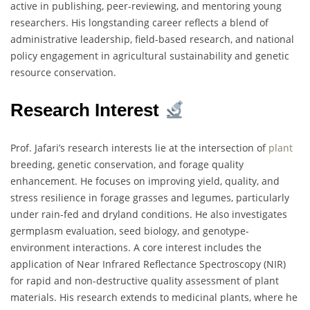
active in publishing, peer-reviewing, and mentoring young
researchers. His longstanding career reflects a blend of
administrative leadership, field-based research, and national
policy engagement in agricultural sustainability and genetic
resource conservation.
Research Interest
Prof. Jafari’s research interests lie at the intersection of
plant
breeding, genetic conservation, and forage quality
enhancement. He focuses on improving yield, quality, and
stress resilience in forage grasses and legumes, particularly
under rain-fed and dryland conditions. He also investigates
germplasm evaluation, seed biology, and genotype-
environment interactions. A core interest includes the
application of Near Infrared Reflectance Spectroscopy (NIR)
for rapid and non-destructive quality assessment of plant
materials. His research extends to medicinal plants, where he