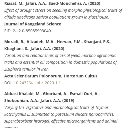
Riasat, M., Jafari, A.A., Saed-Mouchehsi, A. (2020)
Effect of drought stress on seedling morpho-physiological traits of
alfalfa (Medicago sativa) populations grown in glasshouse.
Journal of Rangeland Science
EID: 2-s2.0-85085993049
Moradi, R., Alizadeh, M.A., Hervan, E.M., Shanjani, P.S.,
Khaghani, S., Jafari, A.A. (2020)
Variation and relationships of aerial yield, morpho-agronomic
traits and essential oil composition in domestic populations of
Ziziphora tenuior in Iran.
Acta Scientiarum Polonorum, Hortorum Cultus
DOI:
10.24326/asphc.2020.1.11
Abbasi Khalaki, M., Ghorbani, A., Esmali Ouri, A.,
Shokouhian, A.A., Jafari, A.A. (2019)
Varying the vegetative and morphological traits of Thymus
kotschyanus L. submitted to potassium silicate nanoparticles,
superabsorbent hydrogel, effective microorganisms and animal
manure.