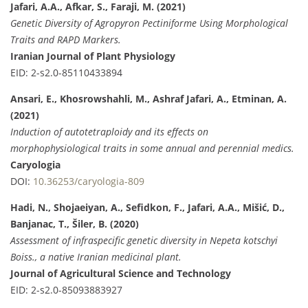
Jafari, A.A., Afkar, S., Faraji, M. (2021)
Genetic Diversity of Agropyron Pectiniforme Using Morphological
Traits and RAPD Markers.
Iranian Journal of Plant Physiology
EID: 2-s2.0-85110433894
Ansari, E., Khosrowshahli, M., Ashraf Jafari, A., Etminan, A.
(2021)
Induction of autotetraploidy and its effects on
morphophysiological traits in some annual and perennial medics.
Caryologia
DOI:
10.36253/caryologia-809
Hadi, N., Shojaeiyan, A., Sefidkon, F., Jafari, A.A., Mišić, D.,
Banjanac, T., Šiler, B. (2020)
Assessment of infraspecific genetic diversity in Nepeta kotschyi
Boiss., a native Iranian medicinal plant.
Journal of Agricultural Science and Technology
EID: 2-s2.0-85093883927