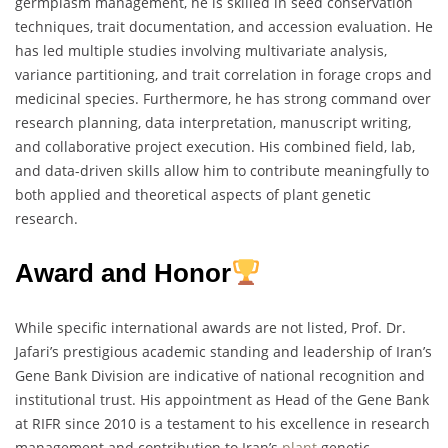
germplasm management, he is skilled in seed conservation
techniques, trait documentation, and accession evaluation. He
has led multiple studies involving multivariate analysis,
variance partitioning, and trait correlation in forage crops and
medicinal species. Furthermore, he has strong command over
research planning, data interpretation, manuscript writing,
and collaborative project execution. His combined field, lab,
and data-driven skills allow him to contribute meaningfully to
both applied and theoretical aspects of plant genetic
research.
Award and Honor
While specific international awards are not listed, Prof. Dr.
Jafari’s prestigious academic standing and leadership of Iran’s
Gene Bank Division are indicative of national recognition and
institutional trust. His appointment as Head of the Gene Bank
at RIFR since 2010 is a testament to his excellence in research
management and contribution to Iran’s
plant
genetic