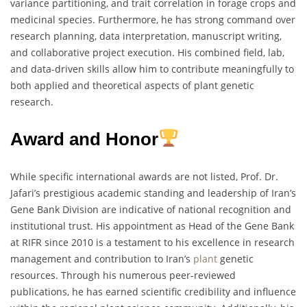
variance partitioning, and trait correlation in forage crops and
medicinal species. Furthermore, he has strong command over
research planning, data interpretation, manuscript writing,
and collaborative project execution. His combined field, lab,
and data-driven skills allow him to contribute meaningfully to
both applied and theoretical aspects of plant genetic
research.
Award and Honor
While specific international awards are not listed, Prof. Dr.
Jafari’s prestigious academic standing and leadership of Iran’s
Gene Bank Division are indicative of national recognition and
institutional trust. His appointment as Head of the Gene Bank
at RIFR since 2010 is a testament to his excellence in research
management and contribution to Iran’s
plant
genetic
resources. Through his numerous peer-reviewed
publications, he has earned scientific credibility and influence