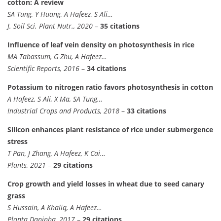
cotton: A review
SA Tung, Y Huang, A Hafeez, S Ali…
J. Soil Sci. Plant Nutr., 2020
–
35 citations
Influence of leaf vein density on photosynthesis in rice
MA Tabassum, G Zhu, A Hafeez…
Scientific Reports, 2016
–
34 citations
Potassium to nitrogen ratio favors photosynthesis in cotton
A Hafeez, S Ali, X Ma, SA Tung…
Industrial Crops and Products, 2018
–
33 citations
Silicon enhances plant resistance of rice under submergence
stress
T Pan, J Zhang, A Hafeez, K Cai…
Plants, 2021
–
29 citations
Crop growth and yield losses in wheat due to seed canary
grass
S Hussain, A Khaliq, A Hafeez…
Planta Daninha, 2017
–
29 citations