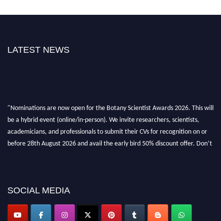
LATEST NEWS
"Nominations are now open for the Botany Scientist Awards 2026. This will
be a hybrid event (online/in-person). We invite researchers, scientists,
academicians, and professionals to submit their CVs for recognition on or
before 28th August 2026 and avail the early bird 50% discount offer. Don’t
miss this chance to showcase your work on a global platform. Apply now at
botanyscientist.com"
SOCIAL MEDIA