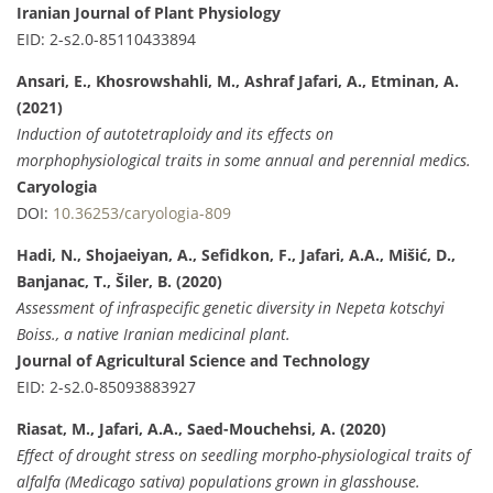
Iranian Journal of Plant Physiology
EID: 2-s2.0-85110433894
Ansari, E., Khosrowshahli, M., Ashraf Jafari, A., Etminan, A.
(2021)
Induction of autotetraploidy and its effects on
morphophysiological traits in some annual and perennial medics.
Caryologia
DOI:
10.36253/caryologia-809
Hadi, N., Shojaeiyan, A., Sefidkon, F., Jafari, A.A., Mišić, D.,
Banjanac, T., Šiler, B. (2020)
Assessment of infraspecific genetic diversity in Nepeta kotschyi
Boiss., a native Iranian medicinal plant.
Journal of Agricultural Science and Technology
EID: 2-s2.0-85093883927
Riasat, M., Jafari, A.A., Saed-Mouchehsi, A. (2020)
Effect of drought stress on seedling morpho-physiological traits of
alfalfa (Medicago sativa) populations grown in glasshouse.