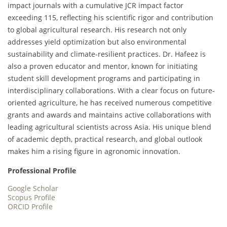
impact journals with a cumulative JCR impact factor
exceeding 115, reflecting his scientific rigor and contribution
to global agricultural research. His research not only
addresses yield optimization but also environmental
sustainability and climate-resilient practices. Dr. Hafeez is
also a proven educator and mentor, known for initiating
student skill development programs and participating in
interdisciplinary collaborations. With a clear focus on future-
oriented agriculture, he has received numerous competitive
grants and awards and maintains active collaborations with
leading agricultural scientists across Asia. His unique blend
of academic depth, practical research, and global outlook
makes him a rising figure in agronomic innovation.
Professional Profile
Google Scholar
Scopus Profile
ORCID Profile