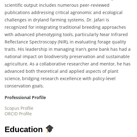
scientific output includes numerous peer-reviewed
publications addressing critical agronomic and ecological
challenges in dryland farming systems. Dr. Jafari is
recognized for integrating traditional breeding approaches
with advanced phenotyping tools, particularly Near Infrared
Reflectance Spectroscopy (NIR), in evaluating forage quality
traits. His leadership in managing Iran’s gene bank has had a
national impact on biodiversity preservation and sustainable
agriculture. As a collaborative researcher and mentor, he has
advanced both theoretical and applied aspects of plant
science, bridging research excellence with policy-level
conservation goals.
Professional Profile
Scopus Profile
ORCID Profile
Education