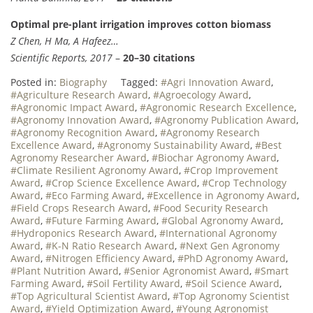
Optimal pre-plant irrigation improves cotton biomass
Z Chen, H Ma, A Hafeez…
Scientific Reports, 2017
–
20–30 citations
Posted in:
Biography
Tagged:
#Agri Innovation Award
,
#Agriculture Research Award
,
#Agroecology Award
,
#Agronomic Impact Award
,
#Agronomic Research Excellence
,
#Agronomy Innovation Award
,
#Agronomy Publication Award
,
#Agronomy Recognition Award
,
#Agronomy Research
Excellence Award
,
#Agronomy Sustainability Award
,
#Best
Agronomy Researcher Award
,
#Biochar Agronomy Award
,
#Climate Resilient Agronomy Award
,
#Crop Improvement
Award
,
#Crop Science Excellence Award
,
#Crop Technology
Award
,
#Eco Farming Award
,
#Excellence in Agronomy Award
,
#Field Crops Research Award
,
#Food Security Research
Award
,
#Future Farming Award
,
#Global Agronomy Award
,
#Hydroponics Research Award
,
#International Agronomy
Award
,
#K-N Ratio Research Award
,
#Next Gen Agronomy
Award
,
#Nitrogen Efficiency Award
,
#PhD Agronomy Award
,
#Plant Nutrition Award
,
#Senior Agronomist Award
,
#Smart
Farming Award
,
#Soil Fertility Award
,
#Soil Science Award
,
#Top Agricultural Scientist Award
,
#Top Agronomy Scientist
Award
,
#Yield Optimization Award
,
#Young Agronomist