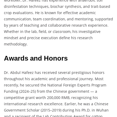
Moreover, Dr. Hafeez has experience with anaerobic soil
disinfestation techniques, biochar synthesis, and trait-based
crop evaluations. He is known for effective academic
communication, team coordination, and mentoring, supported
by years of teaching and collaborative research experience.
Whether in the lab, field, or classroom, his investigative
mindset and precise execution define his research
methodology.
Awards and Honors
Dr. Abdul Hafeez has received several prestigious honors
throughout his academic and professional journey. Most
recently, he secured the National Foreign Experts Program
Funding (2024–25) from the Chinese government — a
competitive grant worth 200,000 RMB, recognizing his
international research excellence. Earlier, he was a Chinese
Government Scholar (2015–2019) during his Ph.D. in Wuhan
and a recipient of the Lab Contribution Award for cotton