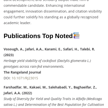
commendable candidate. Enhancing international
engagement, innovation dissemination, and citation visibility
could further solidify his standing as a globally recognized
academic leader.
Publications Top Noted
Vosough, A., Jafari, A.A., Karami, E., Safari, H., Talebi, R.
(2023)
Herbage yield stability of cocksfoot (Dactylis glomerata L.)
genotypes across rain-fed environments.
The Rangeland Journal
DOI:
10.1071/RJ23015
Farshadfar, M., Kakaei, M., Salehabadi, Y., Baghaeifar, Z.,
Jafari, A.A. (2022)
Study of Diversity for Yield and Quality Traits in Alfalfa (Medicago
sativa L.) and Determination of the Best Population for Cultivation