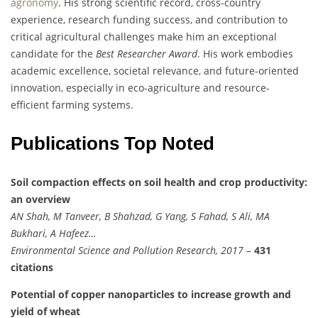
agronomy
. His strong scientific record, cross-country
experience, research funding success, and contribution to
critical agricultural challenges make him an exceptional
candidate for the
Best Researcher Award
. His work embodies
academic excellence, societal relevance, and future-oriented
innovation, especially in eco-agriculture and resource-
efficient farming systems.
Publications Top Noted
Soil compaction effects on soil health and crop productivity:
an overview
AN Shah, M Tanveer, B Shahzad, G Yang, S Fahad, S Ali, MA
Bukhari, A Hafeez…
Environmental Science and Pollution Research, 2017
–
431
citations
Potential of copper nanoparticles to increase growth and
yield of wheat