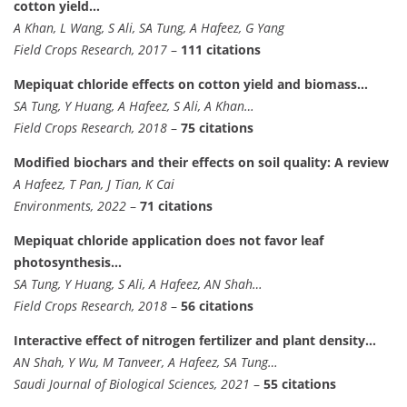
cotton yield…
A Khan, L Wang, S Ali, SA Tung, A Hafeez, G Yang
Field Crops Research, 2017
–
111 citations
Mepiquat chloride effects on cotton yield and biomass…
SA Tung, Y Huang, A Hafeez, S Ali, A Khan…
Field Crops Research, 2018
–
75 citations
Modified biochars and their effects on soil quality: A review
A Hafeez, T Pan, J Tian, K Cai
Environments, 2022
–
71 citations
Mepiquat chloride application does not favor leaf
photosynthesis…
SA Tung, Y Huang, S Ali, A Hafeez, AN Shah…
Field Crops Research, 2018
–
56 citations
Interactive effect of nitrogen fertilizer and plant density…
AN Shah, Y Wu, M Tanveer, A Hafeez, SA Tung…
Saudi Journal of Biological Sciences, 2021
–
55 citations