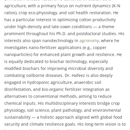
agriculture, with a primary focus on nutrient dynamics (K-N
ratios), crop eco-physiology, and soil health restoration. He
has a particular interest in optimizing cotton productivity
under high-density and late-sown conditions — a theme
prominent throughout his Ph.D. and postdoctoral studies. His
interests also span nanotechnology in
agronomy
, where he
investigates nano-fertilizer applications (e.g., copper
nanoparticles) for enhanced plant growth and resilience. He
is equally dedicated to biochar technology, especially
modified biochars for improving microbial diversity and
combating soilborne diseases. Dr. Hafeez is also deeply
engaged in hydroponic agriculture, anaerobic soil
disinfestation, and bio-organic fertilizer integration as
alternatives to conventional methods, aiming to reduce
chemical inputs. His multidisciplinary interests bridge crop
physiology, soil science, plant pathology, and environmental
sustainability — a holistic approach aligned with global food
security and climate resilience goals. His long-term vision is to