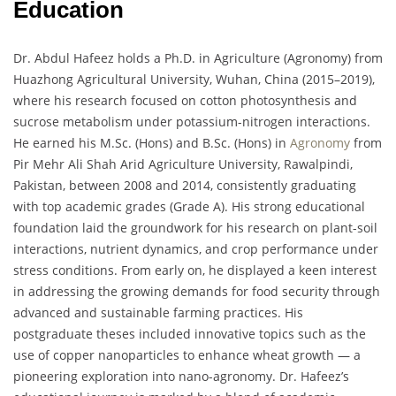
Education
Dr. Abdul Hafeez holds a Ph.D. in Agriculture (Agronomy) from
Huazhong Agricultural University, Wuhan, China (2015–2019),
where his research focused on cotton photosynthesis and
sucrose metabolism under potassium-nitrogen interactions.
He earned his M.Sc. (Hons) and B.Sc. (Hons) in
Agronomy
from
Pir Mehr Ali Shah Arid Agriculture University, Rawalpindi,
Pakistan, between 2008 and 2014, consistently graduating
with top academic grades (Grade A). His strong educational
foundation laid the groundwork for his research on plant-soil
interactions, nutrient dynamics, and crop performance under
stress conditions. From early on, he displayed a keen interest
in addressing the growing demands for food security through
advanced and sustainable farming practices. His
postgraduate theses included innovative topics such as the
use of copper nanoparticles to enhance wheat growth — a
pioneering exploration into nano-agronomy. Dr. Hafeez’s