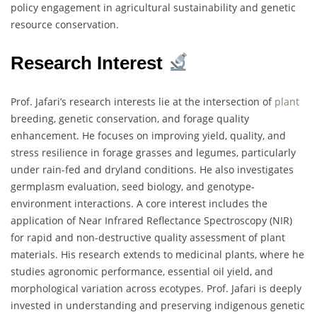
policy engagement in agricultural sustainability and genetic
resource conservation.
Research Interest
Prof. Jafari’s research interests lie at the intersection of
plant
breeding, genetic conservation, and forage quality
enhancement. He focuses on improving yield, quality, and
stress resilience in forage grasses and legumes, particularly
under rain-fed and dryland conditions. He also investigates
germplasm evaluation, seed biology, and genotype-
environment interactions. A core interest includes the
application of Near Infrared Reflectance Spectroscopy (NIR)
for rapid and non-destructive quality assessment of plant
materials. His research extends to medicinal plants, where he
studies agronomic performance, essential oil yield, and
morphological variation across ecotypes. Prof. Jafari is deeply
invested in understanding and preserving indigenous genetic