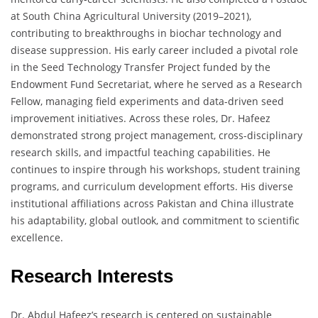
at South China Agricultural University (2019–2021),
contributing to breakthroughs in biochar technology and
disease suppression. His early career included a pivotal role
in the Seed Technology Transfer Project funded by the
Endowment Fund Secretariat, where he served as a Research
Fellow, managing field experiments and data-driven seed
improvement initiatives. Across these roles, Dr. Hafeez
demonstrated strong project management, cross-disciplinary
research skills, and impactful teaching capabilities. He
continues to inspire through his workshops, student training
programs, and curriculum development efforts. His diverse
institutional affiliations across Pakistan and China illustrate
his adaptability, global outlook, and commitment to scientific
excellence.
Research Interests
Dr. Abdul Hafeez’s research is centered on sustainable