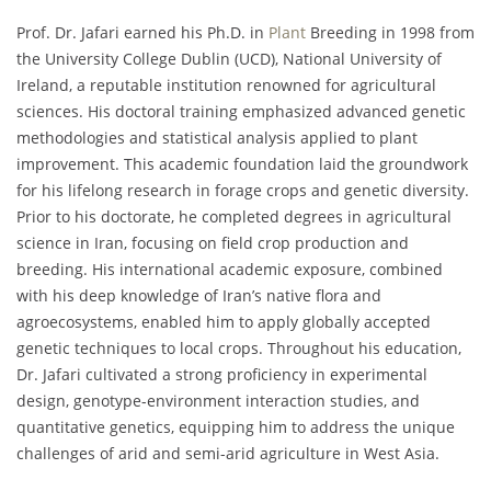
Prof. Dr. Jafari earned his Ph.D. in
Plant
Breeding in 1998 from
the University College Dublin (UCD), National University of
Ireland, a reputable institution renowned for agricultural
sciences. His doctoral training emphasized advanced genetic
methodologies and statistical analysis applied to plant
improvement. This academic foundation laid the groundwork
for his lifelong research in forage crops and genetic diversity.
Prior to his doctorate, he completed degrees in agricultural
science in Iran, focusing on field crop production and
breeding. His international academic exposure, combined
with his deep knowledge of Iran’s native flora and
agroecosystems, enabled him to apply globally accepted
genetic techniques to local crops. Throughout his education,
Dr. Jafari cultivated a strong proficiency in experimental
design, genotype-environment interaction studies, and
quantitative genetics, equipping him to address the unique
challenges of arid and semi-arid agriculture in West Asia.