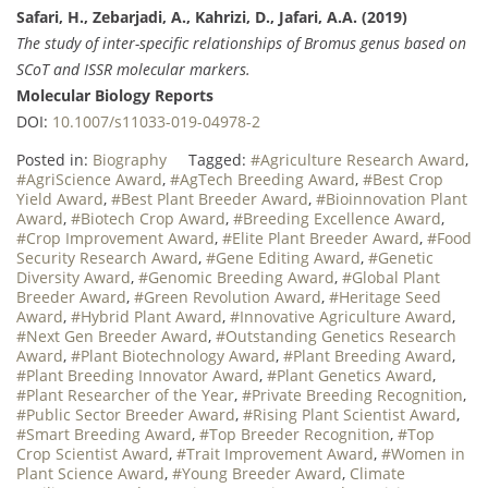
Safari, H., Zebarjadi, A., Kahrizi, D., Jafari, A.A. (2019)
The study of inter-specific relationships of Bromus genus based on
SCoT and ISSR molecular markers.
Molecular Biology Reports
DOI:
10.1007/s11033-019-04978-2
Posted in:
Biography
Tagged:
#Agriculture Research Award
,
#AgriScience Award
,
#AgTech Breeding Award
,
#Best Crop
Yield Award
,
#Best Plant Breeder Award
,
#Bioinnovation Plant
Award
,
#Biotech Crop Award
,
#Breeding Excellence Award
,
#Crop Improvement Award
,
#Elite Plant Breeder Award
,
#Food
Security Research Award
,
#Gene Editing Award
,
#Genetic
Diversity Award
,
#Genomic Breeding Award
,
#Global Plant
Breeder Award
,
#Green Revolution Award
,
#Heritage Seed
Award
,
#Hybrid Plant Award
,
#Innovative Agriculture Award
,
#Next Gen Breeder Award
,
#Outstanding Genetics Research
Award
,
#Plant Biotechnology Award
,
#Plant Breeding Award
,
#Plant Breeding Innovator Award
,
#Plant Genetics Award
,
#Plant Researcher of the Year
,
#Private Breeding Recognition
,
#Public Sector Breeder Award
,
#Rising Plant Scientist Award
,
#Smart Breeding Award
,
#Top Breeder Recognition
,
#Top
Crop Scientist Award
,
#Trait Improvement Award
,
#Women in
Plant Science Award
,
#Young Breeder Award
,
Climate