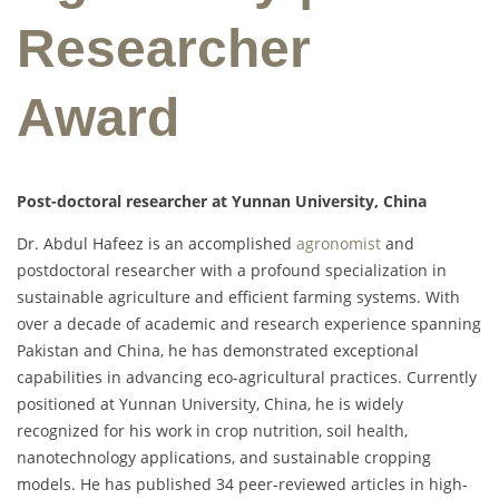
Researcher
Award
Post-doctoral researcher at Yunnan University, China
Dr. Abdul Hafeez is an accomplished
agronomist
and
postdoctoral researcher with a profound specialization in
sustainable agriculture and efficient farming systems. With
over a decade of academic and research experience spanning
Pakistan and China, he has demonstrated exceptional
capabilities in advancing eco-agricultural practices. Currently
positioned at Yunnan University, China, he is widely
recognized for his work in crop nutrition, soil health,
nanotechnology applications, and sustainable cropping
models. He has published 34 peer-reviewed articles in high-