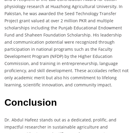
physiology research at Huazhong Agricultural University. In
Pakistan, he was awarded the Seed Technology Transfer
Project grant valued at over 2 million PKR and multiple
scholarships including the Punjab Educational Endowment
Fund and Shaheen Foundation Scholarship. His leadership
and communication potential were recognized through
participation in national programs such as the Faculty
Development Program (NFDP) by the Higher Education
Commission, and training in entrepreneurship, language
proficiency, and skill development. These accolades reflect not
only academic merit but also his commitment to lifelong
learning, scientific innovation, and community impact.
Conclusion
Dr. Abdul Hafeez stands out as a dedicated, prolific, and
impactful researcher in sustainable agriculture and