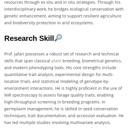
resources through ex situ and in situ strategies. Through his
interdisciplinary work, he bridges ecological conservation with
genetic enhancement, aiming to support resilient agriculture
and biodiversity protection in arid ecosystems.
Research Skill
Prof. Jafari possesses a robust set of research and technical
skills that span classical
plant
breeding, biometrical genetics,
and modern phenotyping tools. His core strengths include
quantitative trait analysis, experimental design for multi-
location trials, and statistical modeling of genotype-by-
environment interactions. He is highly proficient in the use of
NIR spectroscopy to assess forage quality traits, enabling
high-throughput screening in breeding programs. In
germplasm management, he is skilled in seed conservation
techniques, trait documentation, and accession evaluation. He
has led multiple studies involving multivariate analysis,