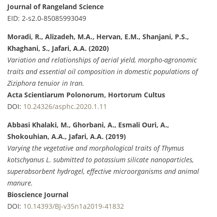
Journal of Rangeland Science
EID: 2-s2.0-85085993049
Moradi, R., Alizadeh, M.A., Hervan, E.M., Shanjani, P.S.,
Khaghani, S., Jafari, A.A. (2020)
Variation and relationships of aerial yield, morpho-agronomic
traits and essential oil composition in domestic populations of
Ziziphora tenuior in Iran.
Acta Scientiarum Polonorum, Hortorum Cultus
DOI:
10.24326/asphc.2020.1.11
Abbasi Khalaki, M., Ghorbani, A., Esmali Ouri, A.,
Shokouhian, A.A., Jafari, A.A. (2019)
Varying the vegetative and morphological traits of Thymus
kotschyanus L. submitted to potassium silicate nanoparticles,
superabsorbent hydrogel, effective microorganisms and animal
manure.
Bioscience Journal
DOI:
10.14393/BJ-v35n1a2019-41832