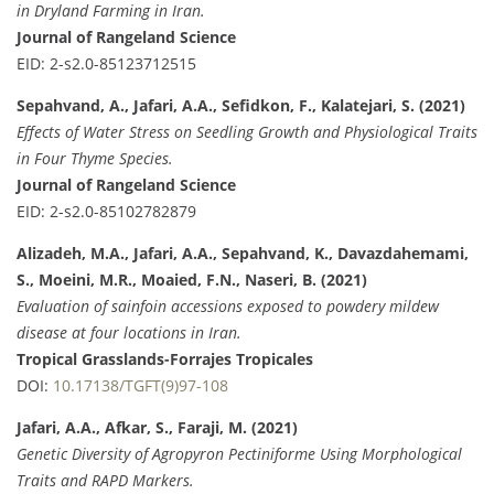
in Dryland Farming in Iran.
Journal of Rangeland Science
EID: 2-s2.0-85123712515
Sepahvand, A., Jafari, A.A., Sefidkon, F., Kalatejari, S. (2021)
Effects of Water Stress on Seedling Growth and Physiological Traits
in Four Thyme Species.
Journal of Rangeland Science
EID: 2-s2.0-85102782879
Alizadeh, M.A., Jafari, A.A., Sepahvand, K., Davazdahemami,
S., Moeini, M.R., Moaied, F.N., Naseri, B. (2021)
Evaluation of sainfoin accessions exposed to powdery mildew
disease at four locations in Iran.
Tropical Grasslands-Forrajes Tropicales
DOI:
10.17138/TGFT(9)97-108
Jafari, A.A., Afkar, S., Faraji, M. (2021)
Genetic Diversity of Agropyron Pectiniforme Using Morphological
Traits and RAPD Markers.