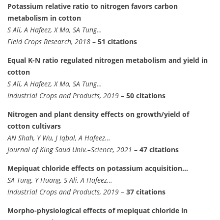
Potassium relative ratio to nitrogen favors carbon
metabolism in cotton
S Ali, A Hafeez, X Ma, SA Tung…
Field Crops Research, 2018
–
51 citations
Equal K-N ratio regulated nitrogen metabolism and yield in
cotton
S Ali, A Hafeez, X Ma, SA Tung…
Industrial Crops and Products, 2019
–
50 citations
Nitrogen and plant density effects on growth/yield of
cotton cultivars
AN Shah, Y Wu, J Iqbal, A Hafeez…
Journal of King Saud Univ.–Science, 2021
–
47 citations
Mepiquat chloride effects on potassium acquisition…
SA Tung, Y Huang, S Ali, A Hafeez…
Industrial Crops and Products, 2019
–
37 citations
Morpho-physiological effects of mepiquat chloride in