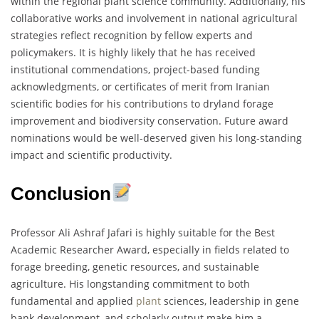
within the regional plant science community. Additionally, his
collaborative works and involvement in national agricultural
strategies reflect recognition by fellow experts and
policymakers. It is highly likely that he has received
institutional commendations, project-based funding
acknowledgments, or certificates of merit from Iranian
scientific bodies for his contributions to dryland forage
improvement and biodiversity conservation. Future award
nominations would be well-deserved given his long-standing
impact and scientific productivity.
Conclusion
Professor Ali Ashraf Jafari is highly suitable for the Best
Academic Researcher Award, especially in fields related to
forage breeding, genetic resources, and sustainable
agriculture. His longstanding commitment to both
fundamental and applied
plant
sciences, leadership in gene
bank development, and scholarly output make him a