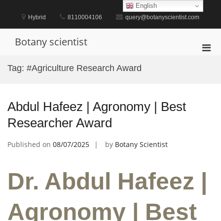
Skip
English
to
Hybrid
8110004106
query@botanyscientist.com
content
Botany scientist
Pri
Men
Tag:
#Agriculture Research Award
for
Mobi
Abdul Hafeez | Agronomy | Best
Researcher Award
Published on
08/07/2025
by
Botany Scientist
Dr. Abdul Hafeez |
Agronomy | Best