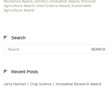
Resilience Award
,
Genetics Innovation Award
,
Precision
Agriculture Award
,
Seed Science Award
,
Sustainable
Agriculture Award
Search
Search
for:
Recent Posts
Larry Hanson | Crop Science | Innovative Research Award