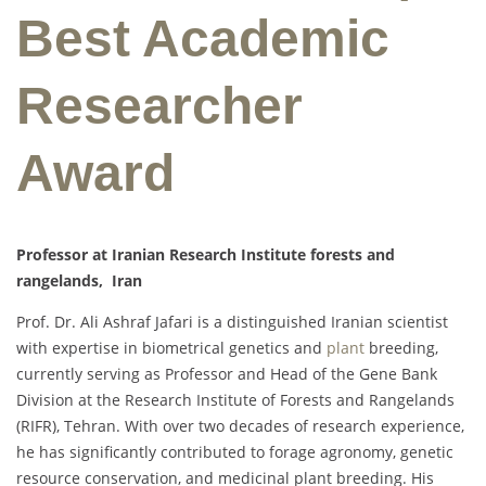
Best Academic
Researcher
Award
Professor at Iranian Research Institute forests and
rangelands, Iran
Prof. Dr. Ali Ashraf Jafari is a distinguished Iranian scientist
with expertise in biometrical genetics and
plant
breeding,
currently serving as Professor and Head of the Gene Bank
Division at the Research Institute of Forests and Rangelands
(RIFR), Tehran. With over two decades of research experience,
he has significantly contributed to forage agronomy, genetic
resource conservation, and medicinal plant breeding. His