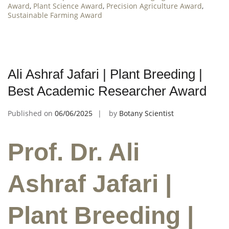
Award
,
Plant Science Award
,
Precision Agriculture Award
,
Sustainable Farming Award
Ali Ashraf Jafari | Plant Breeding |
Best Academic Researcher Award
Published on
06/06/2025
by
Botany Scientist
Prof. Dr. Ali
Ashraf Jafari |
Plant Breeding |