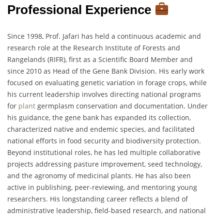
Professional Experience
Since 1998, Prof. Jafari has held a continuous academic and
research role at the Research Institute of Forests and
Rangelands (RIFR), first as a Scientific Board Member and
since 2010 as Head of the Gene Bank Division. His early work
focused on evaluating genetic variation in forage crops, while
his current leadership involves directing national programs
for
plant
germplasm conservation and documentation. Under
his guidance, the gene bank has expanded its collection,
characterized native and endemic species, and facilitated
national efforts in food security and biodiversity protection.
Beyond institutional roles, he has led multiple collaborative
projects addressing pasture improvement, seed technology,
and the agronomy of medicinal plants. He has also been
active in publishing, peer-reviewing, and mentoring young
researchers. His longstanding career reflects a blend of
administrative leadership, field-based research, and national