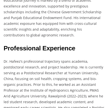
educational journey is marked by a blend of academic
excellence and innovation, supported by prestigious
scholarships including the Chinese Government Scholarship
and Punjab Educational Endowment Fund. His international
academic exposure has equipped him with cross-cultural
scientific insights and adaptability, enriching his
contributions to global agronomic research.
Professional Experience
Dr. Hafeez’s professional trajectory spans academia,
postdoctoral research, and project leadership. He is currently
serving as a Postdoctoral Researcher at Yunnan University,
China, focusing on soil health, cropping systems, and bio-
organic practices. Prior to this, he worked as an Assistant
Professor at the Institute of Hydroponics Agriculture, PMAS
Arid Agriculture University, Rawalpindi (2022–2023), where he
led student research, developed academic content, and
mentored early-career scientists. He also completed a Postdoc