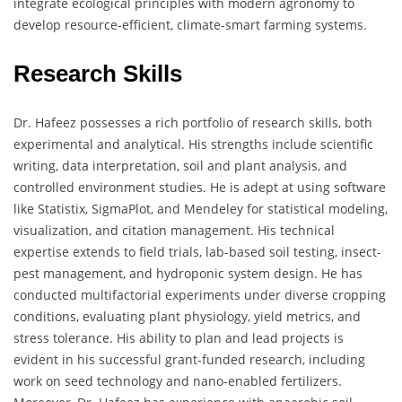
integrate ecological principles with modern agronomy to
develop resource-efficient, climate-smart farming systems.
Research Skills
Dr. Hafeez possesses a rich portfolio of research skills, both
experimental and analytical. His strengths include scientific
writing, data interpretation, soil and plant analysis, and
controlled environment studies. He is adept at using software
like Statistix, SigmaPlot, and Mendeley for statistical modeling,
visualization, and citation management. His technical
expertise extends to field trials, lab-based soil testing, insect-
pest management, and hydroponic system design. He has
conducted multifactorial experiments under diverse cropping
conditions, evaluating plant physiology, yield metrics, and
stress tolerance. His ability to plan and lead projects is
evident in his successful grant-funded research, including
work on seed technology and nano-enabled fertilizers.