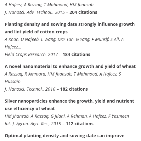
A Hafeez, A Razzaq, T Mahmood, HM Jhanzab
J. Nanosci. Adv. Technol., 2015
–
204 citations
Planting density and sowing date strongly influence growth
and lint yield of cotton crops
A Khan, U Najeeb, L Wang, DKY Tan, G Yang, F Munsif, S Ali, A
Hafeez…
Field Crops Research, 2017
–
184 citations
A novel nanomaterial to enhance growth and yield of wheat
A Razzaq, R Ammara, HM Jhanzab, T Mahmood, A Hafeez, S
Hussain
J. Nanosci. Technol., 2016
–
182 citations
Silver nanoparticles enhance the growth, yield and nutrient
use efficiency of wheat
HM Jhanzab, A Razzaq, G Jilani, A Rehman, A Hafeez, F Yasmeen
Int. J. Agron. Agri. Res., 2015
–
112 citations
Optimal planting density and sowing date can improve