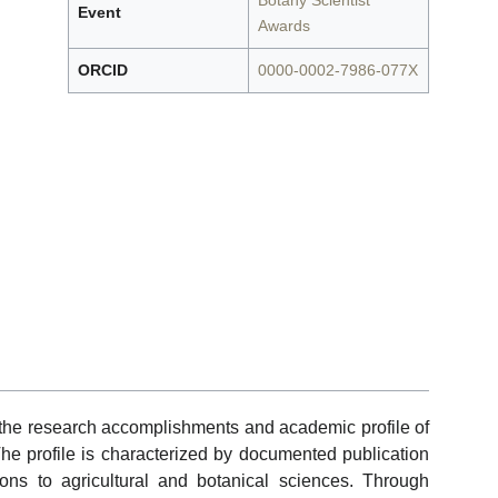
Botany Scientist
Event
Awards
ORCID
0000-0002-7986-077X
f the research accomplishments and academic profile of
The profile is characterized by documented publication
tions to agricultural and botanical sciences. Through