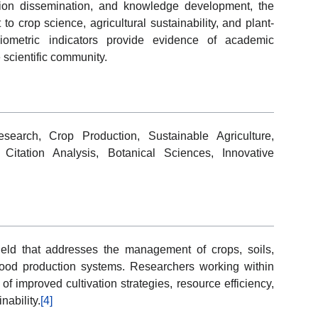
ication dissemination, and knowledge development, the
to crop science, agricultural sustainability, and plant-
bliometric indicators provide evidence of academic
 scientific community.
search, Crop Production, Sustainable Agriculture,
 Citation Analysis, Botanical Sciences, Innovative
 field that addresses the management of crops, soils,
food production systems. Researchers working within
of improved cultivation strategies, resource efficiency,
nability.
[4]