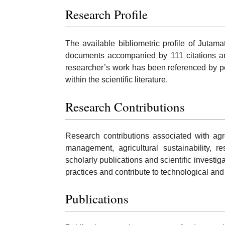
Research Profile
The available bibliometric profile of Jutam
documents accompanied by 111 citations and
researcher’s work has been referenced by p
within the scientific literature.
Research Contributions
Research contributions associated with ag
management, agricultural sustainability, r
scholarly publications and scientific investi
practices and contribute to technological an
Publications