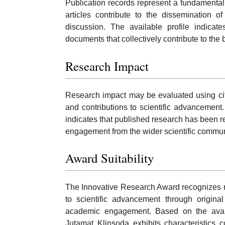
Publication records represent a fundamenta
articles contribute to the dissemination o
discussion. The available profile indica
documents that collectively contribute to the 
Research Impact
Research impact may be evaluated using citati
and contributions to scientific advancement
indicates that published research has been r
engagement from the wider scientific commun
Award Suitability
The Innovative Research Award recognizes r
to scientific advancement through original
academic engagement. Based on the availab
Jutamat Klinsoda exhibits characteristics c