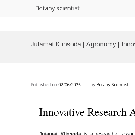
Botany scientist
Skip
to
Jutamat Klinsoda | Agronomy | Inn
content
Published on
02/06/2026
by
Botany Scientist
Innovative Research 
Jutamat Klinsoda
is a researcher assoc