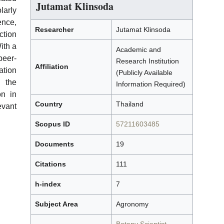
Jutamat Klinsoda
arly
ence,
Researcher
Jutamat Klinsoda
tion
ith a
Academic and
peer-
Research Institution
Affiliation
tion
(Publicly Available
 the
Information Required)
on in
Country
Thailand
evant
Scopus ID
57211603485
Documents
19
Citations
111
h-index
7
Subject Area
Agronomy