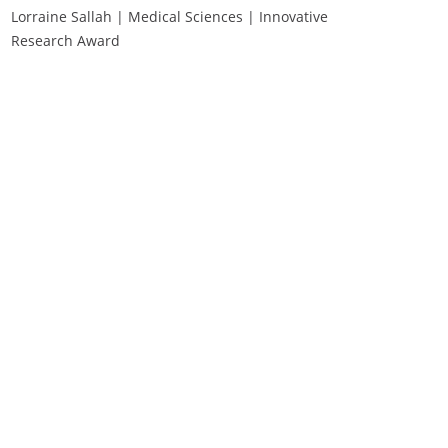
Lorraine Sallah | Medical Sciences | Innovative
Research Award