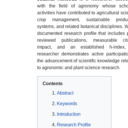
with the field of agronomy whose schol
activities have contributed to agricultural sci
crop management, sustainable produc
systems, and related botanical disciplines. W
documented research profile that includes 
reviewed publications, measurable cita
impact, and an established h-index,
researcher demonstrates active participati
the advancement of scientific knowledge rel
to agronomic and plant science research.
Contents
Abstract
Keywords
Introduction
Research Profile