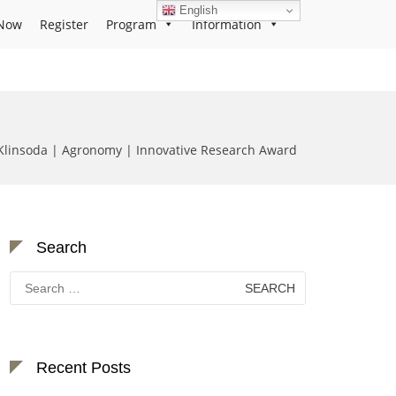
English
Now
Register
Program
Information
Klinsoda | Agronomy | Innovative Research Award
Search
Search
for:
Recent Posts