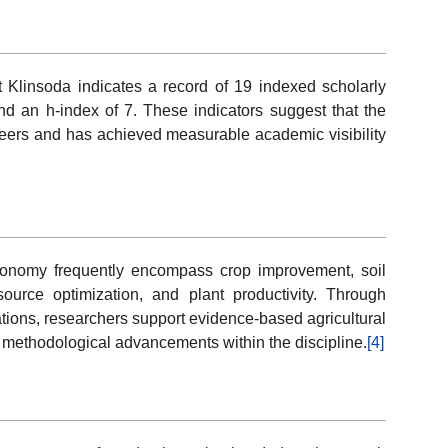
at Klinsoda indicates a record of 19 indexed scholarly
 an h-index of 7. These indicators suggest that the
eers and has achieved measurable academic visibility
ronomy frequently encompass crop improvement, soil
esource optimization, and plant productivity. Through
gations, researchers support evidence-based agricultural
d methodological advancements within the discipline.
[4]