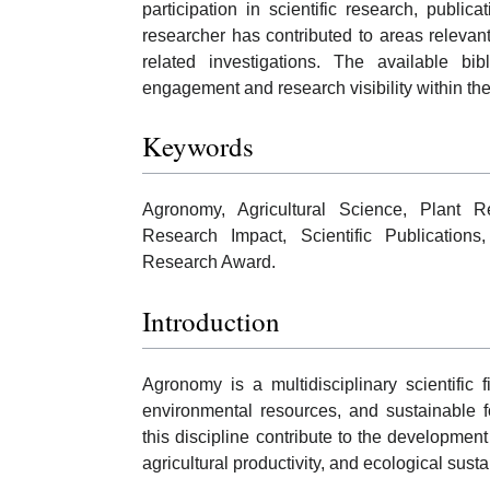
participation in scientific research, publ
researcher has contributed to areas relevant 
related investigations. The available bi
engagement and research visibility within the
Keywords
Agronomy, Agricultural Science, Plant Re
Research Impact, Scientific Publications,
Research Award.
Introduction
Agronomy is a multidisciplinary scientific
environmental resources, and sustainable 
this discipline contribute to the development 
agricultural productivity, and ecological sustai