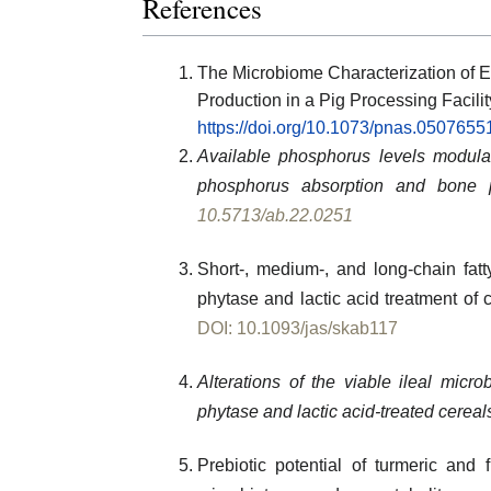
References
The Microbiome Characterization of E
Production in a Pig Processing Facilit
https://doi.org/10.1073/pnas.0507655
Available phosphorus levels modulat
phosphorus absorption and bone p
10.5713/ab.22.0251
Short-, medium-, and long-chain fatt
phytase and lactic acid treatment of c
DOI: 10.1093/jas/skab117
Alterations of the viable ileal micr
phytase and lactic acid-treated cereal
Prebiotic potential of turmeric and