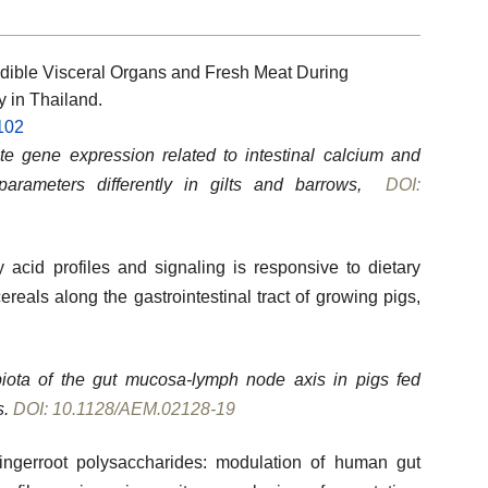
dible Visceral Organs and Fresh Meat During
y in Thailand.
102
e gene expression related to intestinal calcium and
arameters differently in gilts and barrows,
DOI:
y acid profiles and signaling is responsive to dietary
ereals along the gastrointestinal tract of growing pigs,
obiota of the gut mucosa-lymph node axis in pigs fed
s.
DOI: 10.1128/AEM.02128-19
 fingerroot polysaccharides: modulation of human gut