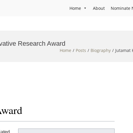
Home
About
Nominate 
ovative Research Award
Home
Posts
Biography
Jutamat 
Award
iated