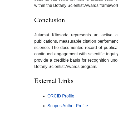
within the Botany Scientist Awards framewor
Conclusion
Jutamat Klinsoda represents an active co
publications, measurable citation performanc
science. The documented record of publicat
continued engagement with scientific inqui
provide a credible basis for recognition un
Botany Scientist Awards program.
External Links
ORCID Profile
Scopus Author Profile