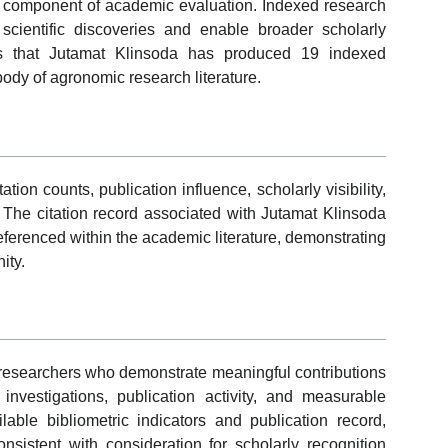
l component of academic evaluation. Indexed research
f scientific discoveries and enable broader scholarly
tes that Jutamat Klinsoda has produced 19 indexed
body of agronomic research literature.
on counts, publication influence, scholarly visibility,
. The citation record associated with Jutamat Klinsoda
eferenced within the academic literature, demonstrating
ity.
esearchers who demonstrate meaningful contributions
 investigations, publication activity, and measurable
le bibliometric indicators and publication record,
onsistent with consideration for scholarly recognition