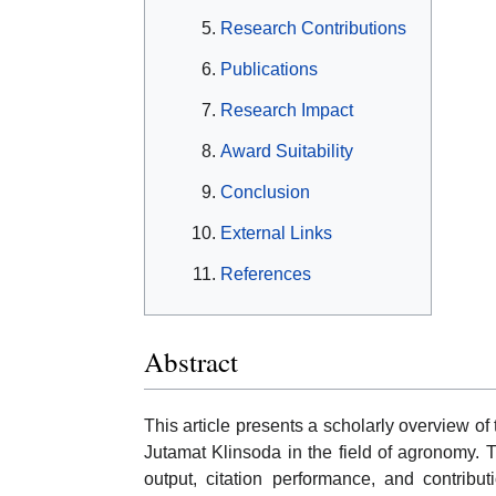
Research Contributions
Publications
Research Impact
Award Suitability
Conclusion
External Links
References
Abstract
This article presents a scholarly overview o
Jutamat Klinsoda in the field of agronomy. 
output, citation performance, and contribu