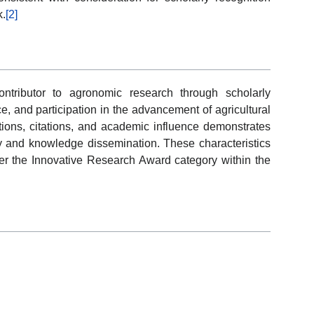
k.
[2]
ntributor to agronomic research through scholarly
e, and participation in the advancement of agricultural
ions, citations, and academic influence demonstrates
ry and knowledge dissemination. These characteristics
der the Innovative Research Award category within the