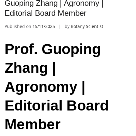
Guoping Zhang | Agronomy |
Editorial Board Member
Published on
15/11/2025
by
Botany Scientist
Prof. Guoping
Zhang |
Agronomy |
Editorial Board
Member