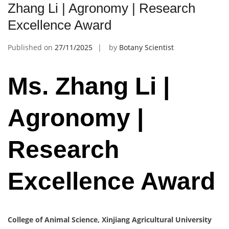
Zhang Li | Agronomy | Research
Excellence Award
Published on
27/11/2025
by
Botany Scientist
Ms. Zhang Li |
Agronomy |
Research
Excellence Award
College of Animal Science, Xinjiang Agricultural University