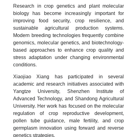
Research in crop genetics and plant molecular
biology has become increasingly important for
improving food security, crop resilience, and
sustainable agricultural production systems.
Modern breeding technologies frequently combine
genomics, molecular genetics, and biotechnology-
based approaches to enhance crop quality and
stress adaptation under changing environmental
conditions.
Xiaojiao Xiang has participated in several
academic and research initiatives associated with
Yangtze University, Shenzhen Institute of
Advanced Technology, and Shandong Agricultural
University. Her work has focused on the molecular
regulation of crop reproductive development,
pollen tube guidance, male fertility, and crop
germplasm innovation using forward and reverse
genetics strategies.