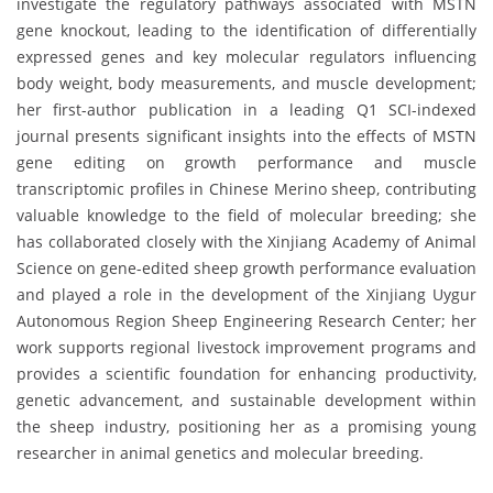
investigate the regulatory pathways associated with MSTN
gene knockout, leading to the identification of differentially
expressed genes and key molecular regulators influencing
body weight, body measurements, and muscle development;
her first-author publication in a leading Q1 SCI-indexed
journal presents significant insights into the effects of MSTN
gene editing on growth performance and muscle
transcriptomic profiles in Chinese Merino sheep, contributing
valuable knowledge to the field of molecular breeding; she
has collaborated closely with the Xinjiang Academy of Animal
Science on gene-edited sheep growth performance evaluation
and played a role in the development of the Xinjiang Uygur
Autonomous Region Sheep Engineering Research Center; her
work supports regional livestock improvement programs and
provides a scientific foundation for enhancing productivity,
genetic advancement, and sustainable development within
the sheep industry, positioning her as a promising young
researcher in animal genetics and molecular breeding.