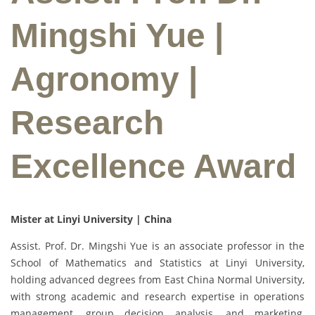
Mingshi Yue |
Agronomy |
Research
Excellence Award
Mister at Linyi University | China
Assist. Prof. Dr. Mingshi Yue is an associate professor in the
School of Mathematics and Statistics at Linyi University,
holding advanced degrees from East China Normal University,
with strong academic and research expertise in operations
management, group decision analysis, and marketing,