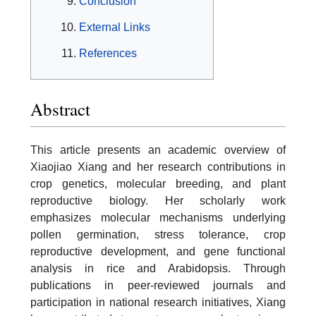
Conclusion
External Links
References
Abstract
This article presents an academic overview of
Xiaojiao Xiang and her research contributions in
crop genetics, molecular breeding, and plant
reproductive biology. Her scholarly work
emphasizes molecular mechanisms underlying
pollen germination, stress tolerance, crop
reproductive development, and gene functional
analysis in rice and Arabidopsis. Through
publications in peer-reviewed journals and
participation in national research initiatives, Xiang