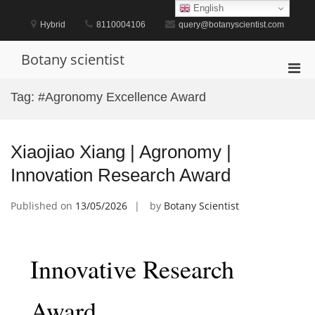
Skip
English
to
Hybrid
8110004106
query@botanyscientist.com
content
Botany scientist
Pri
Men
Tag:
#Agronomy Excellence Award
for
Mobi
Xiaojiao Xiang | Agronomy |
Innovation Research Award
Published on
13/05/2026
by
Botany Scientist
Innovative Research
Award