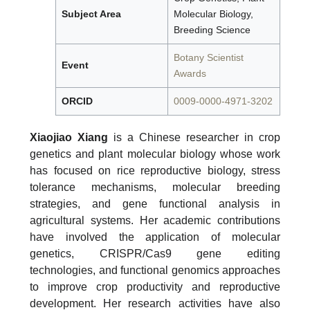
Subject Area
Molecular Biology,
Breeding Science
Botany Scientist
Event
Awards
ORCID
0009-0000-4971-3202
Xiaojiao Xiang
is a Chinese researcher in crop
genetics and plant molecular biology whose work
has focused on rice reproductive biology, stress
tolerance mechanisms, molecular breeding
strategies, and gene functional analysis in
agricultural systems. Her academic contributions
have involved the application of molecular
genetics, CRISPR/Cas9 gene editing
technologies, and functional genomics approaches
to improve crop productivity and reproductive
development. Her research activities have also