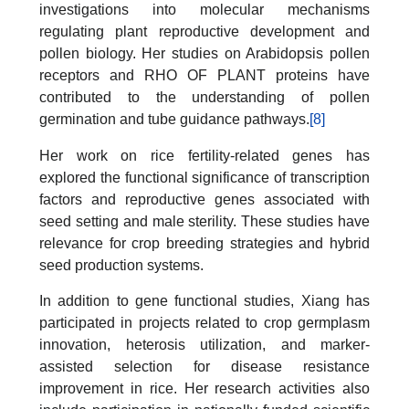
investigations into molecular mechanisms
regulating plant reproductive development and
pollen biology. Her studies on Arabidopsis pollen
receptors and RHO OF PLANT proteins have
contributed to the understanding of pollen
germination and tube guidance pathways.
[8]
Her work on rice fertility-related genes has
explored the functional significance of transcription
factors and reproductive genes associated with
seed setting and male sterility. These studies have
relevance for crop breeding strategies and hybrid
seed production systems.
In addition to gene functional studies, Xiang has
participated in projects related to crop germplasm
innovation, heterosis utilization, and marker-
assisted selection for disease resistance
improvement in rice. Her research activities also