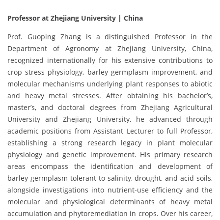
Professor at Zhejiang University | China
Prof. Guoping Zhang is a distinguished Professor in the
Department of Agronomy at Zhejiang University, China,
recognized internationally for his extensive contributions to
crop stress physiology, barley germplasm improvement, and
molecular mechanisms underlying plant responses to abiotic
and heavy metal stresses. After obtaining his bachelor’s,
master’s, and doctoral degrees from Zhejiang Agricultural
University and Zhejiang University, he advanced through
academic positions from Assistant Lecturer to full Professor,
establishing a strong research legacy in plant molecular
physiology and genetic improvement. His primary research
areas encompass the identification and development of
barley germplasm tolerant to salinity, drought, and acid soils,
alongside investigations into nutrient-use efficiency and the
molecular and physiological determinants of heavy metal
accumulation and phytoremediation in crops. Over his career,