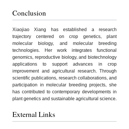
Conclusion
Xiaojiao Xiang has established a research
trajectory centered on crop genetics, plant
molecular biology, and molecular breeding
technologies. Her work integrates functional
genomics, reproductive biology, and biotechnology
applications to support advances in crop
improvement and agricultural research. Through
scientific publications, research collaborations, and
participation in molecular breeding projects, she
has contributed to contemporary developments in
plant genetics and sustainable agricultural science.
External Links