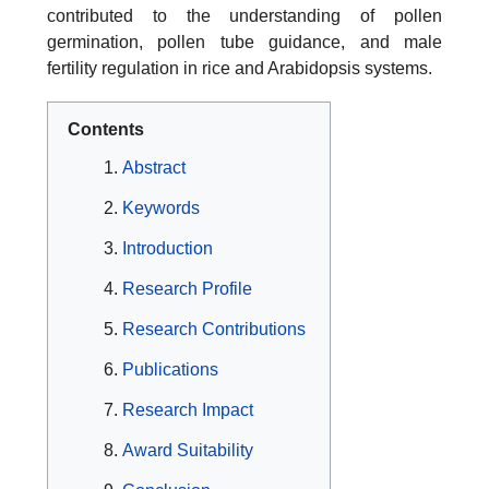
contributed to the understanding of pollen
germination, pollen tube guidance, and male
fertility regulation in rice and Arabidopsis systems.
Contents
Abstract
Keywords
Introduction
Research Profile
Research Contributions
Publications
Research Impact
Award Suitability