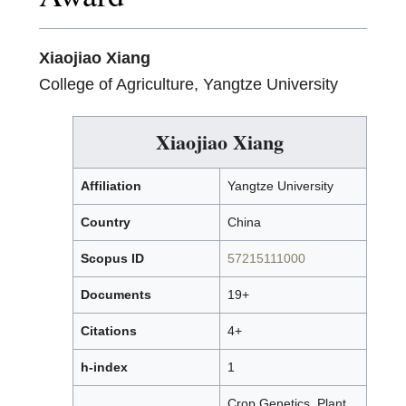
Xiaojiao Xiang
College of Agriculture, Yangtze University
Xiaojiao Xiang
Affiliation
Yangtze University
Country
China
Scopus ID
57215111000
Documents
19+
Citations
4+
h-index
1
Crop Genetics, Plant