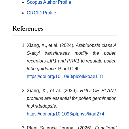
Scopus Author Profile
ORCID Profile
References
Xiang, X., et al. (2024).
Arabidopsis class A
S-acyl transferases modify the pollen
receptors LIP1 and PRK1 to regulate pollen
tube guidance.
Plant Cell.
https://doi.org/10.1093/plcell/koae118
Xiang, X., et al. (2023).
RHO OF PLANT
proteins are essential for pollen germination
in Arabidopsis.
https://doi.org/10.1093/plphys/kiad274
Plant Science Journal. (2026).
Functional