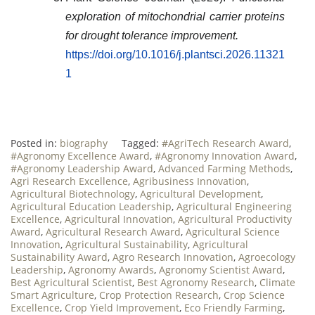
exploration of mitochondrial carrier proteins
for drought tolerance improvement.
https://doi.org/10.1016/j.plantsci.2026.11321
1
Posted in:
biography
Tagged:
#AgriTech Research Award
,
#Agronomy Excellence Award
,
#Agronomy Innovation Award
,
#Agronomy Leadership Award
,
Advanced Farming Methods
,
Agri Research Excellence
,
Agribusiness Innovation
,
Agricultural Biotechnology
,
Agricultural Development
,
Agricultural Education Leadership
,
Agricultural Engineering
Excellence
,
Agricultural Innovation
,
Agricultural Productivity
Award
,
Agricultural Research Award
,
Agricultural Science
Innovation
,
Agricultural Sustainability
,
Agricultural
Sustainability Award
,
Agro Research Innovation
,
Agroecology
Leadership
,
Agronomy Awards
,
Agronomy Scientist Award
,
Best Agricultural Scientist
,
Best Agronomy Research
,
Climate
Smart Agriculture
,
Crop Protection Research
,
Crop Science
Excellence
,
Crop Yield Improvement
,
Eco Friendly Farming
,