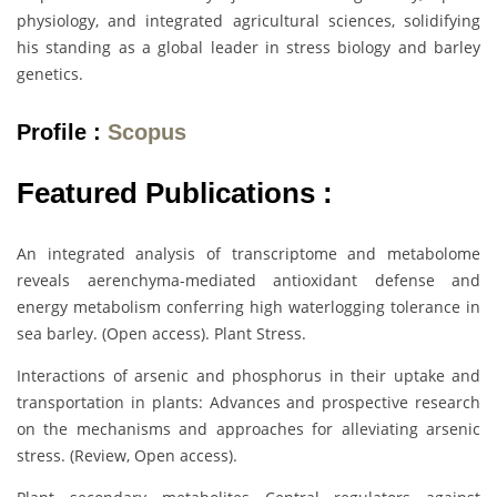
physiology, and integrated agricultural sciences, solidifying
his standing as a global leader in stress biology and barley
genetics.
Profile :
Scopus
Featured Publications :
An integrated analysis of transcriptome and metabolome
reveals aerenchyma-mediated antioxidant defense and
energy metabolism conferring high waterlogging tolerance in
sea barley. (Open access). Plant Stress.
Interactions of arsenic and phosphorus in their uptake and
transportation in plants: Advances and prospective research
on the mechanisms and approaches for alleviating arsenic
stress. (Review, Open access).