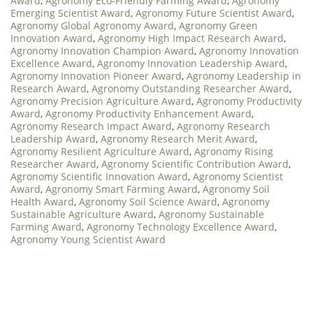
Award
,
Agronomy Eco-Friendly Farming Award
,
Agronomy
Emerging Scientist Award
,
Agronomy Future Scientist Award
,
Agronomy Global Agronomy Award
,
Agronomy Green
Innovation Award
,
Agronomy High Impact Research Award
,
Agronomy Innovation Champion Award
,
Agronomy Innovation
Excellence Award
,
Agronomy Innovation Leadership Award
,
Agronomy Innovation Pioneer Award
,
Agronomy Leadership in
Research Award
,
Agronomy Outstanding Researcher Award
,
Agronomy Precision Agriculture Award
,
Agronomy Productivity
Award
,
Agronomy Productivity Enhancement Award
,
Agronomy Research Impact Award
,
Agronomy Research
Leadership Award
,
Agronomy Research Merit Award
,
Agronomy Resilient Agriculture Award
,
Agronomy Rising
Researcher Award
,
Agronomy Scientific Contribution Award
,
Agronomy Scientific Innovation Award
,
Agronomy Scientist
Award
,
Agronomy Smart Farming Award
,
Agronomy Soil
Health Award
,
Agronomy Soil Science Award
,
Agronomy
Sustainable Agriculture Award
,
Agronomy Sustainable
Farming Award
,
Agronomy Technology Excellence Award
,
Agronomy Young Scientist Award