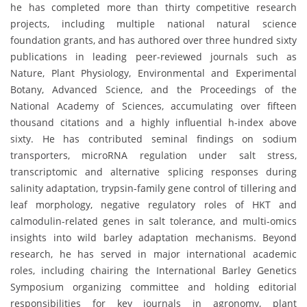
he has completed more than thirty competitive research
projects, including multiple national natural science
foundation grants, and has authored over three hundred sixty
publications in leading peer-reviewed journals such as
Nature, Plant Physiology, Environmental and Experimental
Botany, Advanced Science, and the Proceedings of the
National Academy of Sciences, accumulating over fifteen
thousand citations and a highly influential h-index above
sixty. He has contributed seminal findings on sodium
transporters, microRNA regulation under salt stress,
transcriptomic and alternative splicing responses during
salinity adaptation, trypsin-family gene control of tillering and
leaf morphology, negative regulatory roles of HKT and
calmodulin-related genes in salt tolerance, and multi-omics
insights into wild barley adaptation mechanisms. Beyond
research, he has served in major international academic
roles, including chairing the International Barley Genetics
Symposium organizing committee and holding editorial
responsibilities for key journals in agronomy, plant