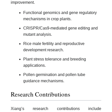
improvement.
Functional genomics and gene regulatory
mechanisms in crop plants.
CRISPR/Cas9-mediated gene editing and
mutant analysis.
Rice male fertility and reproductive
development research.
Plant stress tolerance and breeding
applications.
Pollen germination and pollen tube
guidance mechanisms.
Research Contributions
Xiang’s research contributions include