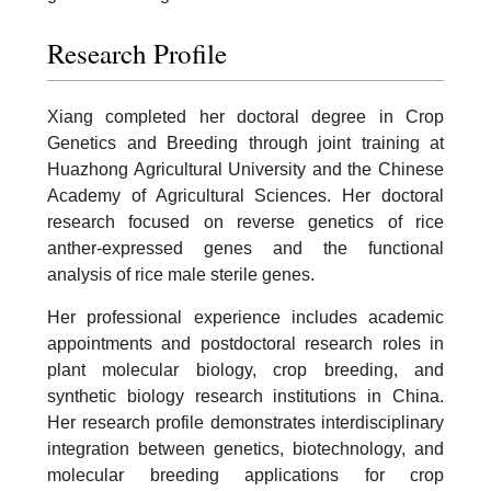
Research Profile
Xiang completed her doctoral degree in Crop
Genetics and Breeding through joint training at
Huazhong Agricultural University and the Chinese
Academy of Agricultural Sciences. Her doctoral
research focused on reverse genetics of rice
anther-expressed genes and the functional
analysis of rice male sterile genes.
Her professional experience includes academic
appointments and postdoctoral research roles in
plant molecular biology, crop breeding, and
synthetic biology research institutions in China.
Her research profile demonstrates interdisciplinary
integration between genetics, biotechnology, and
molecular breeding applications for crop