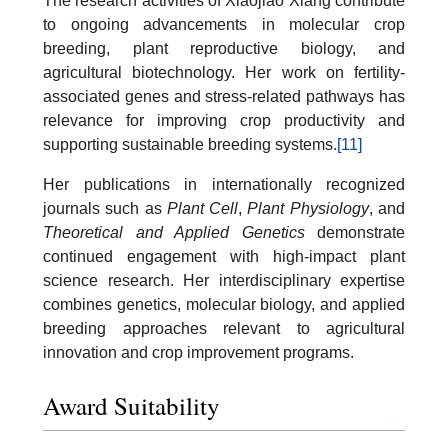
The research activities of Xiaojiao Xiang contribute
to ongoing advancements in molecular crop
breeding, plant reproductive biology, and
agricultural biotechnology. Her work on fertility-
associated genes and stress-related pathways has
relevance for improving crop productivity and
supporting sustainable breeding systems.
[11]
Her publications in internationally recognized
journals such as
Plant Cell
,
Plant Physiology
, and
Theoretical and Applied Genetics
demonstrate
continued engagement with high-impact plant
science research. Her interdisciplinary expertise
combines genetics, molecular biology, and applied
breeding approaches relevant to agricultural
innovation and crop improvement programs.
Award Suitability