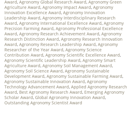
Award
,
Agronomy Global Research Award
,
Agronomy Green
Agriculture Award
,
Agronomy Impact Award
,
Agronomy
Innovation Excellence Award
,
Agronomy Innovation
Leadership Award
,
Agronomy Interdisciplinary Research
Award
,
Agronomy International Excellence Award
,
Agronomy
Precision Farming Award
,
Agronomy Professional Excellence
Award
,
Agronomy Research Achievement Award
,
Agronomy
Research Distinction Award
,
Agronomy Research Innovation
Award
,
Agronomy Research Leadership Award
,
Agronomy
Researcher of the Year Award
,
Agronomy Science
Contribution Award
,
Agronomy Scientific Excellence Award
,
Agronomy Scientific Leadership Award
,
Agronomy Smart
Agriculture Award
,
Agronomy Soil Management Award
,
Agronomy Soil Science Award
,
Agronomy Sustainable
Development Award
,
Agronomy Sustainable Farming Award
,
Agronomy Sustainable Innovation Award
,
Agronomy
Technology Advancement Award
,
Applied Agronomy Research
Award
,
Best Agronomy Research Award
,
Emerging Agronomy
Scholar Award
,
Global Agronomy Innovation Award
,
Outstanding Agronomy Scientist Award