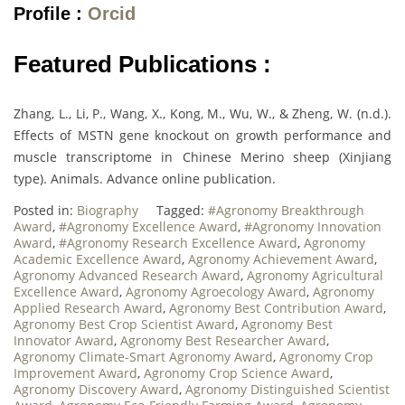
Profile :
Orcid
Featured Publications :
Zhang, L., Li, P., Wang, X., Kong, M., Wu, W., & Zheng, W. (n.d.).
Effects of MSTN gene knockout on growth performance and
muscle transcriptome in Chinese Merino sheep (Xinjiang
type). Animals. Advance online publication.
Posted in:
Biography
Tagged:
#Agronomy Breakthrough
Award
,
#Agronomy Excellence Award
,
#Agronomy Innovation
Award
,
#Agronomy Research Excellence Award
,
Agronomy
Academic Excellence Award
,
Agronomy Achievement Award
,
Agronomy Advanced Research Award
,
Agronomy Agricultural
Excellence Award
,
Agronomy Agroecology Award
,
Agronomy
Applied Research Award
,
Agronomy Best Contribution Award
,
Agronomy Best Crop Scientist Award
,
Agronomy Best
Innovator Award
,
Agronomy Best Researcher Award
,
Agronomy Climate-Smart Agronomy Award
,
Agronomy Crop
Improvement Award
,
Agronomy Crop Science Award
,
Agronomy Discovery Award
,
Agronomy Distinguished Scientist