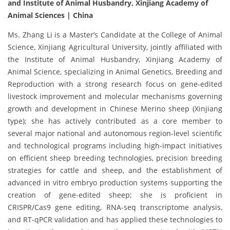
and Institute of Animal Husbandry, Xinjiang Academy of
Animal Sciences | China
Ms. Zhang Li is a Master’s Candidate at the College of Animal
Science, Xinjiang Agricultural University, jointly affiliated with
the Institute of Animal Husbandry, Xinjiang Academy of
Animal Science, specializing in Animal Genetics, Breeding and
Reproduction with a strong research focus on gene-edited
livestock improvement and molecular mechanisms governing
growth and development in Chinese Merino sheep (Xinjiang
type); she has actively contributed as a core member to
several major national and autonomous region-level scientific
and technological programs including high-impact initiatives
on efficient sheep breeding technologies, precision breeding
strategies for cattle and sheep, and the establishment of
advanced in vitro embryo production systems supporting the
creation of gene-edited sheep; she is proficient in
CRISPR/Cas9 gene editing, RNA-seq transcriptome analysis,
and RT-qPCR validation and has applied these technologies to