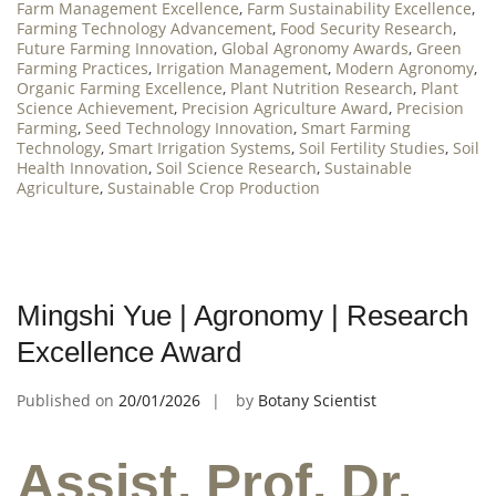
Farm Management Excellence
,
Farm Sustainability Excellence
,
Farming Technology Advancement
,
Food Security Research
,
Future Farming Innovation
,
Global Agronomy Awards
,
Green
Farming Practices
,
Irrigation Management
,
Modern Agronomy
,
Organic Farming Excellence
,
Plant Nutrition Research
,
Plant
Science Achievement
,
Precision Agriculture Award
,
Precision
Farming
,
Seed Technology Innovation
,
Smart Farming
Technology
,
Smart Irrigation Systems
,
Soil Fertility Studies
,
Soil
Health Innovation
,
Soil Science Research
,
Sustainable
Agriculture
,
Sustainable Crop Production
Mingshi Yue | Agronomy | Research
Excellence Award
Published on
20/01/2026
by
Botany Scientist
Assist. Prof. Dr.