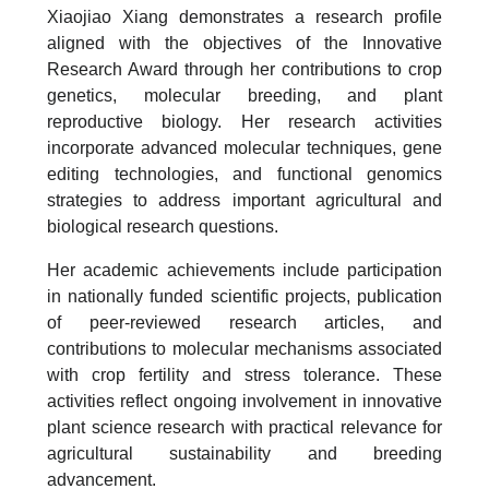
Xiaojiao Xiang demonstrates a research profile
aligned with the objectives of the Innovative
Research Award through her contributions to crop
genetics, molecular breeding, and plant
reproductive biology. Her research activities
incorporate advanced molecular techniques, gene
editing technologies, and functional genomics
strategies to address important agricultural and
biological research questions.
Her academic achievements include participation
in nationally funded scientific projects, publication
of peer-reviewed research articles, and
contributions to molecular mechanisms associated
with crop fertility and stress tolerance. These
activities reflect ongoing involvement in innovative
plant science research with practical relevance for
agricultural sustainability and breeding
advancement.