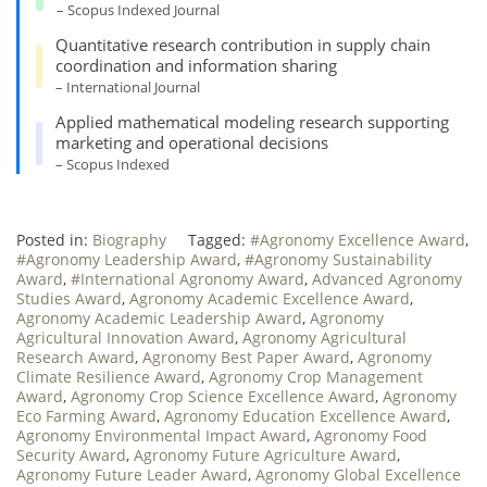
– Scopus Indexed Journal
Quantitative research contribution in supply chain
coordination and information sharing
– International Journal
Applied mathematical modeling research supporting
marketing and operational decisions
– Scopus Indexed
Posted in:
Biography
Tagged:
#Agronomy Excellence Award
,
#Agronomy Leadership Award
,
#Agronomy Sustainability
Award
,
#International Agronomy Award
,
Advanced Agronomy
Studies Award
,
Agronomy Academic Excellence Award
,
Agronomy Academic Leadership Award
,
Agronomy
Agricultural Innovation Award
,
Agronomy Agricultural
Research Award
,
Agronomy Best Paper Award
,
Agronomy
Climate Resilience Award
,
Agronomy Crop Management
Award
,
Agronomy Crop Science Excellence Award
,
Agronomy
Eco Farming Award
,
Agronomy Education Excellence Award
,
Agronomy Environmental Impact Award
,
Agronomy Food
Security Award
,
Agronomy Future Agriculture Award
,
Agronomy Future Leader Award
,
Agronomy Global Excellence