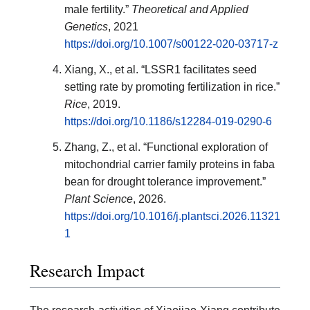
male fertility.”
Theoretical and Applied
Genetics
, 2021
https://doi.org/10.1007/s00122-020-03717-z
Xiang, X., et al. “LSSR1 facilitates seed
setting rate by promoting fertilization in rice.”
Rice
, 2019.
https://doi.org/10.1186/s12284-019-0290-6
Zhang, Z., et al. “Functional exploration of
mitochondrial carrier family proteins in faba
bean for drought tolerance improvement.”
Plant Science
, 2026.
https://doi.org/10.1016/j.plantsci.2026.11321
1
Research Impact