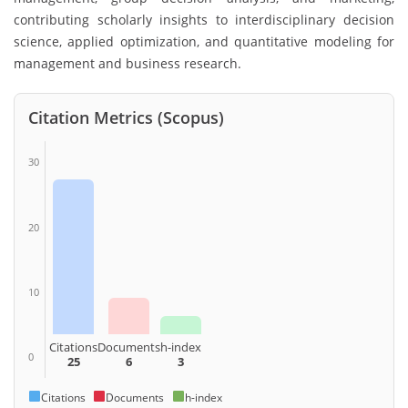
contributing scholarly insights to interdisciplinary decision
science, applied optimization, and quantitative modeling for
management and business research.
Citation Metrics (Scopus)
30
20
10
Citations
Documents
h-index
0
25
6
3
Citations
Documents
h-index