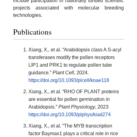
include participation in nationally funded scientific
projects associated with molecular breeding
technologies.
Publications
Xiang, X., et al. “Arabidopsis class A S-acyl
transferases modify the pollen receptors
LIP1 and PRK1 to regulate pollen tube
guidance.”
Plant Cell
, 2024.
https://doi.org/10.1093/plcell/koae118
Xiang, X., et al. “RHO OF PLANT proteins
are essential for pollen germination in
Arabidopsis.”
Plant Physiology
, 2023
https://doi.org/10.1093/plphys/kiad274
Xiang, X., et al. “The MYB transcription
factor Baymax1 plays a critical role in rice