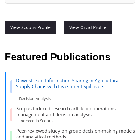
View Scopus Profile
View Orcid Profile
Featured Publications
Downstream Information Sharing in Agricultural
Supply Chains with Investment Spillovers
– Decision Analysis
Scopus-indexed research article on operations
management and decision analysis
– Indexed in Scopus
Peer-reviewed study on group decision-making models
and analytical methods