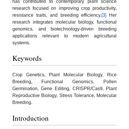
has contributed to contemporary plant science
research focused on improving crop productivity,
resistance traits, and breeding efficiency.
[3]
Her
research integrates molecular biology, functional
genomics, and biotechnology-driven breeding
applications relevant to modern agricultural
systems.
Keywords
Crop Genetics, Plant Molecular Biology, Rice
Breeding, Functional Genomics, Pollen
Germination, Gene Editing, CRISPR/Cas9, Plant
Reproductive Biology, Stress Tolerance, Molecular
Breeding.
Introduction