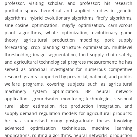
professor, visiting scholar, and professor; his research
portfolio spans theoretical and applied studies in genetic
algorithms, hybrid evolutionary algorithms, firefly algorithms,
sine–cosine optimization, mayfly optimization, carnivorous
plant algorithms, whale optimization, evolutionary game
theory, agricultural production modeling, pork supply
forecasting, crop planting structure optimization, multilevel
thresholding image segmentation, food supply chain safety,
and agricultural technological progress measurement; he has
served as principal investigator for numerous competitive
research grants supported by provincial, national, and public-
welfare programs, covering subjects such as agricultural
machinery system optimization, BP neural network
applications, groundwater monitoring technologies, seasonal
rural labor estimation, rice production integration, and
supply-demand regulation models for agricultural products;
he has supervised many postgraduate theses involving
advanced optimization techniques, machine learning
applications, routing algorithms, neural networks, production