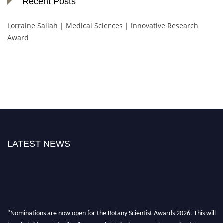
Recent Posts
Lorraine Sallah | Medical Sciences | Innovative Research
Award
LATEST NEWS
"Nominations are now open for the Botany Scientist Awards 2026. This will
be a hybrid event (online/in-person). We invite researchers, scientists,