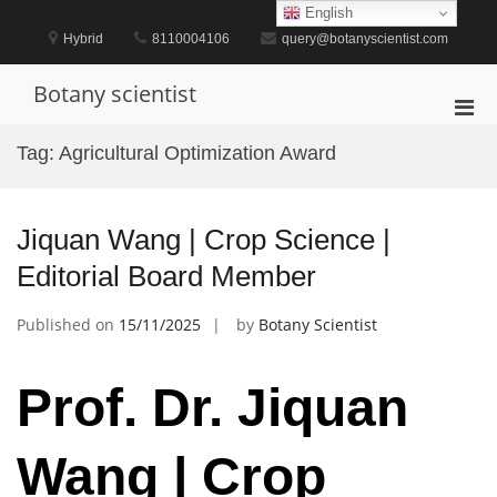
Skip
English
to
Hybrid
8110004106
query@botanyscientist.com
content
Botany scientist
Pri
Men
Tag:
Agricultural Optimization Award
for
Mobi
Jiquan Wang | Crop Science |
Editorial Board Member
Published on
15/11/2025
by
Botany Scientist
Prof. Dr. Jiquan
Wang | Crop