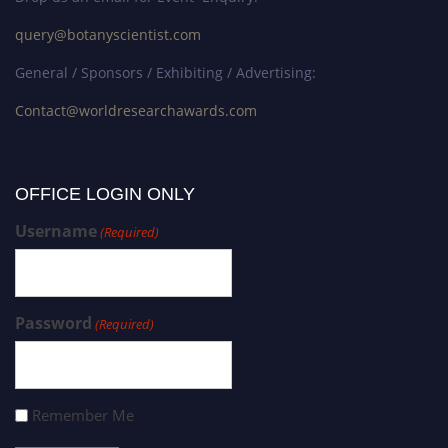
query@botanyscientist.com
General / Sponsors / Exhibiting / Advertising:
Contact@worldresearchawards.com
OFFICE LOGIN ONLY
Username
(Required)
Password
(Required)
Remember Me