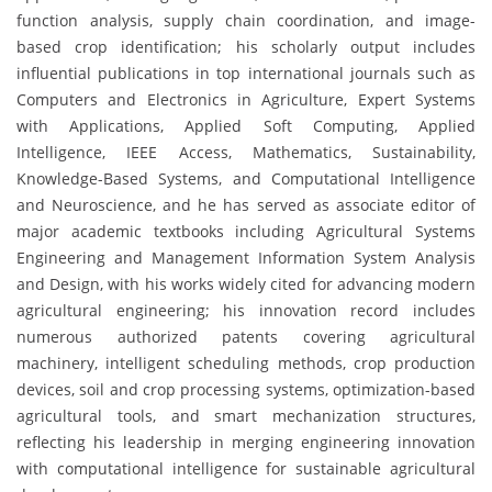
function analysis, supply chain coordination, and image-
based crop identification; his scholarly output includes
influential publications in top international journals such as
Computers and Electronics in Agriculture, Expert Systems
with Applications, Applied Soft Computing, Applied
Intelligence, IEEE Access, Mathematics, Sustainability,
Knowledge-Based Systems, and Computational Intelligence
and Neuroscience, and he has served as associate editor of
major academic textbooks including Agricultural Systems
Engineering and Management Information System Analysis
and Design, with his works widely cited for advancing modern
agricultural engineering; his innovation record includes
numerous authorized patents covering agricultural
machinery, intelligent scheduling methods, crop production
devices, soil and crop processing systems, optimization-based
agricultural tools, and smart mechanization structures,
reflecting his leadership in merging engineering innovation
with computational intelligence for sustainable agricultural