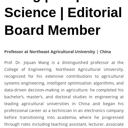
Science | Editorial
Board Member
Professor at Northeast Agricultural University | China
Prof. Dr. Jiquan Wang is a distinguished professor at the
College of Engineering, Northeast Agricultural University,
recognized for his extensive contributions to agricultural
systems engineering, intelligent optimization algorithms, and
data-driven decision-making in agriculture; he completed his
bachelor’s, master’s, and doctoral studies in engineering at
leading agricultural universities in China and began his
professional career as a technician in an electronics company
before transitioning into academia, where he progressed
through roles including teaching assistant, lecturer, associate