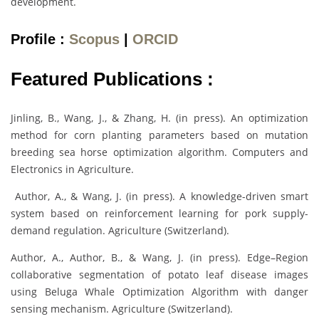
development.
Profile :
Scopus
|
ORCID
Featured Publications :
Jinling, B., Wang, J., & Zhang, H. (in press). An optimization
method for corn planting parameters based on mutation
breeding sea horse optimization algorithm. Computers and
Electronics in Agriculture.
Author, A., & Wang, J. (in press). A knowledge-driven smart
system based on reinforcement learning for pork supply-
demand regulation. Agriculture (Switzerland).
Author, A., Author, B., & Wang, J. (in press). Edge–Region
collaborative segmentation of potato leaf disease images
using Beluga Whale Optimization Algorithm with danger
sensing mechanism. Agriculture (Switzerland).