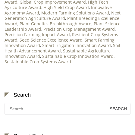
Award
,
Global Crop Improvement Award
,
High Tech
Agriculture Award
,
High Yield Crop Award
,
Innovative
Agronomy Award
,
Modern Farming Solutions Award
,
Next
Generation Agriculture Award
,
Plant Breeding Excellence
Award
,
Plant Genetics Breakthrough Award
,
Plant Science
Leadership Award
,
Precision Crop Management Award
,
Precision Farming Impact Award
,
Resilient Crop Systems
Award
,
Seed Science Excellence Award
,
Smart Farming
Innovation Award
,
Smart Irrigation Innovation Award
,
Soil
Health Advancement Award
,
Sustainable Agriculture
Innovation Award
,
Sustainable Crop Innovation Award
,
Sustainable Crop Systems Award
Search
Search
for: