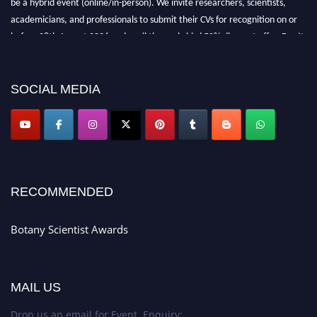
academicians, and professionals to submit their CVs for recognition on or
before 28th August 2026 and avail the early bird 50% discount offer. Don’t
miss this chance to showcase your work on a global platform. Apply now at
botanyscientist.com"
SOCIAL MEDIA
RECOMMENDED
Botany Scientist Awards
MAIL US
Drop us an email for Event Enquiry: