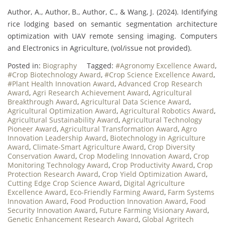
Author, A., Author, B., Author, C., & Wang, J. (2024). Identifying
rice lodging based on semantic segmentation architecture
optimization with UAV remote sensing imaging. Computers
and Electronics in Agriculture, (vol/issue not provided).
Posted in:
Biography
Tagged:
#Agronomy Excellence Award
,
#Crop Biotechnology Award
,
#Crop Science Excellence Award
,
#Plant Health Innovation Award
,
Advanced Crop Research
Award
,
Agri Research Achievement Award
,
Agricultural
Breakthrough Award
,
Agricultural Data Science Award
,
Agricultural Optimization Award
,
Agricultural Robotics Award
,
Agricultural Sustainability Award
,
Agricultural Technology
Pioneer Award
,
Agricultural Transformation Award
,
Agro
Innovation Leadership Award
,
Biotechnology in Agriculture
Award
,
Climate-Smart Agriculture Award
,
Crop Diversity
Conservation Award
,
Crop Modeling Innovation Award
,
Crop
Monitoring Technology Award
,
Crop Productivity Award
,
Crop
Protection Research Award
,
Crop Yield Optimization Award
,
Cutting Edge Crop Science Award
,
Digital Agriculture
Excellence Award
,
Eco-Friendly Farming Award
,
Farm Systems
Innovation Award
,
Food Production Innovation Award
,
Food
Security Innovation Award
,
Future Farming Visionary Award
,
Genetic Enhancement Research Award
,
Global Agritech