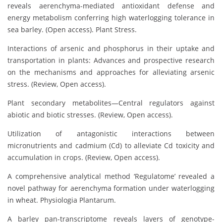
reveals aerenchyma-mediated antioxidant defense and
energy metabolism conferring high waterlogging tolerance in
sea barley. (Open access). Plant Stress.
Interactions of arsenic and phosphorus in their uptake and
transportation in plants: Advances and prospective research
on the mechanisms and approaches for alleviating arsenic
stress. (Review, Open access).
Plant secondary metabolites—Central regulators against
abiotic and biotic stresses. (Review, Open access).
Utilization of antagonistic interactions between
micronutrients and cadmium (Cd) to alleviate Cd toxicity and
accumulation in crops. (Review, Open access).
A comprehensive analytical method ‘Regulatome’ revealed a
novel pathway for aerenchyma formation under waterlogging
in wheat. Physiologia Plantarum.
A barley pan-transcriptome reveals layers of genotype-