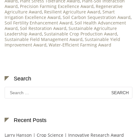
Award
,
Plant Stress Tolerance Award
,
Plant-Soil Interaction
Award
,
Precision Farming Excellence Award
,
Regenerative
Agriculture Award
,
Resilient Agriculture Award
,
Smart
Irrigation Excellence Award
,
Soil Carbon Sequestration Award
,
Soil Fertility Enhancement Award
,
Soil Health Advancement
Award
,
Soil Restoration Award
,
Sustainable Agriculture
Leadership Award
,
Sustainable Crop Production Award
,
Sustainable Field Management Award
,
Sustainable Yield
Improvement Award
,
Water-Efficient Farming Award
Search
Search
for:
Recent Posts
Larry Hanson | Crop Science | Innovative Research Award