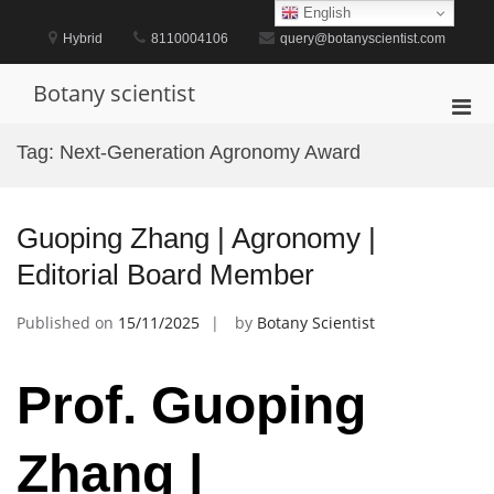
Skip
English
to
Hybrid
8110004106
query@botanyscientist.com
content
Botany scientist
Pri
Men
Tag:
Next-Generation Agronomy Award
for
Mobi
Guoping Zhang | Agronomy |
Editorial Board Member
Published on
15/11/2025
by
Botany Scientist
Prof. Guoping
Zhang |