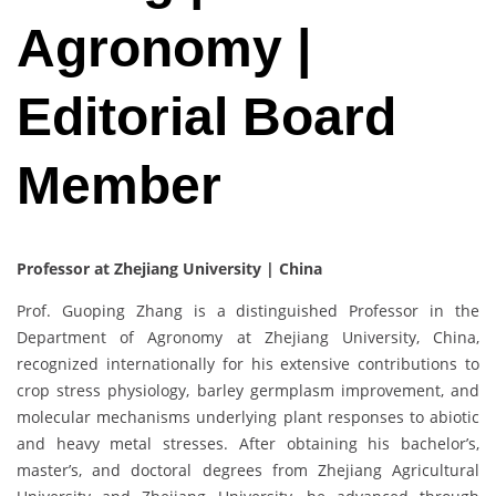
Agronomy |
Editorial Board
Member
Professor at Zhejiang University | China
Prof. Guoping Zhang is a distinguished Professor in the
Department of Agronomy at Zhejiang University, China,
recognized internationally for his extensive contributions to
crop stress physiology, barley germplasm improvement, and
molecular mechanisms underlying plant responses to abiotic
and heavy metal stresses. After obtaining his bachelor’s,
master’s, and doctoral degrees from Zhejiang Agricultural