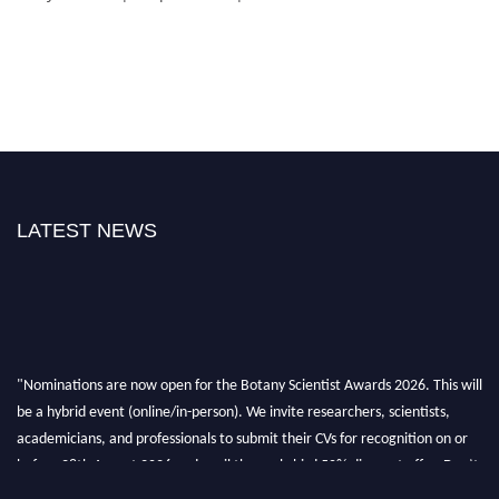
LATEST NEWS
"Nominations are now open for the Botany Scientist Awards 2026. This will
be a hybrid event (online/in-person). We invite researchers, scientists,
academicians, and professionals to submit their CVs for recognition on or
before 28th August 2026 and avail the early bird 50% discount offer. Don’t
miss this chance to showcase your work on a global platform. Apply now at