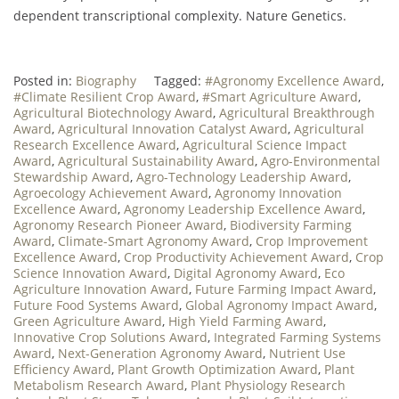
dependent transcriptional complexity. Nature Genetics.
Posted in:
Biography
Tagged:
#Agronomy Excellence Award
,
#Climate Resilient Crop Award
,
#Smart Agriculture Award
,
Agricultural Biotechnology Award
,
Agricultural Breakthrough
Award
,
Agricultural Innovation Catalyst Award
,
Agricultural
Research Excellence Award
,
Agricultural Science Impact
Award
,
Agricultural Sustainability Award
,
Agro-Environmental
Stewardship Award
,
Agro-Technology Leadership Award
,
Agroecology Achievement Award
,
Agronomy Innovation
Excellence Award
,
Agronomy Leadership Excellence Award
,
Agronomy Research Pioneer Award
,
Biodiversity Farming
Award
,
Climate-Smart Agronomy Award
,
Crop Improvement
Excellence Award
,
Crop Productivity Achievement Award
,
Crop
Science Innovation Award
,
Digital Agronomy Award
,
Eco
Agriculture Innovation Award
,
Future Farming Impact Award
,
Future Food Systems Award
,
Global Agronomy Impact Award
,
Green Agriculture Award
,
High Yield Farming Award
,
Innovative Crop Solutions Award
,
Integrated Farming Systems
Award
,
Next-Generation Agronomy Award
,
Nutrient Use
Efficiency Award
,
Plant Growth Optimization Award
,
Plant
Metabolism Research Award
,
Plant Physiology Research