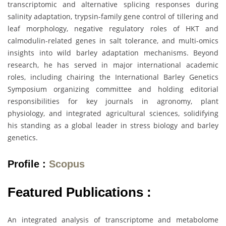
transcriptomic and alternative splicing responses during
salinity adaptation, trypsin-family gene control of tillering and
leaf morphology, negative regulatory roles of HKT and
calmodulin-related genes in salt tolerance, and multi-omics
insights into wild barley adaptation mechanisms. Beyond
research, he has served in major international academic
roles, including chairing the International Barley Genetics
Symposium organizing committee and holding editorial
responsibilities for key journals in agronomy, plant
physiology, and integrated agricultural sciences, solidifying
his standing as a global leader in stress biology and barley
genetics.
Profile :
Scopus
Featured Publications :
An integrated analysis of transcriptome and metabolome