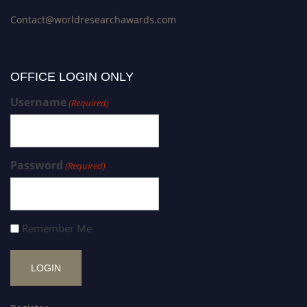
Contact@worldresearchawards.com
OFFICE LOGIN ONLY
Username
(Required)
Password
(Required)
Remember Me