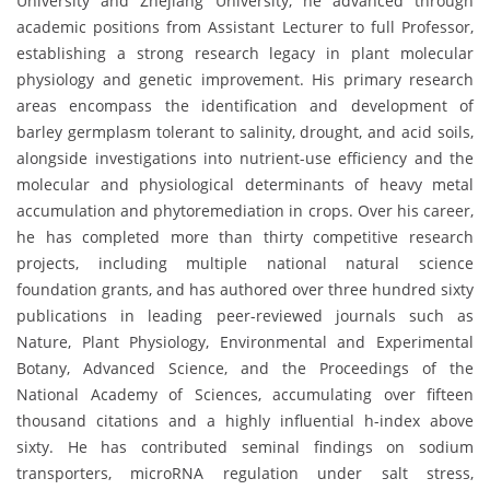
University and Zhejiang University, he advanced through
academic positions from Assistant Lecturer to full Professor,
establishing a strong research legacy in plant molecular
physiology and genetic improvement. His primary research
areas encompass the identification and development of
barley germplasm tolerant to salinity, drought, and acid soils,
alongside investigations into nutrient-use efficiency and the
molecular and physiological determinants of heavy metal
accumulation and phytoremediation in crops. Over his career,
he has completed more than thirty competitive research
projects, including multiple national natural science
foundation grants, and has authored over three hundred sixty
publications in leading peer-reviewed journals such as
Nature, Plant Physiology, Environmental and Experimental
Botany, Advanced Science, and the Proceedings of the
National Academy of Sciences, accumulating over fifteen
thousand citations and a highly influential h-index above
sixty. He has contributed seminal findings on sodium
transporters, microRNA regulation under salt stress,