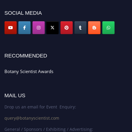
botanyscientist.com"
SOCIAL MEDIA
RECOMMENDED
Botany Scientist Awards
MAIL US
Drop us an email for Event Enquiry:
query@botanyscientist.com
General / Sponsors / Exhibiting / Advertising: