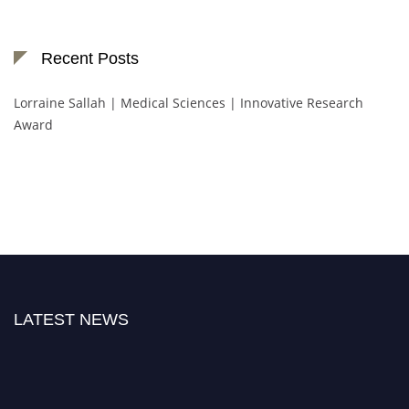
Recent Posts
Lorraine Sallah | Medical Sciences | Innovative Research
Award
LATEST NEWS