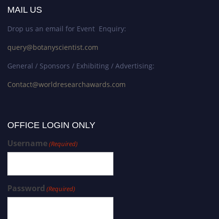
MAIL US
Drop us an email for Event Enquiry:
query@botanyscientist.com
General / Sponsors / Exhibiting / Advertising:
Contact@worldresearchawards.com
OFFICE LOGIN ONLY
Username
(Required)
Password
(Required)