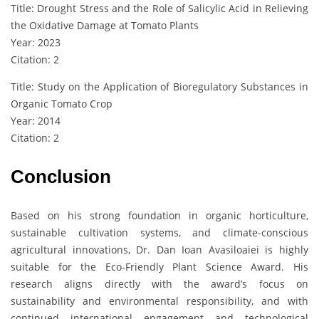
Title: Drought Stress and the Role of Salicylic Acid in Relieving
the Oxidative Damage at Tomato Plants
Year: 2023
Citation: 2
Title: Study on the Application of Bioregulatory Substances in
Organic Tomato Crop
Year: 2014
Citation: 2
Conclusion
Based on his strong foundation in organic horticulture,
sustainable cultivation systems, and climate-conscious
agricultural innovations, Dr. Dan Ioan Avasiloaiei is highly
suitable for the Eco-Friendly Plant Science Award. His
research aligns directly with the award’s focus on
sustainability and environmental responsibility, and with
continued international engagement and technological