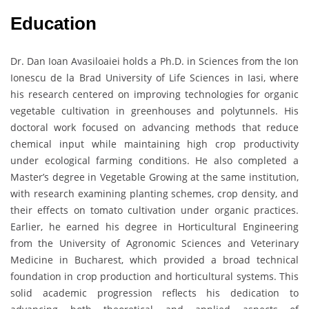
Education
Dr. Dan Ioan Avasiloaiei holds a Ph.D. in Sciences from the Ion
Ionescu de la Brad University of Life Sciences in Iasi, where
his research centered on improving technologies for organic
vegetable cultivation in greenhouses and polytunnels. His
doctoral work focused on advancing methods that reduce
chemical input while maintaining high crop productivity
under ecological farming conditions. He also completed a
Master’s degree in Vegetable Growing at the same institution,
with research examining planting schemes, crop density, and
their effects on tomato cultivation under organic practices.
Earlier, he earned his degree in Horticultural Engineering
from the University of Agronomic Sciences and Veterinary
Medicine in Bucharest, which provided a broad technical
foundation in crop production and horticultural systems. This
solid academic progression reflects his dedication to