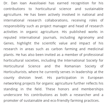
Dr. Dan Ioan Avasiloaiei has earned recognition for his
contributions to horticultural science and sustainable
agriculture. He has been actively involved in national and
international research collaborations, receiving roles of
responsibility such as project manager and head of research
activities in organic agriculture. His published works in
reputed international journals, including Agronomy and
Genes, highlight the scientific value and impact of his
research in areas such as carbon farming and medicinal
plants. He has also been invited as a member of professional
horticultural societies, including the International Society for
Horticultural Science and the Romanian Society of
Horticulturists, where he currently serves in leadership at the
county division level. His participation in European
networking projects for organic agriculture further reflects his
standing in the field. These honors and memberships
underscore his contributions as both a researcher and a
promoter of sustainable and eco-friendly farming practices.