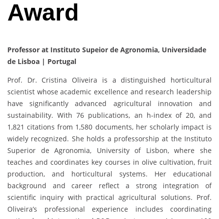
Award
Professor at Instituto Supeior de Agronomia, Universidade
de Lisboa | Portugal
Prof. Dr. Cristina Oliveira is a distinguished horticultural
scientist whose academic excellence and research leadership
have significantly advanced agricultural innovation and
sustainability. With 76 publications, an h-index of 20, and
1,821 citations from 1,580 documents, her scholarly impact is
widely recognized. She holds a professorship at the Instituto
Superior de Agronomia, University of Lisbon, where she
teaches and coordinates key courses in olive cultivation, fruit
production, and horticultural systems. Her educational
background and career reflect a strong integration of
scientific inquiry with practical agricultural solutions. Prof.
Oliveira’s professional experience includes coordinating