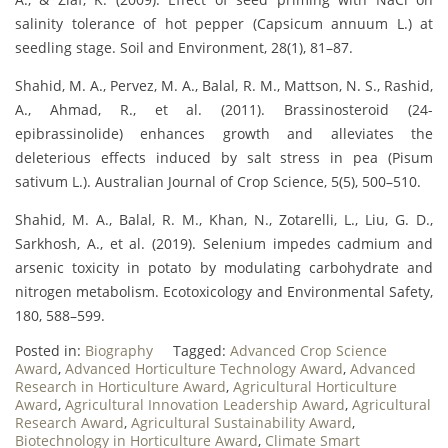
salinity tolerance of hot pepper (Capsicum annuum L.) at
seedling stage. Soil and Environment, 28(1), 81–87.
Shahid, M. A., Pervez, M. A., Balal, R. M., Mattson, N. S., Rashid,
A., Ahmad, R., et al. (2011). Brassinosteroid (24-
epibrassinolide) enhances growth and alleviates the
deleterious effects induced by salt stress in pea (Pisum
sativum L.). Australian Journal of Crop Science, 5(5), 500–510.
Shahid, M. A., Balal, R. M., Khan, N., Zotarelli, L., Liu, G. D.,
Sarkhosh, A., et al. (2019). Selenium impedes cadmium and
arsenic toxicity in potato by modulating carbohydrate and
nitrogen metabolism. Ecotoxicology and Environmental Safety,
180, 588–599.
Posted in:
Biography
Tagged:
Advanced Crop Science
Award
,
Advanced Horticulture Technology Award
,
Advanced
Research in Horticulture Award
,
Agricultural Horticulture
Award
,
Agricultural Innovation Leadership Award
,
Agricultural
Research Award
,
Agricultural Sustainability Award
,
Biotechnology in Horticulture Award
,
Climate Smart