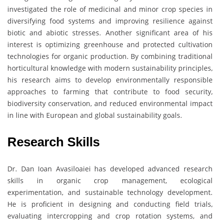
investigated the role of medicinal and minor crop species in
diversifying food systems and improving resilience against
biotic and abiotic stresses. Another significant area of his
interest is optimizing greenhouse and protected cultivation
technologies for organic production. By combining traditional
horticultural knowledge with modern sustainability principles,
his research aims to develop environmentally responsible
approaches to farming that contribute to food security,
biodiversity conservation, and reduced environmental impact
in line with European and global sustainability goals.
Research Skills
Dr. Dan Ioan Avasiloaiei has developed advanced research
skills in organic crop management, ecological
experimentation, and sustainable technology development.
He is proficient in designing and conducting field trials,
evaluating intercropping and crop rotation systems, and