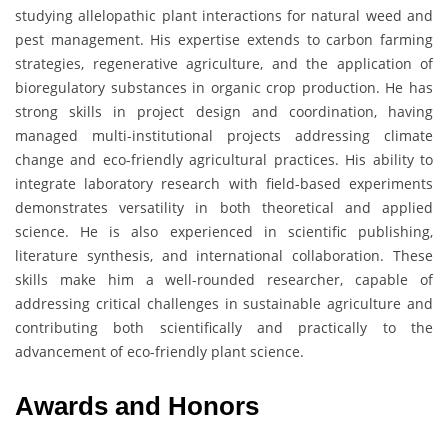
studying allelopathic plant interactions for natural weed and
pest management. His expertise extends to carbon farming
strategies, regenerative agriculture, and the application of
bioregulatory substances in organic crop production. He has
strong skills in project design and coordination, having
managed multi-institutional projects addressing climate
change and eco-friendly agricultural practices. His ability to
integrate laboratory research with field-based experiments
demonstrates versatility in both theoretical and applied
science. He is also experienced in scientific publishing,
literature synthesis, and international collaboration. These
skills make him a well-rounded researcher, capable of
addressing critical challenges in sustainable agriculture and
contributing both scientifically and practically to the
advancement of eco-friendly plant science.
Awards and Honors