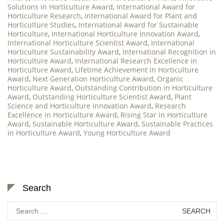
Solutions in Horticulture Award
,
International Award for
Horticulture Research
,
International Award for Plant and
Horticulture Studies
,
International Award for Sustainable
Horticulture
,
International Horticulture Innovation Award
,
International Horticulture Scientist Award
,
International
Horticulture Sustainability Award
,
International Recognition in
Horticulture Award
,
International Research Excellence in
Horticulture Award
,
Lifetime Achievement in Horticulture
Award
,
Next Generation Horticulture Award
,
Organic
Horticulture Award
,
Outstanding Contribution in Horticulture
Award
,
Outstanding Horticulture Scientist Award
,
Plant
Science and Horticulture Innovation Award
,
Research
Excellence in Horticulture Award
,
Rising Star in Horticulture
Award
,
Sustainable Horticulture Award
,
Sustainable Practices
in Horticulture Award
,
Young Horticulture Award
Search
Search
for: