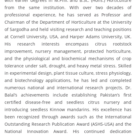
with earlier degrees in M.Phil. and B.Sc. (Hons.) Horticulture
from the same institution. With over two decades of
professional experience, he has served as Professor and
Chairman of the Department of Horticulture at the University
of Sargodha and held visiting research and teaching positions
at Cornell University, USA, and Harper Adams University, UK.
His research interests encompass citrus rootstock
improvement, nursery management, protected horticulture,
and the physiological and biochemical mechanisms of crop
tolerance under salt, drought, and heavy metal stress. Skilled
in experimental design, plant tissue culture, stress physiology,
and biotechnology applications, he has led and completed
numerous national and international research projects. Dr.
Balal’s achievements include establishing Pakistan’s first
certified disease-free and seedless citrus nursery and
introducing seedless Kinnow mandarins. His excellence has
been recognized through awards such as the International
Outstanding Research Publication Award (ASHS-USA) and the
National Innovation Award. His continued dedication