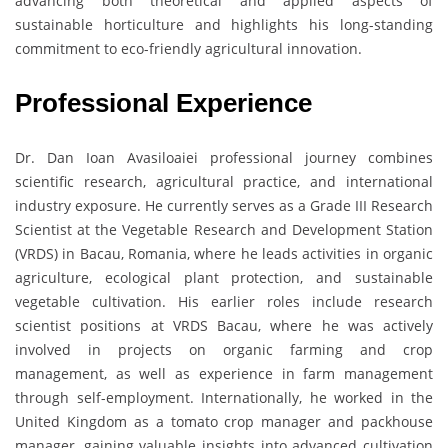
advancing both theoretical and applied aspects of
sustainable horticulture and highlights his long-standing
commitment to eco-friendly agricultural innovation.
Professional Experience
Dr. Dan Ioan Avasiloaiei professional journey combines
scientific research, agricultural practice, and international
industry exposure. He currently serves as a Grade III Research
Scientist at the Vegetable Research and Development Station
(VRDS) in Bacau, Romania, where he leads activities in organic
agriculture, ecological plant protection, and sustainable
vegetable cultivation. His earlier roles include research
scientist positions at VRDS Bacau, where he was actively
involved in projects on organic farming and crop
management, as well as experience in farm management
through self-employment. Internationally, he worked in the
United Kingdom as a tomato crop manager and packhouse
manager, gaining valuable insights into advanced cultivation