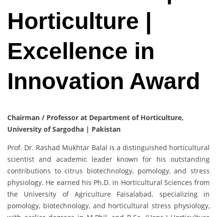
Horticulture |
Excellence in
Innovation Award
Chairman / Professor at Department of Horticulture,
University of Sargodha | Pakistan
Prof. Dr. Rashad Mukhtar Balal is a distinguished horticultural
scientist and academic leader known for his outstanding
contributions to citrus biotechnology, pomology, and stress
physiology. He earned his Ph.D. in Horticultural Sciences from
the University of Agriculture Faisalabad, specializing in
pomology, biotechnology, and horticultural stress physiology,