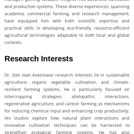
and production systems. These diverse experiences, spanning
academia, commercial farming, and research management,
have equipped him with both scientific expertise and
practical skills in developing eco-friendly, resource-efficient
agricultural technologies adaptable to both local and global
contexts.
Research Interests
Dr. Dan Ioan Avasiloaiei research interests lie in sustainable
agriculture, organic vegetable cultivation, and climate-
resilient farming systems. He is particularly focused on
intercropping strategies, allelopathic interactions,
regenerative agriculture, and carbon farming as mechanisms
for reducing chemical input and enhancing crop productivity.
His studies explore how natural plant interactions and
innovative cultivation techniques can be harnessed to
strengthen ecological farming systems. He has also