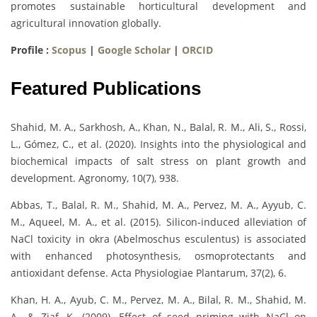
promotes sustainable horticultural development and
agricultural innovation globally.
Profile :
Scopus
|
Google Scholar
|
ORCID
Featured Publications
Shahid, M. A., Sarkhosh, A., Khan, N., Balal, R. M., Ali, S., Rossi,
L., Gómez, C., et al. (2020). Insights into the physiological and
biochemical impacts of salt stress on plant growth and
development. Agronomy, 10(7), 938.
Abbas, T., Balal, R. M., Shahid, M. A., Pervez, M. A., Ayyub, C.
M., Aqueel, M. A., et al. (2015). Silicon-induced alleviation of
NaCl toxicity in okra (Abelmoschus esculentus) is associated
with enhanced photosynthesis, osmoprotectants and
antioxidant defense. Acta Physiologiae Plantarum, 37(2), 6.
Khan, H. A., Ayub, C. M., Pervez, M. A., Bilal, R. M., Shahid, M.
A., & Ziaf, K. (2009). Effect of seed priming with NaCl on