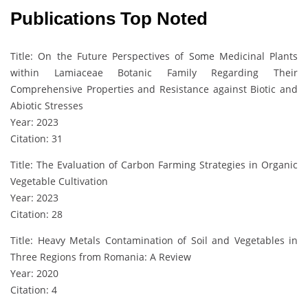
Publications Top Noted
Title: On the Future Perspectives of Some Medicinal Plants
within Lamiaceae Botanic Family Regarding Their
Comprehensive Properties and Resistance against Biotic and
Abiotic Stresses
Year: 2023
Citation: 31
Title: The Evaluation of Carbon Farming Strategies in Organic
Vegetable Cultivation
Year: 2023
Citation: 28
Title: Heavy Metals Contamination of Soil and Vegetables in
Three Regions from Romania: A Review
Year: 2020
Citation: 4