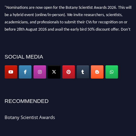
"Nominations are now open for the Botany Scientist Awards 2026. This will
be a hybrid event (online/in-person). We invite researchers, scientists,
academicians, and professionals to submit their CVs for recognition on or
before 28th August 2026 and avail the early bird 50% discount offer. Don’t
miss this chance to showcase your work on a global platform. Apply now at
botanyscientist.com"
SOCIAL MEDIA
RECOMMENDED
Botany Scientist Awards