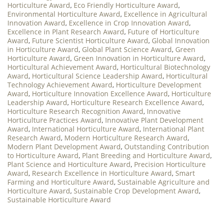
Horticulture Award
,
Eco Friendly Horticulture Award
,
Environmental Horticulture Award
,
Excellence in Agricultural
Innovation Award
,
Excellence in Crop Innovation Award
,
Excellence in Plant Research Award
,
Future of Horticulture
Award
,
Future Scientist Horticulture Award
,
Global Innovation
in Horticulture Award
,
Global Plant Science Award
,
Green
Horticulture Award
,
Green Innovation in Horticulture Award
,
Horticultural Achievement Award
,
Horticultural Biotechnology
Award
,
Horticultural Science Leadership Award
,
Horticultural
Technology Achievement Award
,
Horticulture Development
Award
,
Horticulture Innovation Excellence Award
,
Horticulture
Leadership Award
,
Horticulture Research Excellence Award
,
Horticulture Research Recognition Award
,
Innovative
Horticulture Practices Award
,
Innovative Plant Development
Award
,
International Horticulture Award
,
International Plant
Research Award
,
Modern Horticulture Research Award
,
Modern Plant Development Award
,
Outstanding Contribution
to Horticulture Award
,
Plant Breeding and Horticulture Award
,
Plant Science and Horticulture Award
,
Precision Horticulture
Award
,
Research Excellence in Horticulture Award
,
Smart
Farming and Horticulture Award
,
Sustainable Agriculture and
Horticulture Award
,
Sustainable Crop Development Award
,
Sustainable Horticulture Award