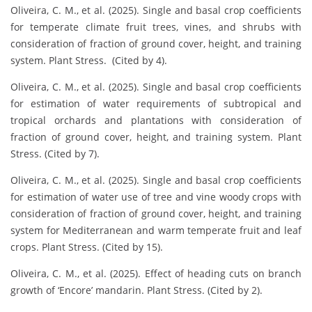
Oliveira, C. M., et al. (2025). Single and basal crop coefficients
for temperate climate fruit trees, vines, and shrubs with
consideration of fraction of ground cover, height, and training
system. Plant Stress. (Cited by 4).
Oliveira, C. M., et al. (2025). Single and basal crop coefficients
for estimation of water requirements of subtropical and
tropical orchards and plantations with consideration of
fraction of ground cover, height, and training system. Plant
Stress. (Cited by 7).
Oliveira, C. M., et al. (2025). Single and basal crop coefficients
for estimation of water use of tree and vine woody crops with
consideration of fraction of ground cover, height, and training
system for Mediterranean and warm temperate fruit and leaf
crops. Plant Stress. (Cited by 15).
Oliveira, C. M., et al. (2025). Effect of heading cuts on branch
growth of ‘Encore’ mandarin. Plant Stress. (Cited by 2).