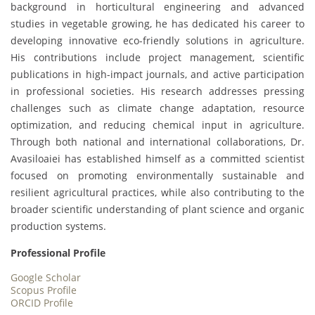
background in horticultural engineering and advanced
studies in vegetable growing, he has dedicated his career to
developing innovative eco-friendly solutions in agriculture.
His contributions include project management, scientific
publications in high-impact journals, and active participation
in professional societies. His research addresses pressing
challenges such as climate change adaptation, resource
optimization, and reducing chemical input in agriculture.
Through both national and international collaborations, Dr.
Avasiloaiei has established himself as a committed scientist
focused on promoting environmentally sustainable and
resilient agricultural practices, while also contributing to the
broader scientific understanding of plant science and organic
production systems.
Professional Profile
Google Scholar
Scopus Profile
ORCID Profile