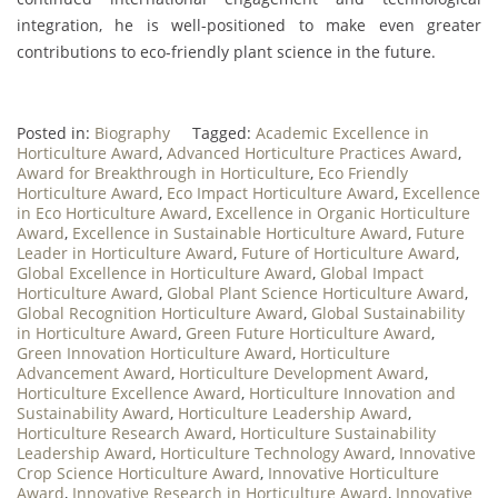
integration, he is well-positioned to make even greater
contributions to eco-friendly plant science in the future.
Posted in:
Biography
Tagged:
Academic Excellence in
Horticulture Award
,
Advanced Horticulture Practices Award
,
Award for Breakthrough in Horticulture
,
Eco Friendly
Horticulture Award
,
Eco Impact Horticulture Award
,
Excellence
in Eco Horticulture Award
,
Excellence in Organic Horticulture
Award
,
Excellence in Sustainable Horticulture Award
,
Future
Leader in Horticulture Award
,
Future of Horticulture Award
,
Global Excellence in Horticulture Award
,
Global Impact
Horticulture Award
,
Global Plant Science Horticulture Award
,
Global Recognition Horticulture Award
,
Global Sustainability
in Horticulture Award
,
Green Future Horticulture Award
,
Green Innovation Horticulture Award
,
Horticulture
Advancement Award
,
Horticulture Development Award
,
Horticulture Excellence Award
,
Horticulture Innovation and
Sustainability Award
,
Horticulture Leadership Award
,
Horticulture Research Award
,
Horticulture Sustainability
Leadership Award
,
Horticulture Technology Award
,
Innovative
Crop Science Horticulture Award
,
Innovative Horticulture
Award
,
Innovative Research in Horticulture Award
,
Innovative