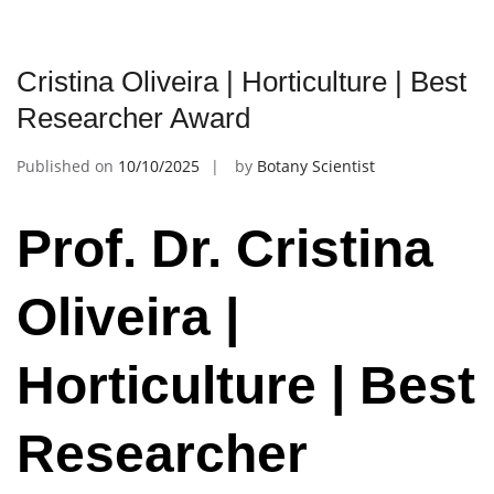
Cristina Oliveira | Horticulture | Best
Researcher Award
Published on
10/10/2025
by
Botany Scientist
Prof. Dr. Cristina
Oliveira |
Horticulture | Best
Researcher