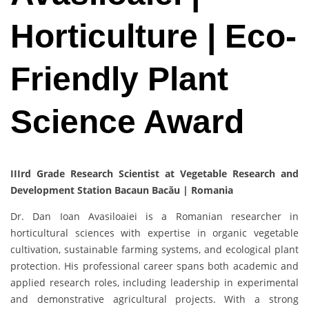
Horticulture | Eco-
Friendly Plant
Science Award
IIIrd Grade Research Scientist at Vegetable Research and
Development Station Bacaun Bacău | Romania
Dr. Dan Ioan Avasiloaiei is a Romanian researcher in
horticultural sciences with expertise in organic vegetable
cultivation, sustainable farming systems, and ecological plant
protection. His professional career spans both academic and
applied research roles, including leadership in experimental
and demonstrative agricultural projects. With a strong