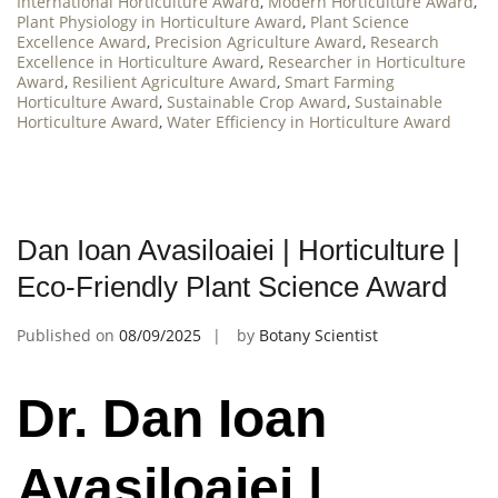
International Horticulture Award
,
Modern Horticulture Award
,
Plant Physiology in Horticulture Award
,
Plant Science
Excellence Award
,
Precision Agriculture Award
,
Research
Excellence in Horticulture Award
,
Researcher in Horticulture
Award
,
Resilient Agriculture Award
,
Smart Farming
Horticulture Award
,
Sustainable Crop Award
,
Sustainable
Horticulture Award
,
Water Efficiency in Horticulture Award
Dan Ioan Avasiloaiei | Horticulture |
Eco-Friendly Plant Science Award
Published on
08/09/2025
by
Botany Scientist
Dr. Dan Ioan
Avasiloaiei |