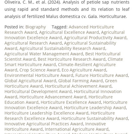
Oliveira, C. M., et al. (2024). Analysis of petiole sap nutrients
using rapid and standard methods and its relation to leaf
analysis of fertilized Malus domestica cv. Gala. Horticulturae.
Posted in:
Biography
Tagged:
Advanced Horticulture
Research Award
,
Agricultural Excellence Award
,
Agricultural
Innovation Excellence Award
,
Agricultural Productivity Award
,
Agricultural Research Award
,
Agricultural Sustainability
Award
,
Agricultural Sustainability Research Award
,
Agricultural Water Management Award
,
Best Horticultural
Scientist Award
,
Best Horticulture Research Award
,
Climate
Smart Horticulture Award
,
Climate-Resilient Agriculture
Award
,
Crop Science Award
,
Eco Agriculture Award
,
Environmental Horticulture Award
,
Future Horticulture Award
,
Global Agricultural Award
,
Global Farming Award
,
Green
Horticulture Award
,
Horticultural Achievement Award
,
Horticultural Development Award
,
Horticultural Innovation
Award
,
Horticulture Advancement Award
,
Horticulture
Education Award
,
Horticulture Excellence Award
,
Horticulture
Innovation Excellence Award
,
Horticulture Leadership Award
,
Horticulture Leadership Excellence Award
,
Horticulture
Research Excellence Award
,
Horticulture Sustainability Award
,
Innovative Agricultural Practices Award
,
Innovative
Horticulture Award
,
International Agriculture Award
,