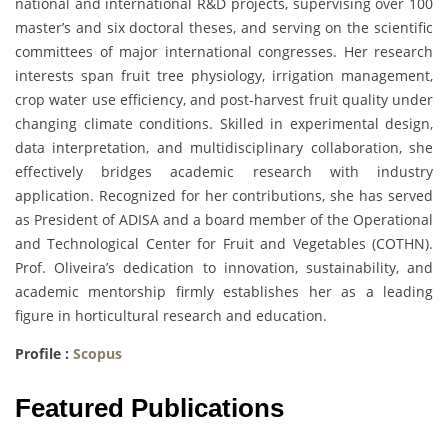
national and international R&D projects, supervising over 100
master’s and six doctoral theses, and serving on the scientific
committees of major international congresses. Her research
interests span fruit tree physiology, irrigation management,
crop water use efficiency, and post-harvest fruit quality under
changing climate conditions. Skilled in experimental design,
data interpretation, and multidisciplinary collaboration, she
effectively bridges academic research with industry
application. Recognized for her contributions, she has served
as President of ADISA and a board member of the Operational
and Technological Center for Fruit and Vegetables (COTHN).
Prof. Oliveira’s dedication to innovation, sustainability, and
academic mentorship firmly establishes her as a leading
figure in horticultural research and education.
Profile :
Scopus
Featured Publications