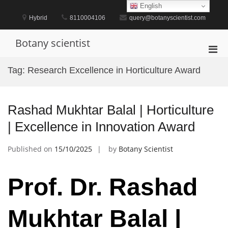
Skip
English
to
Hybrid
8110004106
query@botanyscientist.com
content
Botany scientist
Pri
Men
Tag:
Research Excellence in Horticulture Award
for
Mobi
Rashad Mukhtar Balal | Horticulture
| Excellence in Innovation Award
Published on
15/10/2025
by
Botany Scientist
Prof. Dr. Rashad
Mukhtar Balal |