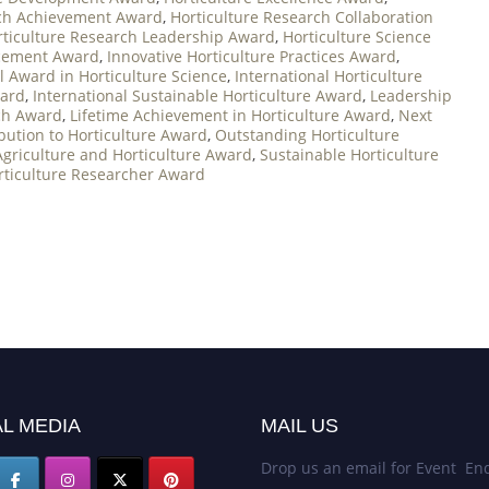
rch Achievement Award
,
Horticulture Research Collaboration
rticulture Research Leadership Award
,
Horticulture Science
ncement Award
,
Innovative Horticulture Practices Award
,
l Award in Horticulture Science
,
International Horticulture
ward
,
International Sustainable Horticulture Award
,
Leadership
ch Award
,
Lifetime Achievement in Horticulture Award
,
Next
bution to Horticulture Award
,
Outstanding Horticulture
Agriculture and Horticulture Award
,
Sustainable Horticulture
ticulture Researcher Award
L MEDIA
MAIL US
Drop us an email for Event Enq