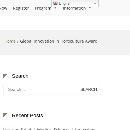
English
Now
Register
Program
Information
Home
Global Innovation in Horticulture Award
Search
Search
for:
Recent Posts
Lorraine Sallah | Medical Sciences | Innovative