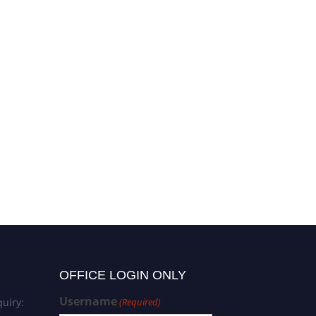
OFFICE LOGIN ONLY
Username
uiry:
(Required)