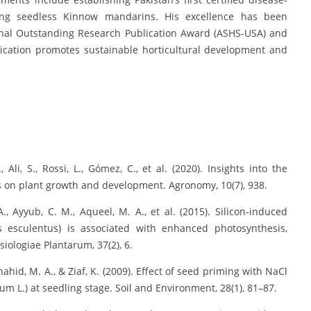
ing seedless Kinnow mandarins. His excellence has been
onal Outstanding Research Publication Award (ASHS-USA) and
ication promotes sustainable horticultural development and
 Ali, S., Rossi, L., Gómez, C., et al. (2020). Insights into the
ss on plant growth and development. Agronomy, 10(7), 938.
A., Ayyub, C. M., Aqueel, M. A., et al. (2015). Silicon-induced
us esculentus) is associated with enhanced photosynthesis,
iologiae Plantarum, 37(2), 6.
Shahid, M. A., & Ziaf, K. (2009). Effect of seed priming with NaCl
m L.) at seedling stage. Soil and Environment, 28(1), 81–87.