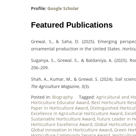
Profile:
Google Scholar
Featured Publications
Grewal, S., & Saha, D. (2025). Emerging persp
ornamental production in the United States.
Horticu
Suganya, S., Grewal, S., & Baldaniya, A. (2025). Ro
206–209.
Shah, A., Kumar, M., & Grewal, S. (2024). Soil scie
The Agriculture Magazine, 3
(3).
Posted in:
Biography
Tagged:
Agricultural and Ho
Horticulture Educator Award
,
Best Horticulture Re
Paper in Horticulture Award
,
Distinguished Horticul
Excellence in Agricultural Horticulture Award
,
Excel
Sustainable Horticulture Award
,
Future Leader in H
Horticulture Excellence Award
,
Global Horticulture
Global Innovation in Horticulture Award
,
Green Hor
Horticulture Community Service Award
,
Horticultu