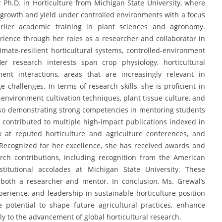
 Ph.D. in Horticulture from Michigan State University, where
growth and yield under controlled environments with a focus
arlier academic training in plant sciences and agronomy.
rience through her roles as a researcher and collaborator in
limate-resilient horticultural systems, controlled-environment
er research interests span crop physiology, horticultural
ment interactions, areas that are increasingly relevant in
 challenges. In terms of research skills, she is proficient in
d-environment cultivation techniques, plant tissue culture, and
lso demonstrating strong competencies in mentoring students
 contributed to multiple high-impact publications indexed in
at reputed horticulture and agriculture conferences, and
 Recognized for her excellence, she has received awards and
ch contributions, including recognition from the American
stitutional accolades at Michigan State University. These
 both a researcher and mentor. In conclusion, Ms. Grewal’s
erience, and leadership in sustainable horticulture position
 potential to shape future agricultural practices, enhance
lly to the advancement of global horticultural research.