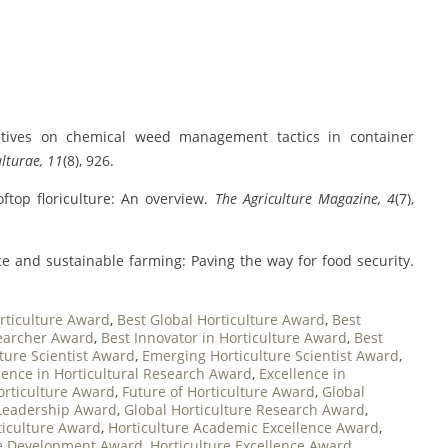
ectives on chemical weed management tactics in container
lturae, 11
(8), 926.
oftop floriculture: An overview.
The Agriculture Magazine, 4
(7),
nce and sustainable farming: Paving the way for food security.
rticulture Award
,
Best Global Horticulture Award
,
Best
searcher Award
,
Best Innovator in Horticulture Award
,
Best
ture Scientist Award
,
Emerging Horticulture Scientist Award
,
lence in Horticultural Research Award
,
Excellence in
orticulture Award
,
Future of Horticulture Award
,
Global
 Leadership Award
,
Global Horticulture Research Award
,
ticulture Award
,
Horticulture Academic Excellence Award
,
re Development Award
,
Horticulture Excellence Award
,