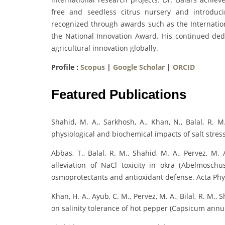
free and seedless citrus nursery and introduc
recognized through awards such as the Internati
the National Innovation Award. His continued ded
agricultural innovation globally.
Profile :
Scopus
|
Google Scholar
|
ORCID
Featured Publications
Shahid, M. A., Sarkhosh, A., Khan, N., Balal, R. M.,
physiological and biochemical impacts of salt stre
Abbas, T., Balal, R. M., Shahid, M. A., Pervez, M. 
alleviation of NaCl toxicity in okra (Abelmosch
osmoprotectants and antioxidant defense. Acta Phys
Khan, H. A., Ayub, C. M., Pervez, M. A., Bilal, R. M., 
on salinity tolerance of hot pepper (Capsicum annuu