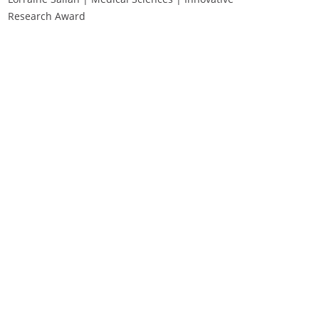
Research Award