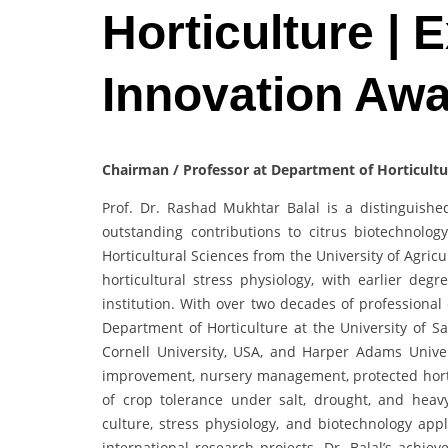
Horticulture | 
Innovation Aw
Chairman / Professor at Department of Horticultu
Prof. Dr. Rashad Mukhtar Balal is a distinguishe
outstanding contributions to citrus biotechnolog
Horticultural Sciences from the University of Agric
horticultural stress physiology, with earlier deg
institution. With over two decades of professiona
Department of Horticulture at the University of S
Cornell University, USA, and Harper Adams Univer
improvement, nursery management, protected hort
of crop tolerance under salt, drought, and heavy
culture, stress physiology, and biotechnology ap
international research projects. Dr. Balal’s achiev