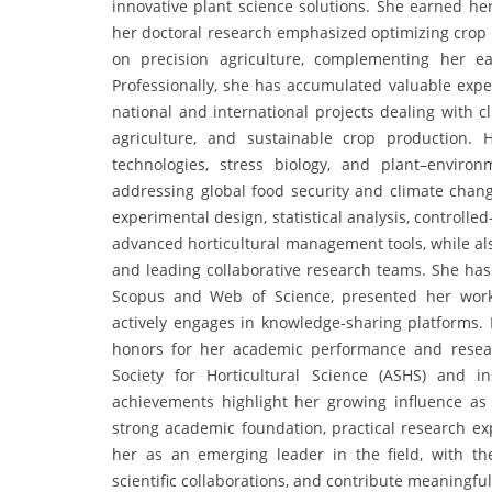
innovative plant science solutions. She earned her
her doctoral research emphasized optimizing crop 
on precision agriculture, complementing her e
Professionally, she has accumulated valuable expe
national and international projects dealing with c
agriculture, and sustainable crop production. H
technologies, stress biology, and plant–environ
addressing global food security and climate change
experimental design, statistical analysis, controlle
advanced horticultural management tools, while a
and leading collaborative research teams. She has
Scopus and Web of Science, presented her work 
actively engages in knowledge-sharing platforms.
honors for her academic performance and resear
Society for Horticultural Science (ASHS) and in
achievements highlight her growing influence as
strong academic foundation, practical research exp
her as an emerging leader in the field, with the
scientific collaborations, and contribute meaningfu