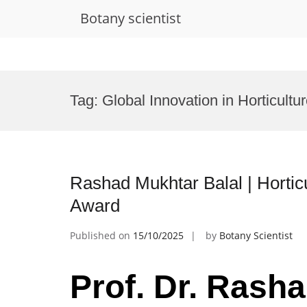
Botany scientist
Skip
to
Tag:
Global Innovation in Horticultu
content
Rashad Mukhtar Balal | Horticu
Award
Published on
15/10/2025
by
Botany Scientist
Prof. Dr. Rasha