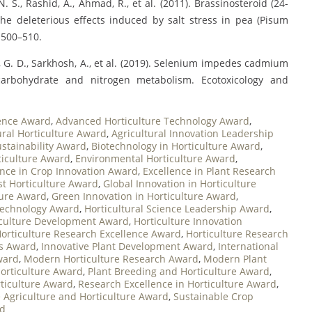
N. S., Rashid, A., Ahmad, R., et al. (2011). Brassinosteroid (24-
he deleterious effects induced by salt stress in pea (Pisum
, 500–510.
Liu, G. D., Sarkhosh, A., et al. (2019). Selenium impedes cadmium
carbohydrate and nitrogen metabolism. Ecotoxicology and
ence Award
,
Advanced Horticulture Technology Award
,
ural Horticulture Award
,
Agricultural Innovation Leadership
ustainability Award
,
Biotechnology in Horticulture Award
,
ticulture Award
,
Environmental Horticulture Award
,
ence in Crop Innovation Award
,
Excellence in Plant Research
st Horticulture Award
,
Global Innovation in Horticulture
ture Award
,
Green Innovation in Horticulture Award
,
otechnology Award
,
Horticultural Science Leadership Award
,
iculture Development Award
,
Horticulture Innovation
orticulture Research Excellence Award
,
Horticulture Research
es Award
,
Innovative Plant Development Award
,
International
ward
,
Modern Horticulture Research Award
,
Modern Plant
orticulture Award
,
Plant Breeding and Horticulture Award
,
rticulture Award
,
Research Excellence in Horticulture Award
,
 Agriculture and Horticulture Award
,
Sustainable Crop
rd