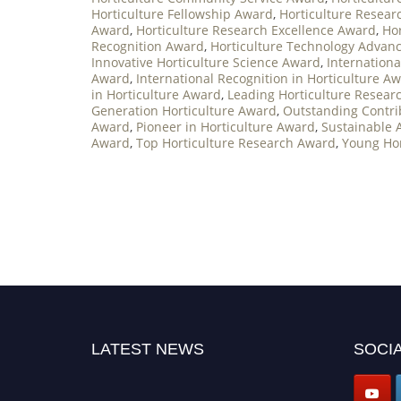
Horticulture Fellowship Award
,
Horticulture Resea
Award
,
Horticulture Research Excellence Award
,
Ho
Recognition Award
,
Horticulture Technology Adva
Innovative Horticulture Science Award
,
Internationa
Award
,
International Recognition in Horticulture A
in Horticulture Award
,
Leading Horticulture Resear
Generation Horticulture Award
,
Outstanding Contri
Award
,
Pioneer in Horticulture Award
,
Sustainable 
Award
,
Top Horticulture Research Award
,
Young Hor
LATEST NEWS
SOCIA