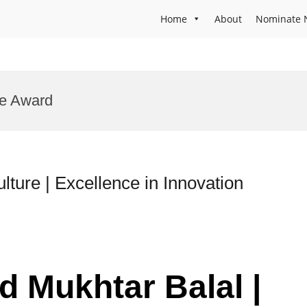
Home
About
Nominate 
re Award
lture | Excellence in Innovation
d Mukhtar Balal |