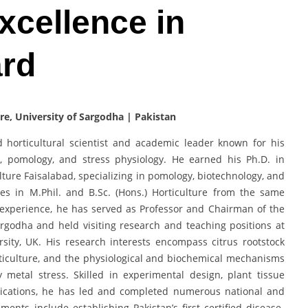
Excellence in
ard
re, University of Sargodha | Pakistan
d horticultural scientist and academic leader known for his
y, pomology, and stress physiology. He earned his Ph.D. in
ulture Faisalabad, specializing in pomology, biotechnology, and
rees in M.Phil. and B.Sc. (Hons.) Horticulture from the same
l experience, he has served as Professor and Chairman of the
argodha and held visiting research and teaching positions at
sity, UK. His research interests encompass citrus rootstock
iculture, and the physiological and biochemical mechanisms
 metal stress. Skilled in experimental design, plant tissue
plications, he has led and completed numerous national and
ements include establishing Pakistan’s first certified disease-