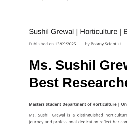
Sushil Grewal | Horticulture 
Published on
13/09/2025
by
Botany Scientist
Ms. Sushil Grew
Best Research
Masters Student Department of Horticulture | Un
Ms. Sushil Grewal is a distinguished horticultu
journey and professional dedication reflect her co