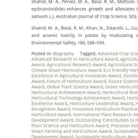
Shahid, M. A., Pervez, M. A., Balal, R. M., Mattson, 
epibrassinolide) enhances growth and alleviates t
sativum L.). Australian Journal of Crop Science, 5(5)
Shahid, M. A., Balal, R. M., Khan, N., Zotarelli, L., 
and arsenic toxicity in potato by modulating 
Environmental Safety, 180, 588–599.
Posted in:
Biography
Tagged:
Advanced Crop Sci
Advanced Research in Horticulture Award
,
Agricult
Award
,
Agricultural Research Award
,
Agricultural S
Climate Smart Horticulture Award
,
Eco Friendly Hor
Excellence in Agricultural Innovation Award
,
Excell
Award
,
Future of Horticulture Award
,
Future Scienti
Award
,
Global Plant Science Award
,
Green Horticul
Horticultural Achievement Award
,
Horticultural Bi
Horticultural Technology Achievement Award
,
Hort
Excellence Award
,
Horticulture Leadership Award
,
H
Recognition Award
,
Innovative Horticulture Practic
Horticulture Award
,
International Plant Research A
Development Award
,
Outstanding Contribution to H
Plant Science and Horticulture Award
,
Precision Ho
Smart Farming and Horticulture Award
,
Sustainable
Development Award
,
Sustainable Horticulture Awa