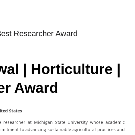
| Best Researcher Award
al | Horticulture |
er Award
ited States
re researcher at Michigan State University whose academic
mmitment to advancing sustainable agricultural practices and