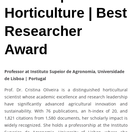
Horticulture | Best
Researcher
Award
Professor at Instituto Supeior de Agronomia, Universidade
de Lisboa | Portugal
Prof. Dr. Cristina Oliveira is a distinguished horticultural
scientist whose academic excellence and research leadership
have significantly advanced agricultural innovation and
sustainability. With 76 publications, an h-index of 20, and
1,821 citations from 1,580 documents, her scholarly impact is
widely recognized. She holds a professorship at the Instituto