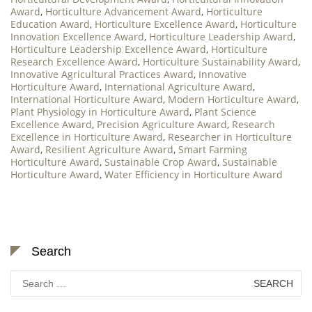
Award
,
Horticulture Advancement Award
,
Horticulture
Education Award
,
Horticulture Excellence Award
,
Horticulture
Innovation Excellence Award
,
Horticulture Leadership Award
,
Horticulture Leadership Excellence Award
,
Horticulture
Research Excellence Award
,
Horticulture Sustainability Award
,
Innovative Agricultural Practices Award
,
Innovative
Horticulture Award
,
International Agriculture Award
,
International Horticulture Award
,
Modern Horticulture Award
,
Plant Physiology in Horticulture Award
,
Plant Science
Excellence Award
,
Precision Agriculture Award
,
Research
Excellence in Horticulture Award
,
Researcher in Horticulture
Award
,
Resilient Agriculture Award
,
Smart Farming
Horticulture Award
,
Sustainable Crop Award
,
Sustainable
Horticulture Award
,
Water Efficiency in Horticulture Award
Search
Search
for: