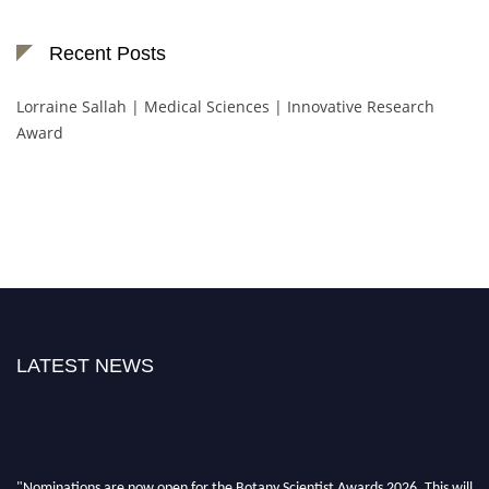
Recent Posts
Lorraine Sallah | Medical Sciences | Innovative Research
Award
LATEST NEWS
"Nominations are now open for the Botany Scientist Awards 2026. This will