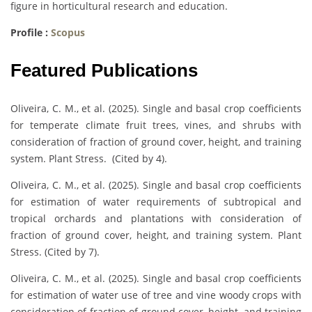
figure in horticultural research and education.
Profile :
Scopus
Featured Publications
Oliveira, C. M., et al. (2025). Single and basal crop coefficients
for temperate climate fruit trees, vines, and shrubs with
consideration of fraction of ground cover, height, and training
system. Plant Stress. (Cited by 4).
Oliveira, C. M., et al. (2025). Single and basal crop coefficients
for estimation of water requirements of subtropical and
tropical orchards and plantations with consideration of
fraction of ground cover, height, and training system. Plant
Stress. (Cited by 7).
Oliveira, C. M., et al. (2025). Single and basal crop coefficients
for estimation of water use of tree and vine woody crops with
consideration of fraction of ground cover, height, and training