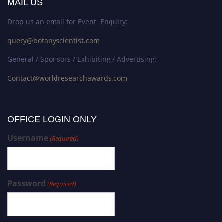
MAIL US
Drop us an email for Event Enquiry:
query@botanyscientist.com
General / Sponsors / Exhibiting / Advertising:
Contact@worldresearchawards.com
OFFICE LOGIN ONLY
Username
(Required)
Password
(Required)