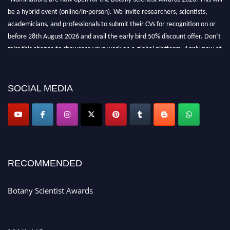
be a hybrid event (online/in-person). We invite researchers, scientists,
academicians, and professionals to submit their CVs for recognition on or
before 28th August 2026 and avail the early bird 50% discount offer. Don’t
miss this chance to showcase your work on a global platform. Apply now at
botanyscientist.com"
SOCIAL MEDIA
RECOMMENDED
Botany Scientist Awards