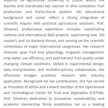
Superior de Agronomia, University of Lisbon, where she
teaches and coordinates key courses in olive cultivation, fruit
production, and horticultural systems. Her educational
background and career reflect a strong integration of
scientific inquiry with practical agricultural solutions. Prof.
Oliveira’s professional experience includes coordinating
national and international R&D projects, supervising over 100
master’s and six doctoral theses, and serving on the scientific
committees of major international congresses. Her research
interests span fruit tree physiology, irrigation management,
crop water use efficiency, and post-harvest fruit quality under
changing climate conditions. Skilled in experimental design,
data interpretation, and multidisciplinary collaboration, she
effectively bridges academic research with industry
application. Recognized for her contributions, she has served
as President of ADISA and a board member of the Operational
and Technological Center for Fruit and Vegetables (COTHN).
Prof. Oliveira’s dedication to innovation, sustainability, and
academic mentorship firmly establishes her as a leading