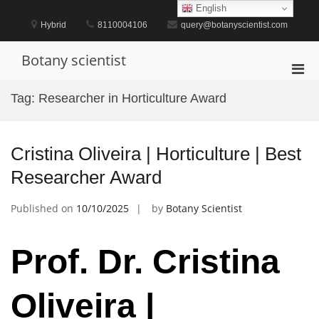
Skip
English
to
Hybrid
8110004106
query@botanyscientist.com
content
Botany scientist
Pri
Men
Tag:
Researcher in Horticulture Award
for
Mobi
Cristina Oliveira | Horticulture | Best
Researcher Award
Published on
10/10/2025
by
Botany Scientist
Prof. Dr. Cristina
Oliveira |