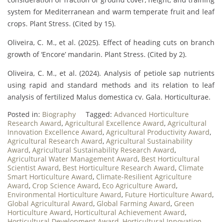
system for Mediterranean and warm temperate fruit and leaf
crops. Plant Stress. (Cited by 15).
Oliveira, C. M., et al. (2025). Effect of heading cuts on branch
growth of ‘Encore’ mandarin. Plant Stress. (Cited by 2).
Oliveira, C. M., et al. (2024). Analysis of petiole sap nutrients
using rapid and standard methods and its relation to leaf
analysis of fertilized Malus domestica cv. Gala. Horticulturae.
Posted in:
Biography
Tagged:
Advanced Horticulture
Research Award
,
Agricultural Excellence Award
,
Agricultural
Innovation Excellence Award
,
Agricultural Productivity Award
,
Agricultural Research Award
,
Agricultural Sustainability
Award
,
Agricultural Sustainability Research Award
,
Agricultural Water Management Award
,
Best Horticultural
Scientist Award
,
Best Horticulture Research Award
,
Climate
Smart Horticulture Award
,
Climate-Resilient Agriculture
Award
,
Crop Science Award
,
Eco Agriculture Award
,
Environmental Horticulture Award
,
Future Horticulture Award
,
Global Agricultural Award
,
Global Farming Award
,
Green
Horticulture Award
,
Horticultural Achievement Award
,
Horticultural Development Award
,
Horticultural Innovation