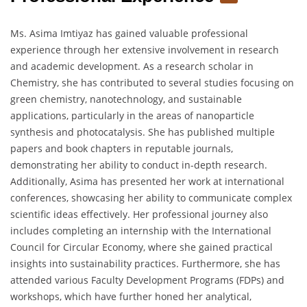
Ms. Asima Imtiyaz has gained valuable professional
experience through her extensive involvement in research
and academic development. As a research scholar in
Chemistry, she has contributed to several studies focusing on
green chemistry, nanotechnology, and sustainable
applications, particularly in the areas of nanoparticle
synthesis and photocatalysis. She has published multiple
papers and book chapters in reputable journals,
demonstrating her ability to conduct in-depth research.
Additionally, Asima has presented her work at international
conferences, showcasing her ability to communicate complex
scientific ideas effectively. Her professional journey also
includes completing an internship with the International
Council for Circular Economy, where she gained practical
insights into sustainability practices. Furthermore, she has
attended various Faculty Development Programs (FDPs) and
workshops, which have further honed her analytical,