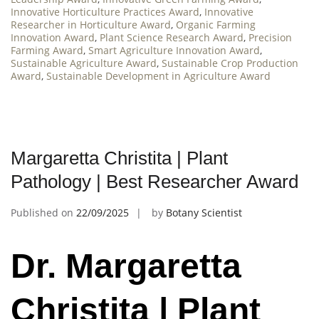
Innovative Horticulture Practices Award
,
Innovative
Researcher in Horticulture Award
,
Organic Farming
Innovation Award
,
Plant Science Research Award
,
Precision
Farming Award
,
Smart Agriculture Innovation Award
,
Sustainable Agriculture Award
,
Sustainable Crop Production
Award
,
Sustainable Development in Agriculture Award
Margaretta Christita | Plant
Pathology | Best Researcher Award
Published on
22/09/2025
by
Botany Scientist
Dr. Margaretta
Christita | Plant