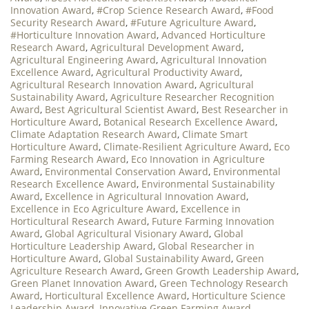
Innovation Award
,
#Crop Science Research Award
,
#Food
Security Research Award
,
#Future Agriculture Award
,
#Horticulture Innovation Award
,
Advanced Horticulture
Research Award
,
Agricultural Development Award
,
Agricultural Engineering Award
,
Agricultural Innovation
Excellence Award
,
Agricultural Productivity Award
,
Agricultural Research Innovation Award
,
Agricultural
Sustainability Award
,
Agriculture Researcher Recognition
Award
,
Best Agricultural Scientist Award
,
Best Researcher in
Horticulture Award
,
Botanical Research Excellence Award
,
Climate Adaptation Research Award
,
Climate Smart
Horticulture Award
,
Climate-Resilient Agriculture Award
,
Eco
Farming Research Award
,
Eco Innovation in Agriculture
Award
,
Environmental Conservation Award
,
Environmental
Research Excellence Award
,
Environmental Sustainability
Award
,
Excellence in Agricultural Innovation Award
,
Excellence in Eco Agriculture Award
,
Excellence in
Horticultural Research Award
,
Future Farming Innovation
Award
,
Global Agricultural Visionary Award
,
Global
Horticulture Leadership Award
,
Global Researcher in
Horticulture Award
,
Global Sustainability Award
,
Green
Agriculture Research Award
,
Green Growth Leadership Award
,
Green Planet Innovation Award
,
Green Technology Research
Award
,
Horticultural Excellence Award
,
Horticulture Science
Leadership Award
,
Innovative Green Farming Award
,