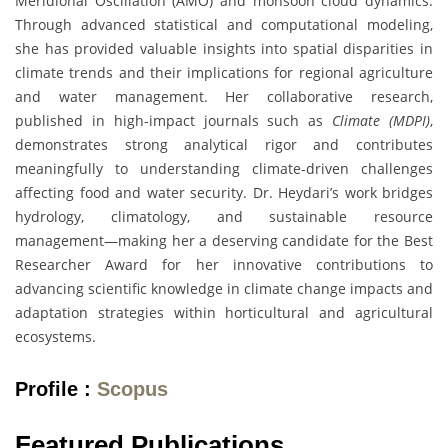
Meridional Oscillation (AMO) and monsoon cloud dynamics.
Through advanced statistical and computational modeling,
she has provided valuable insights into spatial disparities in
climate trends and their implications for regional agriculture
and water management. Her collaborative research,
published in high-impact journals such as
Climate (MDPI)
,
demonstrates strong analytical rigor and contributes
meaningfully to understanding climate-driven challenges
affecting food and water security. Dr. Heydari’s work bridges
hydrology, climatology, and sustainable resource
management—making her a deserving candidate for the Best
Researcher Award for her innovative contributions to
advancing scientific knowledge in climate change impacts and
adaptation strategies within horticultural and agricultural
ecosystems.
Profile :
Scopus
Featured Publications