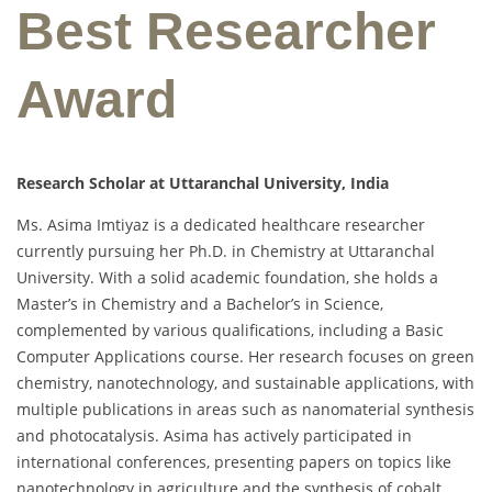
Best Researcher
Award
Research Scholar at Uttaranchal University, India
Ms. Asima Imtiyaz is a dedicated healthcare researcher
currently pursuing her Ph.D. in Chemistry at Uttaranchal
University. With a solid academic foundation, she holds a
Master’s in Chemistry and a Bachelor’s in Science,
complemented by various qualifications, including a Basic
Computer Applications course. Her research focuses on green
chemistry, nanotechnology, and sustainable applications, with
multiple publications in areas such as nanomaterial synthesis
and photocatalysis. Asima has actively participated in
international conferences, presenting papers on topics like
nanotechnology in agriculture and the synthesis of cobalt