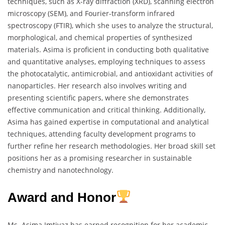
techniques, such as X-ray diffraction (XRD), scanning electron
microscopy (SEM), and Fourier-transform infrared
spectroscopy (FTIR), which she uses to analyze the structural,
morphological, and chemical properties of synthesized
materials. Asima is proficient in conducting both qualitative
and quantitative analyses, employing techniques to assess
the photocatalytic, antimicrobial, and antioxidant activities of
nanoparticles. Her research also involves writing and
presenting scientific papers, where she demonstrates
effective communication and critical thinking. Additionally,
Asima has gained expertise in computational and analytical
techniques, attending faculty development programs to
further refine her research methodologies. Her broad skill set
positions her as a promising researcher in sustainable
chemistry and nanotechnology.
Award and Honor
Ms. Asima Imtiyaz has earned recognition for her academic