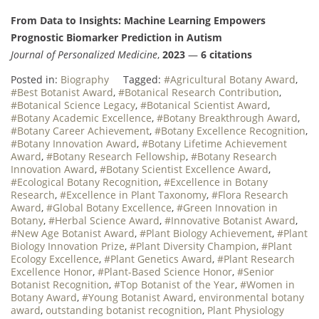
From Data to Insights: Machine Learning Empowers
Prognostic Biomarker Prediction in Autism
Journal of Personalized Medicine
,
2023
—
6 citations
Posted in:
Biography
Tagged:
#Agricultural Botany Award
,
#Best Botanist Award
,
#Botanical Research Contribution
,
#Botanical Science Legacy
,
#Botanical Scientist Award
,
#Botany Academic Excellence
,
#Botany Breakthrough Award
,
#Botany Career Achievement
,
#Botany Excellence Recognition
,
#Botany Innovation Award
,
#Botany Lifetime Achievement
Award
,
#Botany Research Fellowship
,
#Botany Research
Innovation Award
,
#Botany Scientist Excellence Award
,
#Ecological Botany Recognition
,
#Excellence in Botany
Research
,
#Excellence in Plant Taxonomy
,
#Flora Research
Award
,
#Global Botany Excellence
,
#Green Innovation in
Botany
,
#Herbal Science Award
,
#Innovative Botanist Award
,
#New Age Botanist Award
,
#Plant Biology Achievement
,
#Plant
Biology Innovation Prize
,
#Plant Diversity Champion
,
#Plant
Ecology Excellence
,
#Plant Genetics Award
,
#Plant Research
Excellence Honor
,
#Plant-Based Science Honor
,
#Senior
Botanist Recognition
,
#Top Botanist of the Year
,
#Women in
Botany Award
,
#Young Botanist Award
,
environmental botany
award
,
outstanding botanist recognition
,
Plant Physiology