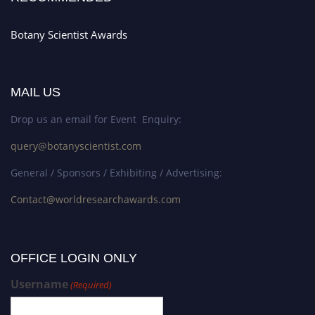
Botany Scientist Awards
MAIL US
Drop us an email for Event Enquiry:
query@botanyscientist.com
General / Sponsors / Exhibiting / Advertising:
Contact@worldresearchawards.com
OFFICE LOGIN ONLY
Username
(Required)