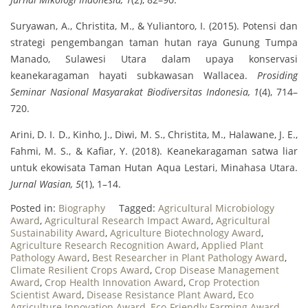
Suryawan, A., Christita, M., & Yuliantoro, I. (2015). Potensi dan
strategi pengembangan taman hutan raya Gunung Tumpa
Manado, Sulawesi Utara dalam upaya konservasi
keanekaragaman hayati subkawasan Wallacea.
Prosiding
Seminar Nasional Masyarakat Biodiversitas Indonesia, 1
(4), 714–
720.
Arini, D. I. D., Kinho, J., Diwi, M. S., Christita, M., Halawane, J. E.,
Fahmi, M. S., & Kafiar, Y. (2018). Keanekaragaman satwa liar
untuk ekowisata Taman Hutan Aqua Lestari, Minahasa Utara.
Jurnal Wasian, 5
(1), 1–14.
Posted in:
Biography
Tagged:
Agricultural Microbiology
Award
,
Agricultural Research Impact Award
,
Agricultural
Sustainability Award
,
Agriculture Biotechnology Award
,
Agriculture Research Recognition Award
,
Applied Plant
Pathology Award
,
Best Researcher in Plant Pathology Award
,
Climate Resilient Crops Award
,
Crop Disease Management
Award
,
Crop Health Innovation Award
,
Crop Protection
Scientist Award
,
Disease Resistance Plant Award
,
Eco
Agriculture Innovation Award
,
Eco-Friendly Farming Award
,