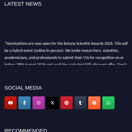
LATEST NEWS
"Nominations are now open for the Botany Scientist Awards 2026. This will
be a hybrid event (online/in-person). We invite researchers, scientists,
academicians, and professionals to submit their CVs for recognition on or
before 28th August 2026 and avail the early bird 50% discount offer. Don’t
miss this chance to showcase your work on a global platform. Apply now at
botanyscientist.com"
SOCIAL MEDIA
RECOMMENDED