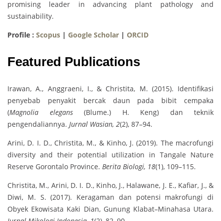
promising leader in advancing plant pathology and
sustainability.
Profile :
Scopus
|
Google Scholar
|
ORCID
Featured Publications
Irawan, A., Anggraeni, I., & Christita, M. (2015). Identifikasi
penyebab penyakit bercak daun pada bibit cempaka
(
Magnolia elegans
(Blume.) H. Keng) dan teknik
pengendaliannya.
Jurnal Wasian, 2
(2), 87–94.
Arini, D. I. D., Christita, M., & Kinho, J. (2019). The macrofungi
diversity and their potential utilization in Tangale Nature
Reserve Gorontalo Province.
Berita Biologi, 18
(1), 109–115.
Christita, M., Arini, D. I. D., Kinho, J., Halawane, J. E., Kafiar, J., &
Diwi, M. S. (2017). Keragaman dan potensi makrofungi di
Obyek Ekowisata Kaki Dian, Gunung Klabat–Minahasa Utara.
Jurnal Mikologi Indonesia, 1
(2), 82–90.