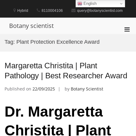
Skip
English
to
Hybrid
8110004106
query@botanyscientist.com
content
Botany scientist
Pri
Men
Tag:
Plant Protection Excellence Award
for
Mobi
Margaretta Christita | Plant
Pathology | Best Researcher Award
Published on
22/09/2025
by
Botany Scientist
Dr. Margaretta
Christita | Plant