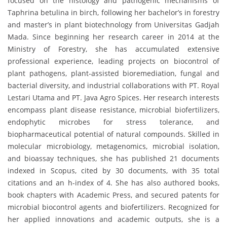
focused on the histology and pathogenic mechanisms of
Taphrina betulina in birch, following her bachelor’s in forestry
and master’s in plant biotechnology from Universitas Gadjah
Mada. Since beginning her research career in 2014 at the
Ministry of Forestry, she has accumulated extensive
professional experience, leading projects on biocontrol of
plant pathogens, plant-assisted bioremediation, fungal and
bacterial diversity, and industrial collaborations with PT. Royal
Lestari Utama and PT. Java Agro Spices. Her research interests
encompass plant disease resistance, microbial biofertilizers,
endophytic microbes for stress tolerance, and
biopharmaceutical potential of natural compounds. Skilled in
molecular microbiology, metagenomics, microbial isolation,
and bioassay techniques, she has published 21 documents
indexed in Scopus, cited by 30 documents, with 35 total
citations and an h-index of 4. She has also authored books,
book chapters with Academic Press, and secured patents for
microbial biocontrol agents and biofertilizers. Recognized for
her applied innovations and academic outputs, she is a