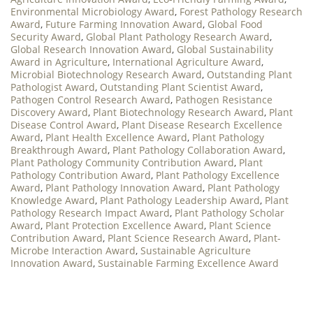
Environmental Microbiology Award
,
Forest Pathology Research
Award
,
Future Farming Innovation Award
,
Global Food
Security Award
,
Global Plant Pathology Research Award
,
Global Research Innovation Award
,
Global Sustainability
Award in Agriculture
,
International Agriculture Award
,
Microbial Biotechnology Research Award
,
Outstanding Plant
Pathologist Award
,
Outstanding Plant Scientist Award
,
Pathogen Control Research Award
,
Pathogen Resistance
Discovery Award
,
Plant Biotechnology Research Award
,
Plant
Disease Control Award
,
Plant Disease Research Excellence
Award
,
Plant Health Excellence Award
,
Plant Pathology
Breakthrough Award
,
Plant Pathology Collaboration Award
,
Plant Pathology Community Contribution Award
,
Plant
Pathology Contribution Award
,
Plant Pathology Excellence
Award
,
Plant Pathology Innovation Award
,
Plant Pathology
Knowledge Award
,
Plant Pathology Leadership Award
,
Plant
Pathology Research Impact Award
,
Plant Pathology Scholar
Award
,
Plant Protection Excellence Award
,
Plant Science
Contribution Award
,
Plant Science Research Award
,
Plant-
Microbe Interaction Award
,
Sustainable Agriculture
Innovation Award
,
Sustainable Farming Excellence Award