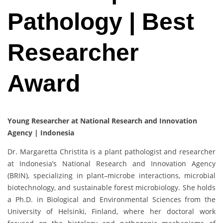
Pathology | Best
Researcher
Award
Young Researcher at National Research and Innovation
Agency | Indonesia
Dr. Margaretta Christita is a plant pathologist and researcher
at Indonesia’s National Research and Innovation Agency
(BRIN), specializing in plant–microbe interactions, microbial
biotechnology, and sustainable forest microbiology. She holds
a Ph.D. in Biological and Environmental Sciences from the
University of Helsinki, Finland, where her doctoral work