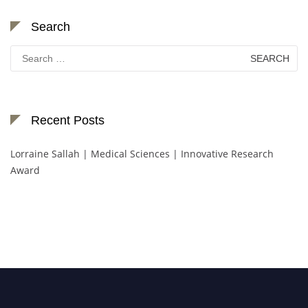
Search
Search
for:
Recent Posts
Lorraine Sallah | Medical Sciences | Innovative Research
Award