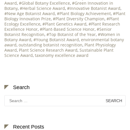
Award
,
#Global Botany Excellence
,
#Green Innovation in
Botany
,
#Herbal Science Award
,
#Innovative Botanist Award
,
#New Age Botanist Award
,
#Plant Biology Achievement
,
#Plant
Biology Innovation Prize
,
#Plant Diversity Champion
,
#Plant
Ecology Excellence
,
#Plant Genetics Award
,
#Plant Research
Excellence Honor
,
#Plant-Based Science Honor
,
#Senior
Botanist Recognition
,
#Top Botanist of the Year
,
#Women in
Botany Award
,
#Young Botanist Award
,
environmental botany
award
,
outstanding botanist recognition
,
Plant Physiology
Award
,
Plant Science Research Award
,
Sustainable Plant
Science Award
,
taxonomy excellence award
Search
Search
for:
Recent Posts