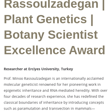
Rassoulzadegan |
Plant Genetics |
Botany Scientist
Excellence Award
Researcher at Erciyes University, Turkey
Prof. Minoo Rassoulzadegan is an internationally acclaimed
molecular geneticist renowned for her pioneering work in
epigenetic inheritance and RNA-mediated heredity. With over
four decades of research experience, she has redefined the
classical boundaries of inheritance by introducing concepts
such as paramutation and transvection in mammals—