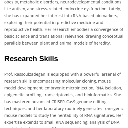
obesity, metabolic disorders, neurodevelopmental conditions
like autism, and stress-related endocrine dysfunction. Lately,
she has expanded her interest into RNA-based biomarkers,
exploring their potential in predictive medicine and
reproductive health. Her research embodies a convergence of
basic science and translational relevance, drawing conceptual
parallels between plant and animal models of heredity.
Research Skills
Prof. Rassoulzadegan is equipped with a powerful arsenal of
research skills encompassing molecular cloning, mouse
model development, embryonic microinjection, RNA isolation,
epigenetic profiling, transcriptomics, and bioinformatics. She
has mastered advanced CRISPR-Cas9 genome editing
techniques, and her laboratory routinely generates transgenic
mouse models to study the heritability of RNA signatures. Her
expertise extends to small RNA sequencing, analysis of DNA