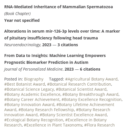
RNA-Mediated Inheritance of Mammalian Spermatozoa
(Book Chapter)
Year not specified
Alterations in serum mir-126-3p levels over time: A marker
of pituitary insufficiency following head trauma
Neuroendocrinology
,
2023
—
3 citations
From Data to Insights: Machine Learning Empowers
Prognostic Biomarker Prediction in Autism
Journal of Personalized Medicine
,
2023
—
6 citations
Posted in:
Biography
Tagged:
#Agricultural Botany Award
,
#Best Botanist Award
,
#Botanical Research Contribution
,
#Botanical Science Legacy
,
#Botanical Scientist Award
,
#Botany Academic Excellence
,
#Botany Breakthrough Award
,
#Botany Career Achievement
,
#Botany Excellence Recognition
,
#Botany Innovation Award
,
#Botany Lifetime Achievement
Award
,
#Botany Research Fellowship
,
#Botany Research
Innovation Award
,
#Botany Scientist Excellence Award
,
#Ecological Botany Recognition
,
#Excellence in Botany
Research
,
#Excellence in Plant Taxonomy
,
#Flora Research