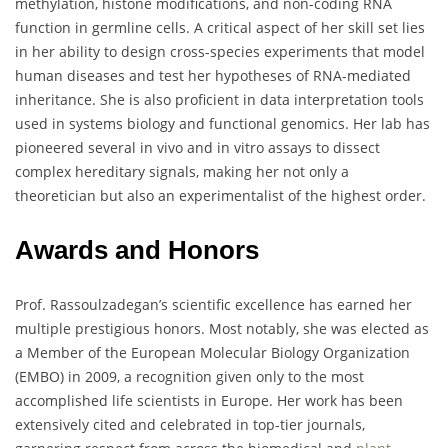
methylation, histone modifications, and non-coding RNA
function in germline cells. A critical aspect of her skill set lies
in her ability to design cross-species experiments that model
human diseases and test her hypotheses of RNA-mediated
inheritance. She is also proficient in data interpretation tools
used in systems biology and functional genomics. Her lab has
pioneered several in vivo and in vitro assays to dissect
complex hereditary signals, making her not only a
theoretician but also an experimentalist of the highest order.
Awards and Honors
Prof. Rassoulzadegan’s scientific excellence has earned her
multiple prestigious honors. Most notably, she was elected as
a Member of the European Molecular Biology Organization
(EMBO) in 2009, a recognition given only to the most
accomplished life scientists in Europe. Her work has been
extensively cited and celebrated in top-tier journals,