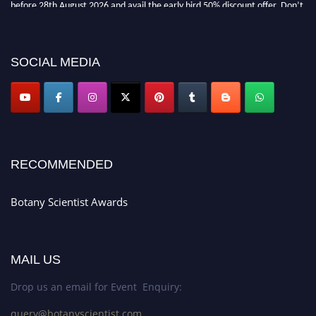
before 28th August 2026 and avail the early bird 50% discount offer. Don’t
miss this chance to showcase your work on a global platform. Apply now at
botanyscientist.com"
SOCIAL MEDIA
RECOMMENDED
Botany Scientist Awards
MAIL US
Drop us an email for Event Enquiry:
query@botanyscientist.com