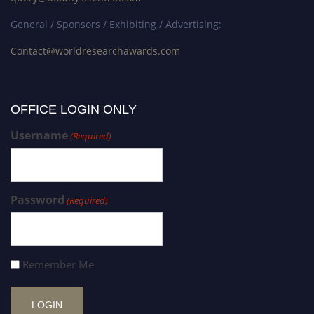
General / Sponsors / Exhibiting / Advertising:
Contact@worldresearchawards.com
OFFICE LOGIN ONLY
Username
(Required)
Password
(Required)
Remember Me