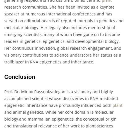
garnering respect from across the biomedical and
plant
research communities. She has been invited as a keynote
speaker at numerous international conferences and has
served on editorial boards of reputed journals in genetics and
molecular biology. Her legacy also includes mentorship of
emerging scientists, many of whom have gone on to become
leaders in genetics, epigenetics, and developmental biology.
Her continuous innovation, global research engagement, and
visionary contributions to science underscore her status as a
trailblazer in RNA epigenetics and inheritance.
Conclusion
Prof. Dr. Minoo Rassoulzadegan is a visionary and highly
accomplished scientist whose discoveries in RNA-mediated
epigenetic inheritance have profoundly influenced both
plant
and animal genetics. While her core domain is molecular
biology and mammalian epigenetics, the conceptual origin
and translational relevance of her work to plant sciences