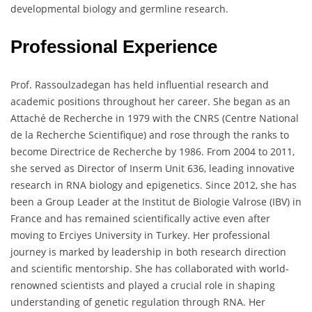
developmental biology and germline research.
Professional Experience
Prof. Rassoulzadegan has held influential research and
academic positions throughout her career. She began as an
Attaché de Recherche in 1979 with the CNRS (Centre National
de la Recherche Scientifique) and rose through the ranks to
become Directrice de Recherche by 1986. From 2004 to 2011,
she served as Director of Inserm Unit 636, leading innovative
research in RNA biology and epigenetics. Since 2012, she has
been a Group Leader at the Institut de Biologie Valrose (IBV) in
France and has remained scientifically active even after
moving to Erciyes University in Turkey. Her professional
journey is marked by leadership in both research direction
and scientific mentorship. She has collaborated with world-
renowned scientists and played a crucial role in shaping
understanding of genetic regulation through RNA. Her