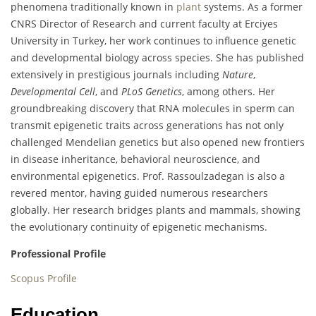
phenomena traditionally known in
plant
systems. As a former
CNRS Director of Research and current faculty at Erciyes
University in Turkey, her work continues to influence genetic
and developmental biology across species. She has published
extensively in prestigious journals including
Nature
,
Developmental Cell
, and
PLoS Genetics
, among others. Her
groundbreaking discovery that RNA molecules in sperm can
transmit epigenetic traits across generations has not only
challenged Mendelian genetics but also opened new frontiers
in disease inheritance, behavioral neuroscience, and
environmental epigenetics. Prof. Rassoulzadegan is also a
revered mentor, having guided numerous researchers
globally. Her research bridges plants and mammals, showing
the evolutionary continuity of epigenetic mechanisms.
Professional Profile
Scopus Profile
Education