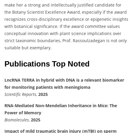
make her a strong and intellectually justified candidate for
the Botany Scientist Excellence Award, especially if the award
recognizes cross-disciplinary excellence or epigenetic insights
with botanical significance. If the award committee values
conceptual innovation with plant science implications over
strict taxonomic boundaries, Prof. Rassoulzadegan is not only
suitable but exemplary.
Publications Top Noted
LncRNA TERRA in hybrid with DNA is a relevant biomarker
for monitoring patients with meningioma
Scientific Reports
,
2025
RNA-Mediated Non-Mendelian Inheritance in Mice: The
Power of Memory
Biomolecules
,
2025
Impact of mild traumatic brain injury (mTBI) on sperm