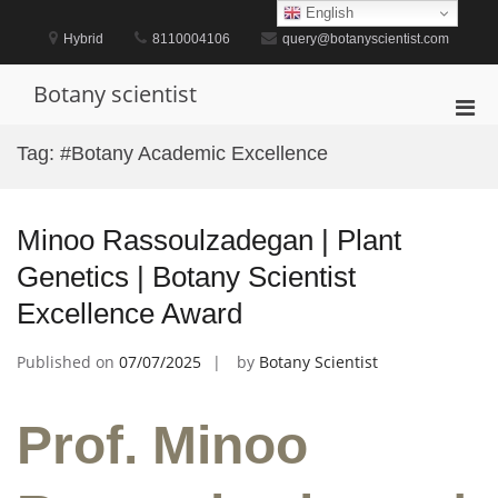
Skip
English
to
Hybrid
8110004106
query@botanyscientist.com
content
Botany scientist
Pri
Men
Tag:
#Botany Academic Excellence
for
Mobi
Minoo Rassoulzadegan | Plant
Genetics | Botany Scientist
Excellence Award
Published on
07/07/2025
by
Botany Scientist
Prof. Minoo