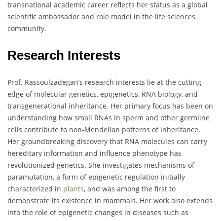
transnational academic career reflects her status as a global
scientific ambassador and role model in the life sciences
community.
Research Interests
Prof. Rassoulzadegan’s research interests lie at the cutting
edge of molecular genetics, epigenetics, RNA biology, and
transgenerational inheritance. Her primary focus has been on
understanding how small RNAs in sperm and other germline
cells contribute to non-Mendelian patterns of inheritance.
Her groundbreaking discovery that RNA molecules can carry
hereditary information and influence phenotype has
revolutionized genetics. She investigates mechanisms of
paramutation, a form of epigenetic regulation initially
characterized in
plants
, and was among the first to
demonstrate its existence in mammals. Her work also extends
into the role of epigenetic changes in diseases such as