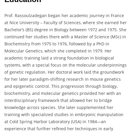
Prof. Rassoulzadegan began her academic journey in France
at Nice University – Faculty of Sciences, where she earned her
Bachelor’s (BS) degree in Biology between 1972 and 1975. She
continued her studies there with a Master of Science (MSc) in
Biochemistry from 1975 to 1976, followed by a PhD in
Molecular Genetics, which she completed in 1979. Her
academic training laid a strong foundation in biological
systems, with a special focus on the molecular underpinnings
of genetic regulation. Her doctoral work laid the groundwork
for her later paradigm-shifting research in mouse genetics
and epigenetic control. This progression through biology,
biochemistry, and molecular genetics provided her with an
interdisciplinary framework that allowed her to bridge
knowledge across species. She later supplemented her
training with specialized studies in embryonic manipulation
at Cold Spring Harbor Laboratory (USA) in 1984—an
experience that further refined her techniques in early