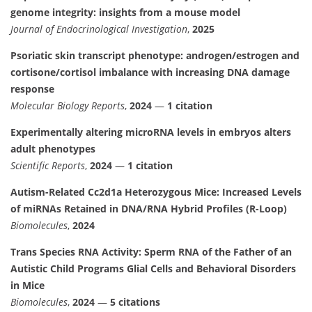
genome integrity: insights from a mouse model
Journal of Endocrinological Investigation
,
2025
Psoriatic skin transcript phenotype: androgen/estrogen and
cortisone/cortisol imbalance with increasing DNA damage
response
Molecular Biology Reports
,
2024
—
1 citation
Experimentally altering microRNA levels in embryos alters
adult phenotypes
Scientific Reports
,
2024
—
1 citation
Autism-Related Cc2d1a Heterozygous Mice: Increased Levels
of miRNAs Retained in DNA/RNA Hybrid Profiles (R-Loop)
Biomolecules
,
2024
Trans Species RNA Activity: Sperm RNA of the Father of an
Autistic Child Programs Glial Cells and Behavioral Disorders
in Mice
Biomolecules
,
2024
—
5 citations