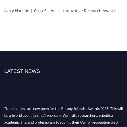
Larry Hanson | Crop Science | Innovative Research Award
LATEST NEWS
"Nominations are now open for the Botany Scientist Awards 2026. This will
be a hybrid event (online/in-person). We invite researchers, scientists,
academicians, and professionals to submit their CVs for recognition on or