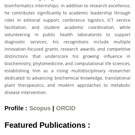
bioinformatics internships; in addition to research excellence,
he contributes significantly to academic leadership through
roles in editorial support, conference logistics, ICT service
facilitation, and student academic coordination, while
volunteering in public health laboratories to support
diagnostic services; his recognitions include multiple
innovation-focused grants, research awards, and competitive
distinctions that underscore his growing influence in
biochemistry, phytomedicine, and computational life sciences,
establishing him as a rising multidisciplinary researcher
dedicated to advancing biochemical knowledge, translational
plant therapeutics, and modern approaches to metabolic
disease intervention.
Profile :
Scopus
|
ORCID
Featured Publications :