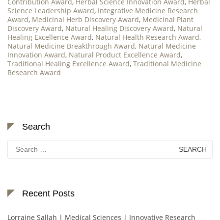
Contribution Award
,
Herbal Science Innovation Award
,
Herbal
Science Leadership Award
,
Integrative Medicine Research
Award
,
Medicinal Herb Discovery Award
,
Medicinal Plant
Discovery Award
,
Natural Healing Discovery Award
,
Natural
Healing Excellence Award
,
Natural Health Research Award
,
Natural Medicine Breakthrough Award
,
Natural Medicine
Innovation Award
,
Natural Product Excellence Award
,
Traditional Healing Excellence Award
,
Traditional Medicine
Research Award
Search
Search
for:
Recent Posts
Lorraine Sallah | Medical Sciences | Innovative Research