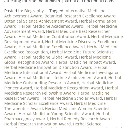
affecting taurine metabolism. Journal of Functional Foods.
Posted in:
Biography
Tagged:
Alternative Medicine
Achievement Award
,
Botanical Research Excellence Award
,
Botanical Science Achievement Award
,
Herbal Formulation
Award
,
Herbal Medicine Academic Award
,
Herbal Medicine
Advancement Award
,
Herbal Medicine Best Researcher
Award
,
Herbal Medicine Contribution Award
,
Herbal Medicine
Development Award
,
Herbal Medicine Discovery Excellence
Award
,
Herbal Medicine Excellence Award
,
Herbal Medicine
Excellence Recognition
,
Herbal Medicine Future Scientist
Award
,
Herbal Medicine Global Award
,
Herbal Medicine
Global Recognition Award
,
Herbal Medicine Impact Award
,
Herbal Medicine Innovation Distinction Award
,
Herbal
Medicine International Award
,
Herbal Medicine Investigator
Award
,
Herbal Medicine Lifetime Achievement Award
,
Herbal
Medicine Outstanding Research Award
,
Herbal Medicine
Pioneer Award
,
Herbal Medicine Recognition Award
,
Herbal
Medicine Research Fellowship Award
,
Herbal Medicine
Researcher Award
,
Herbal Medicine Scholar Award
,
Herbal
Medicine Scholar Excellence Award
,
Herbal Medicine
Therapeutics Award
,
Herbal Medicine Women Scientist
Award
,
Herbal Medicine Young Scientist Award
,
Herbal
Pharmacognosy Award
,
Herbal Remedy Research Award
,
Herbal Research Innovation Award
,
Herbal Science