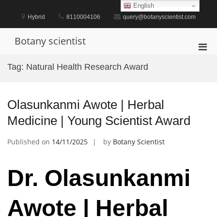
Skip
English
to
Hybrid
8110004106
query@botanyscientist.com
content
Botany scientist
Pri
Men
Tag:
Natural Health Research Award
for
Mobi
Olasunkanmi Awote | Herbal
Medicine | Young Scientist Award
Published on
14/11/2025
by
Botany Scientist
Dr. Olasunkanmi
Awote | Herbal