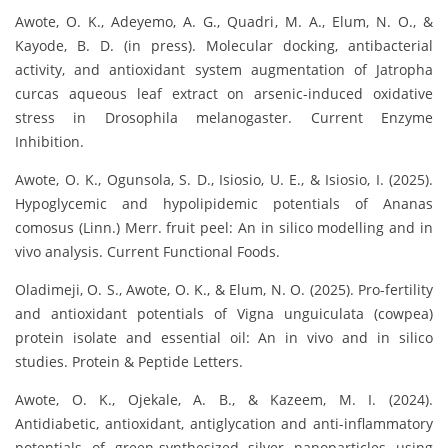
Awote, O. K., Adeyemo, A. G., Quadri, M. A., Elum, N. O., &
Kayode, B. D. (in press). Molecular docking, antibacterial
activity, and antioxidant system augmentation of Jatropha
curcas aqueous leaf extract on arsenic-induced oxidative
stress in Drosophila melanogaster. Current Enzyme
Inhibition.
Awote, O. K., Ogunsola, S. D., Isiosio, U. E., & Isiosio, I. (2025).
Hypoglycemic and hypolipidemic potentials of Ananas
comosus (Linn.) Merr. fruit peel: An in silico modelling and in
vivo analysis. Current Functional Foods.
Oladimeji, O. S., Awote, O. K., & Elum, N. O. (2025). Pro-fertility
and antioxidant potentials of Vigna unguiculata (cowpea)
protein isolate and essential oil: An in vivo and in silico
studies. Protein & Peptide Letters.
Awote, O. K., Ojekale, A. B., & Kazeem, M. I. (2024).
Antidiabetic, antioxidant, antiglycation and anti-inflammatory
potentials of green-synthesized silver nanoparticles using