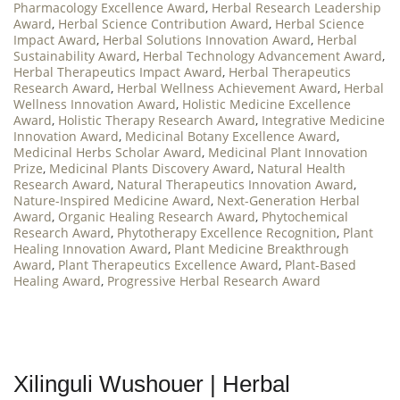
Pharmacology Excellence Award
,
Herbal Research Leadership
Award
,
Herbal Science Contribution Award
,
Herbal Science
Impact Award
,
Herbal Solutions Innovation Award
,
Herbal
Sustainability Award
,
Herbal Technology Advancement Award
,
Herbal Therapeutics Impact Award
,
Herbal Therapeutics
Research Award
,
Herbal Wellness Achievement Award
,
Herbal
Wellness Innovation Award
,
Holistic Medicine Excellence
Award
,
Holistic Therapy Research Award
,
Integrative Medicine
Innovation Award
,
Medicinal Botany Excellence Award
,
Medicinal Herbs Scholar Award
,
Medicinal Plant Innovation
Prize
,
Medicinal Plants Discovery Award
,
Natural Health
Research Award
,
Natural Therapeutics Innovation Award
,
Nature-Inspired Medicine Award
,
Next-Generation Herbal
Award
,
Organic Healing Research Award
,
Phytochemical
Research Award
,
Phytotherapy Excellence Recognition
,
Plant
Healing Innovation Award
,
Plant Medicine Breakthrough
Award
,
Plant Therapeutics Excellence Award
,
Plant-Based
Healing Award
,
Progressive Herbal Research Award
Xilinguli Wushouer | Herbal