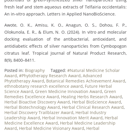
fresh leaf and stem aqueous extracts of Telfairia occidentalis:
An in-vitro approach. Letters in Applied NanoBioScience.
Awote, O. K., Amisu, K. O., Anagun, O. S., Dohou, F. P.,
Olokunola, E. R., & Elum, N. O. (2024). In vitro and molecular
docking evaluation of the antibacterial, antioxidant, and
antidiabetic effects of silver nanoparticles from Cymbopogon
citratus leaf. Tropical Journal of Natural Product Research,
8(9), 8400–8411.
Posted in:
Biography
Tagged:
#Natural Medicine Scholar
Award
,
#Phytotherapy Research Award
,
Advanced
Phytotherapy Award
,
Botanical Remedies Achievement Award
,
ethnobotany research excellence award
,
Future Herbal
Science Award
,
Green Medicine Innovation Award
,
Green
Remedies Excellence Award
,
Healing Herbs Research Award
,
Herbal Bioactive Discovery Award
,
Herbal BioScience Award
,
Herbal Biotechnology Award
,
Herbal Clinical Research Award
,
Herbal Discovery Trailblazer Award
,
Herbal Industry
Leadership Award
,
Herbal Innovation Merit Award
,
Herbal
Medicine Excellence Award
,
Herbal Medicine Leadership
Award
,
Herbal Medicine Visionary Award
,
Herbal