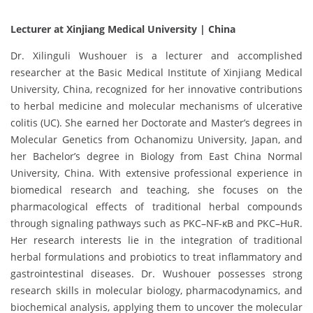
Lecturer at Xinjiang Medical University | China
Dr. Xilinguli Wushouer is a lecturer and accomplished
researcher at the Basic Medical Institute of Xinjiang Medical
University, China, recognized for her innovative contributions
to herbal medicine and molecular mechanisms of ulcerative
colitis (UC). She earned her Doctorate and Master’s degrees in
Molecular Genetics from Ochanomizu University, Japan, and
her Bachelor’s degree in Biology from East China Normal
University, China. With extensive professional experience in
biomedical research and teaching, she focuses on the
pharmacological effects of traditional herbal compounds
through signaling pathways such as PKC–NF-κB and PKC–HuR.
Her research interests lie in the integration of traditional
herbal formulations and probiotics to treat inflammatory and
gastrointestinal diseases. Dr. Wushouer possesses strong
research skills in molecular biology, pharmacodynamics, and
biochemical analysis, applying them to uncover the molecular