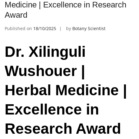
Medicine | Excellence in Research
Award
Published on
18/10/2025
by
Botany Scientist
Dr. Xilinguli
Wushouer |
Herbal Medicine |
Excellence in
Research Award