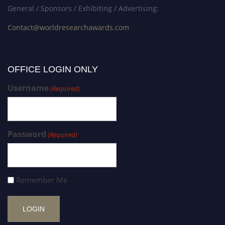
General / Sponsors / Exhibiting / Advertising:
Contact@worldresearchawards.com
OFFICE LOGIN ONLY
Username
(Required)
Password
(Required)
Remember Me