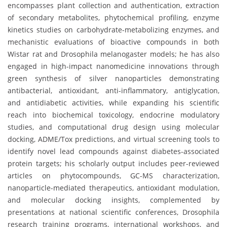
encompasses plant collection and authentication, extraction
of secondary metabolites, phytochemical profiling, enzyme
kinetics studies on carbohydrate-metabolizing enzymes, and
mechanistic evaluations of bioactive compounds in both
Wistar rat and Drosophila melanogaster models; he has also
engaged in high-impact nanomedicine innovations through
green synthesis of silver nanoparticles demonstrating
antibacterial, antioxidant, anti-inflammatory, antiglycation,
and antidiabetic activities, while expanding his scientific
reach into biochemical toxicology, endocrine modulatory
studies, and computational drug design using molecular
docking, ADME/Tox predictions, and virtual screening tools to
identify novel lead compounds against diabetes-associated
protein targets; his scholarly output includes peer-reviewed
articles on phytocompounds, GC-MS characterization,
nanoparticle-mediated therapeutics, antioxidant modulation,
and molecular docking insights, complemented by
presentations at national scientific conferences, Drosophila
research training programs, international workshops, and