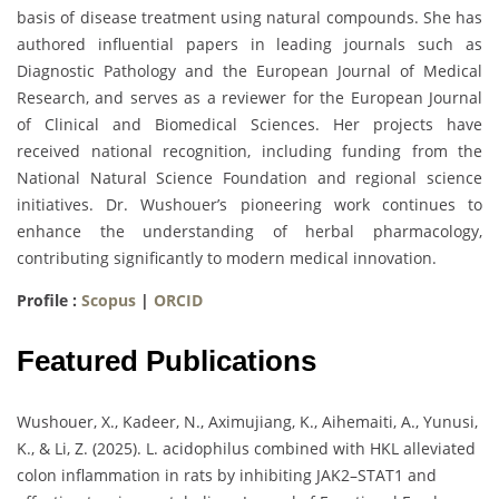
basis of disease treatment using natural compounds. She has
authored influential papers in leading journals such as
Diagnostic Pathology and the European Journal of Medical
Research, and serves as a reviewer for the European Journal
of Clinical and Biomedical Sciences. Her projects have
received national recognition, including funding from the
National Natural Science Foundation and regional science
initiatives. Dr. Wushouer’s pioneering work continues to
enhance the understanding of herbal pharmacology,
contributing significantly to modern medical innovation.
Profile :
Scopus
|
ORCID
Featured Publications
Wushouer, X., Kadeer, N., Aximujiang, K., Aihemaiti, A., Yunusi,
K., & Li, Z. (2025). L. acidophilus combined with HKL alleviated
colon inflammation in rats by inhibiting JAK2–STAT1 and