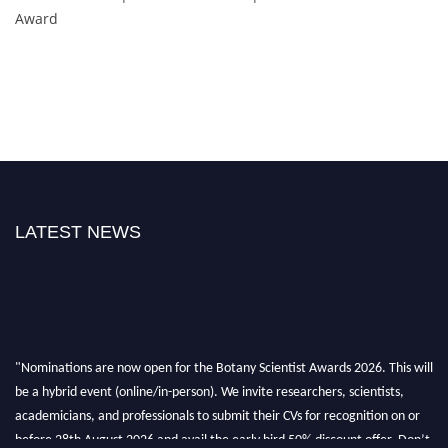
Award
LATEST NEWS
"Nominations are now open for the Botany Scientist Awards 2026. This will
be a hybrid event (online/in-person). We invite researchers, scientists,
academicians, and professionals to submit their CVs for recognition on or
before 28th August 2026 and avail the early bird 50% discount offer. Don’t