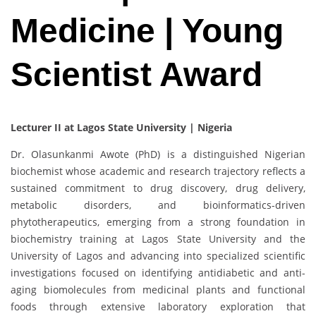
Medicine | Young
Scientist Award
Lecturer II at Lagos State University | Nigeria
Dr. Olasunkanmi Awote (PhD) is a distinguished Nigerian
biochemist whose academic and research trajectory reflects a
sustained commitment to drug discovery, drug delivery,
metabolic disorders, and bioinformatics-driven
phytotherapeutics, emerging from a strong foundation in
biochemistry training at Lagos State University and the
University of Lagos and advancing into specialized scientific
investigations focused on identifying antidiabetic and anti-
aging biomolecules from medicinal plants and functional
foods through extensive laboratory exploration that