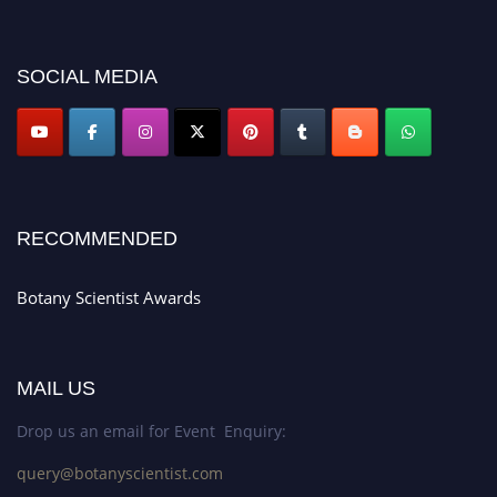
miss this chance to showcase your work on a global platform. Apply now at
botanyscientist.com"
SOCIAL MEDIA
RECOMMENDED
Botany Scientist Awards
MAIL US
Drop us an email for Event Enquiry:
query@botanyscientist.com