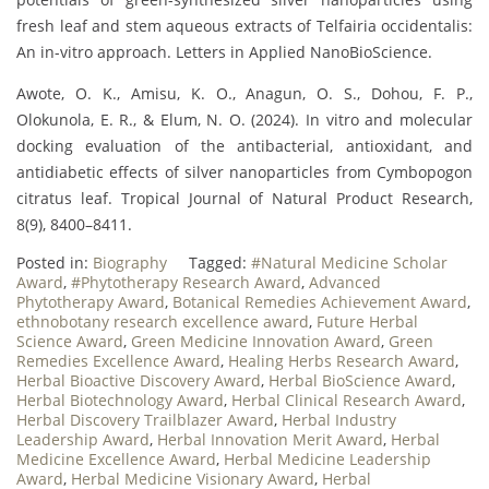
fresh leaf and stem aqueous extracts of Telfairia occidentalis:
An in-vitro approach. Letters in Applied NanoBioScience.
Awote, O. K., Amisu, K. O., Anagun, O. S., Dohou, F. P.,
Olokunola, E. R., & Elum, N. O. (2024). In vitro and molecular
docking evaluation of the antibacterial, antioxidant, and
antidiabetic effects of silver nanoparticles from Cymbopogon
citratus leaf. Tropical Journal of Natural Product Research,
8(9), 8400–8411.
Posted in:
Biography
Tagged:
#Natural Medicine Scholar
Award
,
#Phytotherapy Research Award
,
Advanced
Phytotherapy Award
,
Botanical Remedies Achievement Award
,
ethnobotany research excellence award
,
Future Herbal
Science Award
,
Green Medicine Innovation Award
,
Green
Remedies Excellence Award
,
Healing Herbs Research Award
,
Herbal Bioactive Discovery Award
,
Herbal BioScience Award
,
Herbal Biotechnology Award
,
Herbal Clinical Research Award
,
Herbal Discovery Trailblazer Award
,
Herbal Industry
Leadership Award
,
Herbal Innovation Merit Award
,
Herbal
Medicine Excellence Award
,
Herbal Medicine Leadership
Award
,
Herbal Medicine Visionary Award
,
Herbal