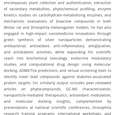
encompasses plant collection and authentication, extraction
of secondary metabolites, phytochemical profiling, enzyme
kinetics studies on carbohydrate-metabolizing enzymes, and
mechanistic evaluations of bioactive compounds in both
Wistar rat and Drosophila melanogaster models; he has also
engaged in high-impact nanomedicine innovations through
green synthesis of silver nanoparticles demonstrating
antibacterial, antioxidant, anti-inflammatory, antiglycation,
and antidiabetic activities, while expanding his scientific
reach into biochemical toxicology, endocrine modulatory
studies, and computational drug design using molecular
docking, ADME/Tox predictions, and virtual screening tools to
identify novel lead compounds against diabetes-associated
protein targets; his scholarly output includes peer-reviewed
articles on phytocompounds, GC-MS characterization,
nanoparticle-mediated therapeutics, antioxidant modulation,
and molecular docking insights, complemented by
presentations at national scientific conferences, Drosophila
research training programs, international workshops, and