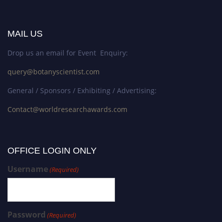
MAIL US
Drop us an email for Event Enquiry:
query@botanyscientist.com
General / Sponsors / Exhibiting / Advertising:
Contact@worldresearchawards.com
OFFICE LOGIN ONLY
Username
(Required)
Password
(Required)