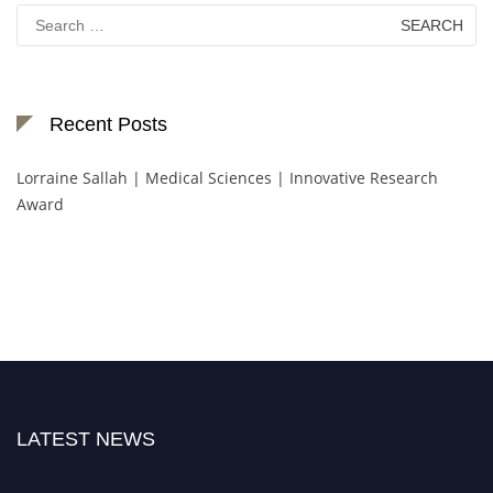
Search
for:
Recent Posts
Lorraine Sallah | Medical Sciences | Innovative Research
Award
LATEST NEWS