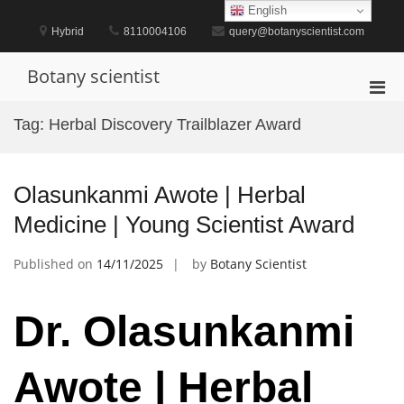
Skip
English
to
Hybrid
8110004106
query@botanyscientist.com
content
Botany scientist
Pri
Men
Tag:
Herbal Discovery Trailblazer Award
for
Mobi
Olasunkanmi Awote | Herbal
Medicine | Young Scientist Award
Published on
14/11/2025
by
Botany Scientist
Dr. Olasunkanmi
Awote | Herbal