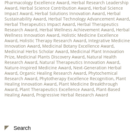
Pharmacology Excellence Award
,
Herbal Research Leadership
Award
,
Herbal Science Contribution Award
,
Herbal Science
Impact Award
,
Herbal Solutions Innovation Award
,
Herbal
Sustainability Award
,
Herbal Technology Advancement Award
,
Herbal Therapeutics Impact Award
,
Herbal Therapeutics
Research Award
,
Herbal Wellness Achievement Award
,
Herbal
Wellness Innovation Award
,
Holistic Medicine Excellence
Award
,
Holistic Therapy Research Award
,
Integrative Medicine
Innovation Award
,
Medicinal Botany Excellence Award
,
Medicinal Herbs Scholar Award
,
Medicinal Plant Innovation
Prize
,
Medicinal Plants Discovery Award
,
Natural Health
Research Award
,
Natural Therapeutics Innovation Award
,
Nature-Inspired Medicine Award
,
Next-Generation Herbal
Award
,
Organic Healing Research Award
,
Phytochemical
Research Award
,
Phytotherapy Excellence Recognition
,
Plant
Healing Innovation Award
,
Plant Medicine Breakthrough
Award
,
Plant Therapeutics Excellence Award
,
Plant-Based
Healing Award
,
Progressive Herbal Research Award
Search