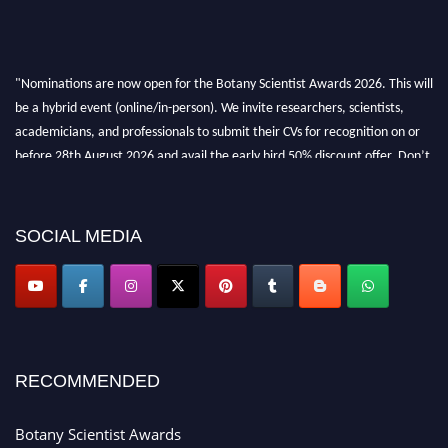
"Nominations are now open for the Botany Scientist Awards 2026. This will
be a hybrid event (online/in-person). We invite researchers, scientists,
academicians, and professionals to submit their CVs for recognition on or
before 28th August 2026 and avail the early bird 50% discount offer. Don’t
miss this chance to showcase your work on a global platform. Apply now at
botanyscientist.com"
SOCIAL MEDIA
RECOMMENDED
Botany Scientist Awards