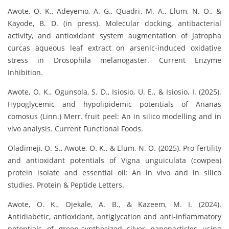
Awote, O. K., Adeyemo, A. G., Quadri, M. A., Elum, N. O., &
Kayode, B. D. (in press). Molecular docking, antibacterial
activity, and antioxidant system augmentation of Jatropha
curcas aqueous leaf extract on arsenic-induced oxidative
stress in Drosophila melanogaster. Current Enzyme
Inhibition.
Awote, O. K., Ogunsola, S. D., Isiosio, U. E., & Isiosio, I. (2025).
Hypoglycemic and hypolipidemic potentials of Ananas
comosus (Linn.) Merr. fruit peel: An in silico modelling and in
vivo analysis. Current Functional Foods.
Oladimeji, O. S., Awote, O. K., & Elum, N. O. (2025). Pro-fertility
and antioxidant potentials of Vigna unguiculata (cowpea)
protein isolate and essential oil: An in vivo and in silico
studies. Protein & Peptide Letters.
Awote, O. K., Ojekale, A. B., & Kazeem, M. I. (2024).
Antidiabetic, antioxidant, antiglycation and anti-inflammatory
potentials of green-synthesized silver nanoparticles using