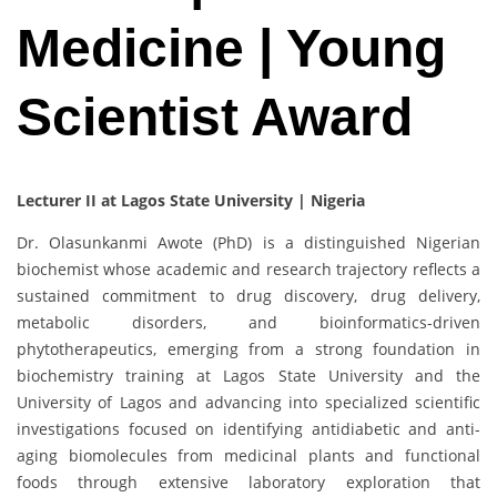
Medicine | Young
Scientist Award
Lecturer II at Lagos State University | Nigeria
Dr. Olasunkanmi Awote (PhD) is a distinguished Nigerian
biochemist whose academic and research trajectory reflects a
sustained commitment to drug discovery, drug delivery,
metabolic disorders, and bioinformatics-driven
phytotherapeutics, emerging from a strong foundation in
biochemistry training at Lagos State University and the
University of Lagos and advancing into specialized scientific
investigations focused on identifying antidiabetic and anti-
aging biomolecules from medicinal plants and functional
foods through extensive laboratory exploration that