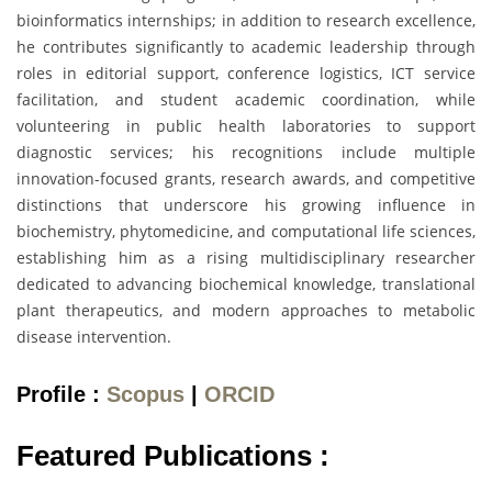
bioinformatics internships; in addition to research excellence,
he contributes significantly to academic leadership through
roles in editorial support, conference logistics, ICT service
facilitation, and student academic coordination, while
volunteering in public health laboratories to support
diagnostic services; his recognitions include multiple
innovation-focused grants, research awards, and competitive
distinctions that underscore his growing influence in
biochemistry, phytomedicine, and computational life sciences,
establishing him as a rising multidisciplinary researcher
dedicated to advancing biochemical knowledge, translational
plant therapeutics, and modern approaches to metabolic
disease intervention.
Profile :
Scopus
|
ORCID
Featured Publications :