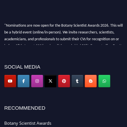
"Nominations are now open for the Botany Scientist Awards 2026. This will
be a hybrid event (online/in-person). We invite researchers, scientists,
academicians, and professionals to submit their CVs for recognition on or
before 28th August 2026 and avail the early bird 50% discount offer. Don’t
miss this chance to showcase your work on a global platform. Apply now at
botanyscientist.com"
SOCIAL MEDIA
RECOMMENDED
Botany Scientist Awards