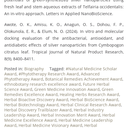
fresh leaf and stem aqueous extracts of Telfairia occidentalis:
An in-vitro approach. Letters in Applied NanoBioScience.
Awote, O. K., Amisu, K. O., Anagun, O. S., Dohou, F. P.,
Olokunola, E. R., & Elum, N. O. (2024). In vitro and molecular
docking evaluation of the antibacterial, antioxidant, and
antidiabetic effects of silver nanoparticles from Cymbopogon
citratus leaf. Tropical Journal of Natural Product Research,
8(9), 8400–8411.
Posted in:
Biography
Tagged:
#Natural Medicine Scholar
Award
,
#Phytotherapy Research Award
,
Advanced
Phytotherapy Award
,
Botanical Remedies Achievement Award
,
ethnobotany research excellence award
,
Future Herbal
Science Award
,
Green Medicine Innovation Award
,
Green
Remedies Excellence Award
,
Healing Herbs Research Award
,
Herbal Bioactive Discovery Award
,
Herbal BioScience Award
,
Herbal Biotechnology Award
,
Herbal Clinical Research Award
,
Herbal Discovery Trailblazer Award
,
Herbal Industry
Leadership Award
,
Herbal Innovation Merit Award
,
Herbal
Medicine Excellence Award
,
Herbal Medicine Leadership
Award
,
Herbal Medicine Visionary Award
,
Herbal