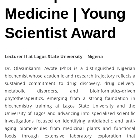
Medicine | Young
Scientist Award
Lecturer II at Lagos State University | Nigeria
Dr. Olasunkanmi Awote (PhD) is a distinguished Nigerian
biochemist whose academic and research trajectory reflects a
sustained commitment to drug discovery, drug delivery,
metabolic disorders, and bioinformatics-driven
phytotherapeutics, emerging from a strong foundation in
biochemistry training at Lagos State University and the
University of Lagos and advancing into specialized scientific
investigations focused on identifying antidiabetic and anti-
aging biomolecules from medicinal plants and functional
foods through extensive laboratory exploration that