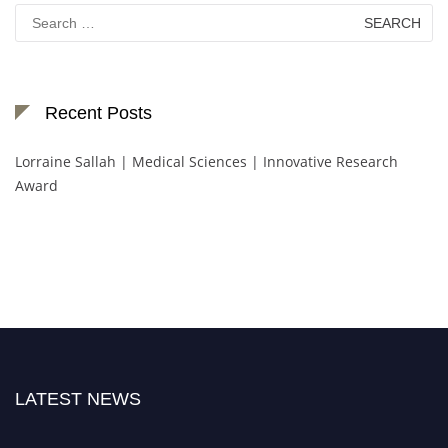
Search
for:
Recent Posts
Lorraine Sallah | Medical Sciences | Innovative Research
Award
LATEST NEWS