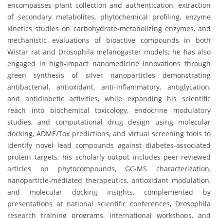
encompasses plant collection and authentication, extraction
of secondary metabolites, phytochemical profiling, enzyme
kinetics studies on carbohydrate-metabolizing enzymes, and
mechanistic evaluations of bioactive compounds in both
Wistar rat and Drosophila melanogaster models; he has also
engaged in high-impact nanomedicine innovations through
green synthesis of silver nanoparticles demonstrating
antibacterial, antioxidant, anti-inflammatory, antiglycation,
and antidiabetic activities, while expanding his scientific
reach into biochemical toxicology, endocrine modulatory
studies, and computational drug design using molecular
docking, ADME/Tox predictions, and virtual screening tools to
identify novel lead compounds against diabetes-associated
protein targets; his scholarly output includes peer-reviewed
articles on phytocompounds, GC-MS characterization,
nanoparticle-mediated therapeutics, antioxidant modulation,
and molecular docking insights, complemented by
presentations at national scientific conferences, Drosophila
research training programs, international workshops, and