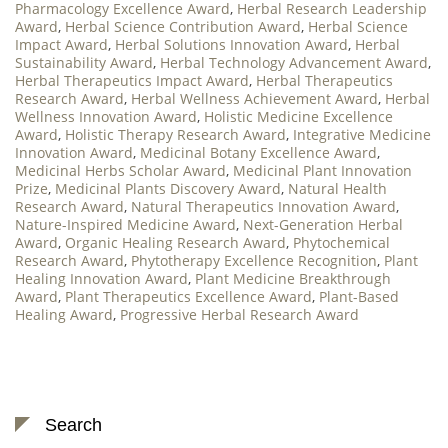
Pharmacology Excellence Award
,
Herbal Research Leadership
Award
,
Herbal Science Contribution Award
,
Herbal Science
Impact Award
,
Herbal Solutions Innovation Award
,
Herbal
Sustainability Award
,
Herbal Technology Advancement Award
,
Herbal Therapeutics Impact Award
,
Herbal Therapeutics
Research Award
,
Herbal Wellness Achievement Award
,
Herbal
Wellness Innovation Award
,
Holistic Medicine Excellence
Award
,
Holistic Therapy Research Award
,
Integrative Medicine
Innovation Award
,
Medicinal Botany Excellence Award
,
Medicinal Herbs Scholar Award
,
Medicinal Plant Innovation
Prize
,
Medicinal Plants Discovery Award
,
Natural Health
Research Award
,
Natural Therapeutics Innovation Award
,
Nature-Inspired Medicine Award
,
Next-Generation Herbal
Award
,
Organic Healing Research Award
,
Phytochemical
Research Award
,
Phytotherapy Excellence Recognition
,
Plant
Healing Innovation Award
,
Plant Medicine Breakthrough
Award
,
Plant Therapeutics Excellence Award
,
Plant-Based
Healing Award
,
Progressive Herbal Research Award
Search