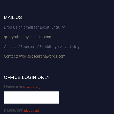
MAIL US
Drop us an email for Event Enquiry:
query@botanyscientist.com
General / Sponsors / Exhibiting / Advertising:
Contact@worldresearchawards.com
OFFICE LOGIN ONLY
Username
(Required)
Password
(Required)