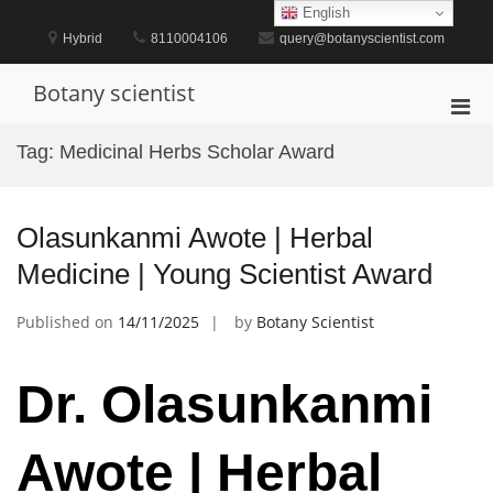
Skip
English
to
Hybrid
8110004106
query@botanyscientist.com
content
Botany scientist
Pri
Men
Tag:
Medicinal Herbs Scholar Award
for
Mobi
Olasunkanmi Awote | Herbal
Medicine | Young Scientist Award
Published on
14/11/2025
by
Botany Scientist
Dr. Olasunkanmi
Awote | Herbal