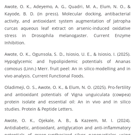
Awote, O. K., Adeyemo, A. G., Quadri, M. A., Elum, N. O., &
Kayode, B. D. (in press). Molecular docking, antibacterial
activity, and antioxidant system augmentation of Jatropha
curcas aqueous leaf extract on arsenic-induced oxidative
stress in Drosophila melanogaster. Current Enzyme
Inhibition.
Awote, O. K., Ogunsola, S. D., Isiosio, U. E., & Isiosio, I. (2025).
Hypoglycemic and hypolipidemic potentials of Ananas
comosus (Linn.) Merr. fruit peel: An in silico modelling and in
vivo analysis. Current Functional Foods.
Oladimeji, O. S., Awote, O. K., & Elum, N. O. (2025). Pro-fertility
and antioxidant potentials of Vigna unguiculata (cowpea)
protein isolate and essential oil: An in vivo and in silico
studies. Protein & Peptide Letters.
Awote, O. K., Ojekale, A. B., & Kazeem, M. I. (2024).
Antidiabetic, antioxidant, antiglycation and anti-inflammatory
potentials of green-synthesized silver nanoparticles using