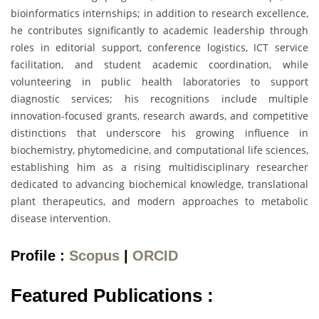
bioinformatics internships; in addition to research excellence,
he contributes significantly to academic leadership through
roles in editorial support, conference logistics, ICT service
facilitation, and student academic coordination, while
volunteering in public health laboratories to support
diagnostic services; his recognitions include multiple
innovation-focused grants, research awards, and competitive
distinctions that underscore his growing influence in
biochemistry, phytomedicine, and computational life sciences,
establishing him as a rising multidisciplinary researcher
dedicated to advancing biochemical knowledge, translational
plant therapeutics, and modern approaches to metabolic
disease intervention.
Profile :
Scopus
|
ORCID
Featured Publications :