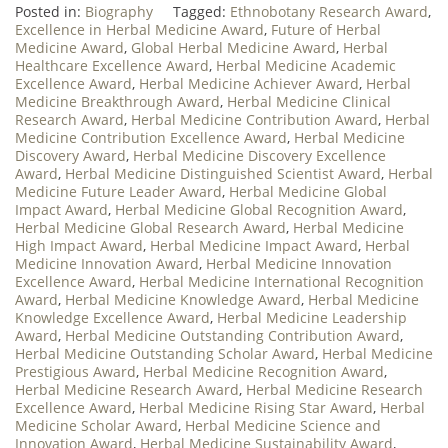
Posted in:
Biography
Tagged:
Ethnobotany Research Award
,
Excellence in Herbal Medicine Award
,
Future of Herbal
Medicine Award
,
Global Herbal Medicine Award
,
Herbal
Healthcare Excellence Award
,
Herbal Medicine Academic
Excellence Award
,
Herbal Medicine Achiever Award
,
Herbal
Medicine Breakthrough Award
,
Herbal Medicine Clinical
Research Award
,
Herbal Medicine Contribution Award
,
Herbal
Medicine Contribution Excellence Award
,
Herbal Medicine
Discovery Award
,
Herbal Medicine Discovery Excellence
Award
,
Herbal Medicine Distinguished Scientist Award
,
Herbal
Medicine Future Leader Award
,
Herbal Medicine Global
Impact Award
,
Herbal Medicine Global Recognition Award
,
Herbal Medicine Global Research Award
,
Herbal Medicine
High Impact Award
,
Herbal Medicine Impact Award
,
Herbal
Medicine Innovation Award
,
Herbal Medicine Innovation
Excellence Award
,
Herbal Medicine International Recognition
Award
,
Herbal Medicine Knowledge Award
,
Herbal Medicine
Knowledge Excellence Award
,
Herbal Medicine Leadership
Award
,
Herbal Medicine Outstanding Contribution Award
,
Herbal Medicine Outstanding Scholar Award
,
Herbal Medicine
Prestigious Award
,
Herbal Medicine Recognition Award
,
Herbal Medicine Research Award
,
Herbal Medicine Research
Excellence Award
,
Herbal Medicine Rising Star Award
,
Herbal
Medicine Scholar Award
,
Herbal Medicine Science and
Innovation Award
,
Herbal Medicine Sustainability Award
,