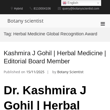
Skip
English
to
Hybrid
8110004106
query@botanyscientist.com
content
Botany scientist
Pri
Men
Tag:
Herbal Medicine Global Recognition Award
for
Mobi
Kashmira J Gohil | Herbal Medicine |
Editorial Board Member
Published on
15/11/2025
by
Botany Scientist
Dr. Kashmira J
Gohil | Herbal