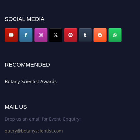
botanyscientist.com"
SOCIAL MEDIA
RECOMMENDED
Botany Scientist Awards
MAIL US
Drop us an email for Event Enquiry:
query@botanyscientist.com