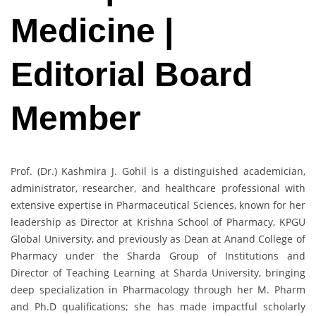
Medicine |
Editorial Board
Member
Prof. (Dr.) Kashmira J. Gohil is a distinguished academician,
administrator, researcher, and healthcare professional with
extensive expertise in Pharmaceutical Sciences, known for her
leadership as Director at Krishna School of Pharmacy, KPGU
Global University, and previously as Dean at Anand College of
Pharmacy under the Sharda Group of Institutions and
Director of Teaching Learning at Sharda University, bringing
deep specialization in Pharmacology through her M. Pharm
and Ph.D qualifications; she has made impactful scholarly