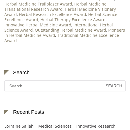
Herbal Medicine Trailblazer Award
,
Herbal Medicine
Translational Research Award
,
Herbal Medicine Visionary
Award
,
Herbal Research Excellence Award
,
Herbal Science
Excellence Award
,
Herbal Therapy Excellence Award
,
Innovative Herbal Medicine Award
,
International Herbal
Science Award
,
Outstanding Herbal Medicine Award
,
Pioneers
in Herbal Medicine Award
,
Traditional Medicine Excellence
Award
Search
Search
for:
Recent Posts
Lorraine Sallah | Medical Sciences | Innovative Research