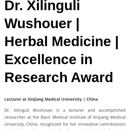
Dr. Xilinguli
Wushouer |
Herbal Medicine |
Excellence in
Research Award
Lecturer at Xinjiang Medical University | China
Dr. Xilinguli Wushouer is a lecturer and accomplished
researcher at the Basic Medical Institute of Xinjiang Medical
University, China, recognized for her innovative contributions