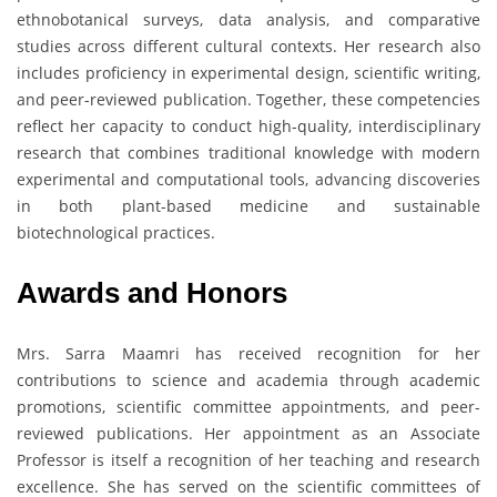
ethnobotanical surveys, data analysis, and comparative
studies across different cultural contexts. Her research also
includes proficiency in experimental design, scientific writing,
and peer-reviewed publication. Together, these competencies
reflect her capacity to conduct high-quality, interdisciplinary
research that combines traditional knowledge with modern
experimental and computational tools, advancing discoveries
in both plant-based medicine and sustainable
biotechnological practices.
Awards and Honors
Mrs. Sarra Maamri has received recognition for her
contributions to science and academia through academic
promotions, scientific committee appointments, and peer-
reviewed publications. Her appointment as an Associate
Professor is itself a recognition of her teaching and research
excellence. She has served on the scientific committees of