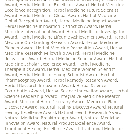
Award
,
Herbal Medicine Excellence Award
,
Herbal Medicine
Excellence Recognition
,
Herbal Medicine Future Scientist
Award
,
Herbal Medicine Global Award
,
Herbal Medicine
Global Recognition Award
,
Herbal Medicine Impact Award
,
Herbal Medicine Innovation Distinction Award
,
Herbal
Medicine International Award
,
Herbal Medicine Investigator
Award
,
Herbal Medicine Lifetime Achievement Award
,
Herbal
Medicine Outstanding Research Award
,
Herbal Medicine
Pioneer Award
,
Herbal Medicine Recognition Award
,
Herbal
Medicine Research Fellowship Award
,
Herbal Medicine
Researcher Award
,
Herbal Medicine Scholar Award
,
Herbal
Medicine Scholar Excellence Award
,
Herbal Medicine
Therapeutics Award
,
Herbal Medicine Women Scientist
Award
,
Herbal Medicine Young Scientist Award
,
Herbal
Pharmacognosy Award
,
Herbal Remedy Research Award
,
Herbal Research Innovation Award
,
Herbal Science
Contribution Award
,
Herbal Science Innovation Award
,
Herbal
Science Leadership Award
,
Integrative Medicine Research
Award
,
Medicinal Herb Discovery Award
,
Medicinal Plant
Discovery Award
,
Natural Healing Discovery Award
,
Natural
Healing Excellence Award
,
Natural Health Research Award
,
Natural Medicine Breakthrough Award
,
Natural Medicine
Innovation Award
,
Natural Product Excellence Award
,
Traditional Healing Excellence Award
,
Traditional Medicine
Research Award