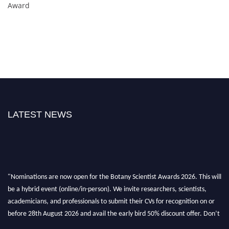
Award
LATEST NEWS
"Nominations are now open for the Botany Scientist Awards 2026. This will
be a hybrid event (online/in-person). We invite researchers, scientists,
academicians, and professionals to submit their CVs for recognition on or
before 28th August 2026 and avail the early bird 50% discount offer. Don’t
miss this chance to showcase your work on a global platform. Apply now at