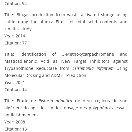
Citation: 94
Title: Biogas production from waste activated sludge using
cattle dung inoculums: Effect of total solid contents and
kinetics study
Year: 2014
Citation: 77
Title: Identification of 3-Methoxycarpachromene and
Masticadienonic Acid as New Target Inhibitors against
Trypanothione Reductase from
Leishmania infantum
Using
Molecular Docking and ADMET Prediction
Year: 2021
Citation: 14
Title: Etude de
Pistacia atlantica
de deux régions de sud
algérien: dosage des lipides, dosage des polyphénols, essais
antileishmaniens
Year: 2008
Citation: 13