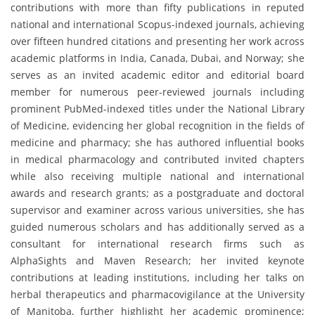
contributions with more than fifty publications in reputed
national and international Scopus-indexed journals, achieving
over fifteen hundred citations and presenting her work across
academic platforms in India, Canada, Dubai, and Norway; she
serves as an invited academic editor and editorial board
member for numerous peer-reviewed journals including
prominent PubMed-indexed titles under the National Library
of Medicine, evidencing her global recognition in the fields of
medicine and pharmacy; she has authored influential books
in medical pharmacology and contributed invited chapters
while also receiving multiple national and international
awards and research grants; as a postgraduate and doctoral
supervisor and examiner across various universities, she has
guided numerous scholars and has additionally served as a
consultant for international research firms such as
AlphaSights and Maven Research; her invited keynote
contributions at leading institutions, including her talks on
herbal therapeutics and pharmacovigilance at the University
of Manitoba, further highlight her academic prominence;