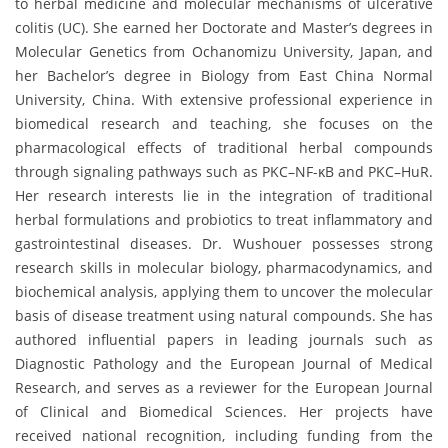
to herbal medicine and molecular mechanisms of ulcerative
colitis (UC). She earned her Doctorate and Master’s degrees in
Molecular Genetics from Ochanomizu University, Japan, and
her Bachelor’s degree in Biology from East China Normal
University, China. With extensive professional experience in
biomedical research and teaching, she focuses on the
pharmacological effects of traditional herbal compounds
through signaling pathways such as PKC–NF-κB and PKC–HuR.
Her research interests lie in the integration of traditional
herbal formulations and probiotics to treat inflammatory and
gastrointestinal diseases. Dr. Wushouer possesses strong
research skills in molecular biology, pharmacodynamics, and
biochemical analysis, applying them to uncover the molecular
basis of disease treatment using natural compounds. She has
authored influential papers in leading journals such as
Diagnostic Pathology and the European Journal of Medical
Research, and serves as a reviewer for the European Journal
of Clinical and Biomedical Sciences. Her projects have
received national recognition, including funding from the