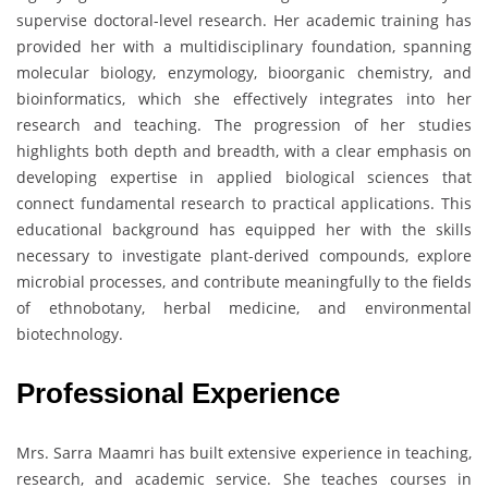
supervise doctoral-level research. Her academic training has
provided her with a multidisciplinary foundation, spanning
molecular biology, enzymology, bioorganic chemistry, and
bioinformatics, which she effectively integrates into her
research and teaching. The progression of her studies
highlights both depth and breadth, with a clear emphasis on
developing expertise in applied biological sciences that
connect fundamental research to practical applications. This
educational background has equipped her with the skills
necessary to investigate plant-derived compounds, explore
microbial processes, and contribute meaningfully to the fields
of ethnobotany, herbal medicine, and environmental
biotechnology.
Professional Experience
Mrs. Sarra Maamri has built extensive experience in teaching,
research, and academic service. She teaches courses in