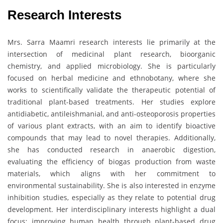
Research Interests
Mrs. Sarra Maamri research interests lie primarily at the
intersection of medicinal plant research, bioorganic
chemistry, and applied microbiology. She is particularly
focused on herbal medicine and ethnobotany, where she
works to scientifically validate the therapeutic potential of
traditional plant-based treatments. Her studies explore
antidiabetic, antileishmanial, and anti-osteoporosis properties
of various plant extracts, with an aim to identify bioactive
compounds that may lead to novel therapies. Additionally,
she has conducted research in anaerobic digestion,
evaluating the efficiency of biogas production from waste
materials, which aligns with her commitment to
environmental sustainability. She is also interested in enzyme
inhibition studies, especially as they relate to potential drug
development. Her interdisciplinary interests highlight a dual
focus: improving human health through plant-based drug