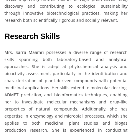
discovery and contributing to ecological sustainability
through innovative biotechnological practices, making her
research both scientifically rigorous and socially relevant.
Research Skills
Mrs. Sarra Maamri possesses a diverse range of research
skills spanning both laboratory-based and analytical
approaches. She is adept at phytochemical analysis and
bioactivity assessment, particularly in the identification and
characterization of plant-derived compounds with potential
medicinal applications. Her skills extend to molecular docking,
ADMET prediction, and bioinformatics techniques, enabling
her to investigate molecular mechanisms and drug-like
properties of natural compounds. Additionally, she has
expertise in enzymology and microbial processes, which she
applies to both medicinal plant studies and biogas
production research. She is experienced in conducting