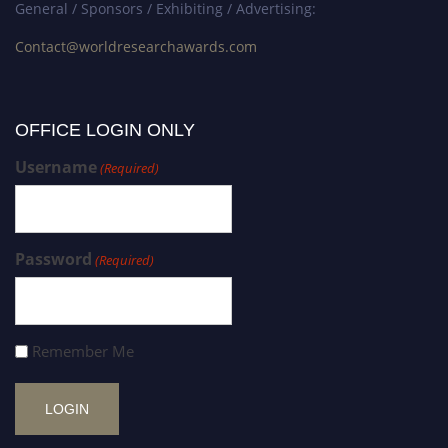
General / Sponsors / Exhibiting / Advertising:
Contact@worldresearchawards.com
OFFICE LOGIN ONLY
Username
(Required)
Password
(Required)
Remember Me