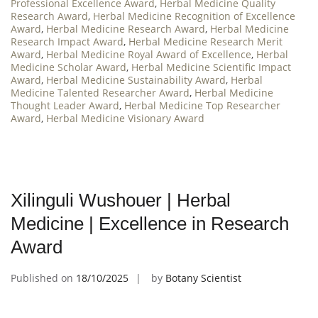
Professional Excellence Award
,
Herbal Medicine Quality
Research Award
,
Herbal Medicine Recognition of Excellence
Award
,
Herbal Medicine Research Award
,
Herbal Medicine
Research Impact Award
,
Herbal Medicine Research Merit
Award
,
Herbal Medicine Royal Award of Excellence
,
Herbal
Medicine Scholar Award
,
Herbal Medicine Scientific Impact
Award
,
Herbal Medicine Sustainability Award
,
Herbal
Medicine Talented Researcher Award
,
Herbal Medicine
Thought Leader Award
,
Herbal Medicine Top Researcher
Award
,
Herbal Medicine Visionary Award
Xilinguli Wushouer | Herbal
Medicine | Excellence in Research
Award
Published on
18/10/2025
by
Botany Scientist