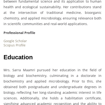
between fundamental science and its application to human
health and ecological sustainability. Her contributions stand
at the intersection of traditional medicine, bioorganic
chemistry, and applied microbiology, ensuring relevance both
in scientific communities and real-world applications.
Professional Profile
Google Scholar
Scopus Profile
Education
Mrs. Sarra Maamri pursued her education in the field of
biology and biochemistry, culminating in a doctorate in
biochemistry and applied microbiology. Prior to this, she
obtained both postgraduate and undergraduate degrees in
biology, reflecting her long-standing academic interest in life
sciences. Additionally, she holds a habilitation certificate,
signifying advanced academic recognition and the ability to