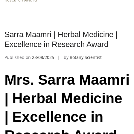
Sarra Maamri | Herbal Medicine |
Excellence in Research Award
Published on
28/08/2025
by
Botany Scientist
Mrs. Sarra Maamri
| Herbal Medicine
| Excellence in