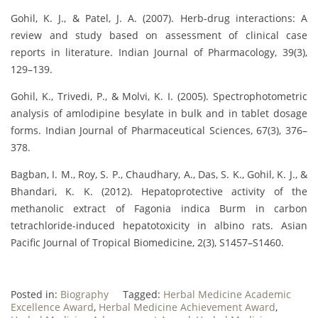
Gohil, K. J., & Patel, J. A. (2007). Herb-drug interactions: A
review and study based on assessment of clinical case
reports in literature. Indian Journal of Pharmacology, 39(3),
129–139.
Gohil, K., Trivedi, P., & Molvi, K. I. (2005). Spectrophotometric
analysis of amlodipine besylate in bulk and in tablet dosage
forms. Indian Journal of Pharmaceutical Sciences, 67(3), 376–
378.
Bagban, I. M., Roy, S. P., Chaudhary, A., Das, S. K., Gohil, K. J., &
Bhandari, K. K. (2012). Hepatoprotective activity of the
methanolic extract of Fagonia indica Burm in carbon
tetrachloride-induced hepatotoxicity in albino rats. Asian
Pacific Journal of Tropical Biomedicine, 2(3), S1457–S1460.
Posted in:
Biography
Tagged:
Herbal Medicine Academic
Excellence Award
,
Herbal Medicine Achievement Award
,