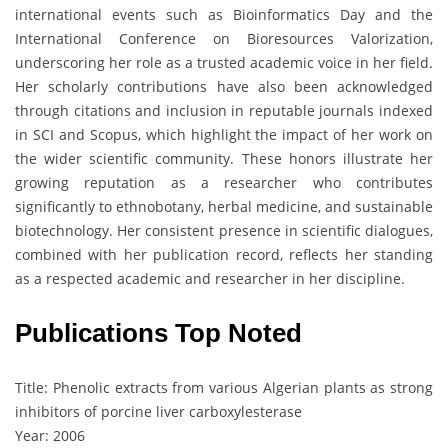
international events such as Bioinformatics Day and the
International Conference on Bioresources Valorization,
underscoring her role as a trusted academic voice in her field.
Her scholarly contributions have also been acknowledged
through citations and inclusion in reputable journals indexed
in SCI and Scopus, which highlight the impact of her work on
the wider scientific community. These honors illustrate her
growing reputation as a researcher who contributes
significantly to ethnobotany, herbal medicine, and sustainable
biotechnology. Her consistent presence in scientific dialogues,
combined with her publication record, reflects her standing
as a respected academic and researcher in her discipline.
Publications Top Noted
Title: Phenolic extracts from various Algerian plants as strong
inhibitors of porcine liver carboxylesterase
Year: 2006