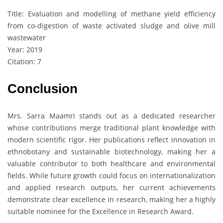
Title: Evaluation and modelling of methane yield efficiency
from co-digestion of waste activated sludge and olive mill
wastewater
Year: 2019
Citation: 7
Conclusion
Mrs. Sarra Maamri stands out as a dedicated researcher
whose contributions merge traditional plant knowledge with
modern scientific rigor. Her publications reflect innovation in
ethnobotany and sustainable biotechnology, making her a
valuable contributor to both healthcare and environmental
fields. While future growth could focus on internationalization
and applied research outputs, her current achievements
demonstrate clear excellence in research, making her a highly
suitable nominee for the Excellence in Research Award.