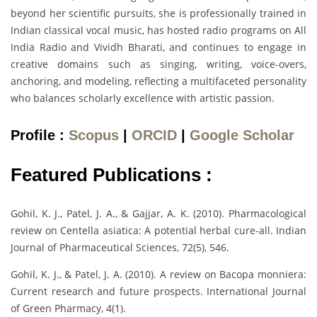
beyond her scientific pursuits, she is professionally trained in
Indian classical vocal music, has hosted radio programs on All
India Radio and Vividh Bharati, and continues to engage in
creative domains such as singing, writing, voice-overs,
anchoring, and modeling, reflecting a multifaceted personality
who balances scholarly excellence with artistic passion.
Profile :
Scopus
|
ORCID
|
Google Scholar
Featured Publications :
Gohil, K. J., Patel, J. A., & Gajjar, A. K. (2010). Pharmacological
review on Centella asiatica: A potential herbal cure-all. Indian
Journal of Pharmaceutical Sciences, 72(5), 546.
Gohil, K. J., & Patel, J. A. (2010). A review on Bacopa monniera:
Current research and future prospects. International Journal
of Green Pharmacy, 4(1).