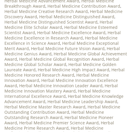
Herbal Medicine Advancement Award
,
Herbal Medicine
Breakthrough Award
,
Herbal Medicine Contribution Award
,
Herbal Medicine Creative Research Award
,
Herbal Medicine
Discovery Award
,
Herbal Medicine Distinguished Award
,
Herbal Medicine Distinguished Scientist Award
,
Herbal
Medicine Elite Scholar Award
,
Herbal Medicine Esteemed
Scientist Award
,
Herbal Medicine Excellence Award
,
Herbal
Medicine Excellence in Research Award
,
Herbal Medicine
Excellence in Science Award
,
Herbal Medicine Exceptional
Merit Award
,
Herbal Medicine Future Vision Award
,
Herbal
Medicine Genius Award
,
Herbal Medicine Global Achievement
Award
,
Herbal Medicine Global Recognition Award
,
Herbal
Medicine Global Scholar Award
,
Herbal Medicine Golden
Laureate Award
,
Herbal Medicine High Impact Award
,
Herbal
Medicine Honored Research Award
,
Herbal Medicine
Innovation Award
,
Herbal Medicine Innovation Excellence
Award
,
Herbal Medicine Innovation Leader Award
,
Herbal
Medicine Innovation Mastery Award
,
Herbal Medicine
International Excellence Award
,
Herbal Medicine Knowledge
Advancement Award
,
Herbal Medicine Leadership Award
,
Herbal Medicine Master Research Award
,
Herbal Medicine
Outstanding Contribution Award
,
Herbal Medicine
Outstanding Research Award
,
Herbal Medicine Pioneer
Award
,
Herbal Medicine Premier Science Award
,
Herbal
Medicine Prime Research Award
,
Herbal Medicine