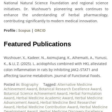
National Natural Science Foundation and regional science
initiatives. Dr. Wushouer’s pioneering work continues to
enhance the understanding of herbal pharmacology,
contributing significantly to modern medical innovation.
Profile :
Scopus
|
ORCID
Featured Publications
Wushouer, X., Kadeer, N., Aximujiang, K., Aihemaiti, A., Yunusi,
K., & Li, Z. (2025). L. acidophilus combined with HKL alleviated
colon inflammation in rats by inhibiting JAK2–STAT1 and
affecting taurine metabolism. Journal of Functional Foods.
Posted in:
Biography
Tagged:
Alternative Medicine
Achievement Award
,
Botanical Research Excellence Award
,
Botanical Science Achievement Award
,
Herbal Formulation
Award
,
Herbal Medicine Academic Award
,
Herbal Medicine
Advancement Award
,
Herbal Medicine Best Researcher
Award
,
Herbal Medicine Contribution Award
,
Herbal Medicine
Development Award
,
Herbal Medicine Discovery Excellence