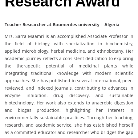
Research Award
Teacher Researcher at Boumerdes university | Algeria
Mrs. Sarra Maamri is an accomplished Associate Professor in
the field of biology, with specialization in biochemistry,
applied microbiology, herbal medicine, and ethnobotany. Her
academic journey reflects a consistent dedication to exploring
the therapeutic potential of medicinal plants while
integrating traditional knowledge with modern scientific
approaches. She has published in several international, peer-
reviewed, and indexed journals, contributing to advances in
enzyme inhibition, drug discovery, and sustainable
biotechnology. Her work also extends to anaerobic digestion
and biogas production, highlighting her interest in
environmentally sustainable practices. Through her teaching,
research, and academic service, she has established herself
as a committed educator and researcher who bridges the gap