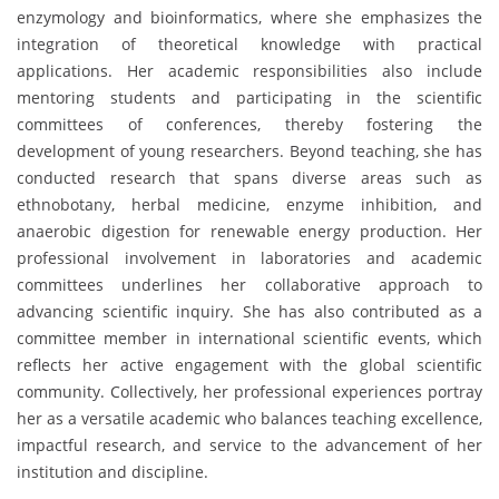
enzymology and bioinformatics, where she emphasizes the
integration of theoretical knowledge with practical
applications. Her academic responsibilities also include
mentoring students and participating in the scientific
committees of conferences, thereby fostering the
development of young researchers. Beyond teaching, she has
conducted research that spans diverse areas such as
ethnobotany, herbal medicine, enzyme inhibition, and
anaerobic digestion for renewable energy production. Her
professional involvement in laboratories and academic
committees underlines her collaborative approach to
advancing scientific inquiry. She has also contributed as a
committee member in international scientific events, which
reflects her active engagement with the global scientific
community. Collectively, her professional experiences portray
her as a versatile academic who balances teaching excellence,
impactful research, and service to the advancement of her
institution and discipline.