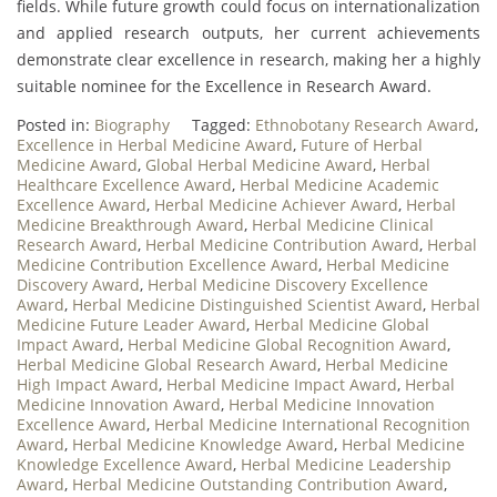
fields. While future growth could focus on internationalization
and applied research outputs, her current achievements
demonstrate clear excellence in research, making her a highly
suitable nominee for the Excellence in Research Award.
Posted in:
Biography
Tagged:
Ethnobotany Research Award
,
Excellence in Herbal Medicine Award
,
Future of Herbal
Medicine Award
,
Global Herbal Medicine Award
,
Herbal
Healthcare Excellence Award
,
Herbal Medicine Academic
Excellence Award
,
Herbal Medicine Achiever Award
,
Herbal
Medicine Breakthrough Award
,
Herbal Medicine Clinical
Research Award
,
Herbal Medicine Contribution Award
,
Herbal
Medicine Contribution Excellence Award
,
Herbal Medicine
Discovery Award
,
Herbal Medicine Discovery Excellence
Award
,
Herbal Medicine Distinguished Scientist Award
,
Herbal
Medicine Future Leader Award
,
Herbal Medicine Global
Impact Award
,
Herbal Medicine Global Recognition Award
,
Herbal Medicine Global Research Award
,
Herbal Medicine
High Impact Award
,
Herbal Medicine Impact Award
,
Herbal
Medicine Innovation Award
,
Herbal Medicine Innovation
Excellence Award
,
Herbal Medicine International Recognition
Award
,
Herbal Medicine Knowledge Award
,
Herbal Medicine
Knowledge Excellence Award
,
Herbal Medicine Leadership
Award
,
Herbal Medicine Outstanding Contribution Award
,