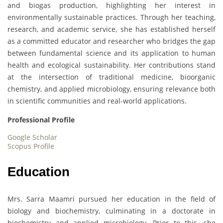
and biogas production, highlighting her interest in
environmentally sustainable practices. Through her teaching,
research, and academic service, she has established herself
as a committed educator and researcher who bridges the gap
between fundamental science and its application to human
health and ecological sustainability. Her contributions stand
at the intersection of traditional medicine, bioorganic
chemistry, and applied microbiology, ensuring relevance both
in scientific communities and real-world applications.
Professional Profile
Google Scholar
Scopus Profile
Education
Mrs. Sarra Maamri pursued her education in the field of
biology and biochemistry, culminating in a doctorate in
biochemistry and applied microbiology. Prior to this, she