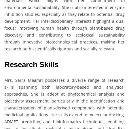
materials, which aligns with her commitment to
environmental sustainability. She is also interested in enzyme
inhibition studies, especially as they relate to potential drug
development. Her interdisciplinary interests highlight a dual
focus: improving human health through plant-based drug
discovery and contributing to ecological sustainability
through innovative biotechnological practices, making her
research both scientifically rigorous and socially relevant.
Research Skills
Mrs. Sarra Maamri possesses a diverse range of research
skills spanning both laboratory-based and analytical
approaches. She is adept at phytochemical analysis and
bioactivity assessment, particularly in the identification and
characterization of plant-derived compounds with potential
medicinal applications. Her skills extend to molecular docking,
ADMET prediction, and bioinformatics techniques, enabling
her to investigate molecular mechanisms and drug-like