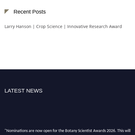
Recent Posts
Larry Hanson | Crop Science | Innovative Research Award
LATEST NEWS
"Nominations are now open for the Botany Scientist Awards 2026. This will