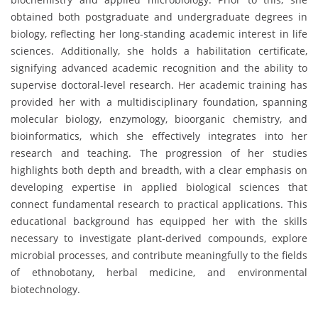
obtained both postgraduate and undergraduate degrees in
biology, reflecting her long-standing academic interest in life
sciences. Additionally, she holds a habilitation certificate,
signifying advanced academic recognition and the ability to
supervise doctoral-level research. Her academic training has
provided her with a multidisciplinary foundation, spanning
molecular biology, enzymology, bioorganic chemistry, and
bioinformatics, which she effectively integrates into her
research and teaching. The progression of her studies
highlights both depth and breadth, with a clear emphasis on
developing expertise in applied biological sciences that
connect fundamental research to practical applications. This
educational background has equipped her with the skills
necessary to investigate plant-derived compounds, explore
microbial processes, and contribute meaningfully to the fields
of ethnobotany, herbal medicine, and environmental
biotechnology.