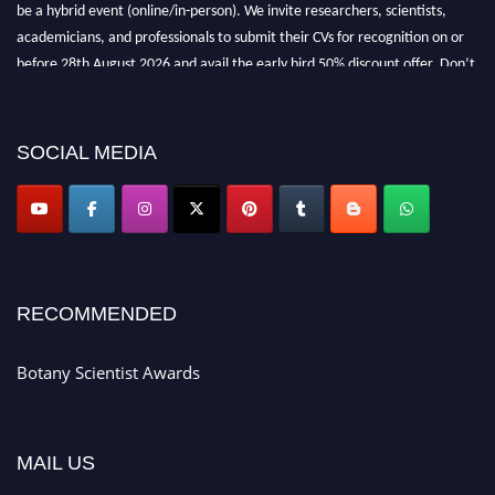
be a hybrid event (online/in-person). We invite researchers, scientists,
academicians, and professionals to submit their CVs for recognition on or
before 28th August 2026 and avail the early bird 50% discount offer. Don’t
miss this chance to showcase your work on a global platform. Apply now at
botanyscientist.com"
SOCIAL MEDIA
RECOMMENDED
Botany Scientist Awards
MAIL US