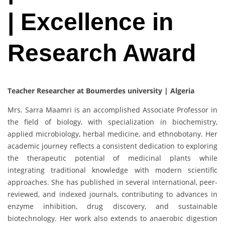
| Excellence in
Research Award
Teacher Researcher at Boumerdes university | Algeria
Mrs. Sarra Maamri is an accomplished Associate Professor in
the field of biology, with specialization in biochemistry,
applied microbiology, herbal medicine, and ethnobotany. Her
academic journey reflects a consistent dedication to exploring
the therapeutic potential of medicinal plants while
integrating traditional knowledge with modern scientific
approaches. She has published in several international, peer-
reviewed, and indexed journals, contributing to advances in
enzyme inhibition, drug discovery, and sustainable
biotechnology. Her work also extends to anaerobic digestion