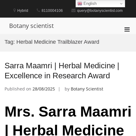
Skip
English
to
Hybrid
8110004106
query@botanyscientist.com
content
Botany scientist
Pri
Men
Tag:
Herbal Medicine Trailblazer Award
for
Mobi
Sarra Maamri | Herbal Medicine |
Excellence in Research Award
Published on
28/08/2025
by
Botany Scientist
Mrs. Sarra Maamri
| Herbal Medicine