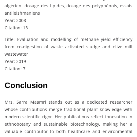
algérien: dosage des lipides, dosage des polyphénols, essais
antileishmaniens
Year: 2008
Citation: 13
Title: Evaluation and modelling of methane yield efficiency
from co-digestion of waste activated sludge and olive mill
wastewater
Year: 2019
Citation: 7
Conclusion
Mrs. Sarra Maamri stands out as a dedicated researcher
whose contributions merge traditional plant knowledge with
modern scientific rigor. Her publications reflect innovation in
ethnobotany and sustainable biotechnology, making her a
valuable contributor to both healthcare and environmental