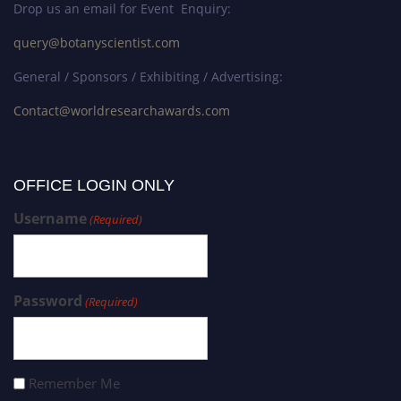
Drop us an email for Event Enquiry:
query@botanyscientist.com
General / Sponsors / Exhibiting / Advertising:
Contact@worldresearchawards.com
OFFICE LOGIN ONLY
Username
(Required)
Password
(Required)
Remember Me