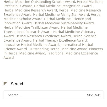
Herbal Medicine Outstanding Scholar Award
,
Herbal Medicine
Prestigious Award
,
Herbal Medicine Recognition Award
,
Herbal Medicine Research Award
,
Herbal Medicine Research
Excellence Award
,
Herbal Medicine Rising Star Award
,
Herbal
Medicine Scholar Award
,
Herbal Medicine Science and
Innovation Award
,
Herbal Medicine Sustainability Award
,
Herbal Medicine Trailblazer Award
,
Herbal Medicine
Translational Research Award
,
Herbal Medicine Visionary
Award
,
Herbal Research Excellence Award
,
Herbal Science
Excellence Award
,
Herbal Therapy Excellence Award
,
Innovative Herbal Medicine Award
,
International Herbal
Science Award
,
Outstanding Herbal Medicine Award
,
Pioneers
in Herbal Medicine Award
,
Traditional Medicine Excellence
Award
Search
Search
for: