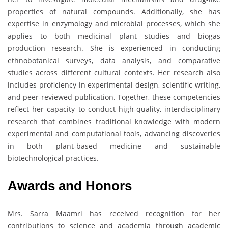
properties of natural compounds. Additionally, she has
expertise in enzymology and microbial processes, which she
applies to both medicinal plant studies and biogas
production research. She is experienced in conducting
ethnobotanical surveys, data analysis, and comparative
studies across different cultural contexts. Her research also
includes proficiency in experimental design, scientific writing,
and peer-reviewed publication. Together, these competencies
reflect her capacity to conduct high-quality, interdisciplinary
research that combines traditional knowledge with modern
experimental and computational tools, advancing discoveries
in both plant-based medicine and sustainable
biotechnological practices.
Awards and Honors
Mrs. Sarra Maamri has received recognition for her
contributions to science and academia through academic