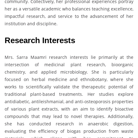
community. Collectively, her professional experiences portray
her as a versatile academic who balances teaching excellence,
impactful research, and service to the advancement of her
institution and discipline.
Research Interests
Mrs. Sarra Maamri research interests lie primarily at the
intersection of medicinal plant research, bioorganic
chemistry, and applied microbiology. She is particularly
focused on herbal medicine and ethnobotany, where she
works to scientifically validate the therapeutic potential of
traditional plant-based treatments. Her studies explore
antidiabetic, antileishmanial, and anti-osteoporosis properties
of various plant extracts, with an aim to identify bioactive
compounds that may lead to novel therapies. Additionally,
she has conducted research in anaerobic digestion,
evaluating the efficiency of biogas production from waste