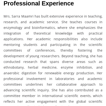
Professional Experience
Mrs. Sarra Maamri has built extensive experience in teaching,
research, and academic service. She teaches courses in
enzymology and bioinformatics, where she emphasizes the
integration of theoretical knowledge with practical
applications. Her academic responsibilities also include
mentoring students and participating in the scientific
committees of conferences, thereby fostering the
development of young researchers. Beyond teaching, she has
conducted research that spans diverse areas such as
ethnobotany, herbal medicine, enzyme inhibition, and
anaerobic digestion for renewable energy production. Her
professional involvement in laboratories and academic
committees underlines her collaborative approach to
advancing scientific inquiry. She has also contributed as a
committee member in international scientific events, which
reflects her active engagement with the global scientific