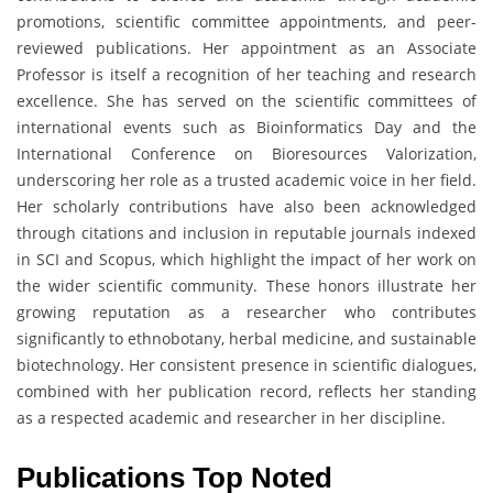
promotions, scientific committee appointments, and peer-
reviewed publications. Her appointment as an Associate
Professor is itself a recognition of her teaching and research
excellence. She has served on the scientific committees of
international events such as Bioinformatics Day and the
International Conference on Bioresources Valorization,
underscoring her role as a trusted academic voice in her field.
Her scholarly contributions have also been acknowledged
through citations and inclusion in reputable journals indexed
in SCI and Scopus, which highlight the impact of her work on
the wider scientific community. These honors illustrate her
growing reputation as a researcher who contributes
significantly to ethnobotany, herbal medicine, and sustainable
biotechnology. Her consistent presence in scientific dialogues,
combined with her publication record, reflects her standing
as a respected academic and researcher in her discipline.
Publications Top Noted