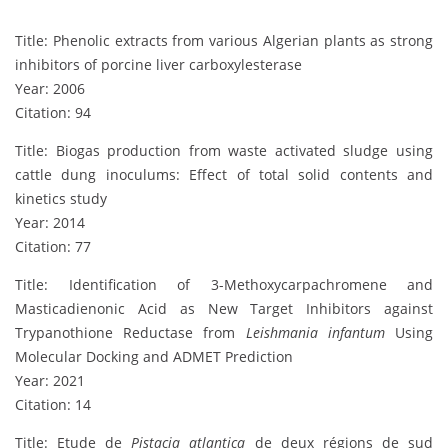
Title: Phenolic extracts from various Algerian plants as strong
inhibitors of porcine liver carboxylesterase
Year: 2006
Citation: 94
Title: Biogas production from waste activated sludge using
cattle dung inoculums: Effect of total solid contents and
kinetics study
Year: 2014
Citation: 77
Title: Identification of 3-Methoxycarpachromene and
Masticadienonic Acid as New Target Inhibitors against
Trypanothione Reductase from
Leishmania infantum
Using
Molecular Docking and ADMET Prediction
Year: 2021
Citation: 14
Title: Etude de
Pistacia atlantica
de deux régions de sud