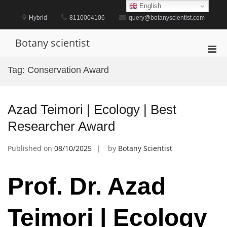
Skip
English
to
Hybrid
8110004106
query@botanyscientist.com
content
Botany scientist
Pri
Men
Tag:
Conservation Award
for
Mobi
Azad Teimori | Ecology | Best
Researcher Award
Published on
08/10/2025
by
Botany Scientist
Prof. Dr. Azad
Teimori | Ecology