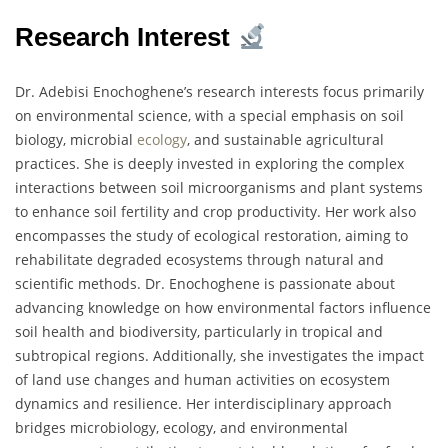
Research Interest
Dr. Adebisi Enochoghene’s research interests focus primarily
on environmental science, with a special emphasis on soil
biology, microbial
ecology
, and sustainable agricultural
practices. She is deeply invested in exploring the complex
interactions between soil microorganisms and plant systems
to enhance soil fertility and crop productivity. Her work also
encompasses the study of ecological restoration, aiming to
rehabilitate degraded ecosystems through natural and
scientific methods. Dr. Enochoghene is passionate about
advancing knowledge on how environmental factors influence
soil health and biodiversity, particularly in tropical and
subtropical regions. Additionally, she investigates the impact
of land use changes and human activities on ecosystem
dynamics and resilience. Her interdisciplinary approach
bridges microbiology, ecology, and environmental