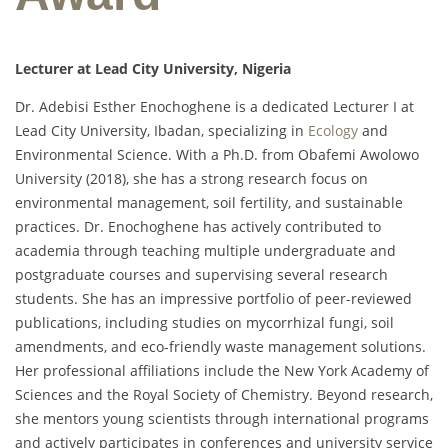
Lecturer at Lead City University, Nigeria
Dr. Adebisi Esther Enochoghene is a dedicated Lecturer I at
Lead City University, Ibadan, specializing in
Ecology
and
Environmental Science. With a Ph.D. from Obafemi Awolowo
University (2018), she has a strong research focus on
environmental management, soil fertility, and sustainable
practices. Dr. Enochoghene has actively contributed to
academia through teaching multiple undergraduate and
postgraduate courses and supervising several research
students. She has an impressive portfolio of peer-reviewed
publications, including studies on mycorrhizal fungi, soil
amendments, and eco-friendly waste management solutions.
Her professional affiliations include the New York Academy of
Sciences and the Royal Society of Chemistry. Beyond research,
she mentors young scientists through international programs
and actively participates in conferences and university service