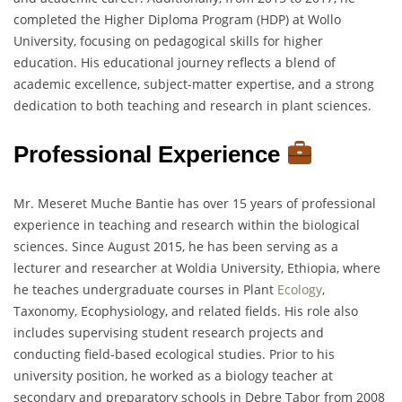
completed the Higher Diploma Program (HDP) at Wollo
University, focusing on pedagogical skills for higher
education. His educational journey reflects a blend of
academic excellence, subject-matter expertise, and a strong
dedication to both teaching and research in plant sciences.
Professional Experience
Mr. Meseret Muche Bantie has over 15 years of professional
experience in teaching and research within the biological
sciences. Since August 2015, he has been serving as a
lecturer and researcher at Woldia University, Ethiopia, where
he teaches undergraduate courses in Plant
Ecology
,
Taxonomy, Ecophysiology, and related fields. His role also
includes supervising student research projects and
conducting field-based ecological studies. Prior to his
university position, he worked as a biology teacher at
secondary and preparatory schools in Debre Tabor from 2008