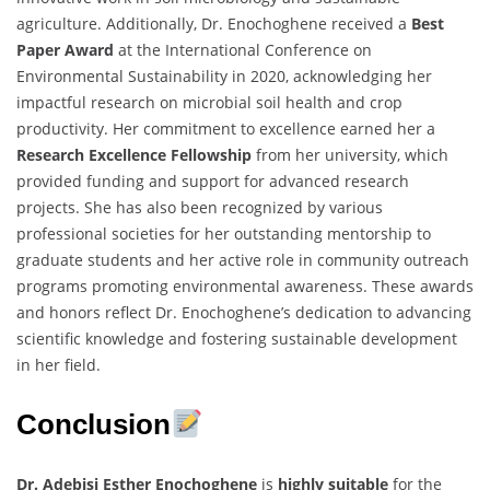
agriculture. Additionally, Dr. Enochoghene received a
Best
Paper Award
at the International Conference on
Environmental Sustainability in 2020, acknowledging her
impactful research on microbial soil health and crop
productivity. Her commitment to excellence earned her a
Research Excellence Fellowship
from her university, which
provided funding and support for advanced research
projects. She has also been recognized by various
professional societies for her outstanding mentorship to
graduate students and her active role in community outreach
programs promoting environmental awareness. These awards
and honors reflect Dr. Enochoghene’s dedication to advancing
scientific knowledge and fostering sustainable development
in her field.
Conclusion
Dr. Adebisi Esther Enochoghene
is
highly suitable
for the