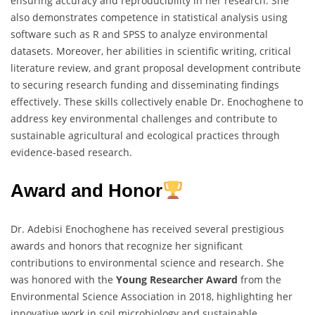
ensuring accuracy and reproducibility in her research. She
also demonstrates competence in statistical analysis using
software such as R and SPSS to analyze environmental
datasets. Moreover, her abilities in scientific writing, critical
literature review, and grant proposal development contribute
to securing research funding and disseminating findings
effectively. These skills collectively enable Dr. Enochoghene to
address key environmental challenges and contribute to
sustainable agricultural and ecological practices through
evidence-based research.
Award and Honor
Dr. Adebisi Enochoghene has received several prestigious
awards and honors that recognize her significant
contributions to environmental science and research. She
was honored with the
Young Researcher Award
from the
Environmental Science Association in 2018, highlighting her
innovative work in soil microbiology and sustainable