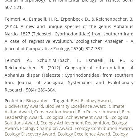
507–521.
Teimori, A., Esmaeili, H. R., Erpenbeck, D., & Reichenbacher, B.
(2014). A new and unique species of the genus Aphanius
Nardo, 1827 (Teleostei: Cyprinodontidae) from southern Iran:
A case of regressive evolution. Zoologischer Anzeiger – A
Journal of Comparative Zoology, 253(4), 327–337.
Teimori, A., Schulz-Mirbach, T., Esmaeili, H. R., &
Reichenbacher, B. (2012). Geographical differentiation of
Aphanius dispar (Teleostei: Cyprinodontidae) from southern
Iran. Journal of Zoological Systematics and Evolutionary
Research, 50(4), 289–304.
Posted in:
Biography
Tagged:
Best Ecology Award
,
Biodiversity Award
,
Biodiversity Excellence Award
,
Climate
Action Award
,
Conservation Award
,
Eco Research Award
,
Eco-
Leadership Award
,
Ecological Achievement Award
,
Ecological
Solutions Award
,
Ecology Achievement Recognition
,
Ecology
Award
,
Ecology Champion Award
,
Ecology Contribution Award
,
Ecology Discovery Award
,
Ecology Excellence Award
,
Ecology