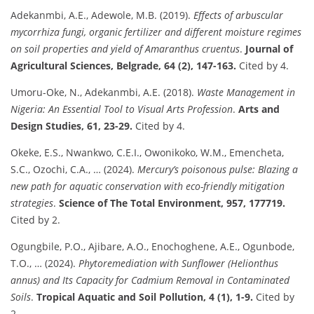
Adekanmbi, A.E., Adewole, M.B. (2019).
Effects of arbuscular
mycorrhiza fungi, organic fertilizer and different moisture regimes
on soil properties and yield of Amaranthus cruentus
.
Journal of
Agricultural Sciences, Belgrade, 64 (2), 147-163.
Cited by 4.
Umoru-Oke, N., Adekanmbi, A.E. (2018).
Waste Management in
Nigeria: An Essential Tool to Visual Arts Profession
.
Arts and
Design Studies, 61, 23-29.
Cited by 4.
Okeke, E.S., Nwankwo, C.E.I., Owonikoko, W.M., Emencheta,
S.C., Ozochi, C.A., … (2024).
Mercury’s poisonous pulse: Blazing a
new path for aquatic conservation with eco-friendly mitigation
strategies
.
Science of The Total Environment, 957, 177719.
Cited by 2.
Ogungbile, P.O., Ajibare, A.O., Enochoghene, A.E., Ogunbode,
T.O., … (2024).
Phytoremediation with Sunflower (Helionthus
annus) and Its Capacity for Cadmium Removal in Contaminated
Soils
.
Tropical Aquatic and Soil Pollution, 4 (1), 1-9.
Cited by
2.