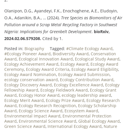
Olanipon, D.G., Ayandeyi, F.K., Enochoghene, A.E., Eludoyin,
O.A., Adanikin, B.A., … (2024).
Tree Species as Biomonitors of Air
Pollution around a Scrap Metal Recycling Factory in Southwest
Nigeria: Implications for Greenbelt Development
.
bioRxiv,
2024.02.06.579208.
Cited by 1.
Posted in:
Biography
Tagged:
#Climate Ecology Award
,
#Ecology Pioneer Award
,
Biodiversity Award
,
Conservation
Award
,
Ecological Innovation Award
,
Ecological Study Award
,
Ecology Achievement Award
,
Ecology Award
,
Ecology Award
Ceremony
,
Ecology Award Criteria
,
Ecology Award Eligibility
,
Ecology Award Nomination
,
Ecology Award Submission
,
ecology conservation award
,
Ecology Contribution Award
,
Ecology Discovery Award
,
Ecology Excellence Award
,
Ecology
Fellowship Award
,
Ecology Fieldwork Award
,
Ecology Grant
Award
,
Ecology Honor Award
,
ecology leadership award
,
Ecology Merit Award
,
Ecology Prize Award
,
Ecology Research
Award
,
Ecology Research Recognition
,
Ecology Scholarship
Award
,
Ecology Science Award
,
Ecosystem Award
,
Environmental Impact Award
,
Environmental Protection
Award
,
Environmental Science Award
,
Global Ecology Award
,
Green Science Award
,
International Ecology Award
,
Nature