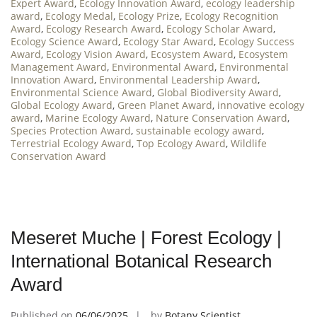
Expert Award
,
Ecology Innovation Award
,
ecology leadership
award
,
Ecology Medal
,
Ecology Prize
,
Ecology Recognition
Award
,
Ecology Research Award
,
Ecology Scholar Award
,
Ecology Science Award
,
Ecology Star Award
,
Ecology Success
Award
,
Ecology Vision Award
,
Ecosystem Award
,
Ecosystem
Management Award
,
Environmental Award
,
Environmental
Innovation Award
,
Environmental Leadership Award
,
Environmental Science Award
,
Global Biodiversity Award
,
Global Ecology Award
,
Green Planet Award
,
innovative ecology
award
,
Marine Ecology Award
,
Nature Conservation Award
,
Species Protection Award
,
sustainable ecology award
,
Terrestrial Ecology Award
,
Top Ecology Award
,
Wildlife
Conservation Award
Meseret Muche | Forest Ecology |
International Botanical Research
Award
Published on
06/06/2025
by
Botany Scientist