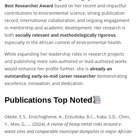
Best Researcher Award
based on her recent and impactful
contributions to environmental science, strong publication
record, international collaboration, and ongoing engagement
in mentorship and academic development. Her research is
both
socially relevant and methodologically rigorous
,
especially in the African context of environmental health.
While expanding her leadership roles in research projects
and publishing more solo-authored or lead-authored works
would enhance her profile further, she is
already an
outstanding early-to-mid career researcher
demonstrating
excellence, innovation, and dedication.
Publications Top Noted
Okeke, E.S., Enochoghene, A., Ezeudoka, B.C., Kaka, S.D., Chen,
Y., Mao, G., … (2024).
A review of heavy metal risks around e-
waste sites and comparable municipal dumpsites in major African