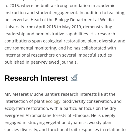
to 2015, where he built a strong foundation in academic
instruction and student engagement. In addition to teaching,
he served as Head of the Biology Department at Woldia
University from April 2018 to May 2019, demonstrating
leadership and administrative capabilities. His research
contributions span ecological restoration, plant diversity, and
environmental monitoring, and he has collaborated with
international researchers on several impactful studies
published in peer-reviewed journals.
Research Interest
Mr. Meseret Muche Bantie’s research interests lie at the
intersection of plant
ecology
, biodiversity conservation, and
ecosystem restoration, with a particular focus on the dry
evergreen Afromontane forests of Ethiopia. He is deeply
engaged in studying vegetation dynamics, woody plant
species diversity, and functional trait responses in relation to