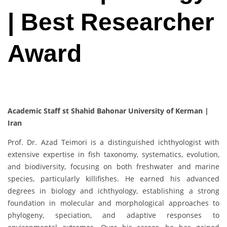
| Best Researcher
Award
Academic Staff st Shahid Bahonar University of Kerman |
Iran
Prof. Dr. Azad Teimori is a distinguished ichthyologist with
extensive expertise in fish taxonomy, systematics, evolution,
and biodiversity, focusing on both freshwater and marine
species, particularly killifishes. He earned his advanced
degrees in biology and ichthyology, establishing a strong
foundation in molecular and morphological approaches to
phylogeny, speciation, and adaptive responses to