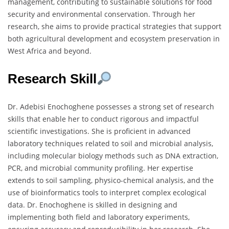
management, contributing to sustainable solutions for food
security and environmental conservation. Through her
research, she aims to provide practical strategies that support
both agricultural development and ecosystem preservation in
West Africa and beyond.
Research Skill
Dr. Adebisi Enochoghene possesses a strong set of research
skills that enable her to conduct rigorous and impactful
scientific investigations. She is proficient in advanced
laboratory techniques related to soil and microbial analysis,
including molecular biology methods such as DNA extraction,
PCR, and microbial community profiling. Her expertise
extends to soil sampling, physico-chemical analysis, and the
use of bioinformatics tools to interpret complex ecological
data. Dr. Enochoghene is skilled in designing and
implementing both field and laboratory experiments,