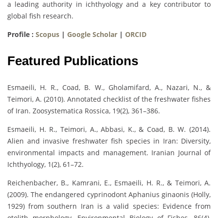
a leading authority in ichthyology and a key contributor to
global fish research.
Profile :
Scopus
|
Google Scholar
|
ORCID
Featured Publications
Esmaeili, H. R., Coad, B. W., Gholamifard, A., Nazari, N., &
Teimori, A. (2010). Annotated checklist of the freshwater fishes
of Iran. Zoosystematica Rossica, 19(2), 361–386.
Esmaeili, H. R., Teimori, A., Abbasi, K., & Coad, B. W. (2014).
Alien and invasive freshwater fish species in Iran: Diversity,
environmental impacts and management. Iranian Journal of
Ichthyology, 1(2), 61–72.
Reichenbacher, B., Kamrani, E., Esmaeili, H. R., & Teimori, A.
(2009). The endangered cyprinodont Aphanius ginaonis (Holly,
1929) from southern Iran is a valid species: Evidence from
otolith morphology. Environmental Biology of Fishes, 86(4),