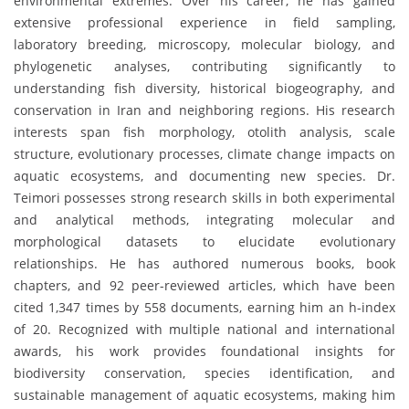
environmental extremes. Over his career, he has gained
extensive professional experience in field sampling,
laboratory breeding, microscopy, molecular biology, and
phylogenetic analyses, contributing significantly to
understanding fish diversity, historical biogeography, and
conservation in Iran and neighboring regions. His research
interests span fish morphology, otolith analysis, scale
structure, evolutionary processes, climate change impacts on
aquatic ecosystems, and documenting new species. Dr.
Teimori possesses strong research skills in both experimental
and analytical methods, integrating molecular and
morphological datasets to elucidate evolutionary
relationships. He has authored numerous books, book
chapters, and 92 peer-reviewed articles, which have been
cited 1,347 times by 558 documents, earning him an h-index
of 20. Recognized with multiple national and international
awards, his work provides foundational insights for
biodiversity conservation, species identification, and
sustainable management of aquatic ecosystems, making him