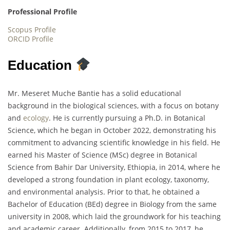
Professional Profile
Scopus Profile
ORCID Profile
Education
Mr. Meseret Muche Bantie has a solid educational
background in the biological sciences, with a focus on botany
and
ecology
. He is currently pursuing a Ph.D. in Botanical
Science, which he began in October 2022, demonstrating his
commitment to advancing scientific knowledge in his field. He
earned his Master of Science (MSc) degree in Botanical
Science from Bahir Dar University, Ethiopia, in 2014, where he
developed a strong foundation in plant ecology, taxonomy,
and environmental analysis. Prior to that, he obtained a
Bachelor of Education (BEd) degree in Biology from the same
university in 2008, which laid the groundwork for his teaching
and academic career. Additionally, from 2015 to 2017, he