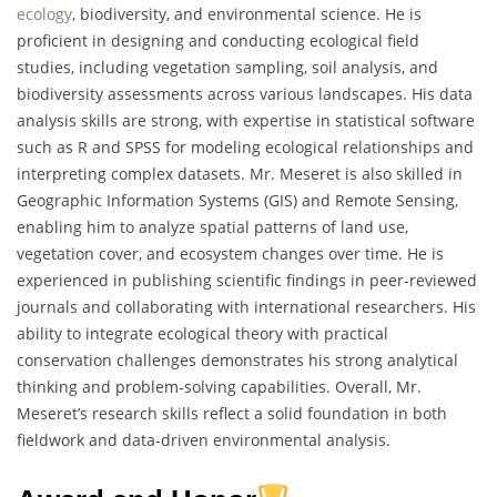
ecology
, biodiversity, and environmental science. He is
proficient in designing and conducting ecological field
studies, including vegetation sampling, soil analysis, and
biodiversity assessments across various landscapes. His data
analysis skills are strong, with expertise in statistical software
such as R and SPSS for modeling ecological relationships and
interpreting complex datasets. Mr. Meseret is also skilled in
Geographic Information Systems (GIS) and Remote Sensing,
enabling him to analyze spatial patterns of land use,
vegetation cover, and ecosystem changes over time. He is
experienced in publishing scientific findings in peer-reviewed
journals and collaborating with international researchers. His
ability to integrate ecological theory with practical
conservation challenges demonstrates his strong analytical
thinking and problem-solving capabilities. Overall, Mr.
Meseret’s research skills reflect a solid foundation in both
fieldwork and data-driven environmental analysis.