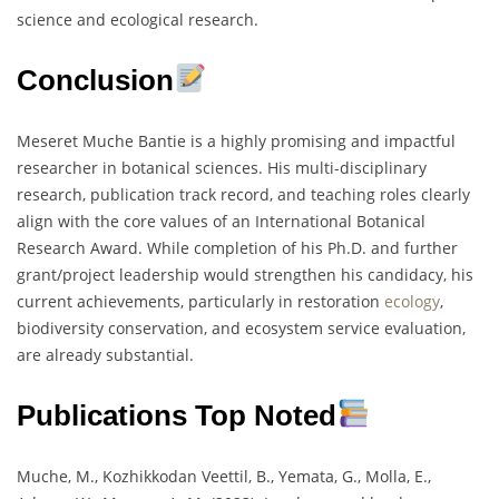
science and ecological research.
Conclusion
Meseret Muche Bantie is a highly promising and impactful
researcher in botanical sciences. His multi-disciplinary
research, publication track record, and teaching roles clearly
align with the core values of an International Botanical
Research Award. While completion of his Ph.D. and further
grant/project leadership would strengthen his candidacy, his
current achievements, particularly in restoration
ecology
,
biodiversity conservation, and ecosystem service evaluation,
are already substantial.
Publications Top Noted
Muche, M., Kozhikkodan Veettil, B., Yemata, G., Molla, E.,