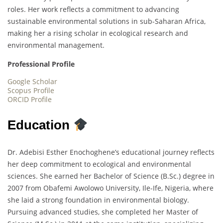
roles. Her work reflects a commitment to advancing
sustainable environmental solutions in sub-Saharan Africa,
making her a rising scholar in ecological research and
environmental management.
Professional Profile
Google Scholar
Scopus Profile
ORCID Profile
Education
Dr. Adebisi Esther Enochoghene’s educational journey reflects
her deep commitment to ecological and environmental
sciences. She earned her Bachelor of Science (B.Sc.) degree in
2007 from Obafemi Awolowo University, Ile-Ife, Nigeria, where
she laid a strong foundation in environmental biology.
Pursuing advanced studies, she completed her Master of