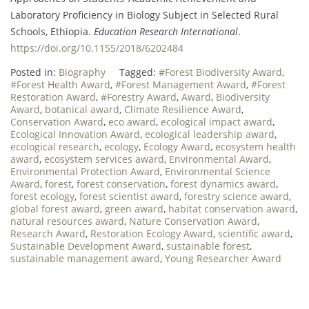
Laboratory Proficiency in Biology Subject in Selected Rural
Schools, Ethiopia.
Education Research International
.
https://doi.org/10.1155/2018/6202484
Posted in:
Biography
Tagged:
#Forest Biodiversity Award
,
#Forest Health Award
,
#Forest Management Award
,
#Forest
Restoration Award
,
#Forestry Award
,
Award
,
Biodiversity
Award
,
botanical award
,
Climate Resilience Award
,
Conservation Award
,
eco award
,
ecological impact award
,
Ecological Innovation Award
,
ecological leadership award
,
ecological research
,
ecology
,
Ecology Award
,
ecosystem health
award
,
ecosystem services award
,
Environmental Award
,
Environmental Protection Award
,
Environmental Science
Award
,
forest
,
forest conservation
,
forest dynamics award
,
forest ecology
,
forest scientist award
,
forestry science award
,
global forest award
,
green award
,
habitat conservation award
,
natural resources award
,
Nature Conservation Award
,
Research Award
,
Restoration Ecology Award
,
scientific award
,
Sustainable Development Award
,
sustainable forest
,
sustainable management award
,
Young Researcher Award