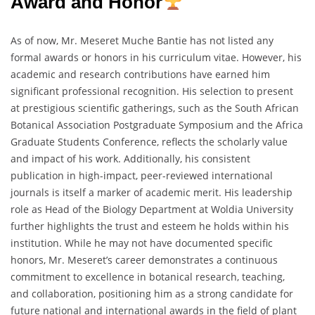
Award and Honor
As of now, Mr. Meseret Muche Bantie has not listed any
formal awards or honors in his curriculum vitae. However, his
academic and research contributions have earned him
significant professional recognition. His selection to present
at prestigious scientific gatherings, such as the South African
Botanical Association Postgraduate Symposium and the Africa
Graduate Students Conference, reflects the scholarly value
and impact of his work. Additionally, his consistent
publication in high-impact, peer-reviewed international
journals is itself a marker of academic merit. His leadership
role as Head of the Biology Department at Woldia University
further highlights the trust and esteem he holds within his
institution. While he may not have documented specific
honors, Mr. Meseret’s career demonstrates a continuous
commitment to excellence in botanical research, teaching,
and collaboration, positioning him as a strong candidate for
future national and international awards in the field of plant