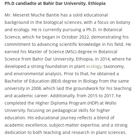
Ph.D candiadte at Bahir Dar University, Ethiopia
Mr. Meseret Muche Bantie has a solid educational
background in the biological sciences, with a focus on botany
and ecology. He is currently pursuing a Ph.D. in Botanical
Science, which he began in October 2022, demonstrating his
commitment to advancing scientific knowledge in his field. He
earned his Master of Science (MSc) degree in Botanical
Science from Bahir Dar University, Ethiopia, in 2014, where he
developed a strong foundation in plant
ecology
, taxonomy,
and environmental analysis. Prior to that, he obtained a
Bachelor of Education (BEd) degree in Biology from the same
university in 2008, which laid the groundwork for his teaching
and academic career. Additionally, from 2015 to 2017, he
completed the Higher Diploma Program (HDP) at Wollo
University, focusing on pedagogical skills for higher
education. His educational journey reflects a blend of
academic excellence, subject-matter expertise, and a strong
dedication to both teaching and research in plant sciences.