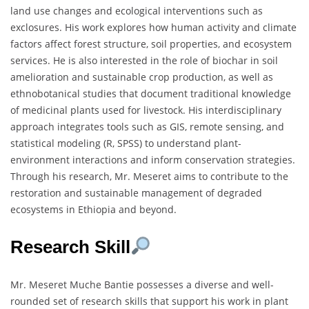
land use changes and ecological interventions such as
exclosures. His work explores how human activity and climate
factors affect forest structure, soil properties, and ecosystem
services. He is also interested in the role of biochar in soil
amelioration and sustainable crop production, as well as
ethnobotanical studies that document traditional knowledge
of medicinal plants used for livestock. His interdisciplinary
approach integrates tools such as GIS, remote sensing, and
statistical modeling (R, SPSS) to understand plant-
environment interactions and inform conservation strategies.
Through his research, Mr. Meseret aims to contribute to the
restoration and sustainable management of degraded
ecosystems in Ethiopia and beyond.
Research Skill
Mr. Meseret Muche Bantie possesses a diverse and well-
rounded set of research skills that support his work in plant