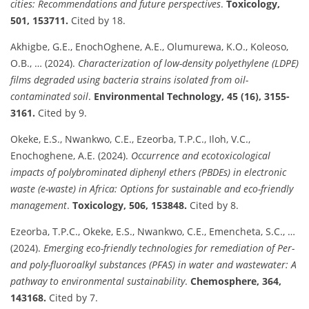
cities: Recommendations and future perspectives
.
Toxicology,
501, 153711.
Cited by 18.
Akhigbe, G.E., EnochOghene, A.E., Olumurewa, K.O., Koleoso,
O.B., … (2024).
Characterization of low-density polyethylene (LDPE)
films degraded using bacteria strains isolated from oil-
contaminated soil
.
Environmental Technology, 45 (16), 3155-
3161.
Cited by 9.
Okeke, E.S., Nwankwo, C.E., Ezeorba, T.P.C., Iloh, V.C.,
Enochoghene, A.E. (2024).
Occurrence and ecotoxicological
impacts of polybrominated diphenyl ethers (PBDEs) in electronic
waste (e-waste) in Africa: Options for sustainable and eco-friendly
management
.
Toxicology, 506, 153848.
Cited by 8.
Ezeorba, T.P.C., Okeke, E.S., Nwankwo, C.E., Emencheta, S.C., …
(2024).
Emerging eco-friendly technologies for remediation of Per-
and poly-fluoroalkyl substances (PFAS) in water and wastewater: A
pathway to environmental sustainability
.
Chemosphere, 364,
143168.
Cited by 7.