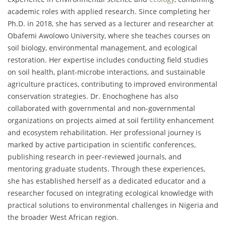
academic roles with applied research. Since completing her
Ph.D. in 2018, she has served as a lecturer and researcher at
Obafemi Awolowo University, where she teaches courses on
soil biology, environmental management, and ecological
restoration. Her expertise includes conducting field studies
on soil health, plant-microbe interactions, and sustainable
agriculture practices, contributing to improved environmental
conservation strategies. Dr. Enochoghene has also
collaborated with governmental and non-governmental
organizations on projects aimed at soil fertility enhancement
and ecosystem rehabilitation. Her professional journey is
marked by active participation in scientific conferences,
publishing research in peer-reviewed journals, and
mentoring graduate students. Through these experiences,
she has established herself as a dedicated educator and a
researcher focused on integrating ecological knowledge with
practical solutions to environmental challenges in Nigeria and
the broader West African region.