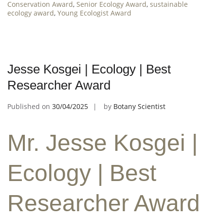
Conservation Award
,
Senior Ecology Award
,
sustainable
ecology award
,
Young Ecologist Award
Jesse Kosgei | Ecology | Best
Researcher Award
Published on
30/04/2025
by
Botany Scientist
Mr. Jesse Kosgei |
Ecology | Best
Researcher Award