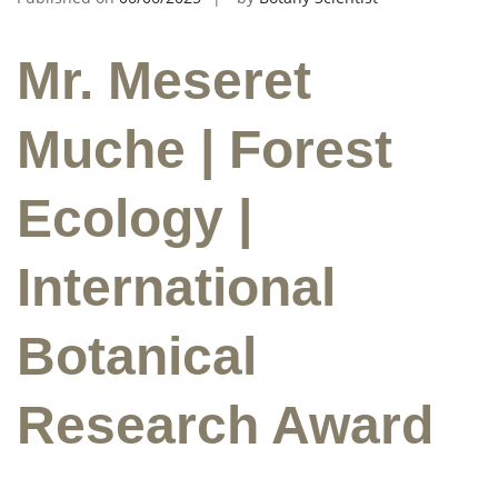
Mr. Meseret
Muche | Forest
Ecology |
International
Botanical
Research Award