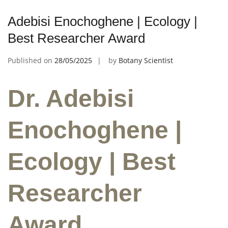
Adebisi Enochoghene | Ecology |
Best Researcher Award
Published on
28/05/2025
by
Botany Scientist
Dr. Adebisi
Enochoghene |
Ecology | Best
Researcher
Award