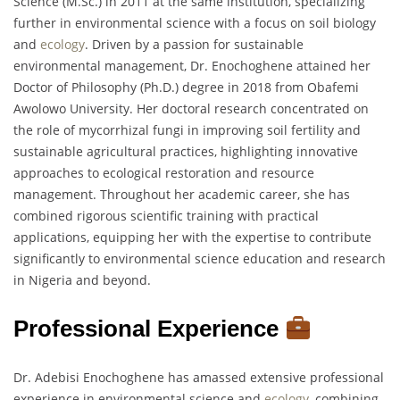
Science (M.Sc.) in 2011 at the same institution, specializing
further in environmental science with a focus on soil biology
and
ecology
. Driven by a passion for sustainable
environmental management, Dr. Enochoghene attained her
Doctor of Philosophy (Ph.D.) degree in 2018 from Obafemi
Awolowo University. Her doctoral research concentrated on
the role of mycorrhizal fungi in improving soil fertility and
sustainable agricultural practices, highlighting innovative
approaches to ecological restoration and resource
management. Throughout her academic career, she has
combined rigorous scientific training with practical
applications, equipping her with the expertise to contribute
significantly to environmental science education and research
in Nigeria and beyond.
Professional Experience
Dr. Adebisi Enochoghene has amassed extensive professional
experience in environmental science and
ecology
, combining