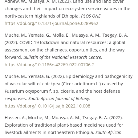
Adnew, W., Muasya, A. M. (2023). Land use and land cover
changes and their impact on ecosystem service values in the
north-eastern highlands of Ethiopia.
PLOS ONE
.
https://doi.org/10.1371/journal.pone.0289962
Muche, M., Yemata, G., Molla, E., Muasya, A. M., Tsegay, B. A.
(2022). COVID-19 lockdown and natural resources: a global
assessment on the challenges, opportunities, and the way
forward.
Bulletin of the National Research Centre
.
https://doi.org/10.1186/s42269-022-00706-2
Muche, M., Yemata, G. (2022). Epidemiology and pathogenicity
of vascular wilt of chickpea (Cicer arietinum L.) caused by
Fusarium oxysporum f. sp. ciceris, and the host defense
responses.
South African Journal of Botany
.
https://doi.org/10.1016/j.sajb.2022.10.008
Hassen, A., Muche, M., Muasya, A. M., Tsegay, B. A. (2022).
Exploration of traditional plant-based medicines used for
livestock ailments in northeastern Ethiopia.
South African