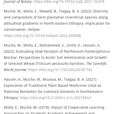
Journal of Botany
.
https://doi.org/10.1016/j.sajb.2021.10.018
Muche, M., Molla, E., Rewald, B., Tsegay, B. A. (2022). Diversity
and composition of farm plantation tree/shrub species along
altitudinal gradients in North-eastern Ethiopia: Implication for
conservation.
Heliyon
.
https://doi.org/10.1016/j.heliyon.2022.e09048
Muche, M., Molla, E., Mohammed, S., Sintie, E., Hassen, A.
(2022). Evaluating Slow Pyrolysis of Parthenium hysterophorus
Biochar: Perspectives to Acidic Soil Amelioration and Growth
of Selected Wheat (Triticum aestivum) Varieties.
The Scientific
World Journal
.
https://doi.org/10.1155/2022/8181742
Hassen, A., Muche, M., Muasya, M., Tsegay, B. A. (2021).
Exploration of Traditional Plant Based Medicines Used as
Potential Remedies for Livestock Ailments in Northeastern
Ethiopia.
https://doi.org/10.21203/rs.3.rs-250728/v1
Molla, E., Muche, M. (2018). Impact of Cooperative Learning
Approaches on Students’ Academic Achievement and