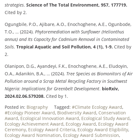
strategies
.
Science of The Total Environment, 957, 177719.
Cited by 2.
Ogungbile, P.O., Ajibare, A.O., Enochoghene, A.E., Ogunbode,
T.O., … (2024).
Phytoremediation with Sunflower (Helionthus
annus) and Its Capacity for Cadmium Removal in Contaminated
Soils
.
Tropical Aquatic and Soil Pollution, 4 (1), 1-9.
Cited by
2.
Olanipon, D.G., Ayandeyi, F.K., Enochoghene, A.E., Eludoyin,
O.A., Adanikin, B.A., … (2024).
Tree Species as Biomonitors of Air
Pollution around a Scrap Metal Recycling Factory in Southwest
Nigeria: Implications for Greenbelt Development
.
bioRxiv,
2024.02.06.579208.
Cited by 1.
Posted in:
Biography
Tagged:
#Climate Ecology Award
,
#Ecology Pioneer Award
,
Biodiversity Award
,
Conservation
Award
,
Ecological Innovation Award
,
Ecological Study Award
,
Ecology Achievement Award
,
Ecology Award
,
Ecology Award
Ceremony
,
Ecology Award Criteria
,
Ecology Award Eligibility
,
Ecology Award Nomination
,
Ecology Award Submission
,