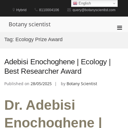
Skip
English
to
Hybrid
8110004106
query@botanyscientist.com
content
Botany scientist
Pri
Men
Tag:
Ecology Prize Award
for
Mobi
Adebisi Enochoghene | Ecology |
Best Researcher Award
Published on
28/05/2025
by
Botany Scientist
Dr. Adebisi
Enochoghene |