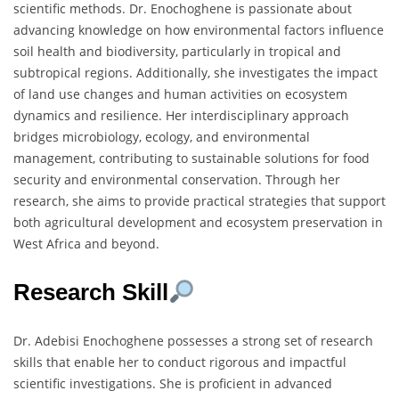
scientific methods. Dr. Enochoghene is passionate about
advancing knowledge on how environmental factors influence
soil health and biodiversity, particularly in tropical and
subtropical regions. Additionally, she investigates the impact
of land use changes and human activities on ecosystem
dynamics and resilience. Her interdisciplinary approach
bridges microbiology, ecology, and environmental
management, contributing to sustainable solutions for food
security and environmental conservation. Through her
research, she aims to provide practical strategies that support
both agricultural development and ecosystem preservation in
West Africa and beyond.
Research Skill
Dr. Adebisi Enochoghene possesses a strong set of research
skills that enable her to conduct rigorous and impactful
scientific investigations. She is proficient in advanced