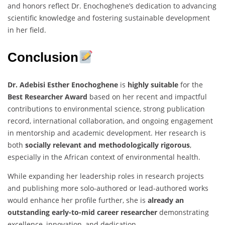
and honors reflect Dr. Enochoghene’s dedication to advancing
scientific knowledge and fostering sustainable development
in her field.
Conclusion
Dr. Adebisi Esther Enochoghene
is
highly suitable
for the
Best Researcher Award
based on her recent and impactful
contributions to environmental science, strong publication
record, international collaboration, and ongoing engagement
in mentorship and academic development. Her research is
both
socially relevant and methodologically rigorous
,
especially in the African context of environmental health.
While expanding her leadership roles in research projects
and publishing more solo-authored or lead-authored works
would enhance her profile further, she is
already an
outstanding early-to-mid career researcher
demonstrating
excellence, innovation, and dedication.