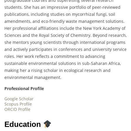
postgraduate courses and supervising several research
students. She has an impressive portfolio of peer-reviewed
publications, including studies on mycorrhizal fungi, soil
amendments, and eco-friendly waste management solutions.
Her professional affiliations include the New York Academy of
Sciences and the Royal Society of Chemistry. Beyond research,
she mentors young scientists through international programs
and actively participates in conferences and university service
roles. Her work reflects a commitment to advancing
sustainable environmental solutions in sub-Saharan Africa,
making her a rising scholar in ecological research and
environmental management.
Professional Profile
Google Scholar
Scopus Profile
ORCID Profile
Education