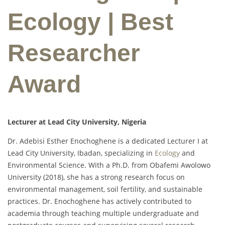
Ecology | Best
Researcher
Award
Lecturer at Lead City University, Nigeria
Dr. Adebisi Esther Enochoghene is a dedicated Lecturer I at
Lead City University, Ibadan, specializing in
Ecology
and
Environmental Science. With a Ph.D. from Obafemi Awolowo
University (2018), she has a strong research focus on
environmental management, soil fertility, and sustainable
practices. Dr. Enochoghene has actively contributed to
academia through teaching multiple undergraduate and