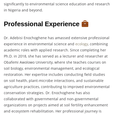
significantly to environmental science education and research
in Nigeria and beyond.
Professional Experience
Dr. Adebisi Enochoghene has amassed extensive professional
experience in environmental science and
ecology
, combining
academic roles with applied research. Since completing her
Ph.D. in 2018, she has served as a lecturer and researcher at
Obafemi Awolowo University, where she teaches courses on
soil biology, environmental management, and ecological
restoration. Her expertise includes conducting field studies
on soil health, plant-microbe interactions, and sustainable
agriculture practices, contributing to improved environmental
conservation strategies. Dr. Enochoghene has also
collaborated with governmental and non-governmental
organizations on projects aimed at soil fertility enhancement
and ecosystem rehabilitation. Her professional journey is