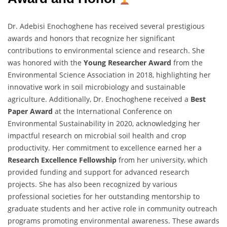
Dr. Adebisi Enochoghene has received several prestigious
awards and honors that recognize her significant
contributions to environmental science and research. She
was honored with the
Young Researcher Award
from the
Environmental Science Association in 2018, highlighting her
innovative work in soil microbiology and sustainable
agriculture. Additionally, Dr. Enochoghene received a
Best
Paper Award
at the International Conference on
Environmental Sustainability in 2020, acknowledging her
impactful research on microbial soil health and crop
productivity. Her commitment to excellence earned her a
Research Excellence Fellowship
from her university, which
provided funding and support for advanced research
projects. She has also been recognized by various
professional societies for her outstanding mentorship to
graduate students and her active role in community outreach
programs promoting environmental awareness. These awards