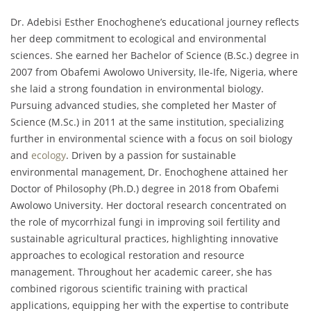
Dr. Adebisi Esther Enochoghene’s educational journey reflects
her deep commitment to ecological and environmental
sciences. She earned her Bachelor of Science (B.Sc.) degree in
2007 from Obafemi Awolowo University, Ile-Ife, Nigeria, where
she laid a strong foundation in environmental biology.
Pursuing advanced studies, she completed her Master of
Science (M.Sc.) in 2011 at the same institution, specializing
further in environmental science with a focus on soil biology
and
ecology
. Driven by a passion for sustainable
environmental management, Dr. Enochoghene attained her
Doctor of Philosophy (Ph.D.) degree in 2018 from Obafemi
Awolowo University. Her doctoral research concentrated on
the role of mycorrhizal fungi in improving soil fertility and
sustainable agricultural practices, highlighting innovative
approaches to ecological restoration and resource
management. Throughout her academic career, she has
combined rigorous scientific training with practical
applications, equipping her with the expertise to contribute