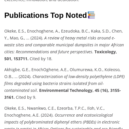
Publications Top Noted
Okeke, E.S., Enochoghene, A., Ezeudoka, B.C., Kaka, S.D., Chen,
Y., Mao, G., … (2024).
A review of heavy metal risks around e-
waste sites and comparable municipal dumpsites in major African
cities: Recommendations and future perspectives
.
Toxicology,
501, 153711.
Cited by 18.
Akhigbe, G.E., EnochOghene, A.E., Olumurewa, K.O., Koleoso,
O.B., … (2024).
Characterization of low-density polyethylene (LDPE)
films degraded using bacteria strains isolated from oil-
contaminated soil
.
Environmental Technology, 45 (16), 3155-
3161.
Cited by 9.
Okeke, E.S., Nwankwo, C.E., Ezeorba, T.P.C., Iloh, V.C.,
Enochoghene, A.E. (2024).
Occurrence and ecotoxicological
impacts of polybrominated diphenyl ethers (PBDEs) in electronic
waste (e-waste) in Africa: Options for sustainable and eco-friendly