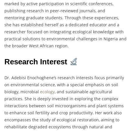
marked by active participation in scientific conferences,
publishing research in peer-reviewed journals, and
mentoring graduate students. Through these experiences,
she has established herself as a dedicated educator and a
researcher focused on integrating ecological knowledge with
practical solutions to environmental challenges in Nigeria and
the broader West African region.
Research Interest
Dr. Adebisi Enochoghene’s research interests focus primarily
on environmental science, with a special emphasis on soil
biology, microbial
ecology
, and sustainable agricultural
practices. She is deeply invested in exploring the complex
interactions between soil microorganisms and plant systems
to enhance soil fertility and crop productivity. Her work also
encompasses the study of ecological restoration, aiming to
rehabilitate degraded ecosystems through natural and