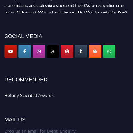
academicians, and professionals to submit their CVs for recognition on or
before 28th August 2026 and avail the early bird 50% discount offer. Don’t
miss this chance to showcase your work on a global platform. Apply now at
botanyscientist.com"
SOCIAL MEDIA
RECOMMENDED
Botany Scientist Awards
MAIL US
Drop us an email for Event Enquiry: