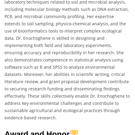
laboratory techniques related to soil and microbial analysis,
including molecular biology methods such as DNA extraction,
PCR, and microbial community profiling. Her expertise
extends to soil sampling, physico-chemical analysis, and the
use of bioinformatics tools to interpret complex ecological
data. Dr. Enochoghene is skilled in designing and
implementing both field and laboratory experiments,
ensuring accuracy and reproducibility in her research. She
also demonstrates competence in statistical analysis using
software such as R and SPSS to analyze environmental
datasets. Moreover, her abilities in scientific writing, critical
literature review, and grant proposal development contribute
to securing research funding and disseminating findings
effectively. These skills collectively enable Dr. Enochoghene to
address key environmental challenges and contribute to
sustainable agricultural and ecological practices through
evidence-based research.
Award and Honor