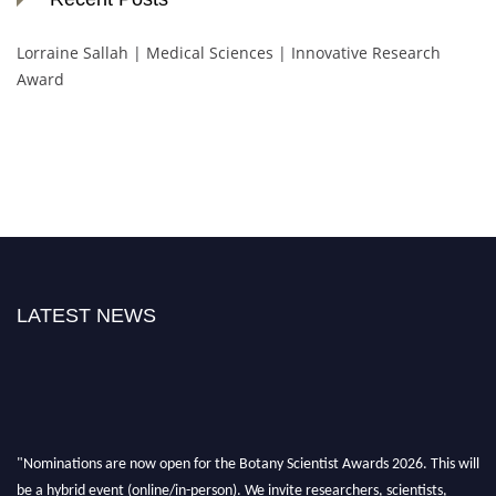
Lorraine Sallah | Medical Sciences | Innovative Research
Award
LATEST NEWS
"Nominations are now open for the Botany Scientist Awards 2026. This will
be a hybrid event (online/in-person). We invite researchers, scientists,