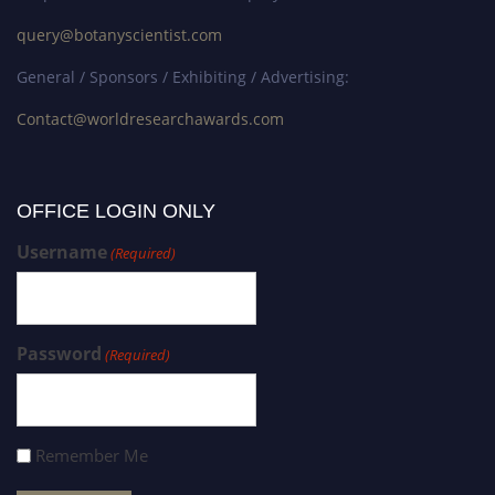
query@botanyscientist.com
General / Sponsors / Exhibiting / Advertising:
Contact@worldresearchawards.com
OFFICE LOGIN ONLY
Username
(Required)
Password
(Required)
Remember Me