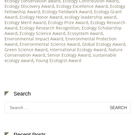
ecology conservation award
,
Ecology Contribution Award
,
Ecology Discovery Award
,
Ecology Excellence Award
,
Ecology
Fellowship Award
,
Ecology Fieldwork Award
,
Ecology Grant
Award
,
Ecology Honor Award
,
ecology leadership award
,
Ecology Merit Award
,
Ecology Prize Award
,
Ecology Research
Award
,
Ecology Research Recognition
,
Ecology Scholarship
Award
,
Ecology Science Award
,
Ecosystem Award
,
Environmental Impact Award
,
Environmental Protection
Award
,
Environmental Science Award
,
Global Ecology Award
,
Green Science Award
,
International Ecology Award
,
Nature
Conservation Award
,
Senior Ecology Award
,
sustainable
ecology award
,
Young Ecologist Award
Search
Search
for:
Recent Posts