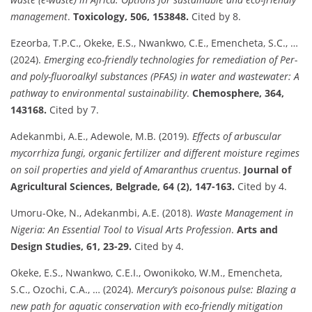
management
.
Toxicology, 506, 153848.
Cited by 8.
Ezeorba, T.P.C., Okeke, E.S., Nwankwo, C.E., Emencheta, S.C., …
(2024).
Emerging eco-friendly technologies for remediation of Per-
and poly-fluoroalkyl substances (PFAS) in water and wastewater: A
pathway to environmental sustainability
.
Chemosphere, 364,
143168.
Cited by 7.
Adekanmbi, A.E., Adewole, M.B. (2019).
Effects of arbuscular
mycorrhiza fungi, organic fertilizer and different moisture regimes
on soil properties and yield of Amaranthus cruentus
.
Journal of
Agricultural Sciences, Belgrade, 64 (2), 147-163.
Cited by 4.
Umoru-Oke, N., Adekanmbi, A.E. (2018).
Waste Management in
Nigeria: An Essential Tool to Visual Arts Profession
.
Arts and
Design Studies, 61, 23-29.
Cited by 4.
Okeke, E.S., Nwankwo, C.E.I., Owonikoko, W.M., Emencheta,
S.C., Ozochi, C.A., … (2024).
Mercury’s poisonous pulse: Blazing a
new path for aquatic conservation with eco-friendly mitigation