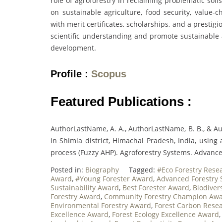
role of agroforestry in reclaiming problematic soi
on sustainable agriculture, food security, value-
with merit certificates, scholarships, and a presti
scientific understanding and promote sustainable a
development.
Profile :
Scopus
Featured Publications :
AuthorLastName, A. A., AuthorLastName, B. B., & Aut
in Shimla district, Himachal Pradesh, India, using
process (Fuzzy AHP). Agroforestry Systems. Advance
Posted in:
Biography
Tagged:
#Eco Forestry Rese
Award
,
#Young Forester Award
,
Advanced Forestry
Sustainability Award
,
Best Forester Award
,
Biodiver
Forestry Award
,
Community Forestry Champion Aw
Environmental Forestry Award
,
Forest Carbon Rese
Excellence Award
,
Forest Ecology Excellence Award