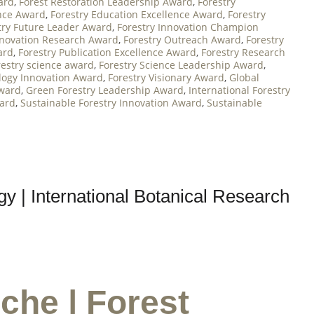
ard
,
Forest Restoration Leadership Award
,
Forestry
nce Award
,
Forestry Education Excellence Award
,
Forestry
try Future Leader Award
,
Forestry Innovation Champion
nnovation Research Award
,
Forestry Outreach Award
,
Forestry
ard
,
Forestry Publication Excellence Award
,
Forestry Research
restry science award
,
Forestry Science Leadership Award
,
logy Innovation Award
,
Forestry Visionary Award
,
Global
Award
,
Green Forestry Leadership Award
,
International Forestry
ward
,
Sustainable Forestry Innovation Award
,
Sustainable
y | International Botanical Research
che | Forest