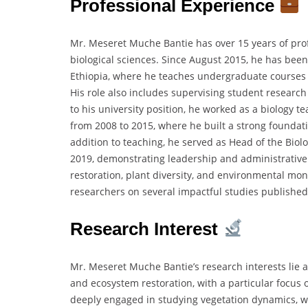
Professional Experience
Mr. Meseret Muche Bantie has over 15 years of prof
biological sciences. Since August 2015, he has been
Ethiopia, where he teaches undergraduate courses 
His role also includes supervising student research
to his university position, he worked as a biology 
from 2008 to 2015, where he built a strong founda
addition to teaching, he served as Head of the Bio
2019, demonstrating leadership and administrative c
restoration, plant diversity, and environmental mon
researchers on several impactful studies published
Research Interest
Mr. Meseret Muche Bantie’s research interests lie a
and ecosystem restoration, with a particular focus 
deeply engaged in studying vegetation dynamics, woo