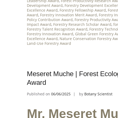
Leadership Award
,
Forest Productivity Research Aw
Development Award
,
Forestry Development Excelle
Excellence Award
,
Forestry Fellowship Award
,
Fores
Award
,
Forestry Innovation Merit Award
,
Forestry I
Policy Contribution Award
,
Forestry Productivity Aw
Impact Award
,
Forestry Research Scholar Award
,
fo
Forestry Talent Recognition Award
,
Forestry Techno
Forestry Innovation Award
,
Global Green Forestry 
Excellence Award
,
Nature Conservation Forestry A
Land-Use Forestry Award
Meseret Muche | Forest Ecolog
Award
Published on
06/06/2025
by
Botany Scientist
Mr. Meseret Mu