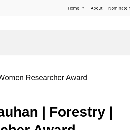
Home
About
Nominate 
| Women Researcher Award
uhan | Forestry |
cher Award