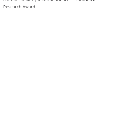
Research Award