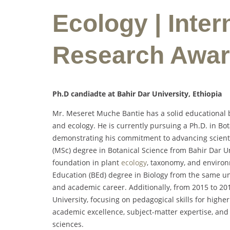
Ecology | Inter
Research Awa
Ph.D candiadte at Bahir Dar University, Ethiopia
Mr. Meseret Muche Bantie has a solid educational b
and ecology. He is currently pursuing a Ph.D. in Bo
demonstrating his commitment to advancing scientif
(MSc) degree in Botanical Science from Bahir Dar Un
foundation in plant
ecology
, taxonomy, and environm
Education (BEd) degree in Biology from the same uni
and academic career. Additionally, from 2015 to 2
University, focusing on pedagogical skills for highe
academic excellence, subject-matter expertise, and
sciences.