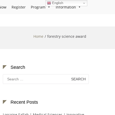
English
Now
Register
Program
Information
Home
forestry science award
Search
Search
for:
Recent Posts
Lorraine Sallah | Medical Sciences | Innovative