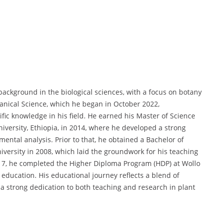
ackground in the biological sciences, with a focus on botany
otanical Science, which he began in October 2022,
ic knowledge in his field. He earned his Master of Science
iversity, Ethiopia, in 2014, where he developed a strong
ental analysis. Prior to that, he obtained a Bachelor of
versity in 2008, which laid the groundwork for his teaching
017, he completed the Higher Diploma Program (HDP) at Wollo
r education. His educational journey reflects a blend of
 a strong dedication to both teaching and research in plant