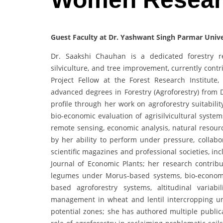
Guest Faculty at Dr. Yashwant Singh Parmar Univer
Dr. Saakshi Chauhan is a dedicated forestry res
silviculture, and tree improvement, currently contr
Project Fellow at the Forest Research Institut
advanced degrees in Forestry (Agroforestry) from 
profile through her work on agroforestry suitabil
bio-economic evaluation of agrisilvicultural syste
remote sensing, economic analysis, natural resou
by her ability to perform under pressure, collabor
scientific magazines and professional societies, i
Journal of Economic Plants; her research contri
legumes under Morus-based systems, bio-economic
based agroforestry systems, altitudinal variab
management in wheat and lentil intercropping un
potential zones; she has authored multiple public