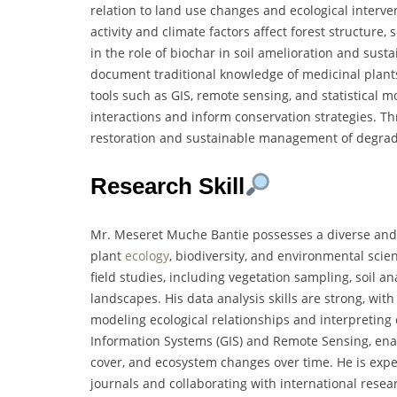
relation to land use changes and ecological interv
activity and climate factors affect forest structure,
in the role of biochar in soil amelioration and sust
document traditional knowledge of medicinal plants 
tools such as GIS, remote sensing, and statistical 
interactions and inform conservation strategies. Th
restoration and sustainable management of degrad
Research Skill
Mr. Meseret Muche Bantie possesses a diverse and w
plant
ecology
, biodiversity, and environmental scie
field studies, including vegetation sampling, soil a
landscapes. His data analysis skills are strong, with
modeling ecological relationships and interpreting 
Information Systems (GIS) and Remote Sensing, enab
cover, and ecosystem changes over time. He is exper
journals and collaborating with international researc