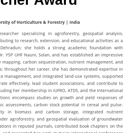
sity of Horticulture & Forestry | India
earcher specializing in agroforestry, geospatial analysis,
ibuting to research, extension, and educational activities as a
e, Dehradun; she holds a strong academic foundation with
Dr. YSP UHF Nauni, Solan, and has established an impressive
ity mapping, carbon sequestration, nutrient management, and
ms; throughout her career, she has demonstrated expertise in
rce management, and integrated land-use systems, supported
ate effectively, lead student associations, and contribute to
ncluding her membership in IUFRO, ATDS, and the International
butions encompass studies on growth and yield responses of
 assessments, carbon stock potential in cereal and pulse-
ility in biomass and carbon storage, integrated nutrient
der agroforestry, and geospatial evaluation of groundwater
ations in reputed journals, contributed book chapters on the