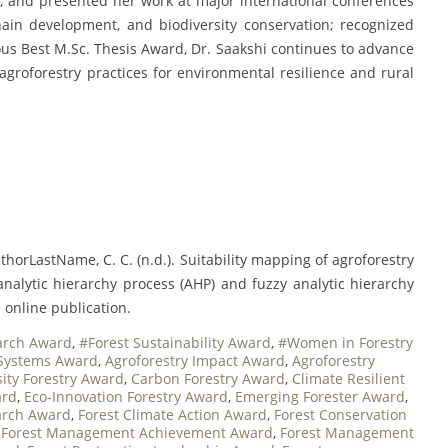
ls, and presented her work at major international conferences
chain development, and biodiversity conservation; recognized
gious Best M.Sc. Thesis Award, Dr. Saakshi continues to advance
groforestry practices for environmental resilience and rural
horLastName, C. C. (n.d.). Suitability mapping of agroforestry
 analytic hierarchy process (AHP) and fuzzy analytic hierarchy
 online publication.
arch Award
,
#Forest Sustainability Award
,
#Women in Forestry
 Systems Award
,
Agroforestry Impact Award
,
Agroforestry
sity Forestry Award
,
Carbon Forestry Award
,
Climate Resilient
ard
,
Eco-Innovation Forestry Award
,
Emerging Forester Award
,
arch Award
,
Forest Climate Action Award
,
Forest Conservation
,
Forest Management Achievement Award
,
Forest Management