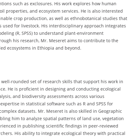
entions such as exclosures. His work explores how human
 soil properties, and ecosystem services. He is also interested
ainable crop production, as well as ethnobotanical studies that
used for livestock. His interdisciplinary approach integrates
modeling (R, SPSS) to understand plant-environment
rough his research, Mr. Meseret aims to contribute to the
ed ecosystems in Ethiopia and beyond.
ell-rounded set of research skills that support his work in
nce. He is proficient in designing and conducting ecological
nalysis, and biodiversity assessments across various
 expertise in statistical software such as R and SPSS for
complex datasets. Mr. Meseret is also skilled in Geographic
ling him to analyze spatial patterns of land use, vegetation
ienced in publishing scientific findings in peer-reviewed
hers. His ability to integrate ecological theory with practical