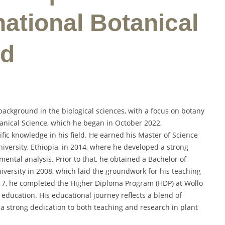
national Botanical
rd
ackground in the biological sciences, with a focus on botany
tanical Science, which he began in October 2022,
ic knowledge in his field. He earned his Master of Science
iversity, Ethiopia, in 2014, where he developed a strong
ental analysis. Prior to that, he obtained a Bachelor of
versity in 2008, which laid the groundwork for his teaching
017, he completed the Higher Diploma Program (HDP) at Wollo
r education. His educational journey reflects a blend of
 a strong dedication to both teaching and research in plant