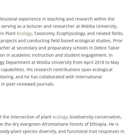
essional experience in teaching and research within the
 serving as a lecturer and researcher at Woldia University,
in Plant
Ecology
, Taxonomy, Ecophysiology, and related fields.
 projects and conducting field-based ecological studies. Prior
teacher at secondary and preparatory schools in Debre Tabor
tion in academic instruction and student engagement. In
logy Department at Woldia University from April 2018 to May
apabilities. His research contributions span ecological
itoring, and he has collaborated with international
 in peer-reviewed journals.
t the intersection of plant
ecology
, biodiversity conservation,
on the dry evergreen Afromontane forests of Ethiopia. He is
dy plant species diversity, and functional trait responses in