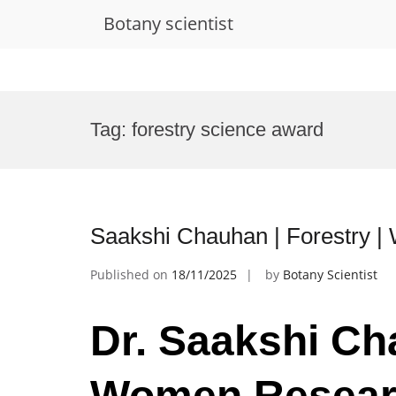
Botany scientist
Skip
to
Tag:
forestry science award
content
Saakshi Chauhan | Forestry 
Published on
18/11/2025
by
Botany Scientist
Dr. Saakshi Cha
Women Resear