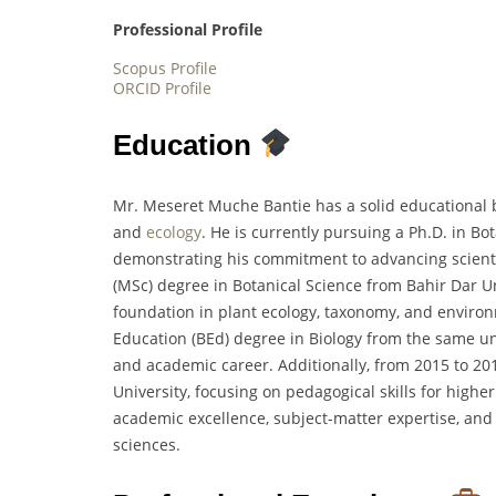
Professional Profile
Scopus Profile
ORCID Profile
Education
Mr. Meseret Muche Bantie has a solid educational b
and
ecology
. He is currently pursuing a Ph.D. in B
demonstrating his commitment to advancing scientif
(MSc) degree in Botanical Science from Bahir Dar Un
foundation in plant ecology, taxonomy, and environm
Education (BEd) degree in Biology from the same uni
and academic career. Additionally, from 2015 to 2
University, focusing on pedagogical skills for highe
academic excellence, subject-matter expertise, and
sciences.