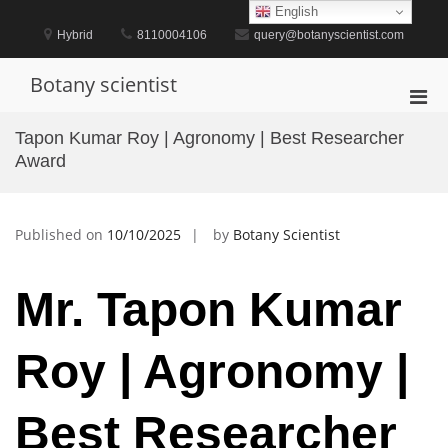
Skip
English
to
Hybrid
8110004106
query@botanyscientist.com
content
Botany scientist
Pri
Men
Tapon Kumar Roy | Agronomy | Best Researcher
for
Award
Mobi
Published on
10/10/2025
by
Botany Scientist
Mr. Tapon Kumar
Roy | Agronomy |
Best Researcher