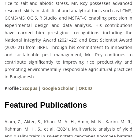
rice to salt and abiotic stress. Mr. Roy possesses advanced
research skills in statistical and analytical tools such as LCMS,
GCMS/MS, QGIS, R Studio, and MSTAT-C, enabling precision in
experimental design and data analysis. His contributions
have earned him prestigious recognitions including the
National Integrity Award (2021–22) and Best Scientist Award
(2020–21) from BRRI. Through his commitment to innovation
and sustainable pest management, Mr. Roy continues to
contribute significantly to improving rice productivity and
promoting environmentally responsible agricultural practices
in Bangladesh.
Profile :
Scopus
|
Google Scholar
|
ORCID
Featured Publications
Alam, Z., Akter, S., Khan, M. A. H., Amin, M. N., Karim, M. R.,
Rahman, M. H. S., et al. (2024). Multivariate analysis of yield
and quality traits in sweet potato genotypes (Ipomoea batatas