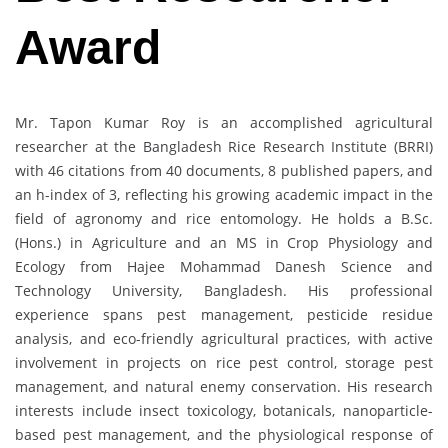
Award
Mr. Tapon Kumar Roy is an accomplished agricultural
researcher at the Bangladesh Rice Research Institute (BRRI)
with 46 citations from 40 documents, 8 published papers, and
an h-index of 3, reflecting his growing academic impact in the
field of agronomy and rice entomology. He holds a B.Sc.
(Hons.) in Agriculture and an MS in Crop Physiology and
Ecology from Hajee Mohammad Danesh Science and
Technology University, Bangladesh. His professional
experience spans pest management, pesticide residue
analysis, and eco-friendly agricultural practices, with active
involvement in projects on rice pest control, storage pest
management, and natural enemy conservation. His research
interests include insect toxicology, botanicals, nanoparticle-
based pest management, and the physiological response of