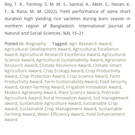
Roy, T. K., Tonmoy, S. M. M. S., Sannal, A., Akter, S., Hasan, K.
T., & Rana, M. M. (2022). Yield performance of some short
duration high yielding rice varieties during boro season in
northern region of Bangladesh. International Journal of
Natural and Social Sciences, 9(4), 15–21.
Posted in:
Biography
Tagged:
Agri Research Award
,
Agricultural Development Award
,
Agricultural Excellence
Award
,
Agricultural Research Excellence Award
,
Agricultural
Science Award
,
Agricultural Sustainability Award
,
Agronomic
Research Award
,
Climate Resilience Award
,
Climate-Smart
Agriculture Award
,
Crop Ecology Award
,
Crop Productivity
Award
,
Crop Protection Award
,
Crop Science Award
,
Farm
Productivity Award
,
Farm Sustainability Award
,
Food Security
Award
,
Green Farming Award
,
Irrigation Innovation Award
,
Modern Agronomy Award
,
Plant Science Award
,
Precision
Agriculture Award
,
Rural Innovation Award
,
Soil management
award
,
Sustainable Agriculture Award
,
Sustainable Crop
Award
,
Sustainable Crop Management Award
,
Sustainable
Farming Award
,
Water Efficiency Award
,
Yield Enhancement
Award