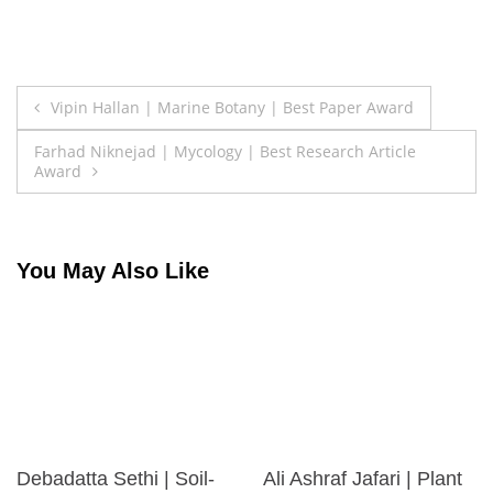
Post
Vipin Hallan | Marine Botany | Best Paper Award
navigation
Farhad Niknejad | Mycology | Best Research Article
Award
You May Also Like
Debadatta Sethi | Soil-
Ali Ashraf Jafari | Plant