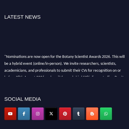
LATEST NEWS
"Nominations are now open for the Botany Scientist Awards 2026. This will
be a hybrid event (online/in-person). We invite researchers, scientists,
academicians, and professionals to submit their CVs for recognition on or
before 28th August 2026 and avail the early bird 50% discount offer. Don’t
miss this chance to showcase your work on a global platform. Apply now at
botanyscientist.com"
SOCIAL MEDIA