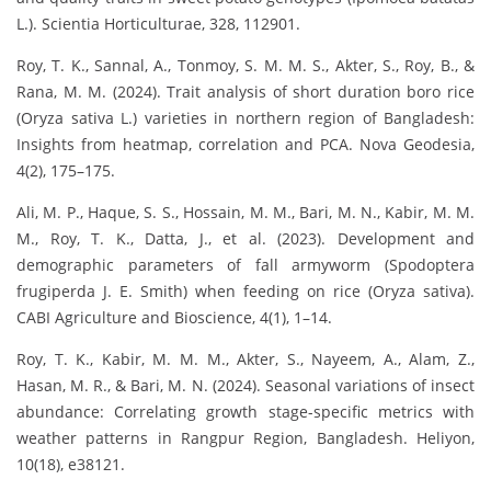
L.). Scientia Horticulturae, 328, 112901.
Roy, T. K., Sannal, A., Tonmoy, S. M. M. S., Akter, S., Roy, B., &
Rana, M. M. (2024). Trait analysis of short duration boro rice
(Oryza sativa L.) varieties in northern region of Bangladesh:
Insights from heatmap, correlation and PCA. Nova Geodesia,
4(2), 175–175.
Ali, M. P., Haque, S. S., Hossain, M. M., Bari, M. N., Kabir, M. M.
M., Roy, T. K., Datta, J., et al. (2023). Development and
demographic parameters of fall armyworm (Spodoptera
frugiperda J. E. Smith) when feeding on rice (Oryza sativa).
CABI Agriculture and Bioscience, 4(1), 1–14.
Roy, T. K., Kabir, M. M. M., Akter, S., Nayeem, A., Alam, Z.,
Hasan, M. R., & Bari, M. N. (2024). Seasonal variations of insect
abundance: Correlating growth stage-specific metrics with
weather patterns in Rangpur Region, Bangladesh. Heliyon,
10(18), e38121.