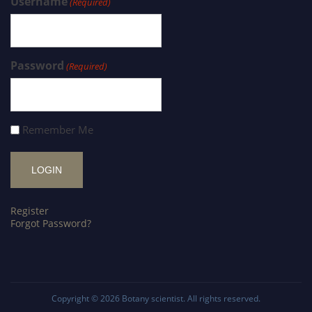
Username
(Required)
Password
(Required)
Remember Me
Register
Forgot Password?
Copyright © 2026
Botany scientist
. All rights reserved.