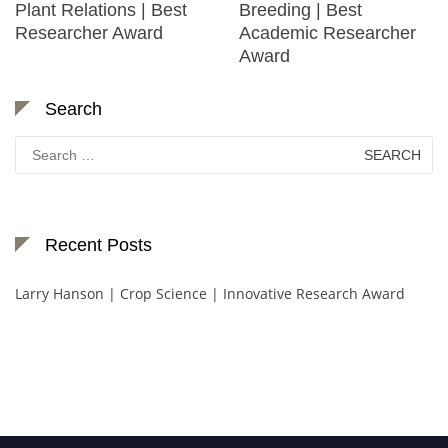
Plant Relations | Best
Breeding | Best
Researcher Award
Academic Researcher
Award
Search
Search
for:
Recent Posts
Larry Hanson | Crop Science | Innovative Research Award