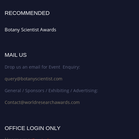
RECOMMENDED
Botany Scientist Awards
MAIL US
Drop us an email for Event Enquiry:
query@botanyscientist.com
General / Sponsors / Exhibiting / Advertising:
Contact@worldresearchawards.com
OFFICE LOGIN ONLY