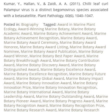
Kumar, Y., Hallan, V., & Zaidi, A. A. (2011). Chilli leaf curl
Palampur virus is a distinct begomovirus species associated
with a betasatellite. Plant Pathology, 60(6), 1040–1047.
Posted in:
Biography
Tagged:
Award in Marine Plant
Ecology
,
Award-Winning Marine Botany
,
Marine Botany
Academic Award
,
Marine Botany Achievement Award
,
Marine
Botany Achievement Recognition
,
Marine Botany Award
,
Marine Botany Award Ceremony
,
Marine Botany Award
Honoree
,
Marine Botany Award Listing
,
Marine Botany Award
Nominee
,
Marine Botany Award Publication
,
Marine Botany
Award Winner
,
Marine Botany Best Paper Award
,
Marine
Botany Breakthrough Award
,
Marine Botany Contribution
Award
,
Marine Botany Discovery Award
,
Marine Botany
Distinguished Award
,
Marine Botany Excellence Award
,
Marine Botany Excellence Recognition
,
Marine Botany Future
Award
,
Marine Botany Global Award
,
Marine Botany Impact
Award
,
Marine Botany Innovation Award
,
Marine Botany
Innovation Prize
,
Marine Botany Innovation Recognition
,
Marine Botany International Award
,
Marine Botany
Leadership Award
,
Marine Botany Outstanding Award
,
Marine
Botany Pioneer Award
,
Marine Botany Progress Award
,
Marine
Botany Recognition Award
,
Marine Botany Recognition Prize
,
Marine Botany Research Award
,
Marine Botany Research