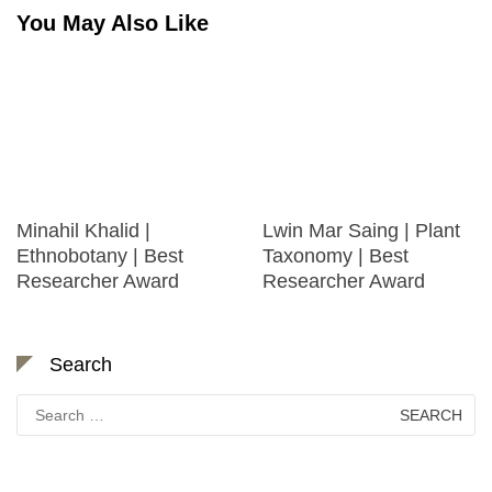
You May Also Like
Minahil Khalid |
Lwin Mar Saing | Plant
Ethnobotany | Best
Taxonomy | Best
Researcher Award
Researcher Award
Search
Search
for: