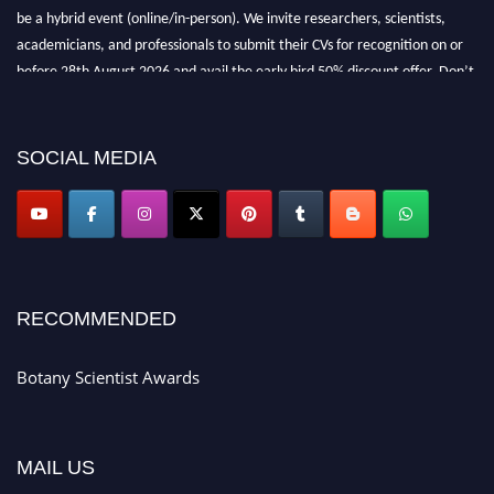
be a hybrid event (online/in-person). We invite researchers, scientists,
academicians, and professionals to submit their CVs for recognition on or
before 28th August 2026 and avail the early bird 50% discount offer. Don’t
miss this chance to showcase your work on a global platform. Apply now at
botanyscientist.com"
SOCIAL MEDIA
RECOMMENDED
Botany Scientist Awards
MAIL US