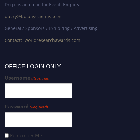
Drop us an email for Event Enquiry:
query@botanyscientist.com
General / Sponsors / Exhibiting / Advertising:
Contact@worldresearchawards.com
OFFICE LOGIN ONLY
Username
(Required)
Password
(Required)
Remember Me