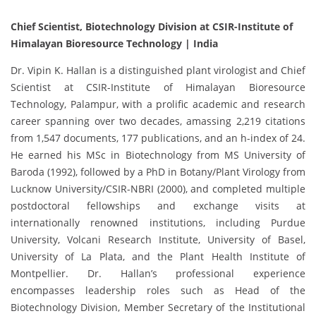
Chief Scientist, Biotechnology Division at CSIR-Institute of
Himalayan Bioresource Technology | India
Dr. Vipin K. Hallan is a distinguished plant virologist and Chief
Scientist at CSIR-Institute of Himalayan Bioresource
Technology, Palampur, with a prolific academic and research
career spanning over two decades, amassing 2,219 citations
from 1,547 documents, 177 publications, and an h-index of 24.
He earned his MSc in Biotechnology from MS University of
Baroda (1992), followed by a PhD in Botany/Plant Virology from
Lucknow University/CSIR-NBRI (2000), and completed multiple
postdoctoral fellowships and exchange visits at
internationally renowned institutions, including Purdue
University, Volcani Research Institute, University of Basel,
University of La Plata, and the Plant Health Institute of
Montpellier. Dr. Hallan’s professional experience
encompasses leadership roles such as Head of the
Biotechnology Division, Member Secretary of the Institutional