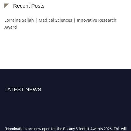
Recent Posts
Lorraine Sallah | Medical Sciences | Innovative Research
Award
LATEST NEWS
"Nominations are now open for the Botany Scientist Awards 2026. This will