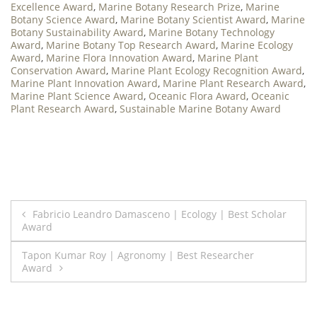
Excellence Award
,
Marine Botany Research Prize
,
Marine
Botany Science Award
,
Marine Botany Scientist Award
,
Marine
Botany Sustainability Award
,
Marine Botany Technology
Award
,
Marine Botany Top Research Award
,
Marine Ecology
Award
,
Marine Flora Innovation Award
,
Marine Plant
Conservation Award
,
Marine Plant Ecology Recognition Award
,
Marine Plant Innovation Award
,
Marine Plant Research Award
,
Marine Plant Science Award
,
Oceanic Flora Award
,
Oceanic
Plant Research Award
,
Sustainable Marine Botany Award
Post
Fabricio Leandro Damasceno | Ecology | Best Scholar
Award
navigation
Tapon Kumar Roy | Agronomy | Best Researcher
Award