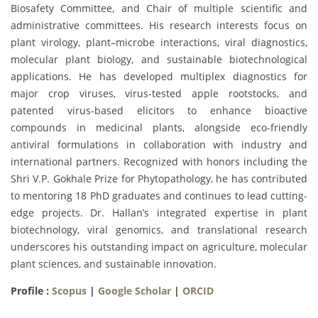
Biosafety Committee, and Chair of multiple scientific and
administrative committees. His research interests focus on
plant virology, plant–microbe interactions, viral diagnostics,
molecular plant biology, and sustainable biotechnological
applications. He has developed multiplex diagnostics for
major crop viruses, virus-tested apple rootstocks, and
patented virus-based elicitors to enhance bioactive
compounds in medicinal plants, alongside eco-friendly
antiviral formulations in collaboration with industry and
international partners. Recognized with honors including the
Shri V.P. Gokhale Prize for Phytopathology, he has contributed
to mentoring 18 PhD graduates and continues to lead cutting-
edge projects. Dr. Hallan’s integrated expertise in plant
biotechnology, viral genomics, and translational research
underscores his outstanding impact on agriculture, molecular
plant sciences, and sustainable innovation.
Profile :
Scopus
|
Google Scholar
|
ORCID