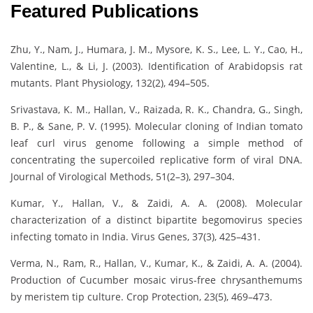
Featured Publications
Zhu, Y., Nam, J., Humara, J. M., Mysore, K. S., Lee, L. Y., Cao, H.,
Valentine, L., & Li, J. (2003). Identification of Arabidopsis rat
mutants. Plant Physiology, 132(2), 494–505.
Srivastava, K. M., Hallan, V., Raizada, R. K., Chandra, G., Singh,
B. P., & Sane, P. V. (1995). Molecular cloning of Indian tomato
leaf curl virus genome following a simple method of
concentrating the supercoiled replicative form of viral DNA.
Journal of Virological Methods, 51(2–3), 297–304.
Kumar, Y., Hallan, V., & Zaidi, A. A. (2008). Molecular
characterization of a distinct bipartite begomovirus species
infecting tomato in India. Virus Genes, 37(3), 425–431.
Verma, N., Ram, R., Hallan, V., Kumar, K., & Zaidi, A. A. (2004).
Production of Cucumber mosaic virus-free chrysanthemums
by meristem tip culture. Crop Protection, 23(5), 469–473.