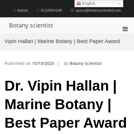
Skip
English
to
Hybrid
8110004106
query@botanyscientist.com
content
Botany scientist
Pri
Men
Vipin Hallan | Marine Botany | Best Paper Award
for
Mobi
Published on
10/10/2025
by
Botany Scientist
Dr. Vipin Hallan |
Marine Botany |
Best Paper Award