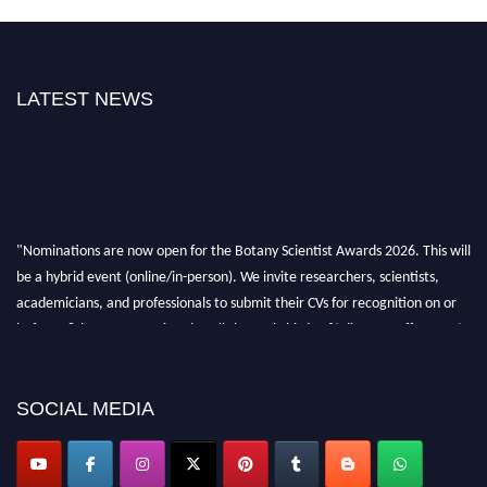
LATEST NEWS
"Nominations are now open for the Botany Scientist Awards 2026. This will
be a hybrid event (online/in-person). We invite researchers, scientists,
academicians, and professionals to submit their CVs for recognition on or
before 28th August 2026 and avail the early bird 50% discount offer. Don’t
miss this chance to showcase your work on a global platform. Apply now at
botanyscientist.com"
SOCIAL MEDIA