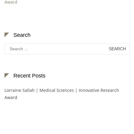
Award
Search
Search
for:
Recent Posts
Lorraine Sallah | Medical Sciences | Innovative Research
Award