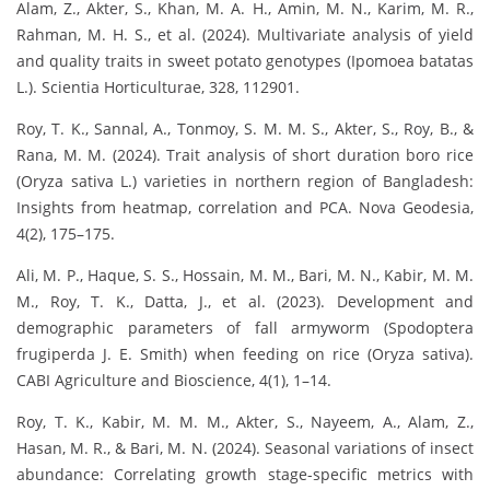
Alam, Z., Akter, S., Khan, M. A. H., Amin, M. N., Karim, M. R.,
Rahman, M. H. S., et al. (2024). Multivariate analysis of yield
and quality traits in sweet potato genotypes (Ipomoea batatas
L.). Scientia Horticulturae, 328, 112901.
Roy, T. K., Sannal, A., Tonmoy, S. M. M. S., Akter, S., Roy, B., &
Rana, M. M. (2024). Trait analysis of short duration boro rice
(Oryza sativa L.) varieties in northern region of Bangladesh:
Insights from heatmap, correlation and PCA. Nova Geodesia,
4(2), 175–175.
Ali, M. P., Haque, S. S., Hossain, M. M., Bari, M. N., Kabir, M. M.
M., Roy, T. K., Datta, J., et al. (2023). Development and
demographic parameters of fall armyworm (Spodoptera
frugiperda J. E. Smith) when feeding on rice (Oryza sativa).
CABI Agriculture and Bioscience, 4(1), 1–14.
Roy, T. K., Kabir, M. M. M., Akter, S., Nayeem, A., Alam, Z.,
Hasan, M. R., & Bari, M. N. (2024). Seasonal variations of insect
abundance: Correlating growth stage-specific metrics with