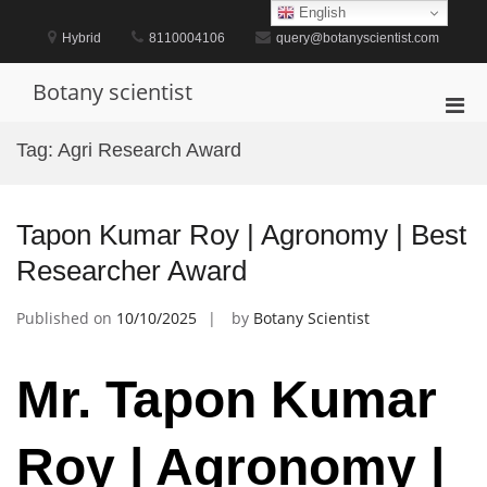
Skip
English
to
Hybrid
8110004106
query@botanyscientist.com
content
Botany scientist
Pri
Men
Tag:
Agri Research Award
for
Mobi
Tapon Kumar Roy | Agronomy | Best
Researcher Award
Published on
10/10/2025
by
Botany Scientist
Mr. Tapon Kumar
Roy | Agronomy |