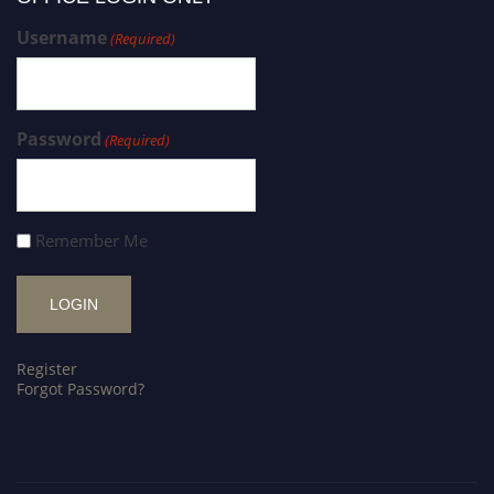
Username
(Required)
Password
(Required)
Remember Me
Register
Forgot Password?