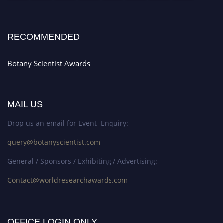
RECOMMENDED
Botany Scientist Awards
MAIL US
Drop us an email for Event Enquiry:
query@botanyscientist.com
General / Sponsors / Exhibiting / Advertising:
Contact@worldresearchawards.com
OFFICE LOGIN ONLY