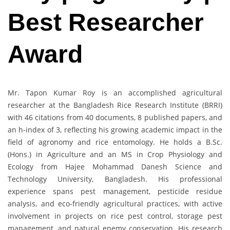
Best Researcher
Award
Mr. Tapon Kumar Roy is an accomplished agricultural
researcher at the Bangladesh Rice Research Institute (BRRI)
with 46 citations from 40 documents, 8 published papers, and
an h-index of 3, reflecting his growing academic impact in the
field of agronomy and rice entomology. He holds a B.Sc.
(Hons.) in Agriculture and an MS in Crop Physiology and
Ecology from Hajee Mohammad Danesh Science and
Technology University, Bangladesh. His professional
experience spans pest management, pesticide residue
analysis, and eco-friendly agricultural practices, with active
involvement in projects on rice pest control, storage pest
management, and natural enemy conservation. His research