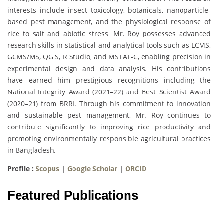
interests include insect toxicology, botanicals, nanoparticle-
based pest management, and the physiological response of
rice to salt and abiotic stress. Mr. Roy possesses advanced
research skills in statistical and analytical tools such as LCMS,
GCMS/MS, QGIS, R Studio, and MSTAT-C, enabling precision in
experimental design and data analysis. His contributions
have earned him prestigious recognitions including the
National Integrity Award (2021–22) and Best Scientist Award
(2020–21) from BRRI. Through his commitment to innovation
and sustainable pest management, Mr. Roy continues to
contribute significantly to improving rice productivity and
promoting environmentally responsible agricultural practices
in Bangladesh.
Profile :
Scopus
|
Google Scholar
|
ORCID
Featured Publications