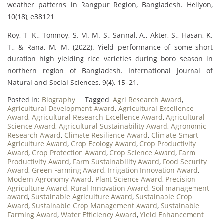
weather patterns in Rangpur Region, Bangladesh. Heliyon,
10(18), e38121.
Roy, T. K., Tonmoy, S. M. M. S., Sannal, A., Akter, S., Hasan, K.
T., & Rana, M. M. (2022). Yield performance of some short
duration high yielding rice varieties during boro season in
northern region of Bangladesh. International Journal of
Natural and Social Sciences, 9(4), 15–21.
Posted in:
Biography
Tagged:
Agri Research Award
,
Agricultural Development Award
,
Agricultural Excellence
Award
,
Agricultural Research Excellence Award
,
Agricultural
Science Award
,
Agricultural Sustainability Award
,
Agronomic
Research Award
,
Climate Resilience Award
,
Climate-Smart
Agriculture Award
,
Crop Ecology Award
,
Crop Productivity
Award
,
Crop Protection Award
,
Crop Science Award
,
Farm
Productivity Award
,
Farm Sustainability Award
,
Food Security
Award
,
Green Farming Award
,
Irrigation Innovation Award
,
Modern Agronomy Award
,
Plant Science Award
,
Precision
Agriculture Award
,
Rural Innovation Award
,
Soil management
award
,
Sustainable Agriculture Award
,
Sustainable Crop
Award
,
Sustainable Crop Management Award
,
Sustainable
Farming Award
,
Water Efficiency Award
,
Yield Enhancement