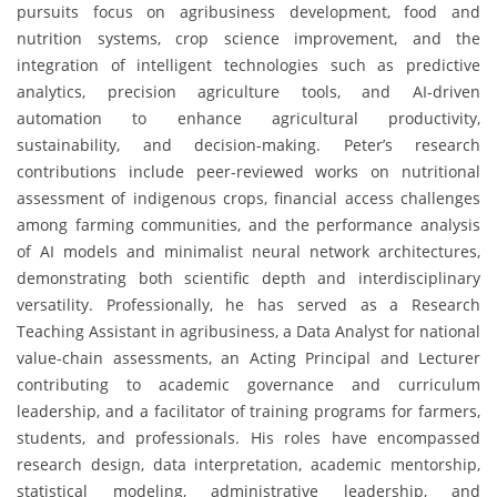
pursuits focus on agribusiness development, food and
nutrition systems, crop science improvement, and the
integration of intelligent technologies such as predictive
analytics, precision agriculture tools, and AI-driven
automation to enhance agricultural productivity,
sustainability, and decision-making. Peter’s research
contributions include peer-reviewed works on nutritional
assessment of indigenous crops, financial access challenges
among farming communities, and the performance analysis
of AI models and minimalist neural network architectures,
demonstrating both scientific depth and interdisciplinary
versatility. Professionally, he has served as a Research
Teaching Assistant in agribusiness, a Data Analyst for national
value-chain assessments, an Acting Principal and Lecturer
contributing to academic governance and curriculum
leadership, and a facilitator of training programs for farmers,
students, and professionals. His roles have encompassed
research design, data interpretation, academic mentorship,
statistical modeling, administrative leadership, and