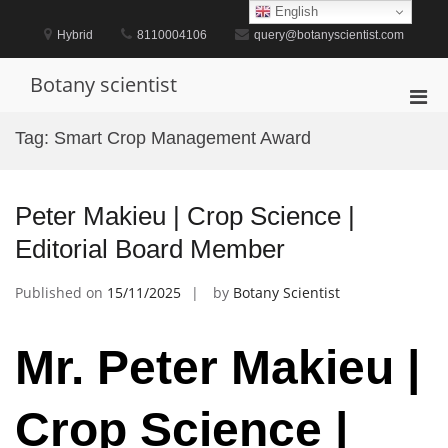
Skip
English
to
Hybrid
8110004106
query@botanyscientist.com
content
Botany scientist
Pri
Men
Tag:
Smart Crop Management Award
for
Mobi
Peter Makieu | Crop Science |
Editorial Board Member
Published on
15/11/2025
by
Botany Scientist
Mr. Peter Makieu |
Crop Science |