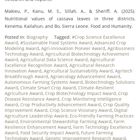
Makieu, P., Kanu, M. S., Sillah, A., & Sheriff, A. (2025).
Nutritional values of cassava leaves in three districts,
Kenema, Kailahun, and Bo, Sierra Leone. Food and Humanity.
Posted in:
Biography
Tagged:
#Crop Science Excellence
Award
,
#Sustainable Food Systems Award
,
Advanced Crop
Modeling Award
,
Agri-innovation Pioneer Award
,
Agribusiness
Technology Award
,
Agricultural Biotechnology Achievement
Award
,
Agricultural Data Science Award
,
Agricultural
Excellence Recognition Award
,
Agricultural Research
Innovation Award
,
Agricultural Sustainability Award
,
Agritech
Breakthrough Award
,
Agroecology Advancement Award
,
Autonomous Farming Systems Award
,
Biotechnology Solutions
Award
,
Climate Smart Crop Award
,
Climate-Resilient
Agriculture Award
,
Crop Biotechnology Impact Award
,
Crop
Disease Resistance Award
,
Crop Monitoring Intelligence
Award
,
Crop Productivity Advancement Award
,
Crop Quality
Improvement Award
,
Crop Science Visionary Award
,
Digital
Agriculture Leadership Award
,
Eco-Friendly Farming Practices
Award
,
Environmental Stewardship Farming Award
,
Farm
Resilience Enhancement Award
,
Farm Technology Excellence
Award
,
Food Security Impact Award
,
Future Farming
Technology Award
,
Genetic Improvement Research Award
,