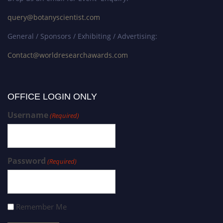
query@botanyscientist.com
General / Sponsors / Exhibiting / Advertising:
Contact@worldresearchawards.com
OFFICE LOGIN ONLY
Username
(Required)
Password
(Required)
Remember Me