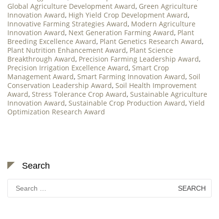
Global Agriculture Development Award
,
Green Agriculture
Innovation Award
,
High Yield Crop Development Award
,
Innovative Farming Strategies Award
,
Modern Agriculture
Innovation Award
,
Next Generation Farming Award
,
Plant
Breeding Excellence Award
,
Plant Genetics Research Award
,
Plant Nutrition Enhancement Award
,
Plant Science
Breakthrough Award
,
Precision Farming Leadership Award
,
Precision Irrigation Excellence Award
,
Smart Crop
Management Award
,
Smart Farming Innovation Award
,
Soil
Conservation Leadership Award
,
Soil Health Improvement
Award
,
Stress Tolerance Crop Award
,
Sustainable Agriculture
Innovation Award
,
Sustainable Crop Production Award
,
Yield
Optimization Research Award
Search
Search
for: