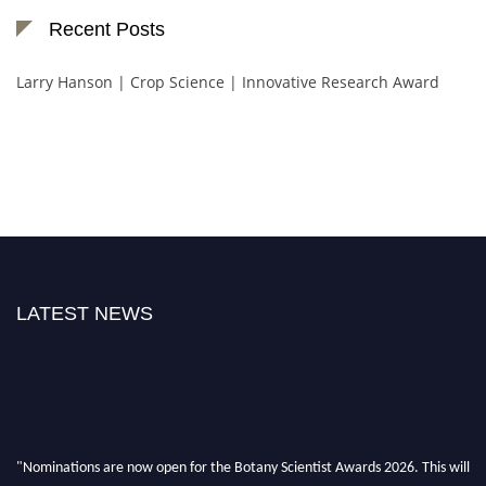
Recent Posts
Larry Hanson | Crop Science | Innovative Research Award
LATEST NEWS
"Nominations are now open for the Botany Scientist Awards 2026. This will