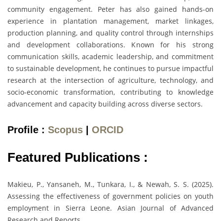
community engagement. Peter has also gained hands-on
experience in plantation management, market linkages,
production planning, and quality control through internships
and development collaborations. Known for his strong
communication skills, academic leadership, and commitment
to sustainable development, he continues to pursue impactful
research at the intersection of agriculture, technology, and
socio-economic transformation, contributing to knowledge
advancement and capacity building across diverse sectors.
Profile :
Scopus
|
ORCID
Featured Publications :
Makieu, P., Yansaneh, M., Tunkara, I., & Newah, S. S. (2025).
Assessing the effectiveness of government policies on youth
employment in Sierra Leone. Asian Journal of Advanced
Research and Reports.