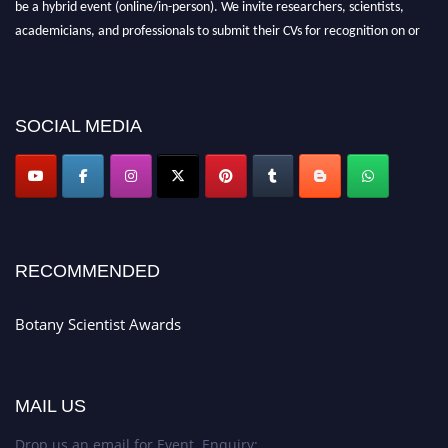
be a hybrid event (online/in-person). We invite researchers, scientists,
academicians, and professionals to submit their CVs for recognition on or
before 28th August 2026 and avail the early bird 50% discount offer. Don’t
miss this chance to showcase your work on a global platform. Apply now at
botanyscientist.com"
SOCIAL MEDIA
RECOMMENDED
Botany Scientist Awards
MAIL US
Drop us an email for Event Enquiry: