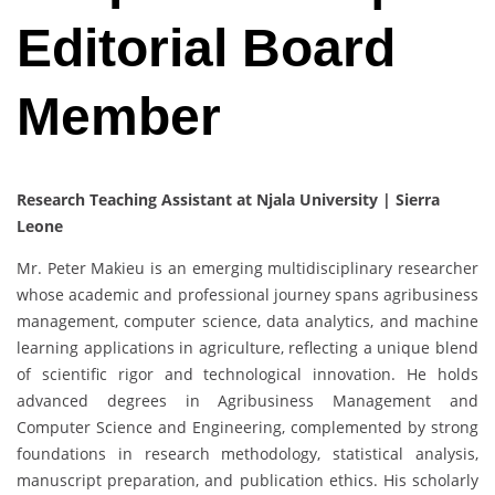
Editorial Board
Member
Research Teaching Assistant at Njala University | Sierra
Leone
Mr. Peter Makieu is an emerging multidisciplinary researcher
whose academic and professional journey spans agribusiness
management, computer science, data analytics, and machine
learning applications in agriculture, reflecting a unique blend
of scientific rigor and technological innovation. He holds
advanced degrees in Agribusiness Management and
Computer Science and Engineering, complemented by strong
foundations in research methodology, statistical analysis,
manuscript preparation, and publication ethics. His scholarly