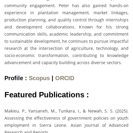
community engagement. Peter has also gained hands-on
experience in plantation management, market linkages,
production planning, and quality control through internships
and development collaborations. Known for his strong
communication skills, academic leadership, and commitment
to sustainable development, he continues to pursue impactful
research at the intersection of agriculture, technology, and
socio-economic transformation, contributing to knowledge
advancement and capacity building across diverse sectors.
Profile :
Scopus
|
ORCID
Featured Publications :
Makieu, P., Yansaneh, M., Tunkara, I., & Newah, S. S. (2025).
Assessing the effectiveness of government policies on youth
employment in Sierra Leone. Asian Journal of Advanced
Research and Reports.