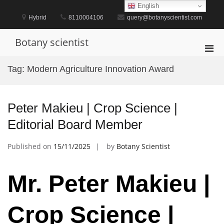
Skip
English
to
Hybrid
8110004106
query@botanyscientist.com
content
Botany scientist
Pri
Men
Tag:
Modern Agriculture Innovation Award
for
Mobi
Peter Makieu | Crop Science |
Editorial Board Member
Published on
15/11/2025
by
Botany Scientist
Mr. Peter Makieu |
Crop Science |