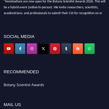
"Nominations are now open for the Botany Scientist Awards 2026. This will
be a hybrid event (online/in-person). We invite researchers, scientists,
academicians, and professionals to submit their CVs for recognition on or
before 28th August 2026 and avail the early bird 50% discount offer. Don’t
miss this chance to showcase your work on a global platform. Apply now at
botanyscientist.com"
SOCIAL MEDIA
RECOMMENDED
Botany Scientist Awards
MAIL US