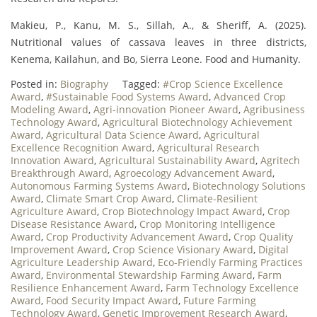
Makieu, P., Kanu, M. S., Sillah, A., & Sheriff, A. (2025).
Nutritional values of cassava leaves in three districts,
Kenema, Kailahun, and Bo, Sierra Leone. Food and Humanity.
Posted in:
Biography
Tagged:
#Crop Science Excellence
Award
,
#Sustainable Food Systems Award
,
Advanced Crop
Modeling Award
,
Agri-innovation Pioneer Award
,
Agribusiness
Technology Award
,
Agricultural Biotechnology Achievement
Award
,
Agricultural Data Science Award
,
Agricultural
Excellence Recognition Award
,
Agricultural Research
Innovation Award
,
Agricultural Sustainability Award
,
Agritech
Breakthrough Award
,
Agroecology Advancement Award
,
Autonomous Farming Systems Award
,
Biotechnology Solutions
Award
,
Climate Smart Crop Award
,
Climate-Resilient
Agriculture Award
,
Crop Biotechnology Impact Award
,
Crop
Disease Resistance Award
,
Crop Monitoring Intelligence
Award
,
Crop Productivity Advancement Award
,
Crop Quality
Improvement Award
,
Crop Science Visionary Award
,
Digital
Agriculture Leadership Award
,
Eco-Friendly Farming Practices
Award
,
Environmental Stewardship Farming Award
,
Farm
Resilience Enhancement Award
,
Farm Technology Excellence
Award
,
Food Security Impact Award
,
Future Farming
Technology Award
,
Genetic Improvement Research Award
,