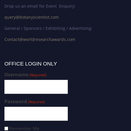
Drop us an email for Event Enquiry:
query@botanyscientist.com
General / Sponsors / Exhibiting / Advertising:
Contact@worldresearchawards.com
OFFICE LOGIN ONLY
Username
(Required)
Password
(Required)
Remember Me