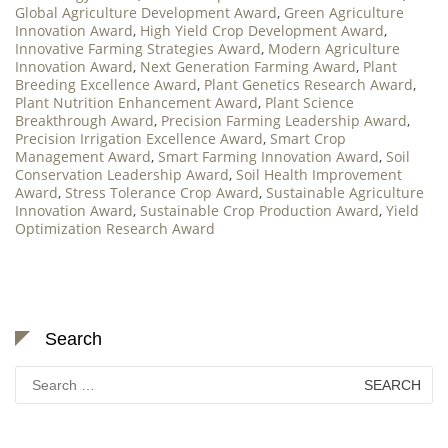
Global Agriculture Development Award
,
Green Agriculture
Innovation Award
,
High Yield Crop Development Award
,
Innovative Farming Strategies Award
,
Modern Agriculture
Innovation Award
,
Next Generation Farming Award
,
Plant
Breeding Excellence Award
,
Plant Genetics Research Award
,
Plant Nutrition Enhancement Award
,
Plant Science
Breakthrough Award
,
Precision Farming Leadership Award
,
Precision Irrigation Excellence Award
,
Smart Crop
Management Award
,
Smart Farming Innovation Award
,
Soil
Conservation Leadership Award
,
Soil Health Improvement
Award
,
Stress Tolerance Crop Award
,
Sustainable Agriculture
Innovation Award
,
Sustainable Crop Production Award
,
Yield
Optimization Research Award
Search
Search
for: