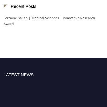
Recent Posts
Lorraine Sallah | Medical Sciences | Innovative Research
Award
LATEST NEWS