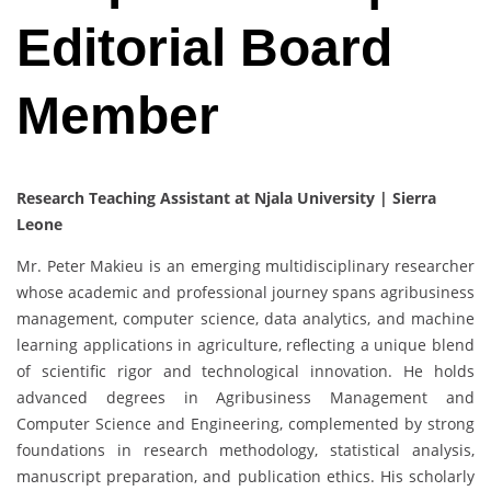
Editorial Board
Member
Research Teaching Assistant at Njala University | Sierra
Leone
Mr. Peter Makieu is an emerging multidisciplinary researcher
whose academic and professional journey spans agribusiness
management, computer science, data analytics, and machine
learning applications in agriculture, reflecting a unique blend
of scientific rigor and technological innovation. He holds
advanced degrees in Agribusiness Management and
Computer Science and Engineering, complemented by strong
foundations in research methodology, statistical analysis,
manuscript preparation, and publication ethics. His scholarly