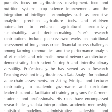
pursuits focus on agribusiness development, food and
nutrition systems, crop science improvement, and the
integration of intelligent technologies such as predictive
analytics, precision agriculture tools, and AI-driven
automation to enhance agricultural productivity,
sustainability, and decision-making. Peter’s research
contributions include peer-reviewed works on nutritional
assessment of indigenous crops, financial access challenges
among farming communities, and the performance analysis
of AI models and minimalist neural network architectures,
demonstrating both scientific depth and interdisciplinary
versatility. Professionally, he has served as a Research
Teaching Assistant in agribusiness, a Data Analyst for national
value-chain assessments, an Acting Principal and Lecturer
contributing to academic governance and curriculum
leadership, and a facilitator of training programs for farmers,
students, and professionals. His roles have encompassed
research design, data interpretation, academic mentorship,
statistical modeling, administrative leadership, and