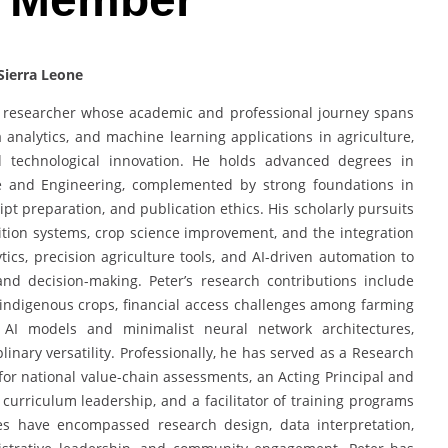
Sierra Leone
y researcher whose academic and professional journey spans
nalytics, and machine learning applications in agriculture,
nd technological innovation. He holds advanced degrees in
and Engineering, complemented by strong foundations in
ipt preparation, and publication ethics. His scholarly pursuits
tion systems, crop science improvement, and the integration
ytics, precision agriculture tools, and AI-driven automation to
 and decision-making. Peter’s research contributions include
indigenous crops, financial access challenges among farming
AI models and minimalist neural network architectures,
linary versatility. Professionally, he has served as a Research
 for national value-chain assessments, an Acting Principal and
urriculum leadership, and a facilitator of training programs
les have encompassed research design, data interpretation,