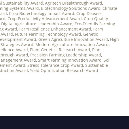
al Sustainability Award
,
Agritech Breakthrough Award
,
ming Systems Award
,
Biotechnology Solutions Award
,
Climate
ward
,
Crop Biotechnology Impact Award
,
Crop Disease
ard
,
Crop Productivity Advancement Award
,
Crop Quality
,
Digital Agriculture Leadership Award
,
Eco-Friendly Farming
ing Award
,
Farm Resilience Enhancement Award
,
Farm
t Award
,
Future Farming Technology Award
,
Genetic
 Development Award
,
Green Agriculture Innovation Award
,
High
 Strategies Award
,
Modern Agriculture Innovation Award
,
cellence Award
,
Plant Genetics Research Award
,
Plant
kthrough Award
,
Precision Farming Leadership Award
,
Management Award
,
Smart Farming Innovation Award
,
Soil
vement Award
,
Stress Tolerance Crop Award
,
Sustainable
oduction Award
,
Yield Optimization Research Award