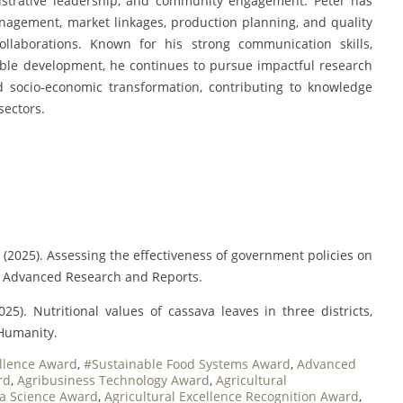
nistrative leadership, and community engagement. Peter has
nagement, market linkages, production planning, and quality
llaborations. Known for his strong communication skills,
ble development, he continues to pursue impactful research
nd socio-economic transformation, contributing to knowledge
sectors.
. (2025). Assessing the effectiveness of government policies on
f Advanced Research and Reports.
2025). Nutritional values of cassava leaves in three districts,
 Humanity.
llence Award
,
#Sustainable Food Systems Award
,
Advanced
rd
,
Agribusiness Technology Award
,
Agricultural
ta Science Award
,
Agricultural Excellence Recognition Award
,