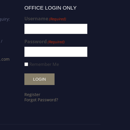
OFFICE LOGIN ONLY
Username
uiry:
(Required)
 /
Password
(Required)
s.com
Remember Me
Register
Forgot Password?