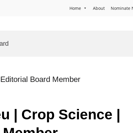
Home
About
Nominate 
ard
 Editorial Board Member
u | Crop Science |
d Member