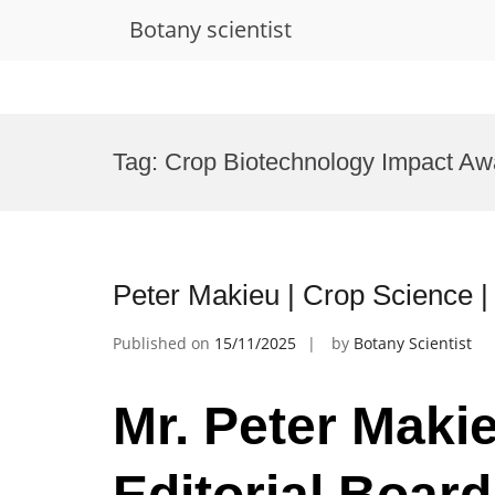
Botany scientist
Skip
to
Tag:
Crop Biotechnology Impact Aw
content
Peter Makieu | Crop Science |
Published on
15/11/2025
by
Botany Scientist
Mr. Peter Makie
Editorial Boar