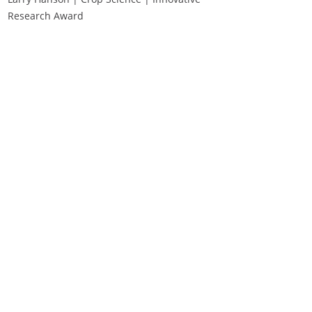
Research Award