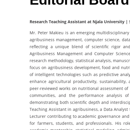
Research Teaching Assistant at Njala University | 
Mr. Peter Makieu is an emerging multidisciplinar
agribusiness management, computer science, data a
reflecting a unique blend of scientific rigor a
Agribusiness Management and Computer Science 
research methodology, statistical analysis, manuscr
focus on agribusiness development, food and nutri
of intelligent technologies such as predictive anal
enhance agricultural productivity, sustainability,
peer-reviewed works on nutritional assessment of 
communities, and the performance analysis of 
demonstrating both scientific depth and interdiscip
Teaching Assistant in agribusiness, a Data Analyst
Lecturer contributing to academic governance and c
for farmers, students, and professionals. His ro