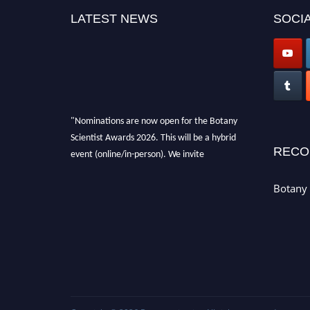
LATEST NEWS
SOCIA
"Nominations are now open for the Botany
Scientist Awards 2026. This will be a hybrid
event (online/in-person). We invite
RECO
researchers, scientists, academicians, and
professionals to submit their CVs for
Botany 
recognition on or before 28th August 2026 and
avail the early bird 50% discount offer. Don’t
miss this chance to showcase your work on a
global platform. Apply now at
botanyscientist.com"