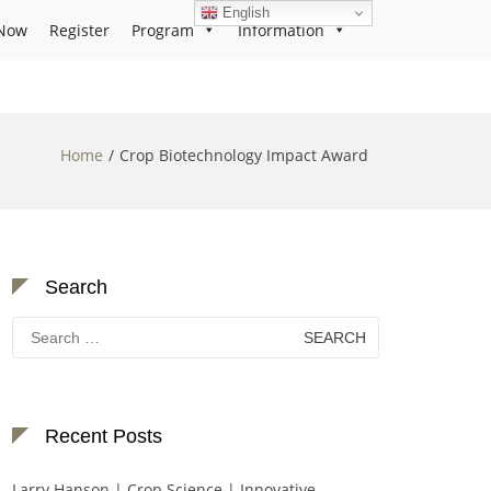
English
Now
Register
Program
Information
Home
Crop Biotechnology Impact Award
Search
Search
for:
Recent Posts
Larry Hanson | Crop Science | Innovative