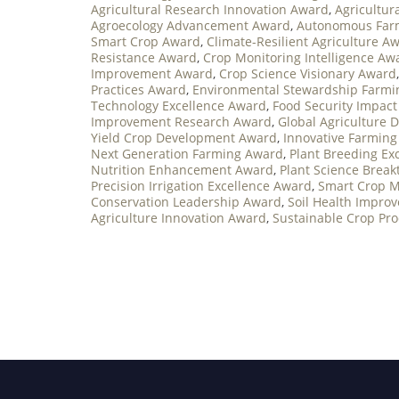
Agricultural Research Innovation Award
,
Agricultur
Agroecology Advancement Award
,
Autonomous Far
Smart Crop Award
,
Climate-Resilient Agriculture A
Resistance Award
,
Crop Monitoring Intelligence Aw
Improvement Award
,
Crop Science Visionary Award
Practices Award
,
Environmental Stewardship Farm
Technology Excellence Award
,
Food Security Impac
Improvement Research Award
,
Global Agriculture
Yield Crop Development Award
,
Innovative Farming
Next Generation Farming Award
,
Plant Breeding Ex
Nutrition Enhancement Award
,
Plant Science Brea
Precision Irrigation Excellence Award
,
Smart Crop 
Conservation Leadership Award
,
Soil Health Impro
Agriculture Innovation Award
,
Sustainable Crop Pr