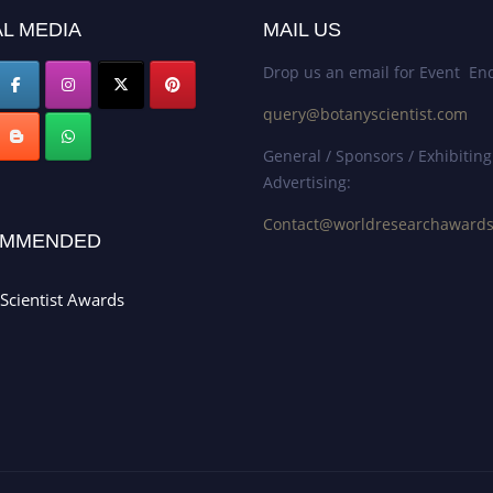
L MEDIA
MAIL US
Drop us an email for Event Enq
query@botanyscientist.com
General / Sponsors / Exhibiting
Advertising:
Contact@worldresearchaward
MMENDED
Scientist Awards