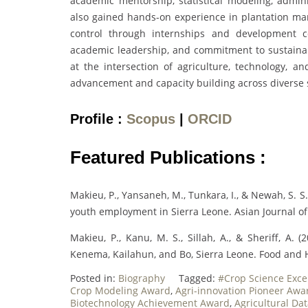
academic mentorship, statistical modeling, admi
also gained hands-on experience in plantation ma
control through internships and development co
academic leadership, and commitment to sustaina
at the intersection of agriculture, technology, a
advancement and capacity building across diverse 
Profile :
Scopus
|
ORCID
Featured Publications :
Makieu, P., Yansaneh, M., Tunkara, I., & Newah, S. S
youth employment in Sierra Leone. Asian Journal o
Makieu, P., Kanu, M. S., Sillah, A., & Sheriff, A. (
Kenema, Kailahun, and Bo, Sierra Leone. Food and
Posted in:
Biography
Tagged:
#Crop Science Exce
Crop Modeling Award
,
Agri-innovation Pioneer Awa
Biotechnology Achievement Award
,
Agricultural Da