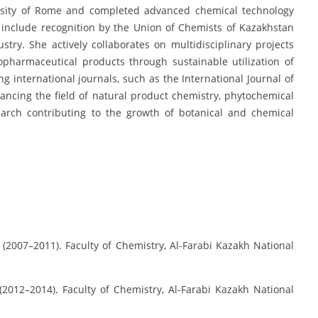
rsity of Rome and completed advanced chemical technology
 include recognition by the Union of Chemists of Kazakhstan
stry. She actively collaborates on multidisciplinary projects
opharmaceutical products through sustainable utilization of
ng international journals, such as the International Journal of
ancing the field of natural product chemistry, phytochemical
search contributing to the growth of botanical and chemical
y (2007–2011). Faculty of Chemistry, Al-Farabi Kazakh National
(2012–2014). Faculty of Chemistry, Al-Farabi Kazakh National