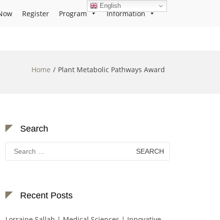
English
Now
Register
Program
Information
Home
Plant Metabolic Pathways Award
Search
Search
for:
Recent Posts
Lorraine Sallah | Medical Sciences | Innovative