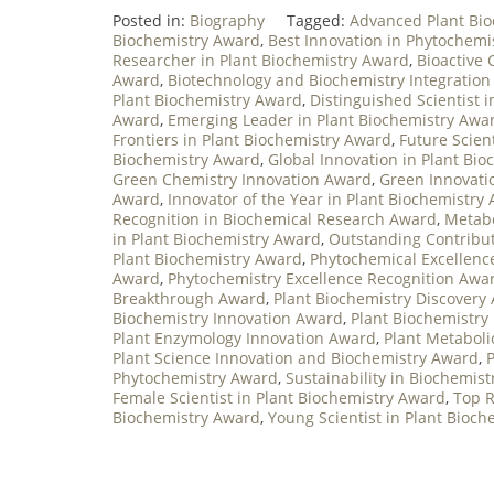
Posted in:
Biography
Tagged:
Advanced Plant Bi
Biochemistry Award
,
Best Innovation in Phytochemi
Researcher in Plant Biochemistry Award
,
Bioactive
Award
,
Biotechnology and Biochemistry Integratio
Plant Biochemistry Award
,
Distinguished Scientist 
Award
,
Emerging Leader in Plant Biochemistry Awa
Frontiers in Plant Biochemistry Award
,
Future Scien
Biochemistry Award
,
Global Innovation in Plant Bi
Green Chemistry Innovation Award
,
Green Innovati
Award
,
Innovator of the Year in Plant Biochemistry
Recognition in Biochemical Research Award
,
Metabo
in Plant Biochemistry Award
,
Outstanding Contribut
Plant Biochemistry Award
,
Phytochemical Excellenc
Award
,
Phytochemistry Excellence Recognition Awa
Breakthrough Award
,
Plant Biochemistry Discovery
Biochemistry Innovation Award
,
Plant Biochemistry
Plant Enzymology Innovation Award
,
Plant Metabol
Plant Science Innovation and Biochemistry Award
,
Phytochemistry Award
,
Sustainability in Biochemis
Female Scientist in Plant Biochemistry Award
,
Top R
Biochemistry Award
,
Young Scientist in Plant Bioc