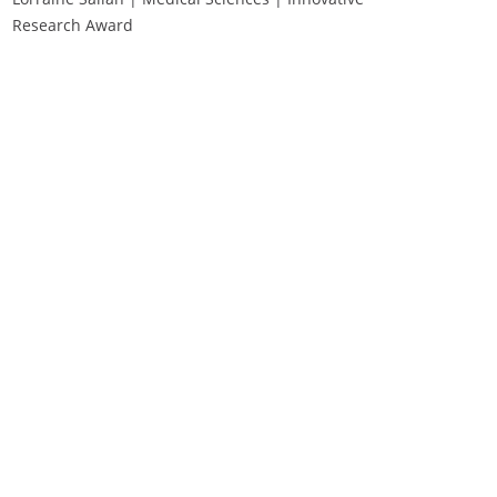
Research Award