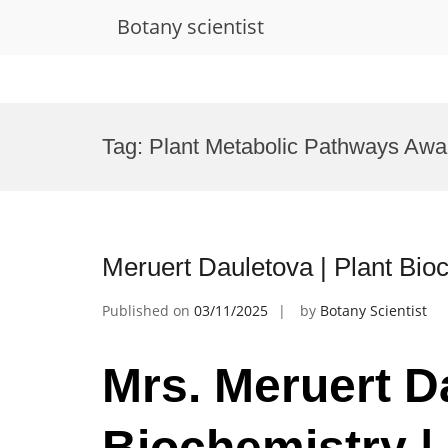
Botany scientist
Skip
to
Tag:
Plant Metabolic Pathways Awa
content
Meruert Dauletova | Plant Bio
Published on
03/11/2025
by
Botany Scientist
Mrs. Meruert Da
Biochemistry |