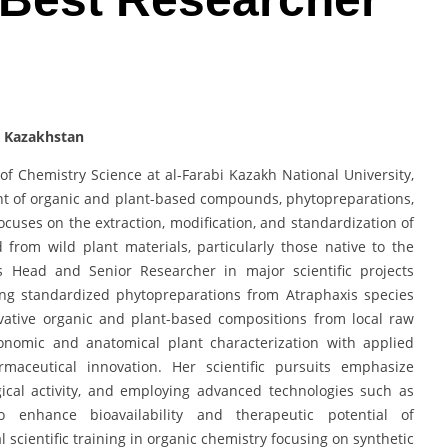
| Kazakhstan
f Chemistry Science at al-Farabi Kazakh National University,
nt of organic and plant-based compounds, phytopreparations,
uses on the extraction, modification, and standardization of
 from wild plant materials, particularly those native to the
 Head and Senior Researcher in major scientific projects
ing standardized phytopreparations from Atraphaxis species
ovative organic and plant-based compositions from local raw
xonomic and anatomical plant characterization with applied
maceutical innovation. Her scientific pursuits emphasize
gical activity, and employing advanced technologies such as
o enhance bioavailability and therapeutic potential of
scientific training in organic chemistry focusing on synthetic