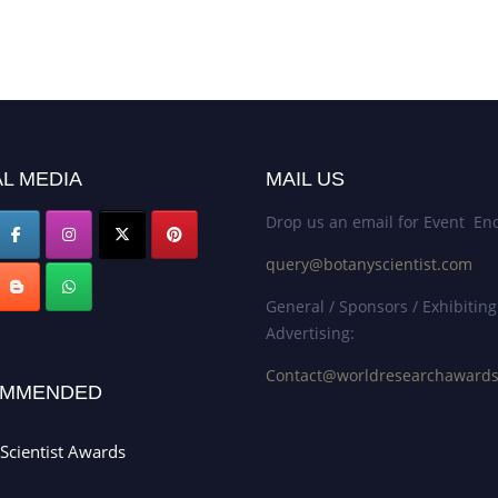
L MEDIA
MAIL US
Drop us an email for Event Enq
query@botanyscientist.com
General / Sponsors / Exhibiting
Advertising:
Contact@worldresearchaward
MMENDED
Scientist Awards