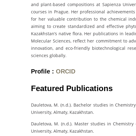
and plant-based compositions at Sapienza Unive
courses in Prague. Her professional achievements
for her valuable contribution to the chemical indu
aiming to create standardized and effective phyt
Kazakhstan’s native flora. Her publications in leadi
Molecular Sciences, reflect her commitment to adv
innovation, and eco-friendly biotechnological re
sciences globally.
Profile :
ORCID
Featured Publications
Dauletova, M. (n.d.). Bachelor studies in Chemistr
University, Almaty, Kazakhstan.
Dauletova, M. (n.d.). Master studies in Chemistry 
University, Almaty, Kazakhstan.