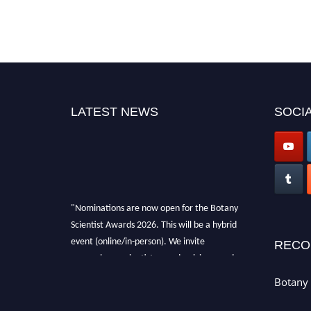
LATEST NEWS
SOCIA
"Nominations are now open for the Botany
Scientist Awards 2026. This will be a hybrid
event (online/in-person). We invite
RECO
researchers, scientists, academicians, and
professionals to submit their CVs for
Botany 
recognition on or before 28th August 2026 and
avail the early bird 50% discount offer. Don’t