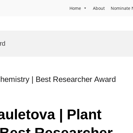
Home
About
Nominate 
rd
chemistry | Best Researcher Award
uletova | Plant
 Best Researcher