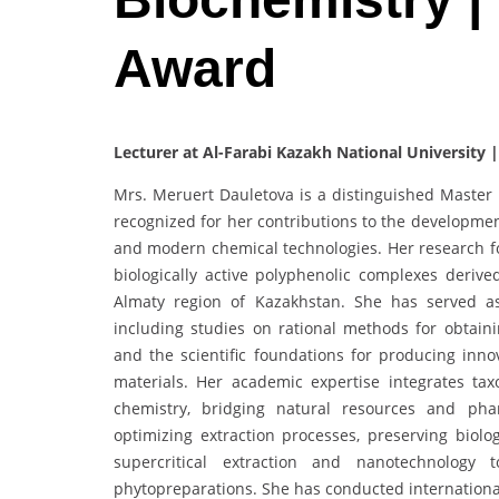
Award
Lecturer at Al-Farabi Kazakh National University 
Mrs. Meruert Dauletova is a distinguished Master o
recognized for her contributions to the developme
and modern chemical technologies. Her research foc
biologically active polyphenolic complexes derived
Almaty region of Kazakhstan. She has served as
including studies on rational methods for obtain
and the scientific foundations for producing inn
materials. Her academic expertise integrates ta
chemistry, bridging natural resources and phar
optimizing extraction processes, preserving biolo
supercritical extraction and nanotechnology t
phytopreparations. She has conducted international 