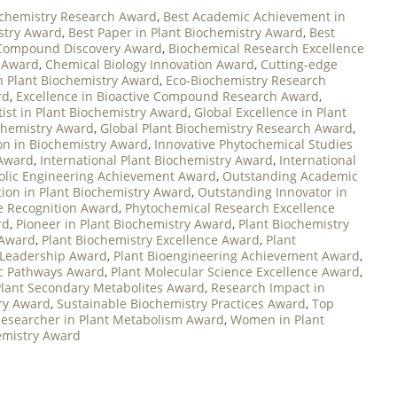
ochemistry Research Award
,
Best Academic Achievement in
stry Award
,
Best Paper in Plant Biochemistry Award
,
Best
 Compound Discovery Award
,
Biochemical Research Excellence
n Award
,
Chemical Biology Innovation Award
,
Cutting-edge
in Plant Biochemistry Award
,
Eco-Biochemistry Research
rd
,
Excellence in Bioactive Compound Research Award
,
tist in Plant Biochemistry Award
,
Global Excellence in Plant
ochemistry Award
,
Global Plant Biochemistry Research Award
,
on in Biochemistry Award
,
Innovative Phytochemical Studies
 Award
,
International Plant Biochemistry Award
,
International
lic Engineering Achievement Award
,
Outstanding Academic
ion in Plant Biochemistry Award
,
Outstanding Innovator in
e Recognition Award
,
Phytochemical Research Excellence
rd
,
Pioneer in Plant Biochemistry Award
,
Plant Biochemistry
 Award
,
Plant Biochemistry Excellence Award
,
Plant
 Leadership Award
,
Plant Bioengineering Achievement Award
,
ic Pathways Award
,
Plant Molecular Science Excellence Award
,
Plant Secondary Metabolites Award
,
Research Impact in
try Award
,
Sustainable Biochemistry Practices Award
,
Top
esearcher in Plant Metabolism Award
,
Women in Plant
hemistry Award