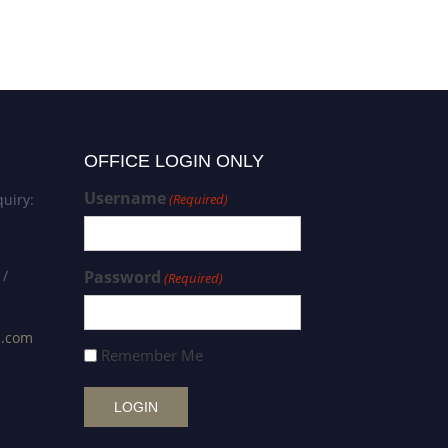
OFFICE LOGIN ONLY
Username
uiry:
(Required)
 /
Password
(Required)
s.com
Remember Me