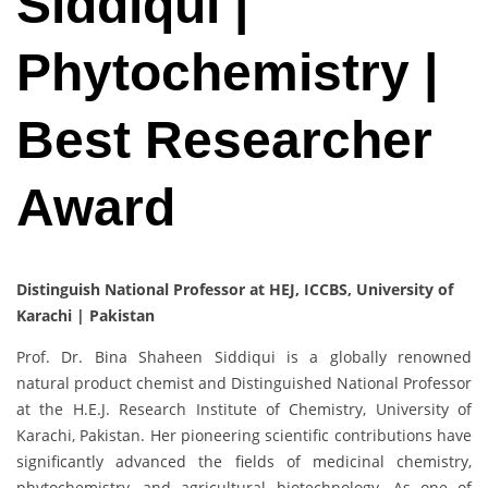
Siddiqui |
Phytochemistry |
Best Researcher
Award
Distinguish National Professor at HEJ, ICCBS, University of
Karachi | Pakistan
Prof. Dr. Bina Shaheen Siddiqui is a globally renowned
natural product chemist and Distinguished National Professor
at the H.E.J. Research Institute of Chemistry, University of
Karachi, Pakistan. Her pioneering scientific contributions have
significantly advanced the fields of medicinal chemistry,
phytochemistry, and agricultural biotechnology. As one of