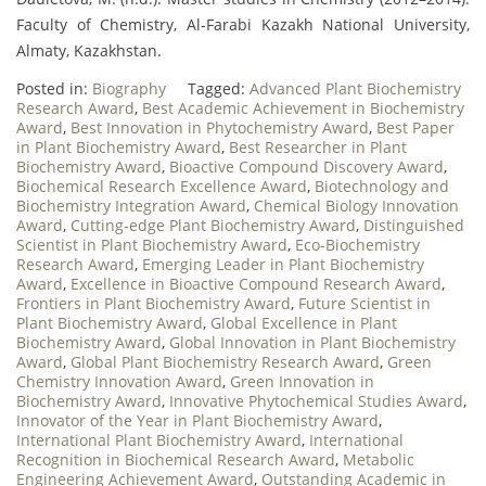
Faculty of Chemistry, Al-Farabi Kazakh National University,
Almaty, Kazakhstan.
Posted in:
Biography
Tagged:
Advanced Plant Biochemistry
Research Award
,
Best Academic Achievement in Biochemistry
Award
,
Best Innovation in Phytochemistry Award
,
Best Paper
in Plant Biochemistry Award
,
Best Researcher in Plant
Biochemistry Award
,
Bioactive Compound Discovery Award
,
Biochemical Research Excellence Award
,
Biotechnology and
Biochemistry Integration Award
,
Chemical Biology Innovation
Award
,
Cutting-edge Plant Biochemistry Award
,
Distinguished
Scientist in Plant Biochemistry Award
,
Eco-Biochemistry
Research Award
,
Emerging Leader in Plant Biochemistry
Award
,
Excellence in Bioactive Compound Research Award
,
Frontiers in Plant Biochemistry Award
,
Future Scientist in
Plant Biochemistry Award
,
Global Excellence in Plant
Biochemistry Award
,
Global Innovation in Plant Biochemistry
Award
,
Global Plant Biochemistry Research Award
,
Green
Chemistry Innovation Award
,
Green Innovation in
Biochemistry Award
,
Innovative Phytochemical Studies Award
,
Innovator of the Year in Plant Biochemistry Award
,
International Plant Biochemistry Award
,
International
Recognition in Biochemical Research Award
,
Metabolic
Engineering Achievement Award
,
Outstanding Academic in