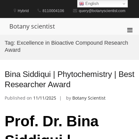
Skip
English
to
Hybrid
8110004106
query@botanyscientist.com
content
Botany scientist
Pri
Men
Tag:
Excellence in Bioactive Compound Research
for
Award
Mobi
Bina Siddiqui | Phytochemistry | Best
Researcher Award
Published on
11/11/2025
by
Botany Scientist
Prof. Dr. Bina