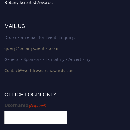
Botany Scientist Awards
MAIL US
Drop us an email for Event Enquiry:
query@botanyscientist.com
General / Sponsors / Exhibiting / Advertising:
Contact@worldresearchawards.com
OFFICE LOGIN ONLY
Username
(Required)