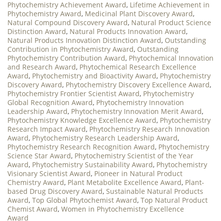
Phytochemistry Achievement Award
,
Lifetime Achievement in
Phytochemistry Award
,
Medicinal Plant Discovery Award
,
Natural Compound Discovery Award
,
Natural Product Science
Distinction Award
,
Natural Products Innovation Award
,
Natural Products Innovation Distinction Award
,
Outstanding
Contribution in Phytochemistry Award
,
Outstanding
Phytochemistry Contribution Award
,
Phytochemical Innovation
and Research Award
,
Phytochemical Research Excellence
Award
,
Phytochemistry and Bioactivity Award
,
Phytochemistry
Discovery Award
,
Phytochemistry Discovery Excellence Award
,
Phytochemistry Frontier Scientist Award
,
Phytochemistry
Global Recognition Award
,
Phytochemistry Innovation
Leadership Award
,
Phytochemistry Innovation Merit Award
,
Phytochemistry Knowledge Excellence Award
,
Phytochemistry
Research Impact Award
,
Phytochemistry Research Innovation
Award
,
Phytochemistry Research Leadership Award
,
Phytochemistry Research Recognition Award
,
Phytochemistry
Science Star Award
,
Phytochemistry Scientist of the Year
Award
,
Phytochemistry Sustainability Award
,
Phytochemistry
Visionary Scientist Award
,
Pioneer in Natural Product
Chemistry Award
,
Plant Metabolite Excellence Award
,
Plant-
based Drug Discovery Award
,
Sustainable Natural Products
Award
,
Top Global Phytochemist Award
,
Top Natural Product
Chemist Award
,
Women in Phytochemistry Excellence
Award