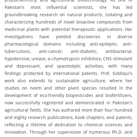
Pakistan’s most influential scientists, she has led
groundbreaking research on natural products, isolating and
characterizing hundreds of novel bioactive compounds from
medicinal plants with potential therapeutic applications. Her
investigations have yielded discoveries in diverse
pharmacological domains including anti-epileptic, anti-
tuberculosis, anti-cancer, anti-diabetic, antibacterial,
hypotensive, urease, α-chymotrypsin inhibitory, CNS stimulant
and depressant, and spasmolytic activities, with many
findings protected by international patents. Prof. Siddiqui’s
work also extends to sustainable agriculture, where her
studies on neem and other plant species resulted in the
development of eco-friendly biopesticides and biofertilizers,
now successfully registered and demonstrated in Pakistan’s
agricultural fields. She has authored more than four hundred
and eighty research publications, book chapters, and patents,
reflecting a lifetime of dedication to chemical sciences and
innovation. Through her supervision of numerous Ph.D. and