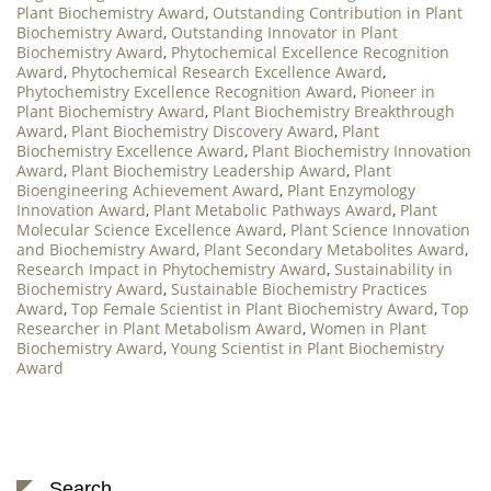
Plant Biochemistry Award
,
Outstanding Contribution in Plant
Biochemistry Award
,
Outstanding Innovator in Plant
Biochemistry Award
,
Phytochemical Excellence Recognition
Award
,
Phytochemical Research Excellence Award
,
Phytochemistry Excellence Recognition Award
,
Pioneer in
Plant Biochemistry Award
,
Plant Biochemistry Breakthrough
Award
,
Plant Biochemistry Discovery Award
,
Plant
Biochemistry Excellence Award
,
Plant Biochemistry Innovation
Award
,
Plant Biochemistry Leadership Award
,
Plant
Bioengineering Achievement Award
,
Plant Enzymology
Innovation Award
,
Plant Metabolic Pathways Award
,
Plant
Molecular Science Excellence Award
,
Plant Science Innovation
and Biochemistry Award
,
Plant Secondary Metabolites Award
,
Research Impact in Phytochemistry Award
,
Sustainability in
Biochemistry Award
,
Sustainable Biochemistry Practices
Award
,
Top Female Scientist in Plant Biochemistry Award
,
Top
Researcher in Plant Metabolism Award
,
Women in Plant
Biochemistry Award
,
Young Scientist in Plant Biochemistry
Award
Search