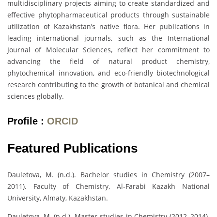
multidisciplinary projects aiming to create standardized and
effective phytopharmaceutical products through sustainable
utilization of Kazakhstan’s native flora. Her publications in
leading international journals, such as the International
Journal of Molecular Sciences, reflect her commitment to
advancing the field of natural product chemistry,
phytochemical innovation, and eco-friendly biotechnological
research contributing to the growth of botanical and chemical
sciences globally.
Profile :
ORCID
Featured Publications
Dauletova, M. (n.d.). Bachelor studies in Chemistry (2007–
2011). Faculty of Chemistry, Al-Farabi Kazakh National
University, Almaty, Kazakhstan.
Dauletova, M. (n.d.). Master studies in Chemistry (2012–2014).