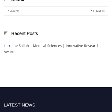
Search
for:
Recent Posts
Lorraine Sallah | Medical Sciences | Innovative Research
Award
LATEST NEWS