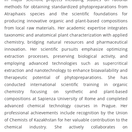
methods for obtaining standardized phytopreparations from
Atraphaxis species and the scientific foundations for
producing innovative organic and plant-based compositions
from local raw materials. Her academic expertise integrates
taxonomic and anatomical plant characterization with applied
chemistry, bridging natural resources and pharmaceutical
innovation. Her scientific pursuits emphasize optimizing
extraction processes, preserving biological activity, and
employing advanced technologies such as supercritical
extraction and nanotechnology to enhance bioavailability and
therapeutic potential of phytopreparations. She has
conducted international scientific training in organic
chemistry focusing on synthetic and plant-based
compositions at Sapienza University of Rome and completed
advanced chemical technology courses in Prague. Her
professional achievements include recognition by the Union
of Chemists of Kazakhstan for her valuable contribution to the
chemical industry. She actively collaborates on