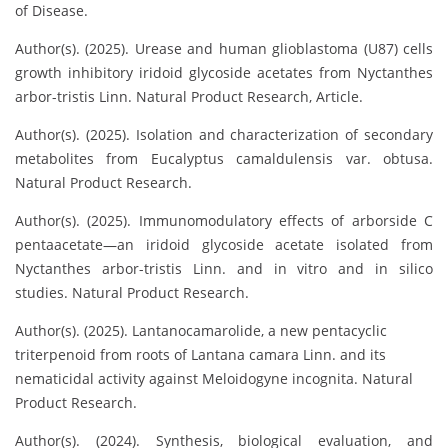
of Disease.
Author(s). (2025). Urease and human glioblastoma (U87) cells
growth inhibitory iridoid glycoside acetates from Nyctanthes
arbor-tristis Linn. Natural Product Research, Article.
Author(s). (2025). Isolation and characterization of secondary
metabolites from Eucalyptus camaldulensis var. obtusa.
Natural Product Research.
Author(s). (2025). Immunomodulatory effects of arborside C
pentaacetate—an iridoid glycoside acetate isolated from
Nyctanthes arbor-tristis Linn. and in vitro and in silico
studies. Natural Product Research.
Author(s). (2025). Lantanocamarolide, a new pentacyclic
triterpenoid from roots of Lantana camara Linn. and its
nematicidal activity against Meloidogyne incognita. Natural
Product Research.
Author(s). (2024). Synthesis, biological evaluation, and