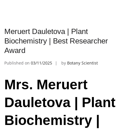
Meruert Dauletova | Plant
Biochemistry | Best Researcher
Award
Published on
03/11/2025
by
Botany Scientist
Mrs. Meruert
Dauletova | Plant
Biochemistry |