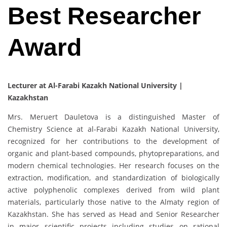
Best Researcher
Award
Lecturer at Al-Farabi Kazakh National University |
Kazakhstan
Mrs. Meruert Dauletova is a distinguished Master of
Chemistry Science at al-Farabi Kazakh National University,
recognized for her contributions to the development of
organic and plant-based compounds, phytopreparations, and
modern chemical technologies. Her research focuses on the
extraction, modification, and standardization of biologically
active polyphenolic complexes derived from wild plant
materials, particularly those native to the Almaty region of
Kazakhstan. She has served as Head and Senior Researcher
in major scientific projects including studies on rational