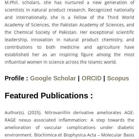
M.Phil. scholars, she has nurtured a new generation of
scientists in natural product research. Recognized nationally
and internationally, she is a Fellow of the Third World
Academy of Sciences, the Pakistan Academy of Sciences, and
the Chemical Society of Pakistan. Her exceptional scientific
leadership, innovation in natural product chemistry, and
contributions to both medicine and agriculture have
established her as an inspiring figure among the most
influential women in science across the Islamic world.
Profile :
Google Scholar
|
ORCID
|
Scopus
Featured Publications :
Author(s). (2025). Nitrovanillin derivative ameliorates AGE-
RAGE nexus associated inflammation: A step towards the
amelioration of vascular complications under diabetic
environment. Biochimica et Biophysica Acta – Molecular Basis