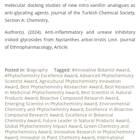
molecular docking studies of new nitro vanillin analogues as
anti-glycating agents. Journal of the Turkish Chemical Society,
Section A: Chemistry,
Author(s). (2024). Anti-inflammatory and urease inhibitory
iridoid glycosides from Nyctanthes arbor-tristis Linn. Journal
of Ethnopharmacology, Article.
Posted in:
Biography
Tagged:
#Innovative Botanist Award
,
#Phytochemistry Excellence Award
,
Advanced Phytochemistry
Scientist Award
,
Agricultural Phytochemistry Innovation
Award
,
Best Phytochemistry Researcher Award
,
Best Research
in Medicinal Phytochemistry Award
,
Best Scientist in Natural
Products Award
,
Bioactive Compound Research Award
,
Emerging Scientist in Phytochemistry Award
,
Environmental
Chemistry and Phytochemistry Award
,
Excellence in Bioactive
Compound Research Award
,
Excellence in Botanical
Chemistry Award
,
Future Leader in Natural Products Award
,
Global Phytochemistry Impact Award
,
Green Chemistry and
Phytochemistry Award
,
Innovative Research in Phytochemistry
Award
,
Innovator in Plant Chemistry Award
,
International