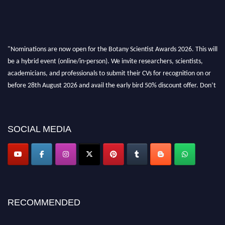
"Nominations are now open for the Botany Scientist Awards 2026. This will
be a hybrid event (online/in-person). We invite researchers, scientists,
academicians, and professionals to submit their CVs for recognition on or
before 28th August 2026 and avail the early bird 50% discount offer. Don’t
miss this chance to showcase your work on a global platform. Apply now at
botanyscientist.com"
SOCIAL MEDIA
RECOMMENDED