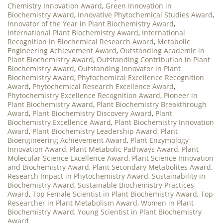
Chemistry Innovation Award
,
Green Innovation in
Biochemistry Award
,
Innovative Phytochemical Studies Award
,
Innovator of the Year in Plant Biochemistry Award
,
International Plant Biochemistry Award
,
International
Recognition in Biochemical Research Award
,
Metabolic
Engineering Achievement Award
,
Outstanding Academic in
Plant Biochemistry Award
,
Outstanding Contribution in Plant
Biochemistry Award
,
Outstanding Innovator in Plant
Biochemistry Award
,
Phytochemical Excellence Recognition
Award
,
Phytochemical Research Excellence Award
,
Phytochemistry Excellence Recognition Award
,
Pioneer in
Plant Biochemistry Award
,
Plant Biochemistry Breakthrough
Award
,
Plant Biochemistry Discovery Award
,
Plant
Biochemistry Excellence Award
,
Plant Biochemistry Innovation
Award
,
Plant Biochemistry Leadership Award
,
Plant
Bioengineering Achievement Award
,
Plant Enzymology
Innovation Award
,
Plant Metabolic Pathways Award
,
Plant
Molecular Science Excellence Award
,
Plant Science Innovation
and Biochemistry Award
,
Plant Secondary Metabolites Award
,
Research Impact in Phytochemistry Award
,
Sustainability in
Biochemistry Award
,
Sustainable Biochemistry Practices
Award
,
Top Female Scientist in Plant Biochemistry Award
,
Top
Researcher in Plant Metabolism Award
,
Women in Plant
Biochemistry Award
,
Young Scientist in Plant Biochemistry
Award