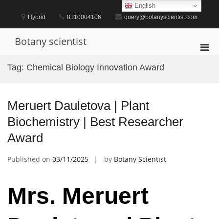
Skip
English
to
Hybrid
8110004106
query@botanyscientist.com
content
Botany scientist
Pri
Men
Tag:
Chemical Biology Innovation Award
for
Mobi
Meruert Dauletova | Plant
Biochemistry | Best Researcher
Award
Published on
03/11/2025
by
Botany Scientist
Mrs. Meruert