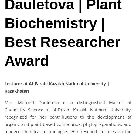
Dauletova | Plant
Biochemistry |
Best Researcher
Award
Lecturer at Al-Farabi Kazakh National University |
Kazakhstan
Mrs. Meruert Dauletova is a distinguished Master of
Chemistry Science at al-Farabi Kazakh National University,
recognized for her contributions to the development of
organic and plant-based compounds, phytopreparations, and
modern chemical technologies. Her research focuses on the