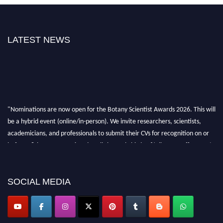
LATEST NEWS
"Nominations are now open for the Botany Scientist Awards 2026. This will
be a hybrid event (online/in-person). We invite researchers, scientists,
academicians, and professionals to submit their CVs for recognition on or
before 28th August 2026 and avail the early bird 50% discount offer. Don’t
miss this chance to showcase your work on a global platform. Apply now at
botanyscientist.com"
SOCIAL MEDIA