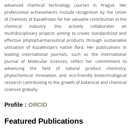
advanced chemical technology courses in Prague. Her
professional achievements include recognition by the Union
of Chemists of Kazakhstan for her valuable contribution to the
chemical industry. She actively collaborates on
multidisciplinary projects aiming to create standardized and
effective phytopharmaceutical products through sustainable
utilization of Kazakhstan’s native flora. Her publications in
leading international journals, such as the International
Journal of Molecular Sciences, reflect her commitment to
advancing the field of natural product chemistry,
phytochemical innovation, and eco-friendly biotechnological
research contributing to the growth of botanical and chemical
sciences globally.
Profile :
ORCID
Featured Publications