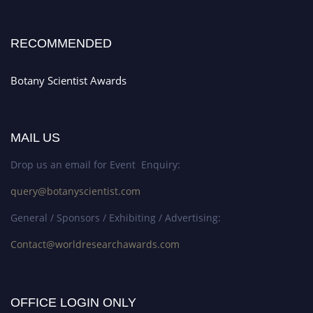
RECOMMENDED
Botany Scientist Awards
MAIL US
Drop us an email for Event Enquiry:
query@botanyscientist.com
General / Sponsors / Exhibiting / Advertising:
Contact@worldresearchawards.com
OFFICE LOGIN ONLY