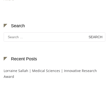
Search
Search
for:
Recent Posts
Lorraine Sallah | Medical Sciences | Innovative Research
Award