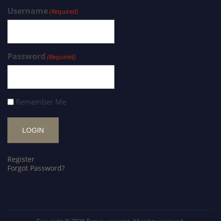
Username
(Required)
Password
(Required)
Remember Me
Register
Forgot Password?