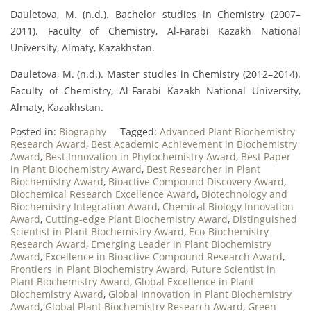
Dauletova, M. (n.d.). Bachelor studies in Chemistry (2007–
2011). Faculty of Chemistry, Al-Farabi Kazakh National
University, Almaty, Kazakhstan.
Dauletova, M. (n.d.). Master studies in Chemistry (2012–2014).
Faculty of Chemistry, Al-Farabi Kazakh National University,
Almaty, Kazakhstan.
Posted in:
Biography
Tagged:
Advanced Plant Biochemistry
Research Award
,
Best Academic Achievement in Biochemistry
Award
,
Best Innovation in Phytochemistry Award
,
Best Paper
in Plant Biochemistry Award
,
Best Researcher in Plant
Biochemistry Award
,
Bioactive Compound Discovery Award
,
Biochemical Research Excellence Award
,
Biotechnology and
Biochemistry Integration Award
,
Chemical Biology Innovation
Award
,
Cutting-edge Plant Biochemistry Award
,
Distinguished
Scientist in Plant Biochemistry Award
,
Eco-Biochemistry
Research Award
,
Emerging Leader in Plant Biochemistry
Award
,
Excellence in Bioactive Compound Research Award
,
Frontiers in Plant Biochemistry Award
,
Future Scientist in
Plant Biochemistry Award
,
Global Excellence in Plant
Biochemistry Award
,
Global Innovation in Plant Biochemistry
Award
,
Global Plant Biochemistry Research Award
,
Green