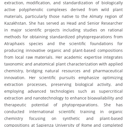
extraction, modification, and standardization of biologically
active polyphenolic complexes derived from wild plant
materials, particularly those native to the Almaty region of
Kazakhstan. She has served as Head and Senior Researcher
in major scientific projects including studies on rational
methods for obtaining standardized phytopreparations from
Atraphaxis species and the scientific foundations for
producing innovative organic and plant-based compositions
from local raw materials. Her academic expertise integrates
taxonomic and anatomical plant characterization with applied
chemistry, bridging natural resources and pharmaceutical
innovation. Her scientific pursuits emphasize optimizing
extraction processes, preserving biological activity, and
employing advanced technologies such as supercritical
extraction and nanotechnology to enhance bioavailability and
therapeutic potential of phytopreparations. She has
conducted international scientific training in organic
chemistry focusing on synthetic and plant-based
compositions at Sapienza University of Rome and completed