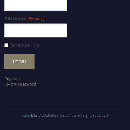
Password
(Required)
Remember Me
Register
Forgot Password?
Copyright © 2026
Botany scientist
. All rights reserved.