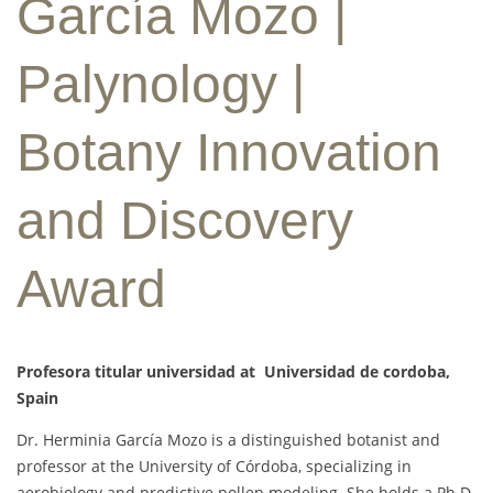
García Mozo |
Palynology |
Botany Innovation
and Discovery
Award
Profesora titular universidad at Universidad de cordoba,
Spain
Dr. Herminia García Mozo is a distinguished botanist and
professor at the University of Córdoba, specializing in
aerobiology and predictive pollen modeling. She holds a Ph.D.