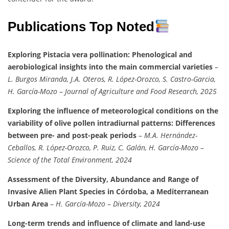
Publications Top Noted
Exploring Pistacia vera pollination: Phenological and
aerobiological insights into the main commercial varieties
–
L. Burgos Miranda, J.A. Oteros, R. López-Orozco, S. Castro-Garcia,
H. García-Mozo
–
Journal of Agriculture and Food Research, 2025
Exploring the influence of meteorological conditions on the
variability of olive pollen intradiurnal patterns: Differences
between pre- and post-peak periods
–
M.A. Hernández-
Ceballos, R. López-Orozco, P. Ruiz, C. Galán, H. García-Mozo
–
Science of the Total Environment, 2024
Assessment of the Diversity, Abundance and Range of
Invasive Alien Plant Species in Córdoba, a Mediterranean
Urban Area
–
H. García-Mozo
–
Diversity, 2024
Long-term trends and influence of climate and land-use