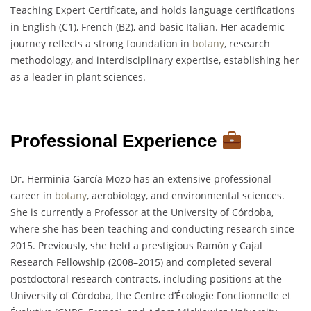
Teaching Expert Certificate, and holds language certifications
in English (C1), French (B2), and basic Italian. Her academic
journey reflects a strong foundation in
botany
, research
methodology, and interdisciplinary expertise, establishing her
as a leader in plant sciences.
Professional Experience
Dr. Herminia García Mozo has an extensive professional
career in
botany
, aerobiology, and environmental sciences.
She is currently a Professor at the University of Córdoba,
where she has been teaching and conducting research since
2015. Previously, she held a prestigious Ramón y Cajal
Research Fellowship (2008–2015) and completed several
postdoctoral research contracts, including positions at the
University of Córdoba, the Centre d’Écologie Fonctionnelle et