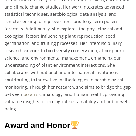
and climate change studies. Her work integrates advanced
statistical techniques, aerobiological data analysis, and
remote sensing to improve short- and long-term pollen
forecasts. Additionally, she explores the physiological and
ecological factors influencing plant reproduction, seed
germination, and fruiting processes. Her interdisciplinary
research extends to biodiversity conservation, atmospheric
science, and environmental management, enhancing our
understanding of plant-environment interactions. She
collaborates with national and international institutions,
contributing to innovative methodologies in aerobiological
monitoring. Through her research, she aims to bridge the gap
between
botany
, climatology, and human health, providing
valuable insights for ecological sustainability and public well-
being.
Award and Honor