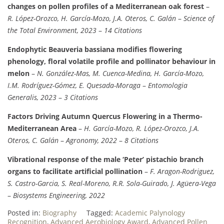
changes on pollen profiles of a Mediterranean oak forest
–
R. López-Orozco, H. García-Mozo, J.A. Oteros, C. Galán
–
Science of
the Total Environment, 2023
–
14 Citations
Endophytic Beauveria bassiana modifies flowering
phenology, floral volatile profile and pollinator behaviour in
melon
–
N. González-Mas, M. Cuenca-Medina, H. García-Mozo,
I.M. Rodríguez-Gómez, E. Quesada-Moraga
–
Entomologia
Generalis, 2023
–
3 Citations
Factors Driving Autumn Quercus Flowering in a Thermo-
Mediterranean Area
–
H. García-Mozo, R. López-Orozco, J.A.
Oteros, C. Galán
–
Agronomy, 2022
–
8 Citations
Vibrational response of the male ‘Peter’ pistachio branch
organs to facilitate artificial pollination
–
F. Aragon-Rodriguez,
S. Castro-Garcia, S. Real-Moreno, R.R. Sola-Guirado, J. Agüera-Vega
–
Biosystems Engineering, 2022
Posted in:
Biography
Tagged:
Academic Palynology
Recognition
,
Advanced Aerobiology Award
,
Advanced Pollen