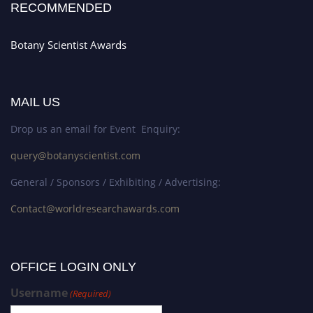
RECOMMENDED
Botany Scientist Awards
MAIL US
Drop us an email for Event Enquiry:
query@botanyscientist.com
General / Sponsors / Exhibiting / Advertising:
Contact@worldresearchawards.com
OFFICE LOGIN ONLY
Username
(Required)