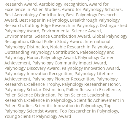
Research Award
,
Aerobiology Recognition
,
Award for
Excellence in Pollen Studies
,
Award for Palynology Scholars
,
Best Aerobiology Contribution
,
Best Palynology Research
Award
,
Best Paper in Palynology
,
Breakthrough Palynology
Research
,
Cutting-Edge Research in Palynology
,
Distinguished
Palynology Award
,
Environmental Science Award
,
Environmental Science Contribution Award
,
Global Palynology
Recognition
,
Global Pollen Study Award
,
International
Palynology Distinction
,
Notable Research in Palynology
,
Outstanding Palynology Contribution
,
Paleoecology and
Palynology Honor
,
Palynology Award
,
Palynology Career
Achievement
,
Palynology Community Impact Award
,
Palynology Discovery Award
,
Palynology Innovation Award
,
Palynology Innovation Recognition
,
Palynology Lifetime
Achievement
,
Palynology Pioneer Recognition
,
Palynology
Research Excellence Trophy
,
Palynology Researcher Honor
,
Palynology Scholar Distinction
,
Pollen Research Excellence
,
Pollen Science Distinction
,
Pollen Science Leadership
,
Research Excellence in Palynology
,
Scientific Achievement in
Pollen Studies
,
Scientific Innovation in Palynology
,
Top
Palynology Scientist Award
,
Top Researcher in Palynology
,
Young Scientist Palynology Award