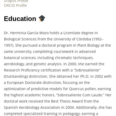
Scopus Profile
ORCID Profile
Education
Dr. Herminia García Mozo holds a Licentiate degree in
Biological Sciences from the University of Córdoba (1992–
1997). She pursued a doctoral program in Plant Biology at the
same university, completing coursework in advanced
botanical sciences, including chromatic techniques,
aerobiology, and genetic analysis. In 2000, she earned the
Research Proficiency certification with a “Sobresaliente”
(Outstanding) distinction. She obtained her Ph.D. in 2002 with
a European Doctorate distinction, focusing on the
optimization of predictive models for Quercus pollen, earning
the highest academic honors, “Sobresaliente Cum Laude.” Her
doctoral work received the Best Thesis Award from the
Spanish Aerobiology Association in 2004. Additionally, she has
completed specialized training in pedagogy, earning a