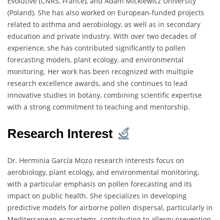
Évolutive (CNRS, France), and Adam Mickiewicz University
(Poland). She has also worked on European-funded projects
related to asthma and aerobiology, as well as in secondary
education and private industry. With over two decades of
experience, she has contributed significantly to pollen
forecasting models, plant ecology, and environmental
monitoring. Her work has been recognized with multiple
research excellence awards, and she continues to lead
innovative studies in botany, combining scientific expertise
with a strong commitment to teaching and mentorship.
Research Interest
Dr. Herminia García Mozo research interests focus on
aerobiology, plant ecology, and environmental monitoring,
with a particular emphasis on pollen forecasting and its
impact on public health. She specializes in developing
predictive models for airborne pollen dispersal, particularly in
Mediterranean ecosystems, contributing to allergy prevention