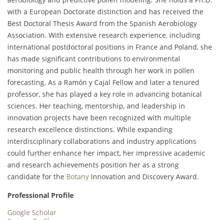
with a European Doctorate distinction and has received the
Best Doctoral Thesis Award from the Spanish Aerobiology
Association. With extensive research experience, including
international postdoctoral positions in France and Poland, she
has made significant contributions to environmental
monitoring and public health through her work in pollen
forecasting. As a Ramón y Cajal Fellow and later a tenured
professor, she has played a key role in advancing botanical
sciences. Her teaching, mentorship, and leadership in
innovation projects have been recognized with multiple
research excellence distinctions. While expanding
interdisciplinary collaborations and industry applications
could further enhance her impact, her impressive academic
and research achievements position her as a strong
candidate for the
Botany
Innovation and Discovery Award.
Professional Profile
Google Scholar