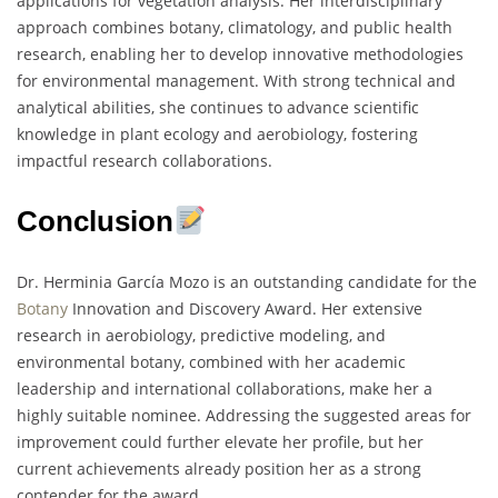
applications for vegetation analysis. Her interdisciplinary
approach combines botany, climatology, and public health
research, enabling her to develop innovative methodologies
for environmental management. With strong technical and
analytical abilities, she continues to advance scientific
knowledge in plant ecology and aerobiology, fostering
impactful research collaborations.
Conclusion
Dr. Herminia García Mozo is an outstanding candidate for the
Botany
Innovation and Discovery Award. Her extensive
research in aerobiology, predictive modeling, and
environmental botany, combined with her academic
leadership and international collaborations, make her a
highly suitable nominee. Addressing the suggested areas for
improvement could further elevate her profile, but her
current achievements already position her as a strong
contender for the award.