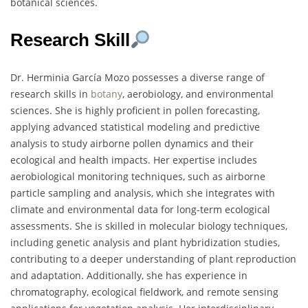
botanical sciences.
Research Skill
Dr. Herminia García Mozo possesses a diverse range of
research skills in
botany
, aerobiology, and environmental
sciences. She is highly proficient in pollen forecasting,
applying advanced statistical modeling and predictive
analysis to study airborne pollen dynamics and their
ecological and health impacts. Her expertise includes
aerobiological monitoring techniques, such as airborne
particle sampling and analysis, which she integrates with
climate and environmental data for long-term ecological
assessments. She is skilled in molecular biology techniques,
including genetic analysis and plant hybridization studies,
contributing to a deeper understanding of plant reproduction
and adaptation. Additionally, she has experience in
chromatography, ecological fieldwork, and remote sensing