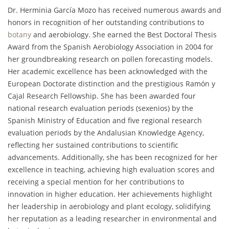
Dr. Herminia García Mozo has received numerous awards and
honors in recognition of her outstanding contributions to
botany
and aerobiology. She earned the Best Doctoral Thesis
Award from the Spanish Aerobiology Association in 2004 for
her groundbreaking research on pollen forecasting models.
Her academic excellence has been acknowledged with the
European Doctorate distinction and the prestigious Ramón y
Cajal Research Fellowship. She has been awarded four
national research evaluation periods (sexenios) by the
Spanish Ministry of Education and five regional research
evaluation periods by the Andalusian Knowledge Agency,
reflecting her sustained contributions to scientific
advancements. Additionally, she has been recognized for her
excellence in teaching, achieving high evaluation scores and
receiving a special mention for her contributions to
innovation in higher education. Her achievements highlight
her leadership in aerobiology and plant ecology, solidifying
her reputation as a leading researcher in environmental and