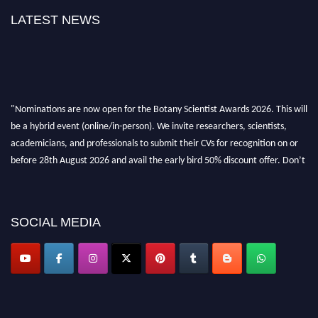
LATEST NEWS
"Nominations are now open for the Botany Scientist Awards 2026. This will
be a hybrid event (online/in-person). We invite researchers, scientists,
academicians, and professionals to submit their CVs for recognition on or
before 28th August 2026 and avail the early bird 50% discount offer. Don’t
miss this chance to showcase your work on a global platform. Apply now at
botanyscientist.com"
SOCIAL MEDIA