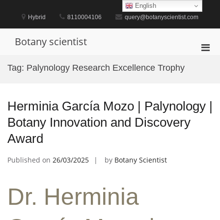
Skip
English
to
Hybrid
8110004106
query@botanyscientist.com
content
Botany scientist
Pri
Men
Tag:
Palynology Research Excellence Trophy
for
Mobi
Herminia García Mozo | Palynology |
Botany Innovation and Discovery
Award
Published on
26/03/2025
by
Botany Scientist
Dr. Herminia