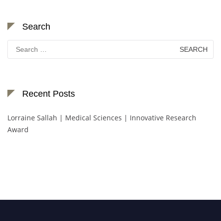
Search
Search
for:
Recent Posts
Lorraine Sallah | Medical Sciences | Innovative Research
Award