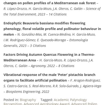
changes on pollen profiles of a Mediterranean oak forest
–
R. López-Orozco, H. García-Mozo, J.A. Oteros, C. Galán
–
Science of
the Total Environment, 2023
–
14 Citations
Endophytic Beauveria bassiana modifies flowering
phenology, floral volatile profile and pollinator behaviour in
melon
–
N. González-Mas, M. Cuenca-Medina, H. García-Mozo,
I.M. Rodríguez-Gómez, E. Quesada-Moraga
–
Entomologia
Generalis, 2023
–
3 Citations
Factors Driving Autumn Quercus Flowering in a Thermo-
Mediterranean Area
–
H. García-Mozo, R. López-Orozco, J.A.
Oteros, C. Galán
–
Agronomy, 2022
–
8 Citations
Vibrational response of the male ‘Peter’ pistachio branch
organs to facilitate artificial pollination
–
F. Aragon-Rodriguez,
S. Castro-Garcia, S. Real-Moreno, R.R. Sola-Guirado, J. Agüera-Vega
–
Biosystems Engineering, 2022
Posted in:
Biography
Tagged:
Academic Palynology
Recognition
,
Advanced Aerobiology Award
,
Advanced Pollen