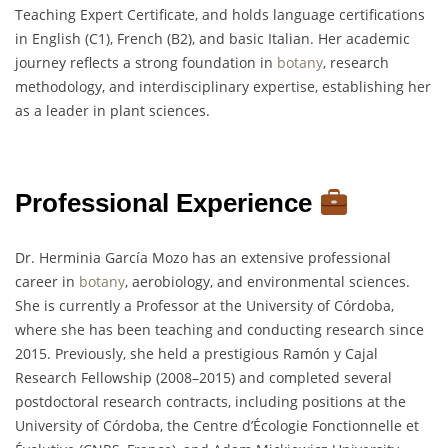
Teaching Expert Certificate, and holds language certifications
in English (C1), French (B2), and basic Italian. Her academic
journey reflects a strong foundation in
botany
, research
methodology, and interdisciplinary expertise, establishing her
as a leader in plant sciences.
Professional Experience
Dr. Herminia García Mozo has an extensive professional
career in
botany
, aerobiology, and environmental sciences.
She is currently a Professor at the University of Córdoba,
where she has been teaching and conducting research since
2015. Previously, she held a prestigious Ramón y Cajal
Research Fellowship (2008–2015) and completed several
postdoctoral research contracts, including positions at the
University of Córdoba, the Centre d’Écologie Fonctionnelle et