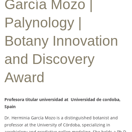
García Mozo |
Palynology |
Botany Innovation
and Discovery
Award
Profesora titular universidad at Universidad de cordoba,
Spain
Dr. Herminia García Mozo is a distinguished botanist and
professor at the University of Córdoba, specializing in
aerobiology and predictive pollen modeling. She holds a Ph.D.