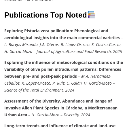
Publications Top Noted
Exploring Pistacia vera pollination: Phenological and
aerobiological insights into the main commercial varieties
–
L. Burgos Miranda, J.A. Oteros, R. López-Orozco, S. Castro-Garcia,
H. García-Mozo
–
Journal of Agriculture and Food Research, 2025
Exploring the influence of meteorological conditions on the
variability of olive pollen intradiurnal patterns: Differences
between pre- and post-peak periods
–
M.A. Hernández-
Ceballos, R. López-Orozco, P. Ruiz, C. Galán, H. García-Mozo
–
Science of the Total Environment, 2024
Assessment of the Diversity, Abundance and Range of
Invasive Alien Plant Species in Córdoba, a Mediterranean
Urban Area
–
H. García-Mozo
–
Diversity, 2024
Long-term trends and influence of climate and land-use