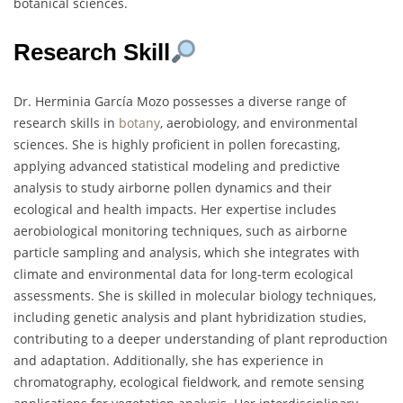
botanical sciences.
Research Skill
Dr. Herminia García Mozo possesses a diverse range of
research skills in
botany
, aerobiology, and environmental
sciences. She is highly proficient in pollen forecasting,
applying advanced statistical modeling and predictive
analysis to study airborne pollen dynamics and their
ecological and health impacts. Her expertise includes
aerobiological monitoring techniques, such as airborne
particle sampling and analysis, which she integrates with
climate and environmental data for long-term ecological
assessments. She is skilled in molecular biology techniques,
including genetic analysis and plant hybridization studies,
contributing to a deeper understanding of plant reproduction
and adaptation. Additionally, she has experience in
chromatography, ecological fieldwork, and remote sensing