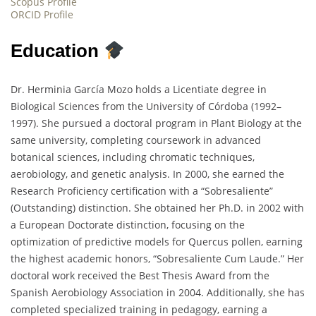
Scopus Profile
ORCID Profile
Education
Dr. Herminia García Mozo holds a Licentiate degree in
Biological Sciences from the University of Córdoba (1992–
1997). She pursued a doctoral program in Plant Biology at the
same university, completing coursework in advanced
botanical sciences, including chromatic techniques,
aerobiology, and genetic analysis. In 2000, she earned the
Research Proficiency certification with a “Sobresaliente”
(Outstanding) distinction. She obtained her Ph.D. in 2002 with
a European Doctorate distinction, focusing on the
optimization of predictive models for Quercus pollen, earning
the highest academic honors, “Sobresaliente Cum Laude.” Her
doctoral work received the Best Thesis Award from the
Spanish Aerobiology Association in 2004. Additionally, she has
completed specialized training in pedagogy, earning a