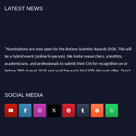
LATEST NEWS
"Nominations are now open for the Botany Scientist Awards 2026. This will
be a hybrid event (online/in-person). We invite researchers, scientists,
academicians, and professionals to submit their CVs for recognition on or
before 28th August 2026 and avail the early bird 50% discount offer. Don’t
miss this chance to showcase your work on a global platform. Apply now at
botanyscientist.com"
SOCIAL MEDIA