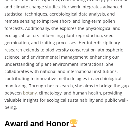
and climate change studies. Her work integrates advanced
statistical techniques, aerobiological data analysis, and
remote sensing to improve short- and long-term pollen
forecasts. Additionally, she explores the physiological and
ecological factors influencing plant reproduction, seed
germination, and fruiting processes. Her interdisciplinary
research extends to biodiversity conservation, atmospheric
science, and environmental management, enhancing our
understanding of plant-environment interactions. She
collaborates with national and international institutions,
contributing to innovative methodologies in aerobiological
monitoring. Through her research, she aims to bridge the gap
between
botany
, climatology, and human health, providing
valuable insights for ecological sustainability and public well-
being.
Award and Honor