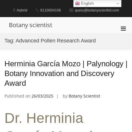
Skip
English
to
Hybrid
8110004106
query@botanyscientist.com
content
Botany scientist
Pri
Men
Tag:
Advanced Pollen Research Award
for
Mobi
Herminia García Mozo | Palynology |
Botany Innovation and Discovery
Award
Published on
26/03/2025
by
Botany Scientist
Dr. Herminia