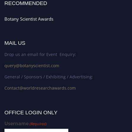
RECOMMENDED
Botany Scientist Awards
MAIL US
Drop us an email for Event Enquiry:
query@botanyscientist.com
General / Sponsors / Exhibiting / Advertising:
Contact@worldresearchawards.com
OFFICE LOGIN ONLY
Username
(Required)