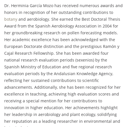
Dr. Herminia García Mozo has received numerous awards and
honors in recognition of her outstanding contributions to
botany
and aerobiology. She earned the Best Doctoral Thesis
Award from the Spanish Aerobiology Association in 2004 for
her groundbreaking research on pollen forecasting models.
Her academic excellence has been acknowledged with the
European Doctorate distinction and the prestigious Ramón y
Cajal Research Fellowship. She has been awarded four
national research evaluation periods (sexenios) by the
Spanish Ministry of Education and five regional research
evaluation periods by the Andalusian Knowledge Agency,
reflecting her sustained contributions to scientific
advancements. Additionally, she has been recognized for her
excellence in teaching, achieving high evaluation scores and
receiving a special mention for her contributions to
innovation in higher education. Her achievements highlight
her leadership in aerobiology and plant ecology, solidifying
her reputation as a leading researcher in environmental and