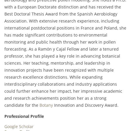
with a European Doctorate distinction and has received the
Best Doctoral Thesis Award from the Spanish Aerobiology
Association. With extensive research experience, including
international postdoctoral positions in France and Poland, she
has made significant contributions to environmental
monitoring and public health through her work in pollen
forecasting. As a Ramón y Cajal Fellow and later a tenured
professor, she has played a key role in advancing botanical
sciences. Her teaching, mentorship, and leadership in
innovation projects have been recognized with multiple
research excellence distinctions. While expanding
interdisciplinary collaborations and industry applications
could further enhance her impact, her impressive academic
and research achievements position her as a strong
candidate for the
Botany
Innovation and Discovery Award.
Professional Profile
Google Scholar