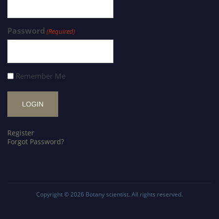
Password
(Required)
Remember Me
Register
Forgot Password?
Copyright © 2026
Botany scientist
. All rights reserved.