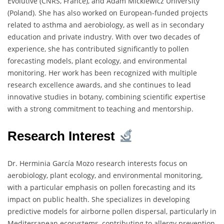
Évolutive (CNRS, France), and Adam Mickiewicz University
(Poland). She has also worked on European-funded projects
related to asthma and aerobiology, as well as in secondary
education and private industry. With over two decades of
experience, she has contributed significantly to pollen
forecasting models, plant ecology, and environmental
monitoring. Her work has been recognized with multiple
research excellence awards, and she continues to lead
innovative studies in botany, combining scientific expertise
with a strong commitment to teaching and mentorship.
Research Interest
Dr. Herminia García Mozo research interests focus on
aerobiology, plant ecology, and environmental monitoring,
with a particular emphasis on pollen forecasting and its
impact on public health. She specializes in developing
predictive models for airborne pollen dispersal, particularly in
Mediterranean ecosystems, contributing to allergy prevention