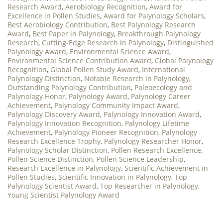
Research Award
,
Aerobiology Recognition
,
Award for
Excellence in Pollen Studies
,
Award for Palynology Scholars
,
Best Aerobiology Contribution
,
Best Palynology Research
Award
,
Best Paper in Palynology
,
Breakthrough Palynology
Research
,
Cutting-Edge Research in Palynology
,
Distinguished
Palynology Award
,
Environmental Science Award
,
Environmental Science Contribution Award
,
Global Palynology
Recognition
,
Global Pollen Study Award
,
International
Palynology Distinction
,
Notable Research in Palynology
,
Outstanding Palynology Contribution
,
Paleoecology and
Palynology Honor
,
Palynology Award
,
Palynology Career
Achievement
,
Palynology Community Impact Award
,
Palynology Discovery Award
,
Palynology Innovation Award
,
Palynology Innovation Recognition
,
Palynology Lifetime
Achievement
,
Palynology Pioneer Recognition
,
Palynology
Research Excellence Trophy
,
Palynology Researcher Honor
,
Palynology Scholar Distinction
,
Pollen Research Excellence
,
Pollen Science Distinction
,
Pollen Science Leadership
,
Research Excellence in Palynology
,
Scientific Achievement in
Pollen Studies
,
Scientific Innovation in Palynology
,
Top
Palynology Scientist Award
,
Top Researcher in Palynology
,
Young Scientist Palynology Award