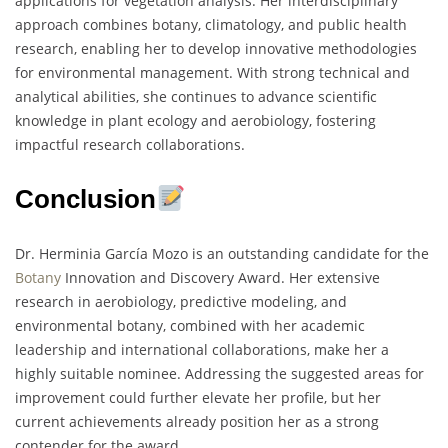
applications for vegetation analysis. Her interdisciplinary
approach combines botany, climatology, and public health
research, enabling her to develop innovative methodologies
for environmental management. With strong technical and
analytical abilities, she continues to advance scientific
knowledge in plant ecology and aerobiology, fostering
impactful research collaborations.
Conclusion
Dr. Herminia García Mozo is an outstanding candidate for the
Botany
Innovation and Discovery Award. Her extensive
research in aerobiology, predictive modeling, and
environmental botany, combined with her academic
leadership and international collaborations, make her a
highly suitable nominee. Addressing the suggested areas for
improvement could further elevate her profile, but her
current achievements already position her as a strong
contender for the award.