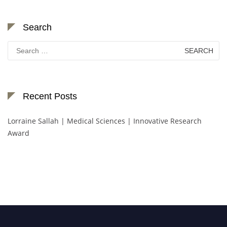
Search
Search
for:
Recent Posts
Lorraine Sallah | Medical Sciences | Innovative Research
Award